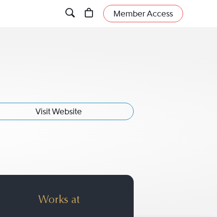
Member Access
Visit Website
t
Works at