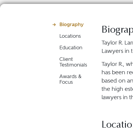
Biography
Biogra
Locations
Taylor R. La
Education
Lawyers in t
Client
Taylor R., w
Testimonials
has been rec
Awards &
based on an
Focus
the high est
lawyers in t
Locatio