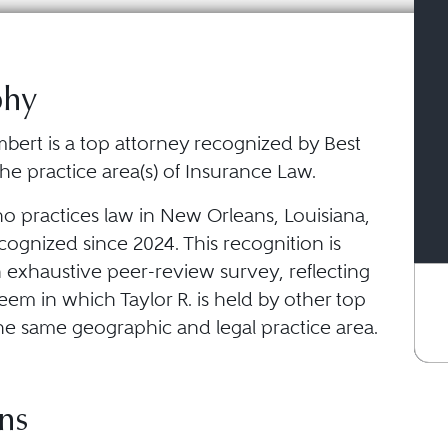
phy
mbert is a top attorney recognized by Best
he practice area(s) of Insurance Law.
ho practices law in New Orleans, Louisiana,
ognized since 2024. This recognition is
 exhaustive peer-review survey, reflecting
eem in which Taylor R. is held by other top
he same geographic and legal practice area.
ns