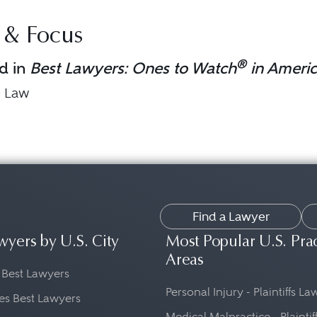
 & Focus
®
d in
Best Lawyers: Ones to Watch
in Ameri
e Law
Find a Lawyer
wyers by U.S. City
Most Popular U.S. Pra
Areas
 Best Lawyers
Personal Injury - Plaintiffs L
es Best Lawyers
Medical Malpractice - Plaintif