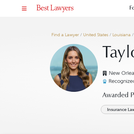
F
Find a Lawyer
/
United States
/
Louisiana
Tayl
New Orlea
Recognized
Awarded Pr
Insurance La