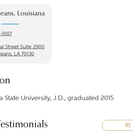
eans, Louisiana
-1007
l Street Suite 2900
eans, LA 70130
ion
a State University, J.D., graduated 2015
Testimonials