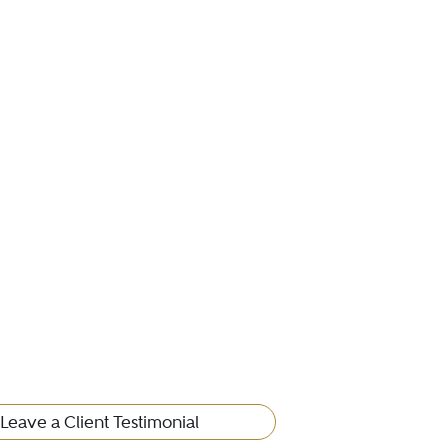
Leave a Client Testimonial