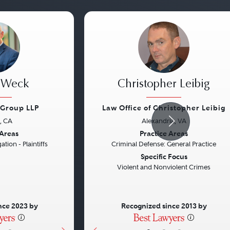
. Weck
Christopher Leibig
Group LLP
Law Office of Christopher Leibig
, CA
Alexandria, VA
Next
Previous
 Areas
Practice Areas
ation - Plaintiffs
Criminal Defense: General Practice
Specific Focus
Violent and Nonviolent Crimes
nce 2023 by
Recognized since 2013 by