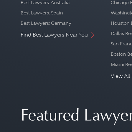
Best Lawyers: Australia
Chicago 
Best Lawyers: Spain
Washingto
Best Lawyers: Germany
Houston 
Dallas Be
Find Best Lawyers Near You
San Franc
Boston Be
Miami Be
View All 
Featured Lawye