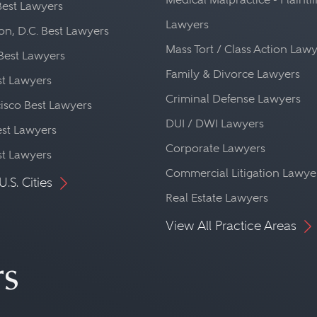
Best Lawyers
Lawyers
n, D.C. Best Lawyers
Mass Tort / Class Action Law
Best Lawyers
Family & Divorce Lawyers
st Lawyers
Criminal Defense Lawyers
isco Best Lawyers
DUI / DWI Lawyers
st Lawyers
Corporate Lawyers
st Lawyers
Commercial Litigation Lawye
U.S. Cities
Real Estate Lawyers
View All Practice Areas
rs