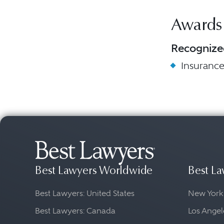
Awards
Recognize
Insuranc
Best Lawyers Worldwide
Best La
Best Lawyers: United States
New York
Best Lawyers: Canada
Los Angel