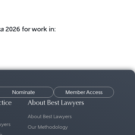
ca
2026 for work in:
Nominate
Member Access
ctice
About Best Lawyers
About Best Lawyers
awyers
Our Methodology
fs