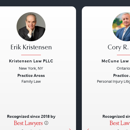
Erik Kristensen
Cory R
Kristensen Law PLLC
McCune Law 
New York, NY
Ontario
vious
Next
Previous
Practice Areas
Practice
Family Law
Personal Injury Litig
Recognized since 2018 by
Recognized si