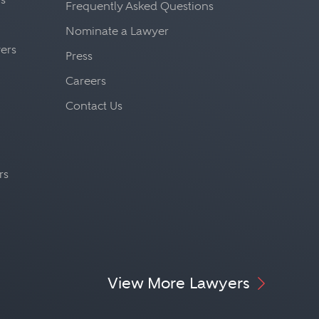
Frequently Asked Questions
Nominate a Lawyer
yers
Press
Careers
Contact Us
rs
View More Lawyers