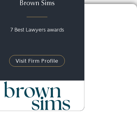
Brown Sims
7 Best Lawyers awards
Visit Firm Profile