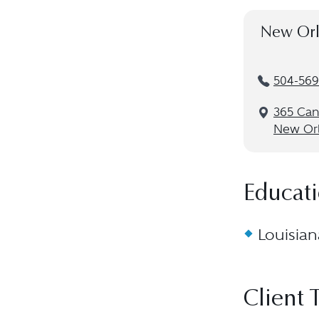
New Orl
504-569
365 Cana
New Orl
Educat
Louisian
Client 