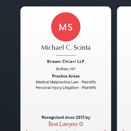
MS
Michael C. Scinta
Brown Chiari LLP
Buffalo, NY
Previous
Next
Pre
Practice Areas
Medical Malpractice Law - Plaintiffs
Personal Injury Litigation - Plaintiffs
Recognized since 2015 by