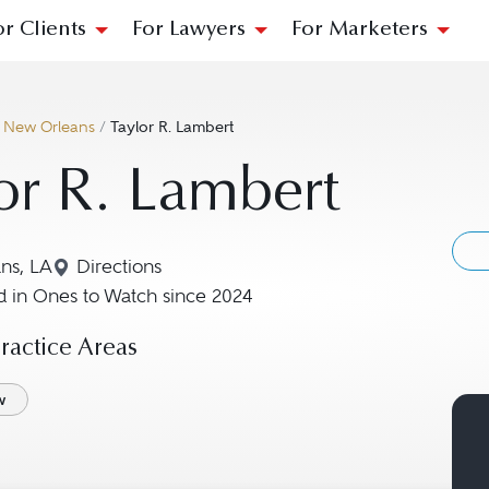
or Clients
For Lawyers
For Marketers
/
New Orleans
/
Taylor R. Lambert
or R. Lambert
ns, LA
Directions
Navigate to map location for Taylor R. Lamber
 in Ones to Watch since 2024
actice Areas
w