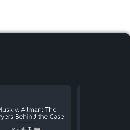
usk v. Altman: The
Can You Go to 
yers Behind the Case
Arraignm
by Jamilla Tabbara
by Bryan Dris