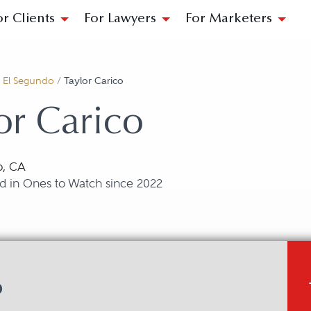
or Clients
For Lawyers
For Marketers
/
El Segundo
/
Taylor Carico
or Carico
o, CA
d in Ones to Watch since 2022
o