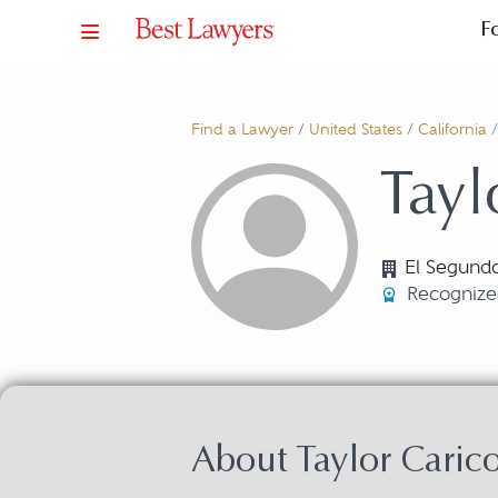
F
Find a Lawyer
/
United States
/
California
Tayl
El Segund
Recognize
About Taylor Caric