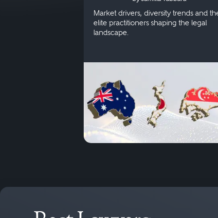
Singapore
Market drivers, diversity trends and th
elite practitioners shaping the legal
landscape.