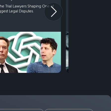
he Trial Lawyers Shaping One of
Understanding What Ha
iggest Legal Disputes.
First Court Appearance.