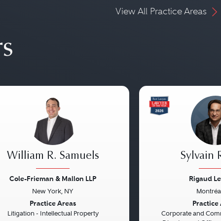
View All Practice Areas
rs
William R. Samuels
Sylvain 
Cole-Frieman & Mallon LLP
Rigaud Le
New York, NY
Montréa
vious
Next
Previous
Practice Areas
Practice
Litigation - Intellectual Property
Corporate and Comme