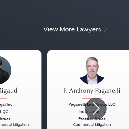
View More Lawyers
Rigaud
F. Anthony Paganelli
gal Inc
Paganelli Law Group LLC
l, QC
Indianapolis, IN
Next
Previous
 Areas
Practice Areas
rcial Litigation
Commercial Litigation