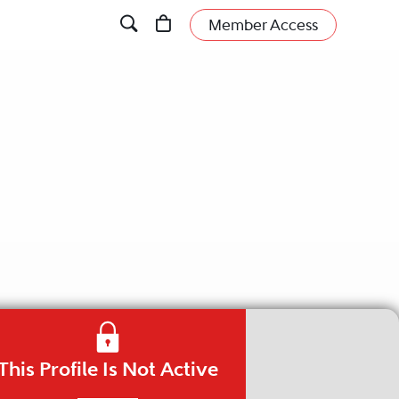
Member Access
This Profile Is Not Active