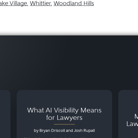
ake Village
,
Whittier
,
Woodland Hills
What AI Visibility Means
M
for Lawyers
Law
by Bryan Driscoll and Josh Rupall