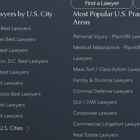
Find a Lawyer
wyers by U.S. City
Most Popular U.S. Pra
Areas
 Best Lawyers
Personal Injury - Plaintiffs L
es Best Lawyers
Medical Malpractice - Plaintif
Best Lawyers
Lawyers
n, D.C. Best Lawyers
Mass Tort / Class Action Law
Best Lawyers
Family & Divorce Lawyers
st Lawyers
Criminal Defense Lawyers
isco Best Lawyers
DUI / DWI Lawyers
st Lawyers
Corporate Lawyers
st Lawyers
Commercial Litigation Lawye
U.S. Cities
Real Estate Lawyers