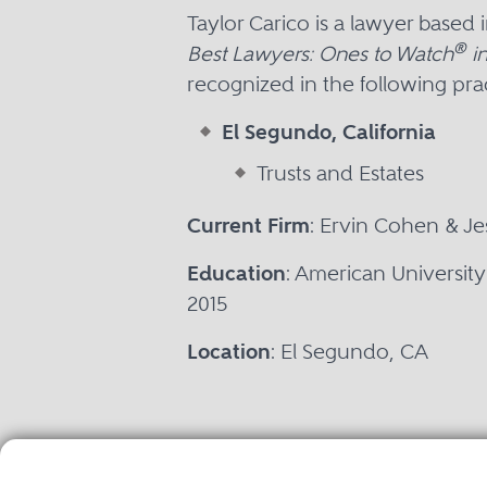
Taylor Carico is a lawyer based
®
Best Lawyers: Ones to Watch
in
recognized in the following prac
El Segundo, California
Trusts and Estates
Current Firm
: Ervin Cohen & J
Education
: American Universit
2015
Location
: El Segundo, CA