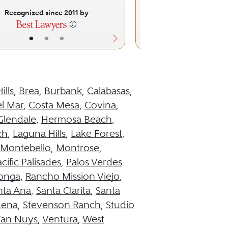
Recognized since 2011 by
Recognized sinc
•
•
•
•
•
ills
,
Brea
,
Burbank
,
Calabasas
,
l Mar
,
Costa Mesa
,
Covina
,
Glendale
,
Hermosa Beach
,
ch
,
Laguna Hills
,
Lake Forest
,
Montebello
,
Montrose
,
cific Palisades
,
Palos Verdes
onga
,
Rancho Mission Viejo
,
nta Ana
,
Santa Clarita
,
Santa
dena
,
Stevenson Ranch
,
Studio
an Nuys
,
Ventura
,
West