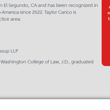
 in El Segundo, CA and has been recognized in
 America
since 2022. Taylor Carico is
o
tice area:
t
essup LLP
y Washington College of Law, J.D., graduated