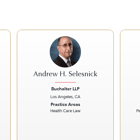
Andrew H. Selesnick
Buchalter LLP
Los Angeles, CA
Next
Previous
Next
Prev
Practice Areas
Health Care Law
Pe