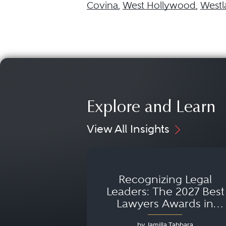
Covina
,
West Hollywood
,
Westl
Explore and Learn
View All Insights
Recognizing Legal
Leaders: The 2027 Best
Lawyers Awards in
Australia, Japan and
by Jamilla Tabbara