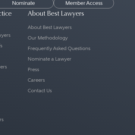
Nominate
Member Access
ctice
About Best Lawyers
About Best Lawyers
awyers
Our Methodology
fs
Frequently Asked Questions
Nominate a Lawyer
yers
Press
Careers
Contact Us
rs