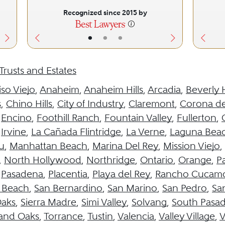
Recognized since 2015 by
•
•
•
Trusts and Estates
iso Viejo
,
Anaheim
,
Anaheim Hills
,
Arcadia
,
Beverly H
s
,
Chino Hills
,
City of Industry
,
Claremont
,
Corona de
,
Encino
,
Foothill Ranch
,
Fountain Valley
,
Fullerton
,
,
Irvine
,
La Cañada Flintridge
,
La Verne
,
Laguna Bea
u
,
Manhattan Beach
,
Marina Del Rey
,
Mission Viejo
,
,
North Hollywood
,
Northridge
,
Ontario
,
Orange
,
Pa
,
Pasadena
,
Placentia
,
Playa del Rey
,
Rancho Cucam
 Beach
,
San Bernardino
,
San Marino
,
San Pedro
,
Sa
aks
,
Sierra Madre
,
Simi Valley
,
Solvang
,
South Pasa
and Oaks
,
Torrance
,
Tustin
,
Valencia
,
Valley Village
,
V