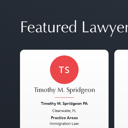
Featured Lawye
TS
Timothy M. Spridgeon
Timothy M. Spridgeon PA
Clearwater, FL
Previous
Next
Pre
Practice Areas
Immigration Law