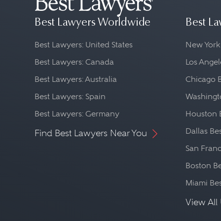
Best Lawyers Worldwide
Best La
Best Lawyers: United States
New York
Best Lawyers: Canada
Los Angel
Best Lawyers: Australia
Chicago 
Best Lawyers: Spain
Washingto
Best Lawyers: Germany
Houston 
Dallas Be
Find Best Lawyers Near You
San Franc
Boston Be
Miami Be
View All 