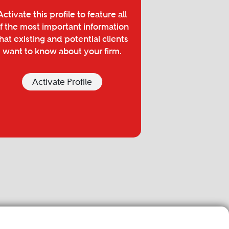
Activate this profile to feature all
f the most important information
hat existing and potential clients
want to know about your firm.
Activate Profile