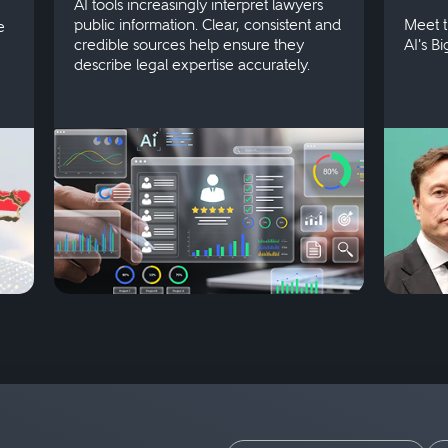
AI tools increasingly interpret lawyers
public information. Clear, consistent and
Meet t
e
credible sources help ensure they
AI's B
describe legal expertise accurately.