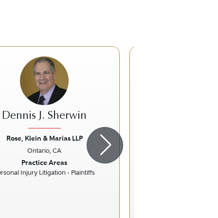
Dennis J. Sherwin
Deborah L.
Rose, Klein & Marias LLP
Gibson, Dunn & Cr
Ontario, CA
Los Angeles
ious
Next
Previous
Practice Areas
Practice Ar
rsonal Injury Litigation - Plaintiffs
Commercial Lit
Insurance 