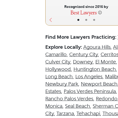
Recognized since 2016 by
•
•
•
Find More Lawyers Practicing:
Explore Locally:
Agoura Hills
,
Al
Camarillo
,
Century City
,
Cerrito
Culver City
,
Downey
,
El Monte
Hollywood
,
Huntington Beach
Long Beach
,
Los Angeles
,
Malib
Newbury Park
,
Newport Beach
Estates
,
Palos Verdes Peninsula
Rancho Palos Verdes
,
Redondo
Monica
,
Seal Beach
,
Sherman O
City
,
Tarzana
,
Tehachapi
,
Thous