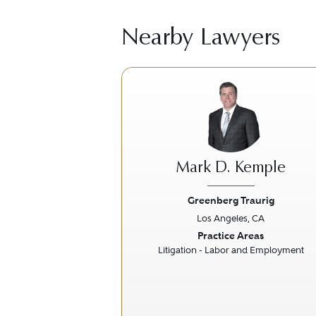
Nearby Lawyers
Mark D. Kemple
Greenberg Traurig
Los Angeles, CA
Previous
Practice Areas
Litigation - Labor and Employment