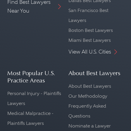
Dallas Best Lawyers
Find Best Lawyers
Near You
San Francisco Best
Lawyers
Boston Best Lawyers
Miami Best Lawyers
View All U.S. Cities
Most Popular U.S.
About Best Lawyers
Practice Areas
About Best Lawyers
Personal Injury - Plaintiffs
Our Methodology
Lawyers
Frequently Asked
Medical Malpractice -
Questions
Plaintiffs Lawyers
Nominate a Lawyer