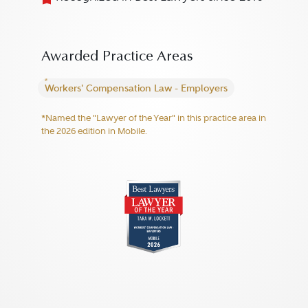
Awarded Practice Areas
Workers' Compensation Law - Employers
*Named the "Lawyer of the Year" in this practice area in
the 2026 edition in Mobile.