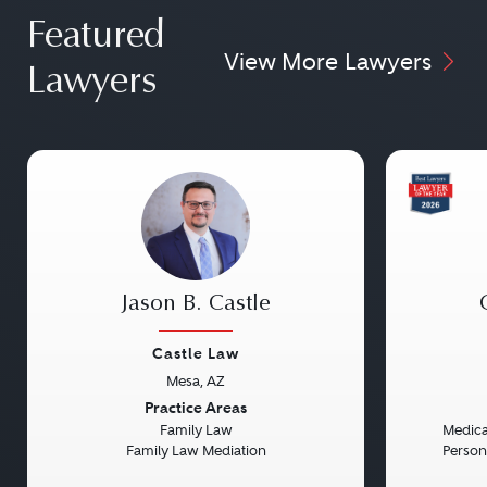
Featured
View More Lawyers
Lawyers
Jason B. Castle
Castle Law
Mesa, AZ
Previous
Next
Previou
Practice Areas
Family Law
Medical
Family Law Mediation
Persona