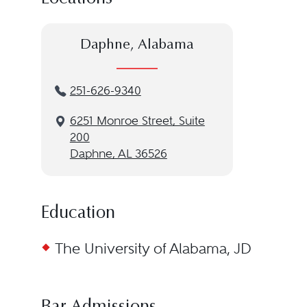
Daphne, Alabama
251-626-9340
6251 Monroe Street, Suite
200
Daphne, AL 36526
Education
The University of Alabama, JD