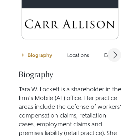
Biography
Locations
Education
Biography
Tara W. Lockett is a shareholder in the
firm’s Mobile (AL) office. Her practice
areas include the defense of workers’
compensation claims, retaliation
cases, employment claims and
premises liability (retail practice). She