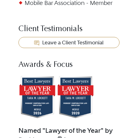
Mobile Bar Association - Member
Client Testimonials
Leave a Client Testimonial
Awards & Focus
Named "Lawyer of the Year" by