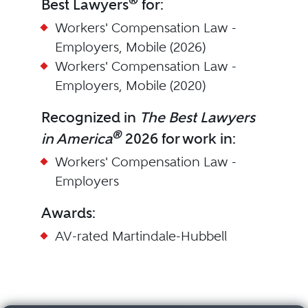
®
Best Lawyers
for:
Workers' Compensation Law -
Employers, Mobile (2026)
Workers' Compensation Law -
Employers, Mobile (2020)
Recognized in
The Best Lawyers
®
in America
2026 for work in:
Workers' Compensation Law -
Employers
Awards:
AV-rated Martindale-Hubbell