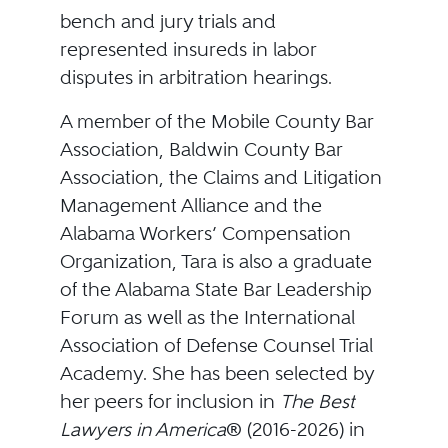
bench and jury trials and
represented insureds in labor
disputes in arbitration hearings.
A member of the Mobile County Bar
Association, Baldwin County Bar
Association, the Claims and Litigation
Management Alliance and the
Alabama Workers’ Compensation
Organization, Tara is also a graduate
of the Alabama State Bar Leadership
Forum as well as the International
Association of Defense Counsel Trial
Academy. She has been selected by
her peers for inclusion in
The
Best
Lawyers in America
® (2016-2026) in