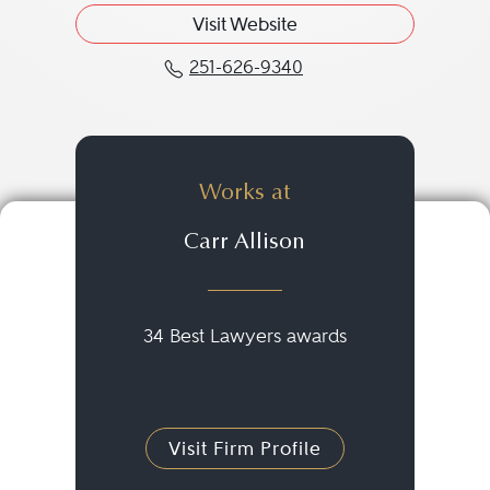
Visit Website
251-626-9340
Call Tara W. Lockett at 
Works at
Carr Allison
34 Best Lawyers awards
Visit Firm Profile