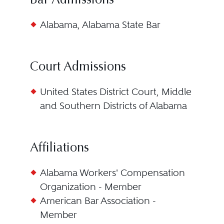
Bar Admissions
Alabama, Alabama State Bar
Court Admissions
United States District Court, Middle
and Southern Districts of Alabama
Affiliations
Alabama Workers' Compensation
Organization - Member
American Bar Association -
Member