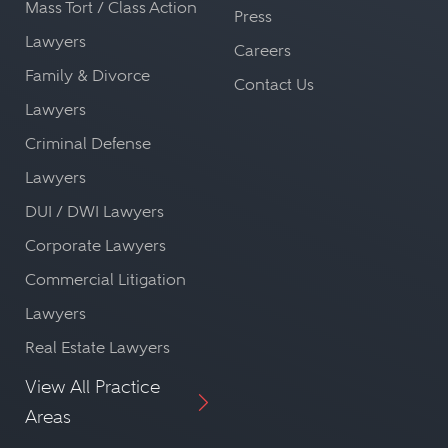
Mass Tort / Class Action
Press
Lawyers
Careers
Family & Divorce
Contact Us
Lawyers
Criminal Defense
Lawyers
DUI / DWI Lawyers
Corporate Lawyers
Commercial Litigation
Lawyers
Real Estate Lawyers
View All Practice
Areas