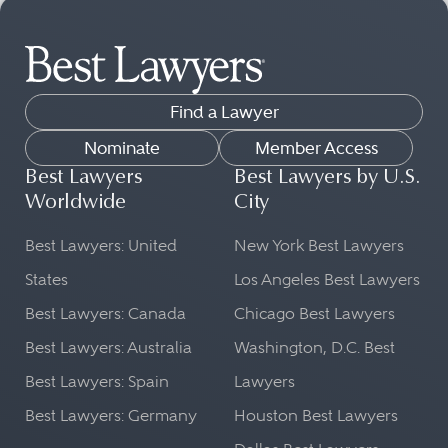
Find a Lawyer
Nominate
Member Access
Best Lawyers
Best Lawyers by U.S.
Worldwide
City
Best Lawyers: United
New York Best Lawyers
States
Los Angeles Best Lawyers
Best Lawyers: Canada
Chicago Best Lawyers
Best Lawyers: Australia
Washington, D.C. Best
Best Lawyers: Spain
Lawyers
Best Lawyers: Germany
Houston Best Lawyers