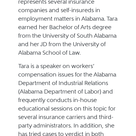
represents several insurance
companies and self-insureds in
employment matters in Alabama. Tara
earned her Bachelor of Arts degree
from the University of South Alabama
and her JD from the University of
Alabama School of Law.
Tara is a speaker on workers’
compensation issues for the Alabama
Department of Industrial Relations
(Alabama Department of Labor) and
frequently conducts in-house
educational sessions on this topic for
several insurance carriers and third-
party administrators. In addition, she
has tried cases to verdict in both