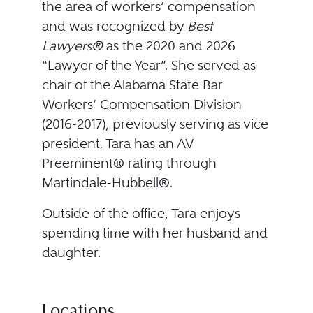
the area of workers’ compensation
and was recognized by
Best
Lawyers®
as the 2020 and 2026
“Lawyer of the Year”. She served as
chair of the Alabama State Bar
Workers’ Compensation Division
(2016-2017), previously serving as vice
president. Tara has an AV
Preeminent® rating through
Martindale-Hubbell®.
Outside of the office, Tara enjoys
spending time with her husband and
daughter.
Locations