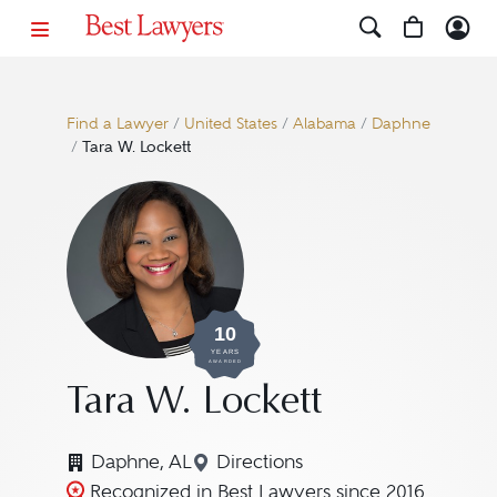
Find a Lawyer
/
United States
/
Alabama
/
Daphne
/
Tara W. Lockett
10
YEARS
AWARDED
Tara W. Lockett
Daphne, AL
Directions
Navigate to map location for 
Recognized in Best Lawyers since 2016