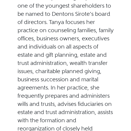
one of the youngest shareholders to
be named to Dentons Sirote’s board
of directors. Tanya focuses her
practice on counseling families, family
offices, business owners, executives
and individuals on all aspects of
estate and gift planning, estate and
trust administration, wealth transfer
issues, charitable planned giving,
business succession and marital
agreements. In her practice, she
frequently prepares and administers
wills and trusts, advises fiduciaries on
estate and trust administration, assists
with the formation and
reorganization of closely held