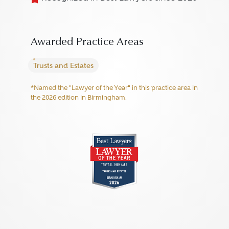
Awarded Practice Areas
Trusts and Estates
*Named the "Lawyer of the Year" in this practice area in
the 2026 edition in Birmingham.