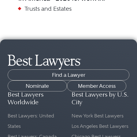
Trusts and Estates
Find a Lawyer
Nominate
Member Access
Best Lawyers
Best Lawyers by U.S.
Worldwide
City
Best Lawyers: United
New York Best Lawyers
States
Los Angeles Best Lawyers
Best Lawyers: Canada
Chicago Best Lawyers