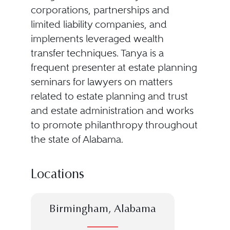
corporations, partnerships and
limited liability companies, and
implements leveraged wealth
transfer techniques. Tanya is a
frequent presenter at estate planning
seminars for lawyers on matters
related to estate planning and trust
and estate administration and works
to promote philanthropy throughout
the state of Alabama.
Locations
Birmingham, Alabama