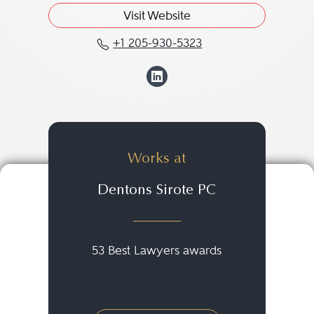
Visit Website
+1 205-930-5323
Call Tanya K. Shunnara
View Tanya K. Sh
Works at
Dentons Sirote PC
53 Best Lawyers awards