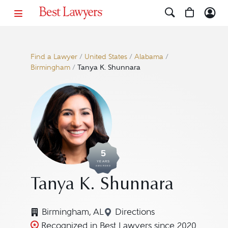
Find a Lawyer
/
United States
/
Alabama
/
Birmingham
/
Tanya K. Shunnara
5
YEARS
AWARDED
Tanya K. Shunnara
Birmingham, AL
Directions
Navigate to map location
Recognized in Best Lawyers since 2020