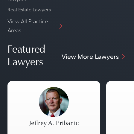
Real Estate Lawyers
View All Practice
Areas
Featured
View More Lawyers
Lawyers
Jeffrey A. Pribanic