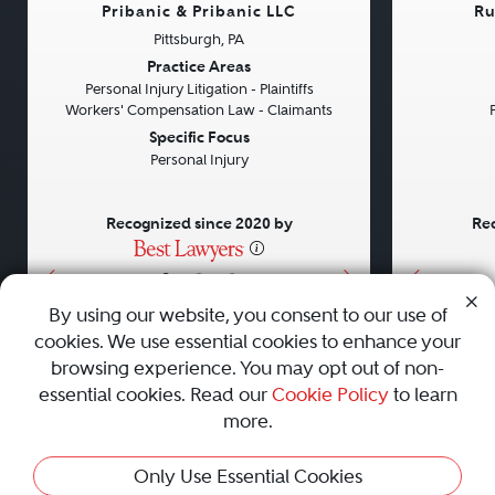
Pribanic & Pribanic LLC
Ru
Pittsburgh, PA
Previous
Next
Previou
Practice Areas
Personal Injury Litigation - Plaintiffs
Workers' Compensation Law - Claimants
Specific Focus
Personal Injury
Recognized since 2020 by
Rec
•
•
•
By using our website, you consent to our use of
cookies. We use essential cookies to enhance your
About
Careers
Press
Contact Us
browsing experience. You may opt out of non-
essential cookies. Read our
Cookie Policy
to learn
more.
Privacy Policy
|
Cookie Policy
|
Terms and Conditions
|
Only Use Essential Cookies
Sitemap
|
Best Law Firms