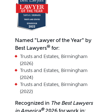
Named "Lawyer of the Year" by
®
Best Lawyers
for:
Trusts and Estates, Birmingham
(2026)
Trusts and Estates, Birmingham
(2024)
Trusts and Estates, Birmingham
(2022)
Recognized in
The Best Lawyers
®
in America
2026 for work in: