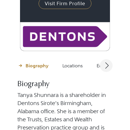
Visit Firm Profile
Biography
Locations
Education
Biography
Tanya Shunnara is a shareholder in
Dentons Sirote’s Birmingham,
Alabama office. She is a member of
the Trusts, Estates and Wealth
Preservation practice group and is