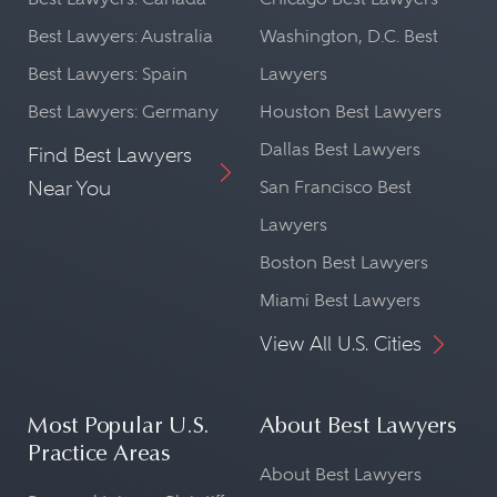
Best Lawyers: Australia
Washington, D.C. Best
Best Lawyers: Spain
Lawyers
Best Lawyers: Germany
Houston Best Lawyers
Dallas Best Lawyers
Find Best Lawyers
Near You
San Francisco Best
Lawyers
Boston Best Lawyers
Miami Best Lawyers
View All U.S. Cities
Most Popular U.S.
About Best Lawyers
Practice Areas
About Best Lawyers