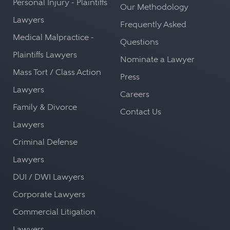
Personal Injury - Plaintiffs
Our Methodology
Lawyers
Frequently Asked
Medical Malpractice -
Questions
Plaintiffs Lawyers
Nominate a Lawyer
Mass Tort / Class Action
Press
Lawyers
Careers
Family & Divorce
Contact Us
Lawyers
Criminal Defense
Lawyers
DUI / DWI Lawyers
Corporate Lawyers
Commercial Litigation
Lawyers