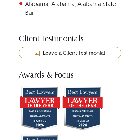
Alabama, Alabama, Alabama State
Bar
Client Testimonials
Leave a Client Testimonial
Awards & Focus