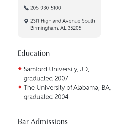
205-930-5100
2311 Highland Avenue South
Birmingham, AL 35205
Education
Samford University, JD,
graduated 2007
The University of Alabama, BA,
graduated 2004
Bar Admissions