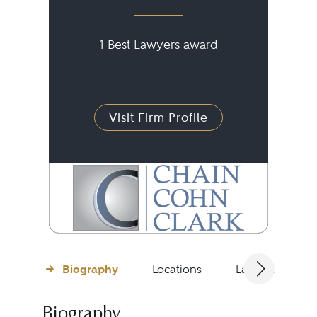
1 Best Lawyers award
Visit Firm Profile
Biography
Locations
Languages
Biography