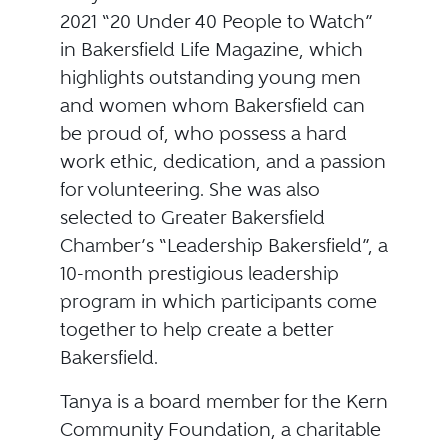
2021 “20 Under 40 People to Watch”
in Bakersfield Life Magazine, which
highlights outstanding young men
and women whom Bakersfield can
be proud of, who possess a hard
work ethic, dedication, and a passion
for volunteering. She was also
selected to Greater Bakersfield
Chamber’s “Leadership Bakersfield”, a
10-month prestigious leadership
program in which participants come
together to help create a better
Bakersfield.
Tanya is a board member for the Kern
Community Foundation, a charitable