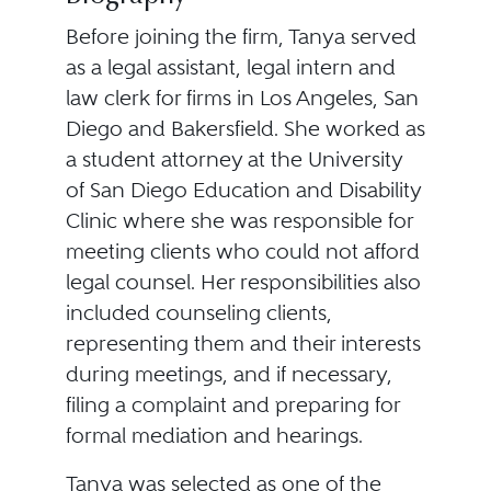
Before joining the firm, Tanya served
as a legal assistant, legal intern and
law clerk for firms in Los Angeles, San
Diego and Bakersfield. She worked as
a student attorney at the University
of San Diego Education and Disability
Clinic where she was responsible for
meeting clients who could not afford
legal counsel. Her responsibilities also
included counseling clients,
representing them and their interests
during meetings, and if necessary,
filing a complaint and preparing for
formal mediation and hearings.
Tanya was selected as one of the