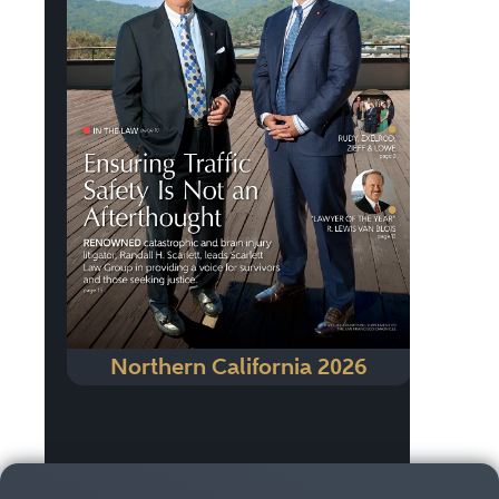
Northern California 2026