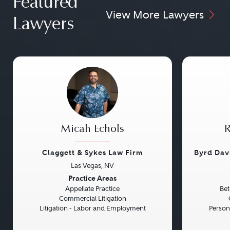
Featured
View More Lawyers
Lawyers
Micah Echols
R
Claggett & Sykes Law Firm
Byrd Dav
Las Vegas, NV
Previous
Next
Previou
Practice Areas
Appellate Practice
Bet
Commercial Litigation
Litigation - Labor and Employment
Persona