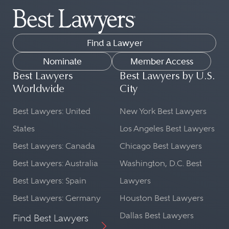
Find a Lawyer
Nominate
Member Access
Best Lawyers
Best Lawyers by U.S.
Worldwide
City
Best Lawyers: United
New York Best Lawyers
States
Los Angeles Best Lawyers
Best Lawyers: Canada
Chicago Best Lawyers
Best Lawyers: Australia
Washington, D.C. Best
Best Lawyers: Spain
Lawyers
Best Lawyers: Germany
Houston Best Lawyers
Dallas Best Lawyers
Find Best Lawyers