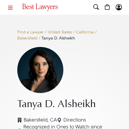
Find a Lawyer
/
United States
/
California
/
Bakersfield
/
Tanya D. Alsheikh
Tanya D. Alsheikh
Bakersfield, CA
Directions
Navigate to map location 
Recognized in Ones to Watch since