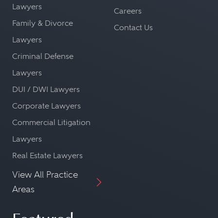
Lawyers
Careers
Family & Divorce
Contact Us
Lawyers
Criminal Defense
Lawyers
DUI / DWI Lawyers
Corporate Lawyers
Commercial Litigation
Lawyers
Real Estate Lawyers
View All Practice
Areas