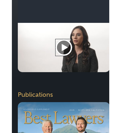
Publications