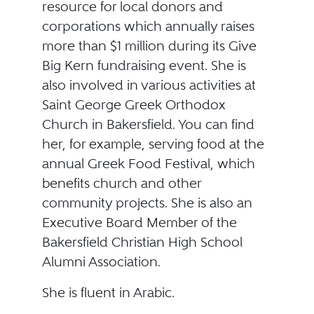
resource for local donors and
corporations which annually raises
more than $1 million during its Give
Big Kern fundraising event. She is
also involved in various activities at
Saint George Greek Orthodox
Church in Bakersfield. You can find
her, for example, serving food at the
annual Greek Food Festival, which
benefits church and other
community projects. She is also an
Executive Board Member of the
Bakersfield Christian High School
Alumni Association.
She is fluent in Arabic.