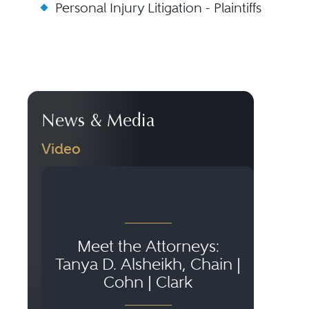
Personal Injury Litigation - Plaintiffs
News & Media
Video
Meet the Attorneys:
El
Tanya D. Alsheikh, Chain |
K
Cohn | Clark
Ac
A