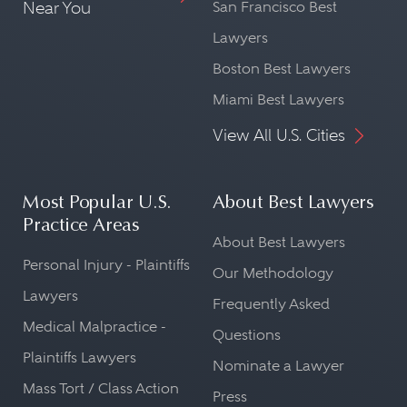
Near You
San Francisco Best
Lawyers
Boston Best Lawyers
Miami Best Lawyers
View All U.S. Cities
Most Popular U.S.
About Best Lawyers
Practice Areas
About Best Lawyers
Personal Injury - Plaintiffs
Our Methodology
Lawyers
Frequently Asked
Medical Malpractice -
Questions
Plaintiffs Lawyers
Nominate a Lawyer
Mass Tort / Class Action
Press