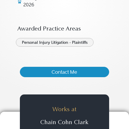
2026
Awarded Practice Areas
Personal Injury Litigation - Plaintiffs
Contact Me
Works at
Chain Cohn Clark