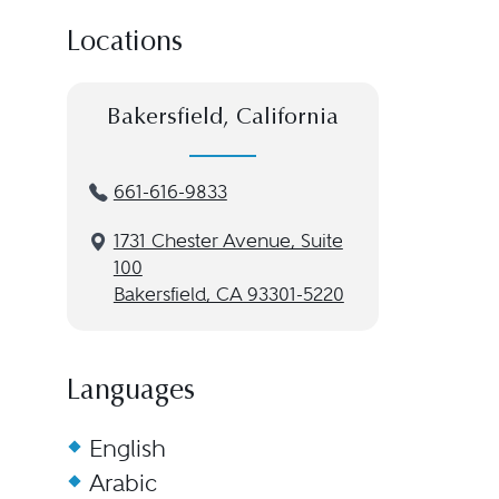
Locations
Bakersfield, California
661-616-9833
1731 Chester Avenue, Suite
100
Bakersfield, CA 93301-5220
Languages
English
Arabic