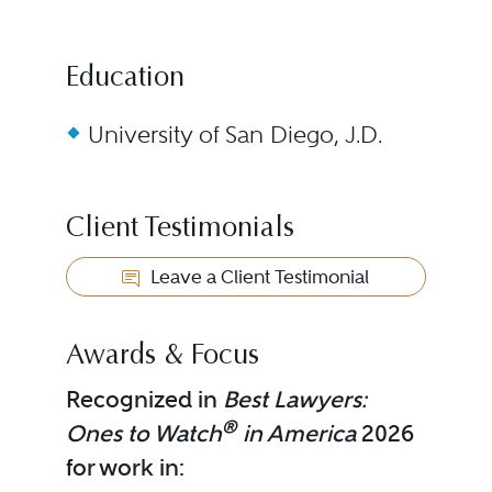
Education
University of San Diego, J.D.
Client Testimonials
Leave a Client Testimonial
Awards & Focus
Recognized in
Best Lawyers:
®
Ones to Watch
in America
2026
for work in: