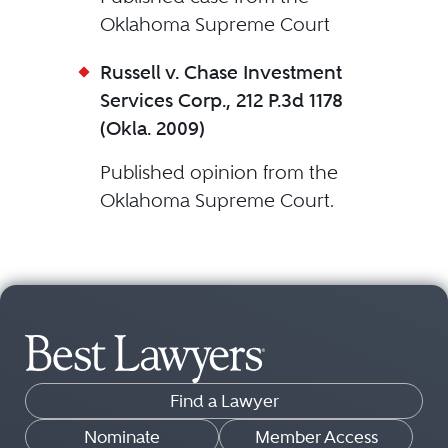
Oklahoma Supreme Court
Russell v. Chase Investment
Services Corp., 212 P.3d 1178
(Okla. 2009)
Published opinion from the
Oklahoma Supreme Court.
Find a Lawyer
Nominate
Member Access