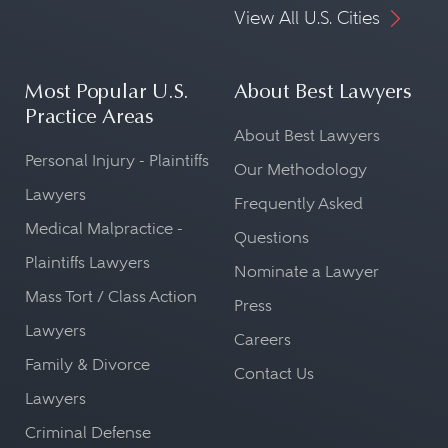
View All U.S. Cities
Most Popular U.S.
About Best Lawyers
Practice Areas
About Best Lawyers
Personal Injury - Plaintiffs
Our Methodology
Lawyers
Frequently Asked
Medical Malpractice -
Questions
Plaintiffs Lawyers
Nominate a Lawyer
Mass Tort / Class Action
Press
Lawyers
Careers
Family & Divorce
Contact Us
Lawyers
Criminal Defense