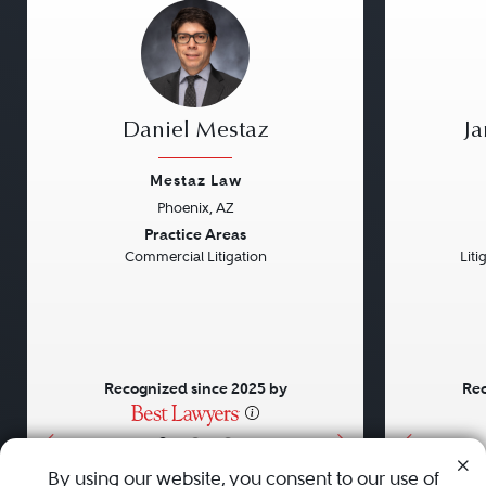
Daniel Mestaz
J
Mestaz Law
Phoenix, AZ
Previous
Next
Previou
Practice Areas
Commercial Litigation
Liti
Recognized since 2025 by
Rec
•
•
•
By using our website, you consent to our use of