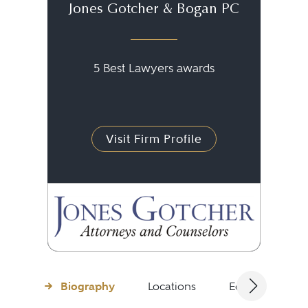
Jones Gotcher & Bogan PC
5 Best Lawyers awards
Visit Firm Profile
Biography
Locations
Education