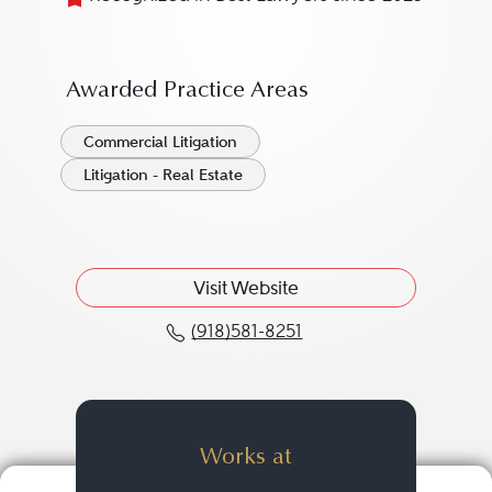
Awarded Practice Areas
Commercial Litigation
Litigation - Real Estate
Visit Website
(918)581-8251
Call Tadd J.P. Bogan at 
Works at