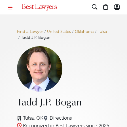
Find a Lawyer
/
United States
/
Oklahoma
/
Tulsa
/
Tadd J.P. Bogan
Tadd J.P. Bogan
Tulsa, OK
Directions
Navigate to map location for Ta
Recognized in Best Lawyers since 2025