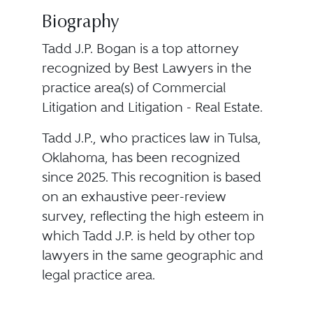
Biography
Tadd J.P. Bogan is a top attorney
recognized by Best Lawyers in the
practice area(s) of Commercial
Litigation and Litigation - Real Estate.
Tadd J.P., who practices law in Tulsa,
Oklahoma, has been recognized
since 2025. This recognition is based
on an exhaustive peer-review
survey, reflecting the high esteem in
which Tadd J.P. is held by other top
lawyers in the same geographic and
legal practice area.