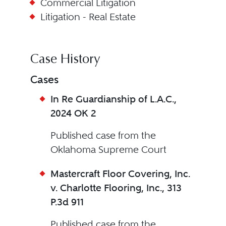
Commercial Litigation
Litigation - Real Estate
Case History
Cases
In Re Guardianship of L.A.C.,
2024 OK 2
Published case from the
Oklahoma Supreme Court
Mastercraft Floor Covering, Inc.
v. Charlotte Flooring, Inc., 313
P.3d 911
Published case from the