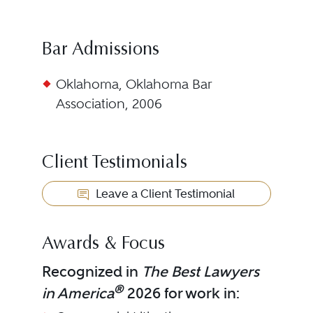
Bar Admissions
Oklahoma, Oklahoma Bar
Association, 2006
Client Testimonials
Leave a Client Testimonial
Awards & Focus
Recognized in
The Best Lawyers
®
in America
2026 for work in: