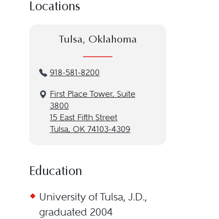
Locations
Tulsa, Oklahoma
918-581-8200
First Place Tower, Suite
3800
15 East Fifth Street
Tulsa, OK 74103-4309
Education
University of Tulsa, J.D.,
graduated 2004