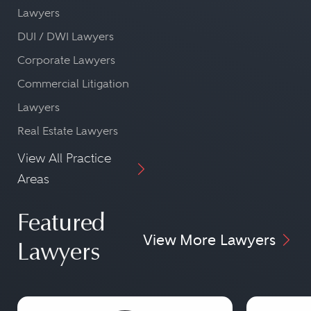
Lawyers
DUI / DWI Lawyers
Corporate Lawyers
Commercial Litigation
Lawyers
Real Estate Lawyers
View All Practice
Areas
Featured
View More Lawyers
Lawyers