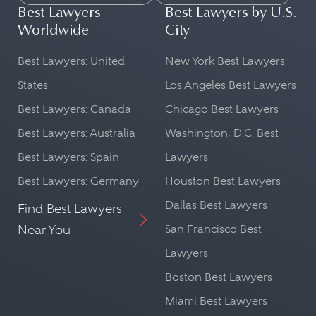
Best Lawyers
Best Lawyers by U.S.
Worldwide
City
Best Lawyers: United
New York Best Lawyers
States
Los Angeles Best Lawyers
Best Lawyers: Canada
Chicago Best Lawyers
Best Lawyers: Australia
Washington, D.C. Best
Best Lawyers: Spain
Lawyers
Best Lawyers: Germany
Houston Best Lawyers
Dallas Best Lawyers
Find Best Lawyers
Near You
San Francisco Best
Lawyers
Boston Best Lawyers
Miami Best Lawyers