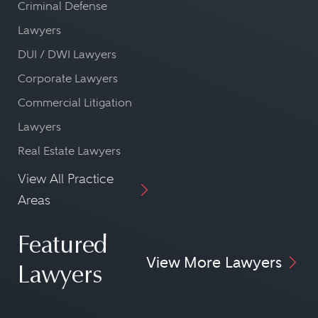
Criminal Defense
Lawyers
DUI / DWI Lawyers
Corporate Lawyers
Commercial Litigation
Lawyers
Real Estate Lawyers
View All Practice
Areas
Featured
View More Lawyers
Lawyers