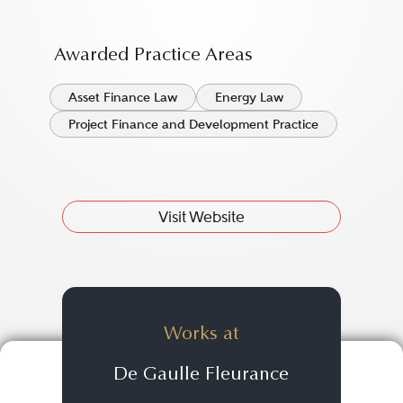
Awarded Practice Areas
Asset Finance Law
Energy Law
Project Finance and Development Practice
Visit Website
Works at
De Gaulle Fleurance