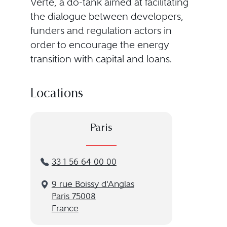
Verte, a do-tank aimed at facilitating
the dialogue between developers,
funders and regulation actors in
order to encourage the energy
transition with capital and loans.
Locations
Paris
33 1 56 64 00 00
9 rue Boissy d'Anglas
Paris 75008
France