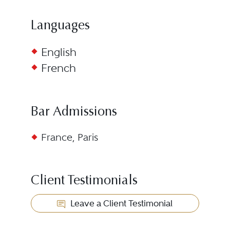
Languages
English
French
Bar Admissions
France, Paris
Client Testimonials
Leave a Client Testimonial