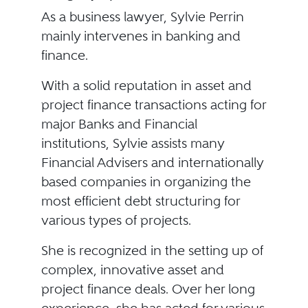
As a business lawyer, Sylvie Perrin
mainly intervenes in banking and
finance.
With a solid reputation in asset and
project finance transactions acting for
major Banks and Financial
institutions, Sylvie assists many
Financial Advisers and internationally
based companies in organizing the
most efficient debt structuring for
various types of projects.
She is recognized in the setting up of
complex, innovative asset and
project finance deals. Over her long