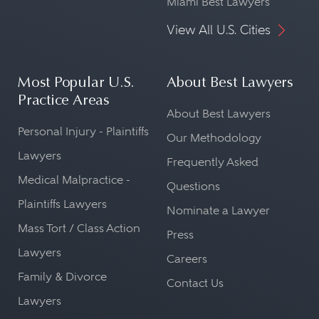
Miami Best Lawyers
View All U.S. Cities
Most Popular U.S.
About Best Lawyers
Practice Areas
About Best Lawyers
Personal Injury - Plaintiffs
Our Methodology
Lawyers
Frequently Asked
Medical Malpractice -
Questions
Plaintiffs Lawyers
Nominate a Lawyer
Mass Tort / Class Action
Press
Lawyers
Careers
Family & Divorce
Contact Us
Lawyers