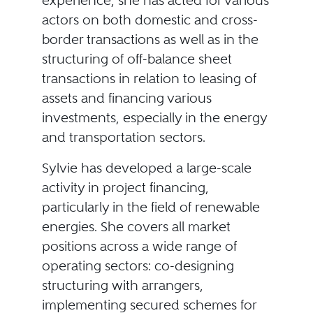
experience, she has acted for various
actors on both domestic and cross-
border transactions as well as in the
structuring of off-balance sheet
transactions in relation to leasing of
assets and financing various
investments, especially in the energy
and transportation sectors.
Sylvie has developed a large-scale
activity in project financing,
particularly in the field of renewable
energies. She covers all market
positions across a wide range of
operating sectors: co-designing
structuring with arrangers,
implementing secured schemes for