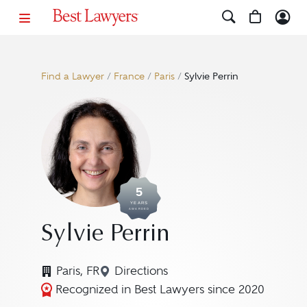
Find a Lawyer
/
France
/
Paris
/
Sylvie Perrin
5
YEARS
AWARDED
Sylvie Perrin
Paris, FR
Directions
Navigate to map location for Sylv
Recognized in Best Lawyers since 2020