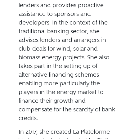
lenders and provides proactive
assistance to sponsors and
developers. In the context of the
traditional banking sector, she
advises lenders and arrangers in
club-deals for wind, solar and
biomass energy projects. She also
takes part in the setting up of
alternative financing schemes
enabling more particularly the
players in the energy market to
finance their growth and
compensate for the scarcity of bank
credits.
In 2017, she created La Plateforme