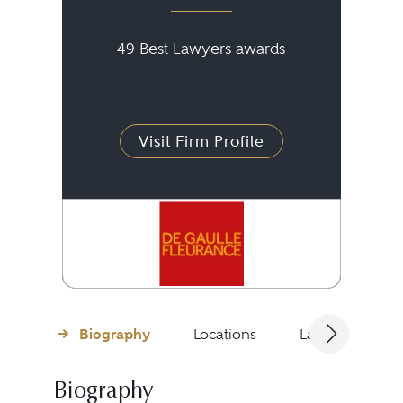
49 Best Lawyers awards
Visit Firm Profile
Biography
Locations
Languages
Biography