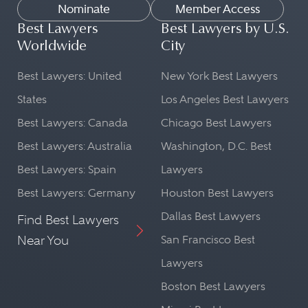
Nominate
Member Access
Best Lawyers
Best Lawyers by U.S.
Worldwide
City
Best Lawyers: United
New York Best Lawyers
States
Los Angeles Best Lawyers
Best Lawyers: Canada
Chicago Best Lawyers
Best Lawyers: Australia
Washington, D.C. Best
Best Lawyers: Spain
Lawyers
Best Lawyers: Germany
Houston Best Lawyers
Dallas Best Lawyers
Find Best Lawyers
Near You
San Francisco Best
Lawyers
Boston Best Lawyers