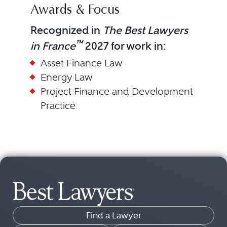
Awards & Focus
Recognized in
The Best Lawyers
™
in France
2027 for work in:
Asset Finance Law
Energy Law
Project Finance and Development
Practice
Find a Lawyer