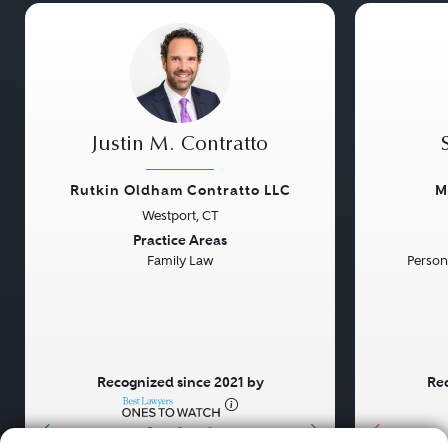
Justin M. Contratto
Rutkin Oldham Contratto LLC
M
Westport, CT
Previous
Next
Previou
Practice Areas
Family Law
Persona
Recognized since 2021 by
Rec
•
•
•