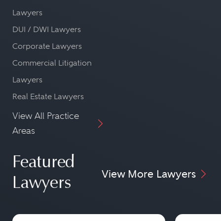
Lawyers
DUI / DWI Lawyers
Corporate Lawyers
Commercial Litigation
Lawyers
Real Estate Lawyers
View All Practice
Areas
Featured
View More Lawyers
Lawyers