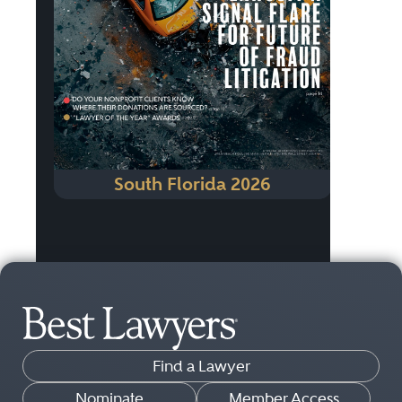
South Florida 2026
Find a Lawyer
Nominate
Member Access