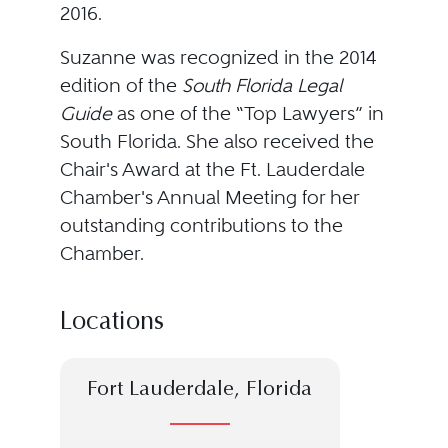
2016.
Suzanne was recognized in the 2014
edition of the
South Florida Legal
Guide
as one of the “Top Lawyers” in
South Florida. She also received the
Chair's Award at the Ft. Lauderdale
Chamber's Annual Meeting for her
outstanding contributions to the
Chamber.
Locations
Fort Lauderdale, Florida