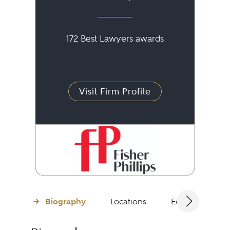
172 Best Lawyers awards
Visit Firm Profile
Biography
Locations
Education