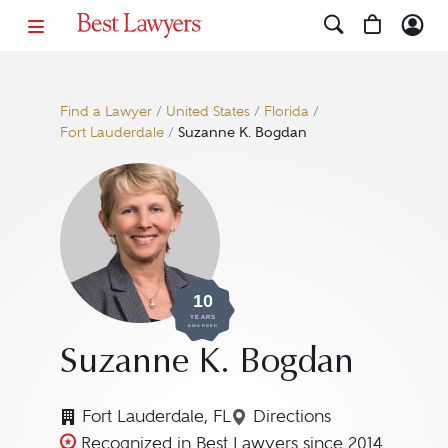
Find a Lawyer
/
United States
/
Florida
/
Fort Lauderdale
/
Suzanne K. Bogdan
10
YEARS
AWARDED
Suzanne K. Bogdan
Fort Lauderdale, FL
Directions
Navigate to map loca
Recognized in Best Lawyers since 2014