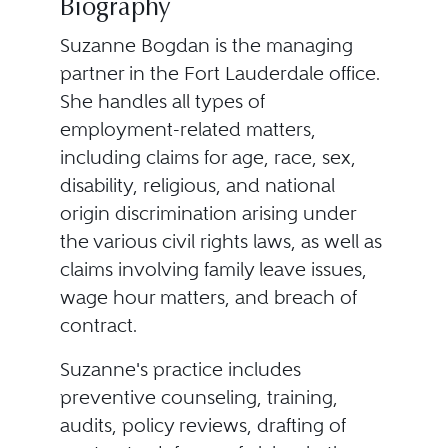
Biography
Suzanne Bogdan is the managing
partner in the Fort Lauderdale office.
She handles all types of
employment-related matters,
including claims for age, race, sex,
disability, religious, and national
origin discrimination arising under
the various civil rights laws, as well as
claims involving family leave issues,
wage hour matters, and breach of
contract.
Suzanne's practice includes
preventive counseling, training,
audits, policy reviews, drafting of