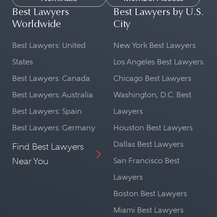
Best Lawyers
Best Lawyers by U.S.
Worldwide
City
Best Lawyers: United
New York Best Lawyers
States
Los Angeles Best Lawyers
Best Lawyers: Canada
Chicago Best Lawyers
Best Lawyers: Australia
Washington, D.C. Best
Best Lawyers: Spain
Lawyers
Best Lawyers: Germany
Houston Best Lawyers
Dallas Best Lawyers
Find Best Lawyers
Near You
San Francisco Best
Lawyers
Boston Best Lawyers
Miami Best Lawyers