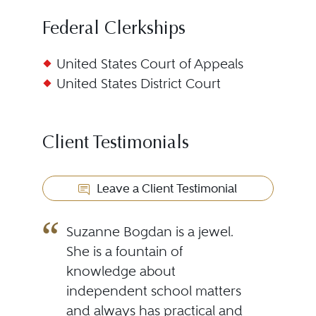
Federal Clerkships
United States Court of Appeals
United States District Court
Client Testimonials
Leave a Client Testimonial
Suzanne Bogdan is a jewel.
She is a fountain of
knowledge about
independent school matters
and always has practical and