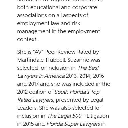
both educational and corporate
associations on all aspects of
employment law and risk
management in the employment
context.
She is "AV" Peer Review Rated by
Martindale-Hubbell. Suzanne was
selected for inclusion in
The Best
Lawyers in America
2013, 2014, 2016
and 2017 and she was included in the
2012 edition of
South Florida's Top
Rated Lawyers
, presented by Legal
Leaders. She was also selected for
inclusion in
The Legal 500
– Litigation
in 2015 and
Florida Super Lawyers
in