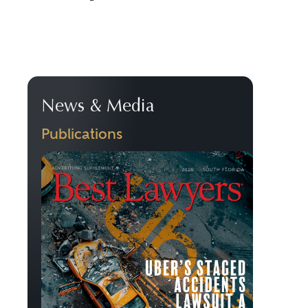
News & Media
Publications