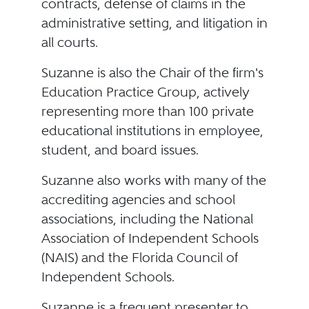
contracts, defense of claims in the
administrative setting, and litigation in
all courts.
Suzanne is also the Chair of the firm's
Education Practice Group, actively
representing more than 100 private
educational institutions in employee,
student, and board issues.
Suzanne also works with many of the
accrediting agencies and school
associations, including the National
Association of Independent Schools
(NAIS) and the Florida Council of
Independent Schools.
Suzanne is a frequent presenter to