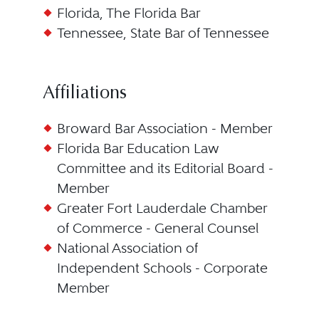
Florida, The Florida Bar
Tennessee, State Bar of Tennessee
Affiliations
Broward Bar Association - Member
Florida Bar Education Law
Committee and its Editorial Board -
Member
Greater Fort Lauderdale Chamber
of Commerce - General Counsel
National Association of
Independent Schools - Corporate
Member