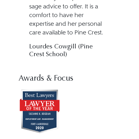
sage advice to offer. It is a
comfort to have her
expertise and her personal
care available to Pine Crest.
Lourdes Cowgill (Pine
Crest School)
Awards & Focus