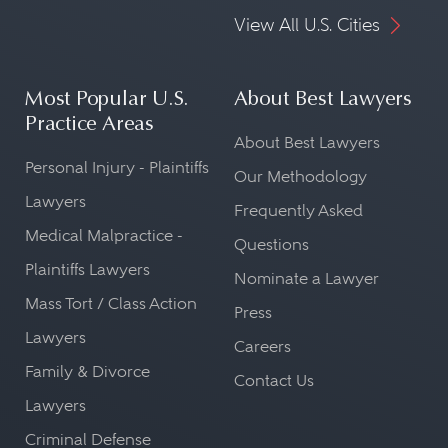
View All U.S. Cities
Most Popular U.S.
About Best Lawyers
Practice Areas
About Best Lawyers
Personal Injury - Plaintiffs
Our Methodology
Lawyers
Frequently Asked
Medical Malpractice -
Questions
Plaintiffs Lawyers
Nominate a Lawyer
Mass Tort / Class Action
Press
Lawyers
Careers
Family & Divorce
Contact Us
Lawyers
Criminal Defense