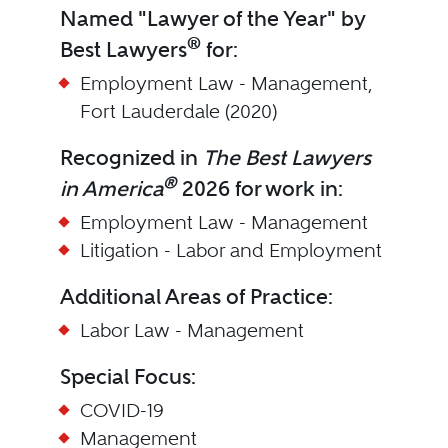
Named "Lawyer of the Year" by
®
Best Lawyers
for:
Employment Law - Management,
Fort Lauderdale (2020)
Recognized in
The Best Lawyers
®
in America
2026 for work in:
Employment Law - Management
Litigation - Labor and Employment
Additional Areas of Practice:
Labor Law - Management
Special Focus:
COVID-19
Management