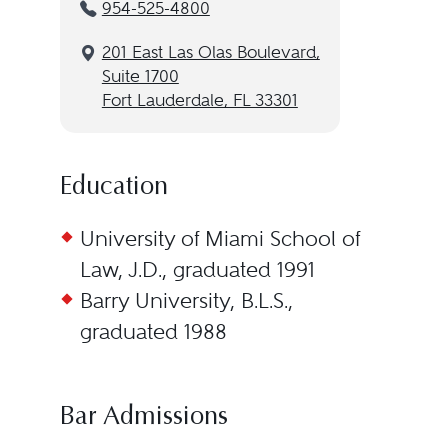
954-525-4800
201 East Las Olas Boulevard,
Suite 1700
Fort Lauderdale, FL 33301
Education
University of Miami School of
Law, J.D., graduated 1991
Barry University, B.L.S.,
graduated 1988
Bar Admissions