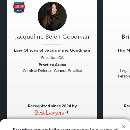
Jacqueline Belen Goodman
Bri
Law Offices of Jacqueline Goodman
The M
Fullerton, CA
Previous
Next
Previou
Practice Areas
Criminal Defense: General Practice
Legal 
Persona
Recognized since 2024 by
Rec
•
•
•