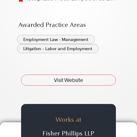
Awarded Practice Areas
Employment Law - Management
Litigation - Labor and Employment
Visit Website
Works at
Fisher Phillips LLP