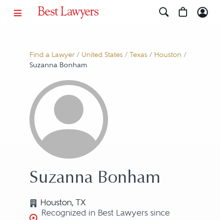
Find a Lawyer
/
United States
/
Texas
/
Houston
/
Suzanna Bonham
Suzanna Bonham
Houston, TX
Recognized in Best Lawyers since