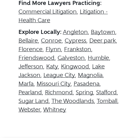
Find More Lawyers Practicing:
Commercial Litigation
,
Litigation -
Health Care
Explore Locally:
Angleton
,
Baytown
,
Bellaire
,
Conroe
,
Cypress
,
Deer park
,
Florence
,
Flynn
,
Frankston
,
Friendswood
,
Galveston
,
Humble
,
Jefferson
,
Katy
,
Kingwood
,
Lake
Jackson
,
League City
,
Magnolia
,
Marfa
,
Missouri City
,
Pasadena
,
Pearland
,
Richmond
,
Spring
,
Stafford
,
Sugar Land
,
The Woodlands
,
Tomball
,
Webster
,
Whitney