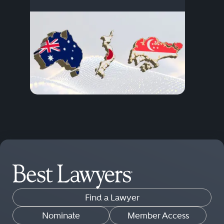
Find a Lawyer
Nominate
Member Access