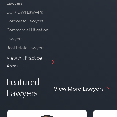
Lawyers
DUI / DWI Lawyers
Corporate Lawyers
Commercial Litigation
Lawyers
Real Estate Lawyers
View All Practice
Areas
Featured
View More Lawyers
Lawyers