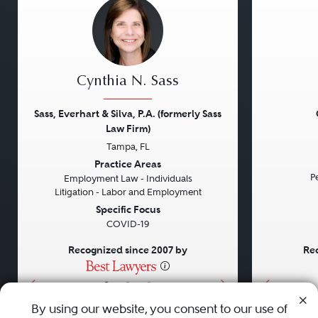
Cynthia N. Sass
Sass, Everhart & Silva, P.A. (formerly Sass
Law Firm)
Tampa, FL
Previous
Next
Previou
Practice Areas
Pe
Employment Law - Individuals
Litigation - Labor and Employment
Specific Focus
COVID-19
Recognized since 2007 by
Rec
•
•
•
By using our website, you consent to our use of