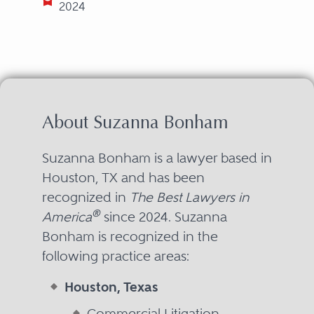
2024
About Suzanna Bonham
Suzanna Bonham is a lawyer based in
Houston, TX and has been
recognized in
The Best Lawyers in
®
America
since 2024. Suzanna
Bonham is recognized in the
following practice areas:
Houston, Texas
Commercial Litigation