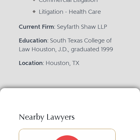
Litigation - Health Care
Current Firm
: Seyfarth Shaw LLP
Education
: South Texas College of
Law Houston, J.D., graduated 1999
Location
: Houston, TX
Nearby Lawyers