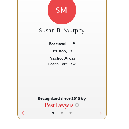
SM
Susan B. Murphy
Bracewell LLP
Sch
Houston, TX
Previous
Next
Prev
Practice Areas
Health Care Law
Recognized since 2016 by
•
•
•