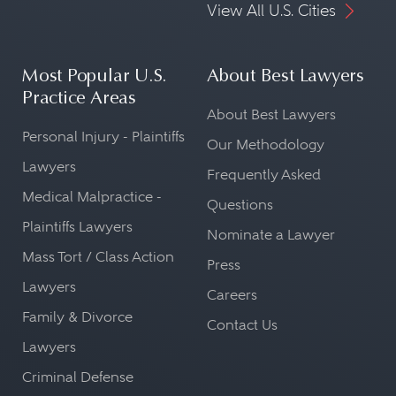
View All U.S. Cities
Most Popular U.S.
About Best Lawyers
Practice Areas
About Best Lawyers
Personal Injury - Plaintiffs
Our Methodology
Lawyers
Frequently Asked
Medical Malpractice -
Questions
Plaintiffs Lawyers
Nominate a Lawyer
Mass Tort / Class Action
Press
Lawyers
Careers
Family & Divorce
Contact Us
Lawyers
Criminal Defense