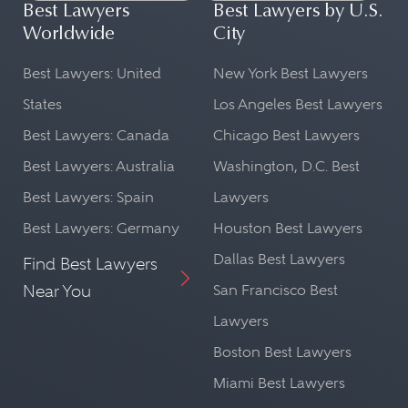
Best Lawyers
Best Lawyers by U.S.
Worldwide
City
Best Lawyers: United
New York Best Lawyers
States
Los Angeles Best Lawyers
Best Lawyers: Canada
Chicago Best Lawyers
Best Lawyers: Australia
Washington, D.C. Best
Best Lawyers: Spain
Lawyers
Best Lawyers: Germany
Houston Best Lawyers
Dallas Best Lawyers
Find Best Lawyers
Near You
San Francisco Best
Lawyers
Boston Best Lawyers
Miami Best Lawyers