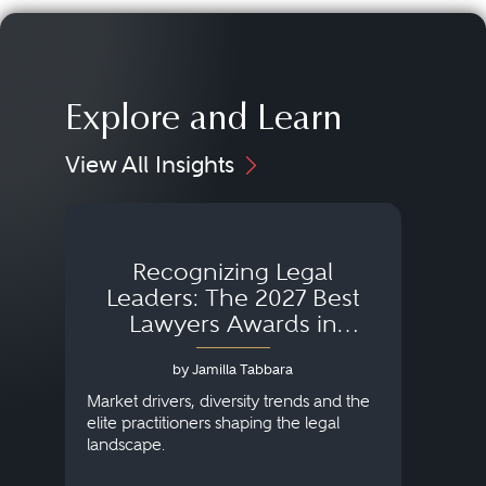
Explore and Learn
View All Insights
Recognizing Legal
Wh
Leaders: The 2027 Best
Lawyers Awards in
Australia, Japan and
by Jamilla Tabbara
Singapore
AI to
publi
Market drivers, diversity trends and the
credi
elite practitioners shaping the legal
descr
landscape.