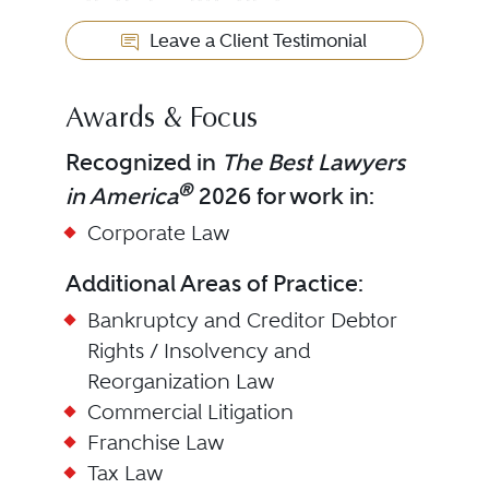
Leave a Client Testimonial
Awards & Focus
Recognized in
The Best Lawyers
®
in America
2026 for work in:
Corporate Law
Additional Areas of Practice:
Bankruptcy and Creditor Debtor
Rights / Insolvency and
Reorganization Law
Commercial Litigation
Franchise Law
Tax Law