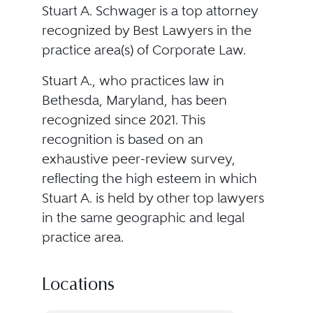
Stuart A. Schwager is a top attorney
recognized by Best Lawyers in the
practice area(s) of Corporate Law.
Stuart A., who practices law in
Bethesda, Maryland, has been
recognized since 2021. This
recognition is based on an
exhaustive peer-review survey,
reflecting the high esteem in which
Stuart A. is held by other top lawyers
in the same geographic and legal
practice area.
Locations