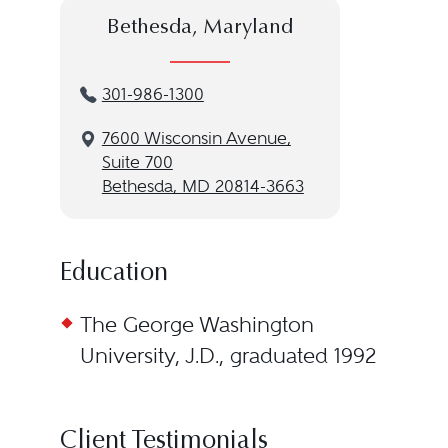
Bethesda, Maryland
301-986-1300
7600 Wisconsin Avenue,
Suite 700
Bethesda, MD 20814-3663
Education
The George Washington
University, J.D., graduated 1992
Client Testimonials