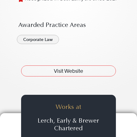
Awarded Practice Areas
Corporate Law
Visit Website
Works at
Lerch, Early & Brewer
Chartered