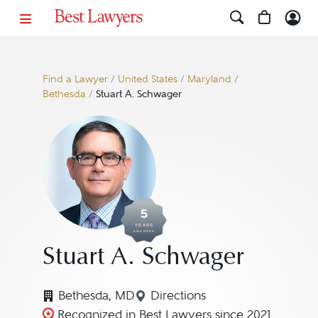
Find a Lawyer
/
United States
/
Maryland
/
Bethesda
/
Stuart A. Schwager
5
YEARS
AWARDED
Stuart A. Schwager
Bethesda, MD
Directions
Navigate to map location f
Recognized in Best Lawyers since 2021