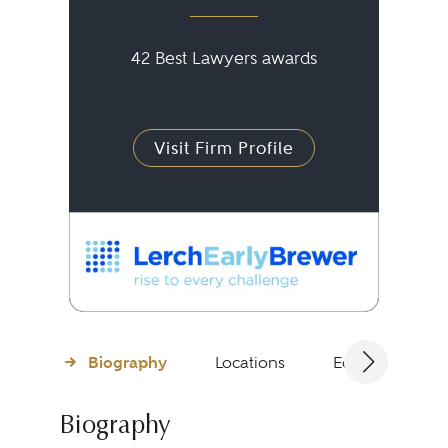
42 Best Lawyers awards
Visit Firm Profile
Biography
Locations
Education
Biography