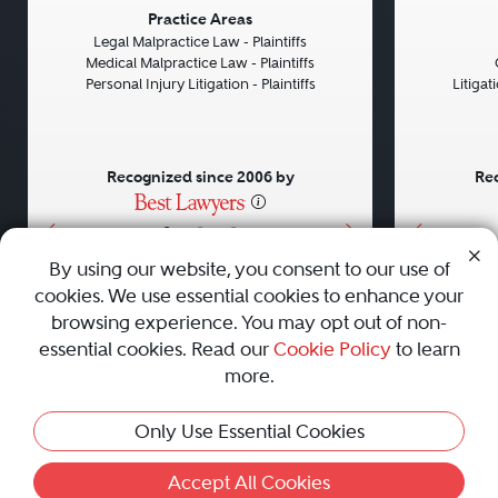
Previous
Next
Previou
Practice Areas
Legal Malpractice Law - Plaintiffs
Medical Malpractice Law - Plaintiffs
Personal Injury Litigation - Plaintiffs
Litiga
Recognized since 2006 by
Rec
•
•
•
By using our website, you consent to our use of
cookies. We use essential cookies to enhance your
About
Careers
Press
Contact Us
browsing experience. You may opt out of non-
essential cookies. Read our
Cookie Policy
to learn
more.
Privacy Policy
|
Cookie Policy
|
Terms and Conditions
|
Only Use Essential Cookies
Sitemap
|
Best Law Firms
© 2010 - 2026 Best Lawyers — All Rights Reserved.
Accept All Cookies