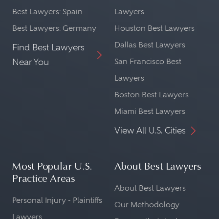
Best Lawyers: Spain
Lawyers
Best Lawyers: Germany
Houston Best Lawyers
Dallas Best Lawyers
Find Best Lawyers
Near You
San Francisco Best
Lawyers
Boston Best Lawyers
Miami Best Lawyers
View All U.S. Cities
Most Popular U.S.
About Best Lawyers
Practice Areas
About Best Lawyers
Personal Injury - Plaintiffs
Our Methodology
Lawyers