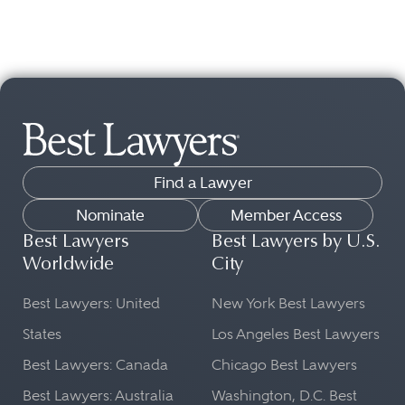
Find a Lawyer
Nominate
Member Access
Best Lawyers
Best Lawyers by U.S.
Worldwide
City
Best Lawyers: United
New York Best Lawyers
States
Los Angeles Best Lawyers
Best Lawyers: Canada
Chicago Best Lawyers
Best Lawyers: Australia
Washington, D.C. Best