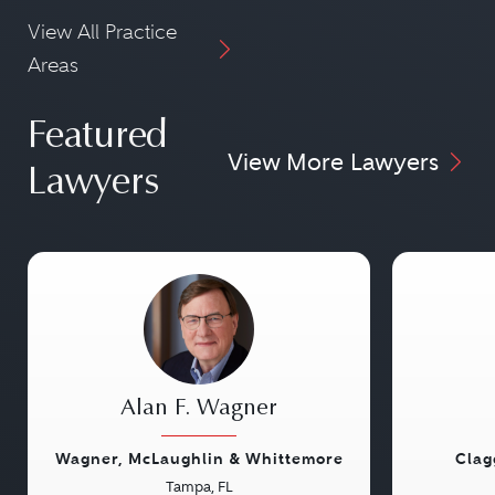
View All Practice
Areas
Featured
View More Lawyers
Lawyers
Alan F. Wagner
Wagner, McLaughlin & Whittemore
Clag
Tampa, FL