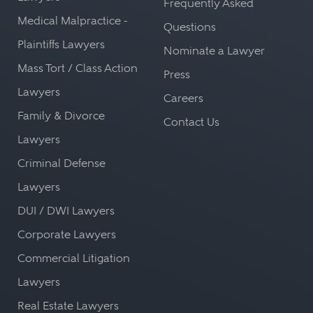
Frequently Asked
Medical Malpractice -
Questions
Plaintiffs Lawyers
Nominate a Lawyer
Mass Tort / Class Action
Press
Lawyers
Careers
Family & Divorce
Contact Us
Lawyers
Criminal Defense
Lawyers
DUI / DWI Lawyers
Corporate Lawyers
Commercial Litigation
Lawyers
Real Estate Lawyers