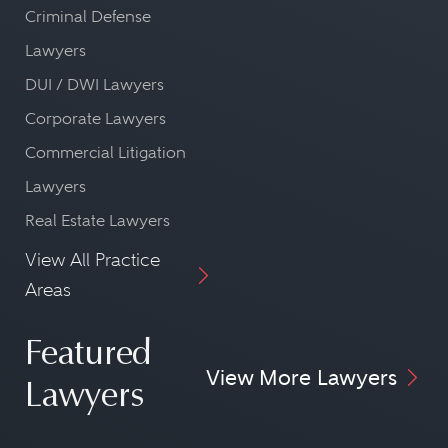
Criminal Defense
Lawyers
DUI / DWI Lawyers
Corporate Lawyers
Commercial Litigation
Lawyers
Real Estate Lawyers
View All Practice
Areas
Featured
View More Lawyers
Lawyers