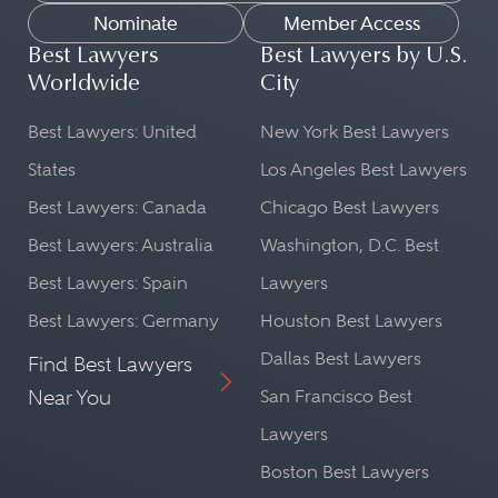
Nominate
Member Access
Best Lawyers
Best Lawyers by U.S.
Worldwide
City
Best Lawyers: United
New York Best Lawyers
States
Los Angeles Best Lawyers
Best Lawyers: Canada
Chicago Best Lawyers
Best Lawyers: Australia
Washington, D.C. Best
Best Lawyers: Spain
Lawyers
Best Lawyers: Germany
Houston Best Lawyers
Dallas Best Lawyers
Find Best Lawyers
Near You
San Francisco Best
Lawyers
Boston Best Lawyers