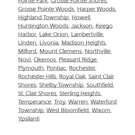
Pointe Park
,
Grosse Pointe Shores
,
Grosse Pointe Woods
,
Harper Woods
,
Highland Township
,
Howell
,
Huntington Woods
,
Jackson
,
Keego
Harbor
,
Lake Orion
,
Lambertville
,
Linden
,
Livonia
,
Madison Heights
,
Milford
,
Mount Clemens
,
Northville
,
Novi
,
Okemos
,
Pleasant Ridge
,
Plymouth
,
Pontiac
,
Rochester
,
Rochester Hills
,
Royal Oak
,
Saint Clair
Shores
,
Shelby Township
,
Southfield
,
St. Clair Shores
,
Sterling Heights
,
Temperance
,
Troy
,
Warren
,
Waterford
Township
,
West Bloomfield
,
Wixom
,
Ypsilanti