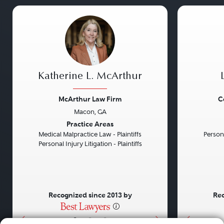
Katherine L. McArthur
McArthur Law Firm
C
Macon, GA
Previous
Next
Previou
Practice Areas
Medical Malpractice Law - Plaintiffs
Persona
Personal Injury Litigation - Plaintiffs
Recognized since 2013 by
Rec
•
•
•