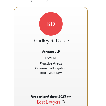
BD
Bradley S. Defoe
Varnum LLP
Novi, MI
Previous
Next
Prev
Practice Areas
Commercial Litigation
Real Estate Law
Recognized since 2025 by