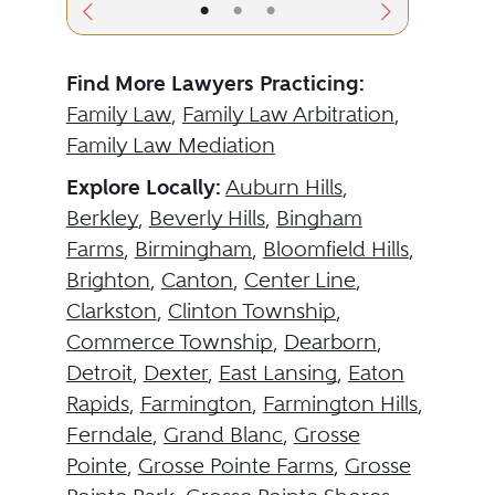
•
•
•
Find More Lawyers Practicing:
Family Law
,
Family Law Arbitration
,
Family Law Mediation
Explore Locally:
Auburn Hills
,
Berkley
,
Beverly Hills
,
Bingham
Farms
,
Birmingham
,
Bloomfield Hills
,
Brighton
,
Canton
,
Center Line
,
Clarkston
,
Clinton Township
,
Commerce Township
,
Dearborn
,
Detroit
,
Dexter
,
East Lansing
,
Eaton
Rapids
,
Farmington
,
Farmington Hills
,
Ferndale
,
Grand Blanc
,
Grosse
Pointe
,
Grosse Pointe Farms
,
Grosse