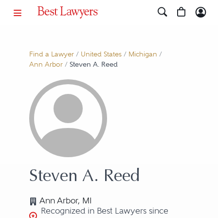
Find a Lawyer
/
United States
/
Michigan
/
Ann Arbor
/
Steven A. Reed
Steven A. Reed
Ann Arbor, MI
Recognized in Best Lawyers since