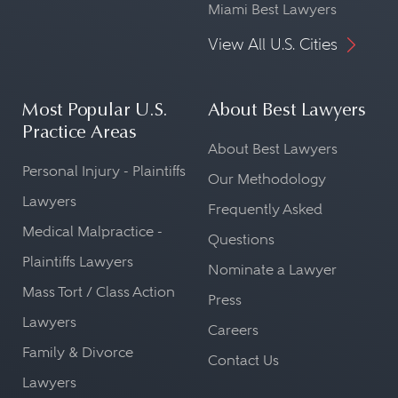
Miami Best Lawyers
View All U.S. Cities
Most Popular U.S.
About Best Lawyers
Practice Areas
About Best Lawyers
Personal Injury - Plaintiffs
Our Methodology
Lawyers
Frequently Asked
Medical Malpractice -
Questions
Plaintiffs Lawyers
Nominate a Lawyer
Mass Tort / Class Action
Press
Lawyers
Careers
Family & Divorce
Contact Us
Lawyers