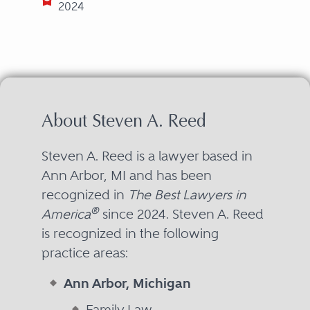
2024
About Steven A. Reed
Steven A. Reed is a lawyer based in
Ann Arbor, MI and has been
recognized in
The Best Lawyers in
®
America
since 2024. Steven A. Reed
is recognized in the following
practice areas:
Ann Arbor, Michigan
Family Law