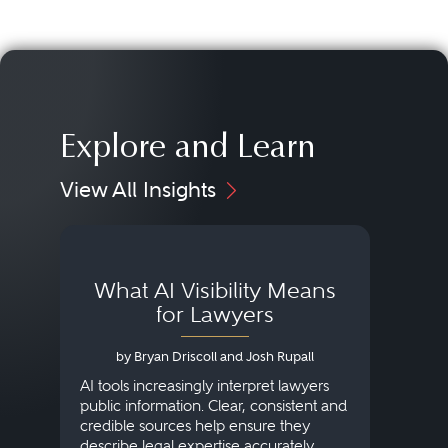
Explore and Learn
View All Insights
What AI Visibility Means
L
for Lawyers
by Bryan Driscoll and Josh Rupall
AI tools increasingly interpret lawyers
public information. Clear, consistent and
Marke
credible sources help ensure they
elite 
describe legal expertise accurately.
lands