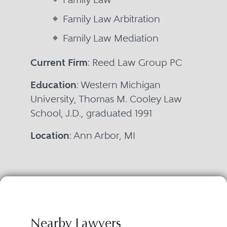
Family Law Arbitration
Family Law Mediation
Current Firm
: Reed Law Group PC
Education
: Western Michigan
University, Thomas M. Cooley Law
School, J.D., graduated 1991
Location
: Ann Arbor, MI
Nearby Lawyers