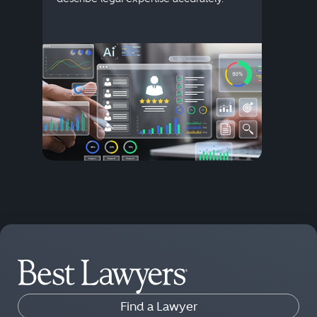
Find a Lawyer