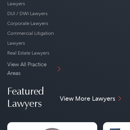
Lawyers
DUI / DWI Lawyers
Corporate Lawyers
Commercial Litigation
Lawyers
Real Estate Lawyers
View All Practice
Areas
Featured
View More Lawyers
Lawyers