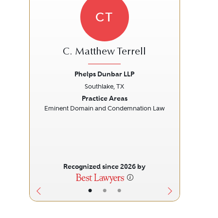
CT
C. Matthew Terrell
Phelps Dunbar LLP
Const
Southlake, TX
Previous
Next
Prev
Practice Areas
Eminent Domain and Condemnation Law
L
Recognized since 2026 by
•
•
•