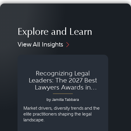
Explore and Learn
View All Insights
Recognizing Legal
Wh
Leaders: The 2027 Best
Lawyers Awards in
Australia, Japan and
by Jamilla Tabbara
Singapore
AI to
publi
Market drivers, diversity trends and the
credi
elite practitioners shaping the legal
descr
landscape.