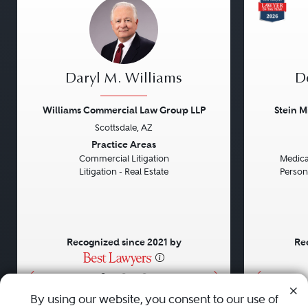
Daryl M. Williams
D
Williams Commercial Law Group LLP
Stein M
Scottsdale, AZ
Previous
Next
Previou
Practice Areas
Commercial Litigation
Medical
Litigation - Real Estate
Persona
Recognized since 2021 by
Re
•
•
•
By using our website, you consent to our use of