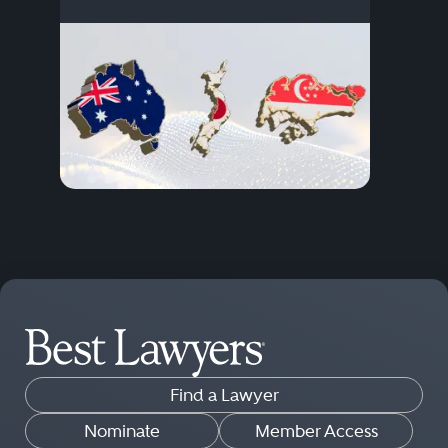
Find a Lawyer
Nominate
Member Access