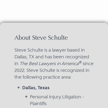
About Steve Schulte
Steve Schulte is a lawyer based in
Dallas, TX and has been recognized
®
in
The Best Lawyers in America
since
2022. Steve Schulte is recognized in
the following practice area:
Dallas, Texas
Personal Injury Litigation -
Plaintiffs