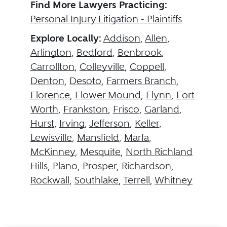
Find More Lawyers Practicing:
Personal Injury Litigation - Plaintiffs
Explore Locally:
Addison
,
Allen
,
Arlington
,
Bedford
,
Benbrook
,
Carrollton
,
Colleyville
,
Coppell
,
Denton
,
Desoto
,
Farmers Branch
,
Florence
,
Flower Mound
,
Flynn
,
Fort
Worth
,
Frankston
,
Frisco
,
Garland
,
Hurst
,
Irving
,
Jefferson
,
Keller
,
Lewisville
,
Mansfield
,
Marfa
,
McKinney
,
Mesquite
,
North Richland
Hills
,
Plano
,
Prosper
,
Richardson
,
Rockwall
,
Southlake
,
Terrell
,
Whitney