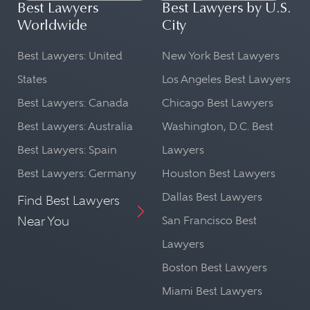
Best Lawyers
Best Lawyers by U.S.
Worldwide
City
Best Lawyers: United
New York Best Lawyers
States
Los Angeles Best Lawyers
Best Lawyers: Canada
Chicago Best Lawyers
Best Lawyers: Australia
Washington, D.C. Best
Best Lawyers: Spain
Lawyers
Best Lawyers: Germany
Houston Best Lawyers
Dallas Best Lawyers
Find Best Lawyers
Near You
San Francisco Best
Lawyers
Boston Best Lawyers
Miami Best Lawyers