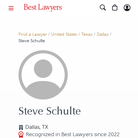
Find a Lawyer
/
United States
/
Texas
/
Dallas
/
Steve Schulte
Steve Schulte
Dallas, TX
Recognized in Best Lawyers since 2022