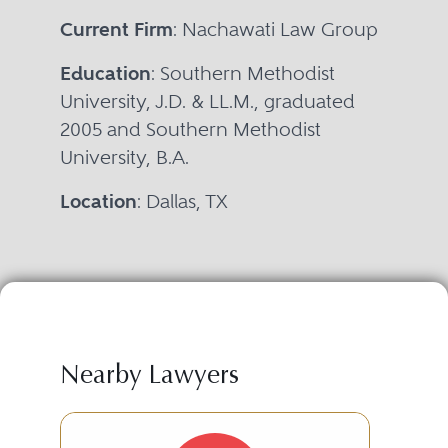
Current Firm
: Nachawati Law Group
Education
: Southern Methodist
University, J.D. & LL.M., graduated
2005 and Southern Methodist
University, B.A.
Location
: Dallas, TX
Nearby Lawyers