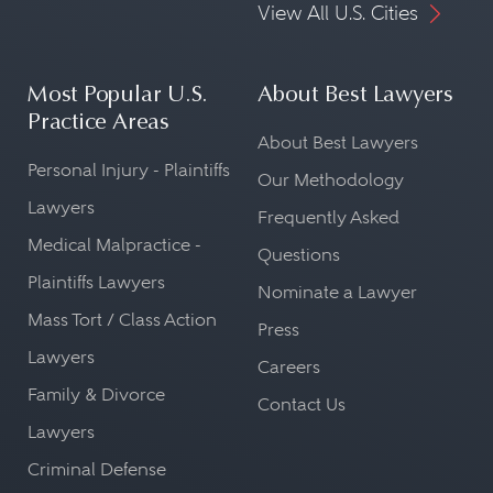
View All U.S. Cities
Most Popular U.S.
About Best Lawyers
Practice Areas
About Best Lawyers
Personal Injury - Plaintiffs
Our Methodology
Lawyers
Frequently Asked
Medical Malpractice -
Questions
Plaintiffs Lawyers
Nominate a Lawyer
Mass Tort / Class Action
Press
Lawyers
Careers
Family & Divorce
Contact Us
Lawyers
Criminal Defense