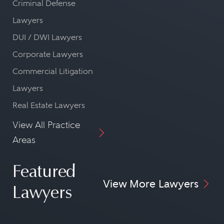
Criminal Defense
Lawyers
DUI / DWI Lawyers
Corporate Lawyers
Commercial Litigation
Lawyers
Real Estate Lawyers
View All Practice
Areas
Featured
View More Lawyers
Lawyers