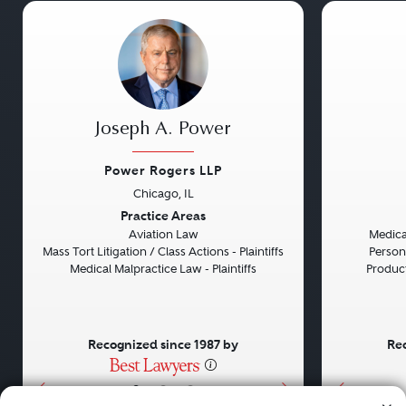
Joseph A. Power
Power Rogers LLP
Chicago, IL
Previous
Next
Previou
Practice Areas
Aviation Law
Medical
Mass Tort Litigation / Class Actions - Plaintiffs
Persona
Medical Malpractice Law - Plaintiffs
Product 
Recognized since 1987 by
Rec
•
•
•