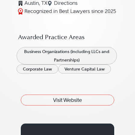
Austin, TX
Directions
Navigate to map location for Ste
Recognized in Best Lawyers since 2025
Awarded Practice Areas
Business Organizations (including LLCs and
Partnerships)
Corporate Law
Venture Capital Law
Visit Website