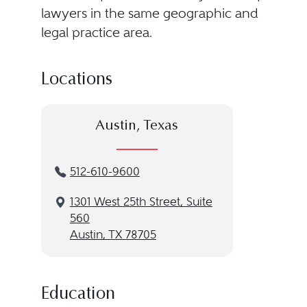
lawyers in the same geographic and
legal practice area.
Locations
Austin, Texas
512-610-9600
1301 West 25th Street, Suite
560
Austin, TX 78705
Education