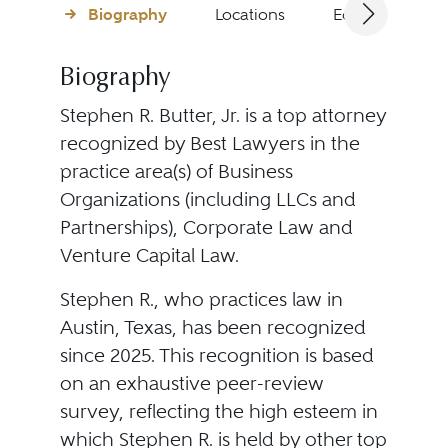
Biography
Locations
Education
Biography
Stephen R. Butter, Jr. is a top attorney
recognized by Best Lawyers in the
practice area(s) of Business
Organizations (including LLCs and
Partnerships), Corporate Law and
Venture Capital Law.
Stephen R., who practices law in
Austin, Texas, has been recognized
since 2025. This recognition is based
on an exhaustive peer-review
survey, reflecting the high esteem in
which Stephen R. is held by other top