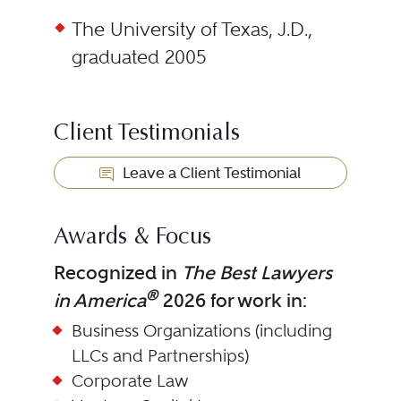
The University of Texas, J.D.,
graduated 2005
Client Testimonials
Leave a Client Testimonial
Awards & Focus
Recognized in
The Best Lawyers
®
in America
2026 for work in:
Business Organizations (including
LLCs and Partnerships)
Corporate Law