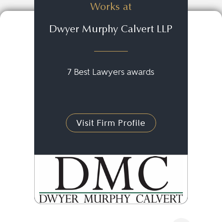
Works at
Dwyer Murphy Calvert LLP
7 Best Lawyers awards
Visit Firm Profile