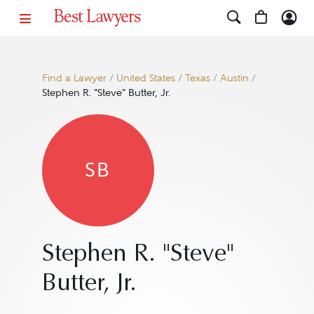
Find a Lawyer
/
United States
/
Texas
/
Austin
/
Stephen R. "Steve" Butter, Jr.
SB
Stephen R. "Steve"
Butter, Jr.