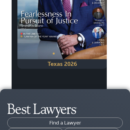
Previous
Next
•
•
•
Texas 2026
Find a Lawyer