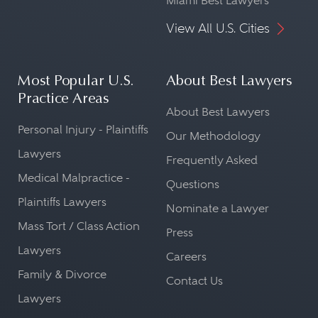
Miami Best Lawyers
View All U.S. Cities
Most Popular U.S.
About Best Lawyers
Practice Areas
About Best Lawyers
Personal Injury - Plaintiffs
Our Methodology
Lawyers
Frequently Asked
Medical Malpractice -
Questions
Plaintiffs Lawyers
Nominate a Lawyer
Mass Tort / Class Action
Press
Lawyers
Careers
Family & Divorce
Contact Us
Lawyers