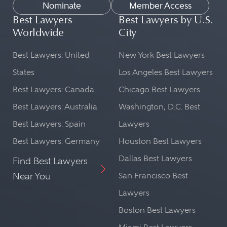
Nominate
Member Access
Best Lawyers
Best Lawyers by U.S.
Worldwide
City
Best Lawyers: United
New York Best Lawyers
States
Los Angeles Best Lawyers
Best Lawyers: Canada
Chicago Best Lawyers
Best Lawyers: Australia
Washington, D.C. Best
Best Lawyers: Spain
Lawyers
Best Lawyers: Germany
Houston Best Lawyers
Dallas Best Lawyers
Find Best Lawyers
Near You
San Francisco Best
Lawyers
Boston Best Lawyers