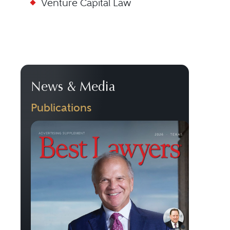
Venture Capital Law
News & Media
Publications