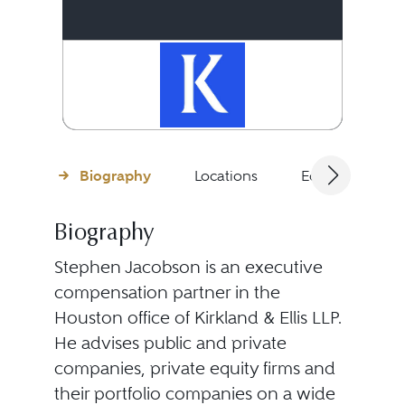
Biography
Locations
Education
Biography
Stephen Jacobson is an executive
compensation partner in the
Houston office of Kirkland & Ellis LLP.
He advises public and private
companies, private equity firms and
their portfolio companies on a wide