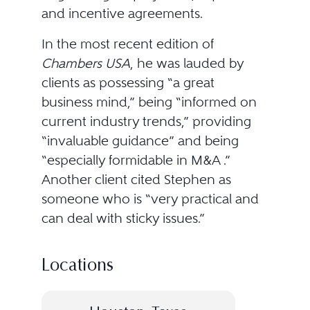
and incentive agreements.
In the most recent edition of
Chambers USA
, he was lauded by
clients as possessing “a great
business mind,” being “informed on
current industry trends,” providing
“invaluable guidance” and being
“especially formidable in M&A .”
Another client cited Stephen as
someone who is “very practical and
can deal with sticky issues.”
Locations