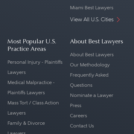
Miami Best Lawyers
View All U.S. Cities
Most Popular U.S.
About Best Lawyers
Practice Areas
About Best Lawyers
Personal Injury - Plaintiffs
Our Methodology
Lawyers
Frequently Asked
Medical Malpractice -
Questions
Plaintiffs Lawyers
Nominate a Lawyer
Mass Tort / Class Action
Press
Lawyers
Careers
Family & Divorce
Contact Us
Lawyers