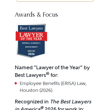
Awards & Focus
Named "Lawyer of the Year" by
®
Best Lawyers
for:
Employee Benefits (ERISA) Law,
Houston (2026)
Recognized in
The Best Lawyers
®
in America
2026 for work in: