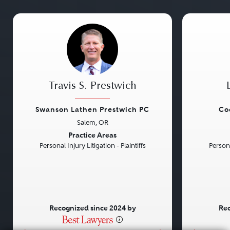
Travis S. Prestwich
Swanson Lathen Prestwich PC
Co
Salem, OR
Previous
Next
Previou
Practice Areas
Personal Injury Litigation - Plaintiffs
Persona
Recognized since 2024 by
Rec