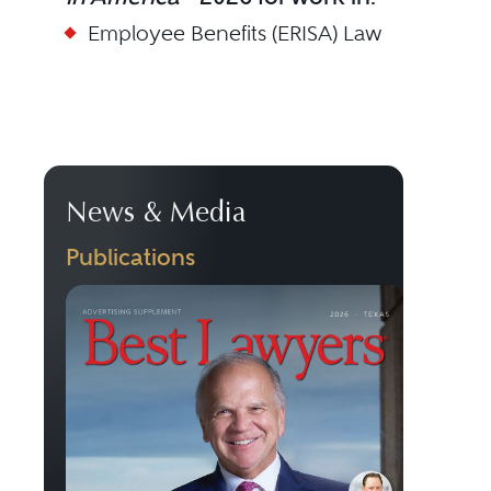
Employee Benefits (ERISA) Law
News & Media
Publications