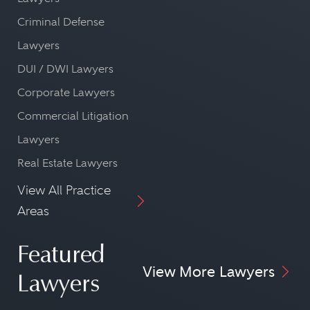
Criminal Defense
Lawyers
DUI / DWI Lawyers
Corporate Lawyers
Commercial Litigation
Lawyers
Real Estate Lawyers
View All Practice
Areas
Featured
View More Lawyers
Lawyers