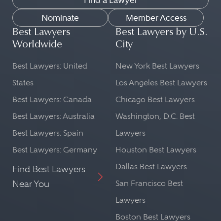
Find a Lawyer
Nominate
Member Access
Best Lawyers
Best Lawyers by U.S.
Worldwide
City
Best Lawyers: United
New York Best Lawyers
States
Los Angeles Best Lawyers
Best Lawyers: Canada
Chicago Best Lawyers
Best Lawyers: Australia
Washington, D.C. Best
Best Lawyers: Spain
Lawyers
Best Lawyers: Germany
Houston Best Lawyers
Dallas Best Lawyers
Find Best Lawyers
Near You
San Francisco Best
Lawyers
Boston Best Lawyers