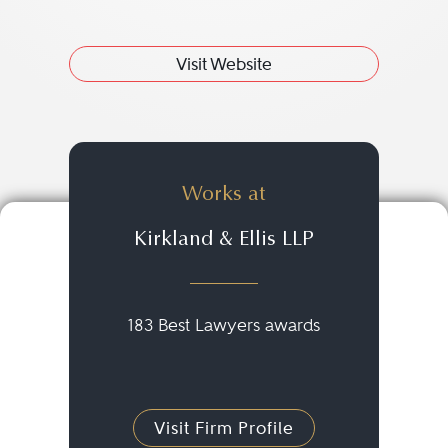
Visit Website
Works at
Kirkland & Ellis LLP
183 Best Lawyers awards
Visit Firm Profile