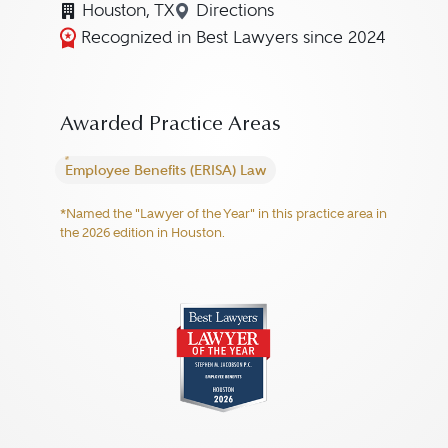
Houston, TX
Directions
Navigate to map location for
Recognized in Best Lawyers since 2024
Awarded Practice Areas
Employee Benefits (ERISA) Law
*Named the "Lawyer of the Year" in this practice area in
the 2026 edition in Houston.