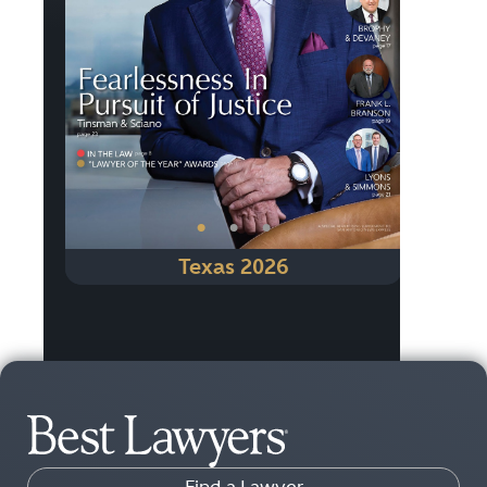
Previous
Next
•
•
•
Texas 2026