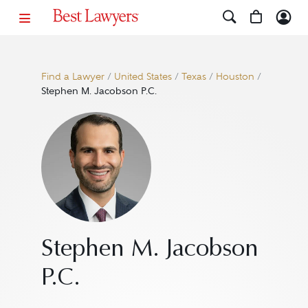
Find a Lawyer
/
United States
/
Texas
/
Houston
/
Stephen M. Jacobson P.C.
Stephen M. Jacobson
P.C.