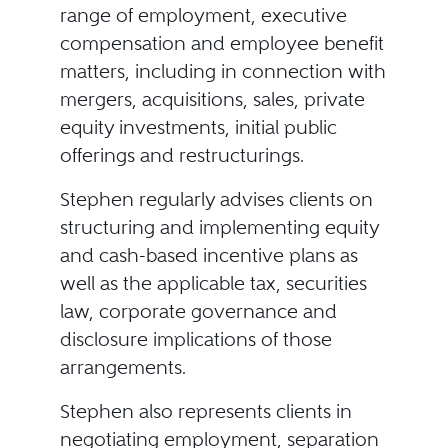
range of employment, executive
compensation and employee benefit
matters, including in connection with
mergers, acquisitions, sales, private
equity investments, initial public
offerings and restructurings.
Stephen regularly advises clients on
structuring and implementing equity
and cash-based incentive plans as
well as the applicable tax, securities
law, corporate governance and
disclosure implications of those
arrangements.
Stephen also represents clients in
negotiating employment, separation