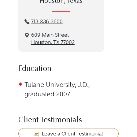
Houston, Texas
713-836-3600
609 Main Street
Houston, TX 77002
Education
Tulane University, J.D.,
graduated 2007
Client Testimonials
Leave a Client Testimonial