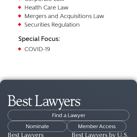
Health Care Law
Mergers and Acquisitions Law
Securities Regulation
Special Focus:
COVID-19
Find a Lawyer
Nominate
Member Access
Best Lawyers
Best Lawyers by U.S.