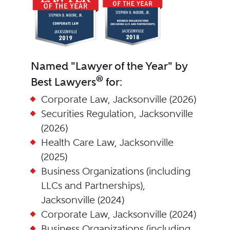
Named "Lawyer of the Year" by
®
Best Lawyers
for:
Corporate Law, Jacksonville (2026)
Securities Regulation, Jacksonville
(2026)
Health Care Law, Jacksonville
(2025)
Business Organizations (including
LLCs and Partnerships),
Jacksonville (2024)
Corporate Law, Jacksonville (2024)
Business Organizations (including