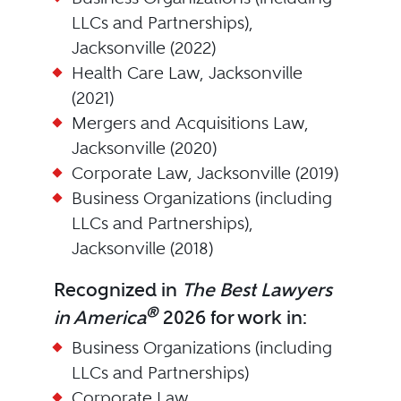
LLCs and Partnerships),
Jacksonville (2022)
Health Care Law, Jacksonville
(2021)
Mergers and Acquisitions Law,
Jacksonville (2020)
Corporate Law, Jacksonville (2019)
Business Organizations (including
LLCs and Partnerships),
Jacksonville (2018)
Recognized in
The Best Lawyers
®
in America
2026 for work in:
Business Organizations (including
LLCs and Partnerships)
Corporate Law