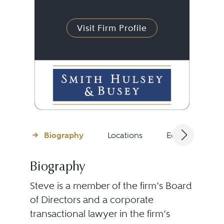
Visit Firm Profile
Biography
Locations
Education
Biography
Steve is a member of the firm’s Board
of Directors and a corporate
transactional lawyer in the firm’s