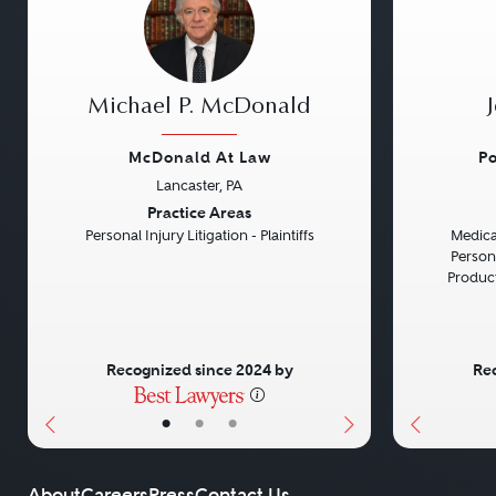
Michael P. McDonald
McDonald At Law
Po
Lancaster, PA
Previous
Next
Previou
Practice Areas
Personal Injury Litigation - Plaintiffs
Medical
Persona
Product 
Recognized since 2024 by
Rec
•
•
•
About
Careers
Press
Contact Us