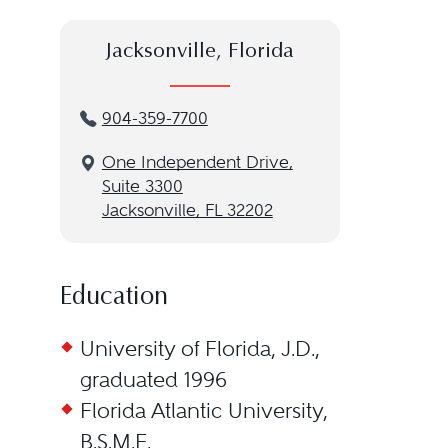
Jacksonville, Florida
904-359-7700
One Independent Drive,
Suite 3300
Jacksonville, FL 32202
Education
University of Florida, J.D.,
graduated 1996
Florida Atlantic University,
B.S.M.E.