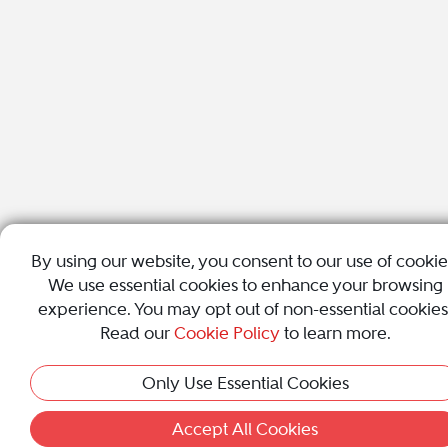
By using our website, you consent to our use of cookie
We use essential cookies to enhance your browsing
experience. You may opt out of non-essential cookies
Read our
Cookie Policy
to learn more.
Only Use Essential Cookies
Accept All Cookies