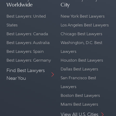
Worldwide
City
Best Lawyers: United
New York Best Lawyers
States
Los Angeles Best Lawyers
Best Lawyers: Canada
Chicago Best Lawyers
Best Lawyers: Australia
Washington, D.C. Best
Best Lawyers: Spain
Lawyers
Best Lawyers: Germany
Houston Best Lawyers
Dallas Best Lawyers
Find Best Lawyers
Near You
San Francisco Best
Lawyers
Boston Best Lawyers
Miami Best Lawyers
View All U.S. Cities