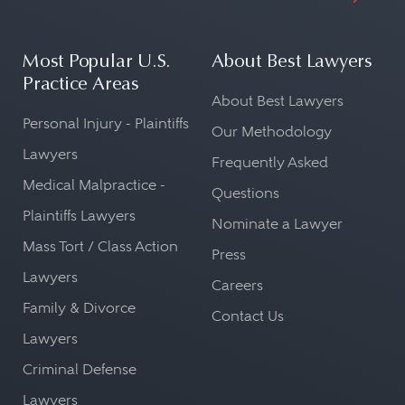
Most Popular U.S.
About Best Lawyers
Practice Areas
About Best Lawyers
Personal Injury - Plaintiffs
Our Methodology
Lawyers
Frequently Asked
Medical Malpractice -
Questions
Plaintiffs Lawyers
Nominate a Lawyer
Mass Tort / Class Action
Press
Lawyers
Careers
Family & Divorce
Contact Us
Lawyers
Criminal Defense
Lawyers