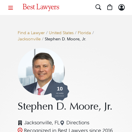
Find a Lawyer
/
United States
/
Florida
/
Jacksonville
/
Stephen D. Moore, Jr.
10
YEARS
AWARDED
Stephen D. Moore, Jr.
Jacksonville, FL
Directions
Navigate to map location 
Recognized in Best Lawyers since 2016