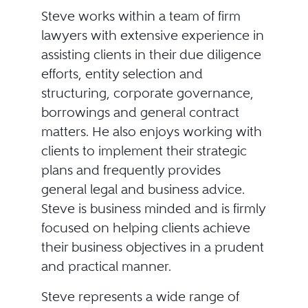
Steve works within a team of firm
lawyers with extensive experience in
assisting clients in their due diligence
efforts, entity selection and
structuring, corporate governance,
borrowings and general contract
matters. He also enjoys working with
clients to implement their strategic
plans and frequently provides
general legal and business advice.
Steve is business minded and is firmly
focused on helping clients achieve
their business objectives in a prudent
and practical manner.
Steve represents a wide range of