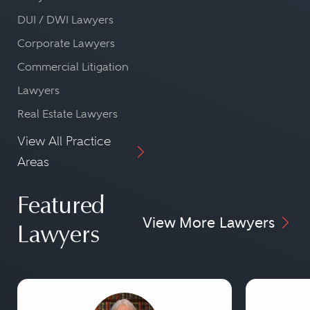
DUI / DWI Lawyers
Corporate Lawyers
Commercial Litigation
Lawyers
Real Estate Lawyers
View All Practice
Areas
Featured
View More Lawyers
Lawyers