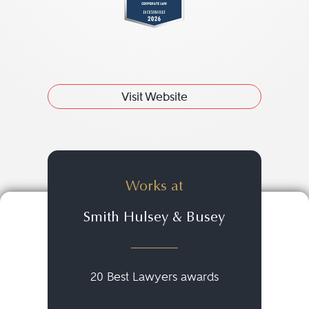
Visit Website
Works at
Smith Hulsey & Busey
20 Best Lawyers awards