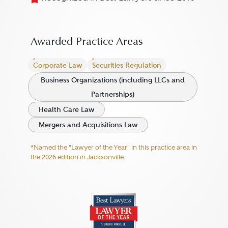
Awarded Practice Areas
Corporate Law
Securities Regulation
Business Organizations (including LLCs and
Partnerships)
Health Care Law
Mergers and Acquisitions Law
*Named the "Lawyer of the Year" in this practice area in
the 2026 edition in Jacksonville.