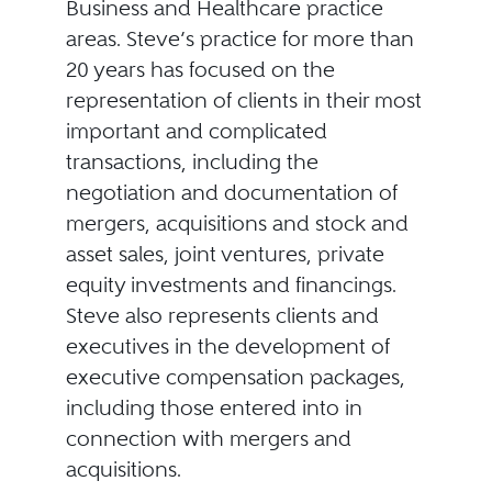
Business and Healthcare practice
areas. Steve’s practice for more than
20 years has focused on the
representation of clients in their most
important and complicated
transactions, including the
negotiation and documentation of
mergers, acquisitions and stock and
asset sales, joint ventures, private
equity investments and financings.
Steve also represents clients and
executives in the development of
executive compensation packages,
including those entered into in
connection with mergers and
acquisitions.