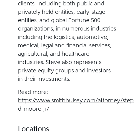
clients, including both public and
privately held entities, early-stage
entities, and global Fortune 500
organizations, in numerous industries
including the logistics, automotive,
medical, legal and financial services,
agricultural, and healthcare
industries. Steve also represents
private equity groups and investors
in their investments.
Read more:
https://www.smithhulsey.com/attorney/ste
d-moore-jr/
Locations