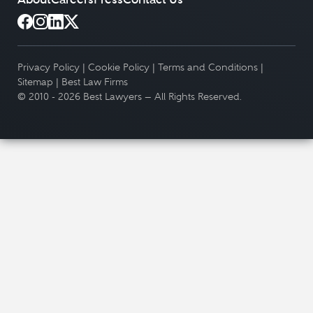
Privacy Policy
|
Cookie Policy
|
Terms and Conditions
|
Sitemap
|
Best Law Firms
© 2010 - 2026 Best Lawyers — All Rights Reserved.