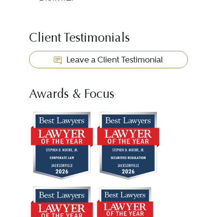
Client Testimonials
Leave a Client Testimonial
Awards & Focus