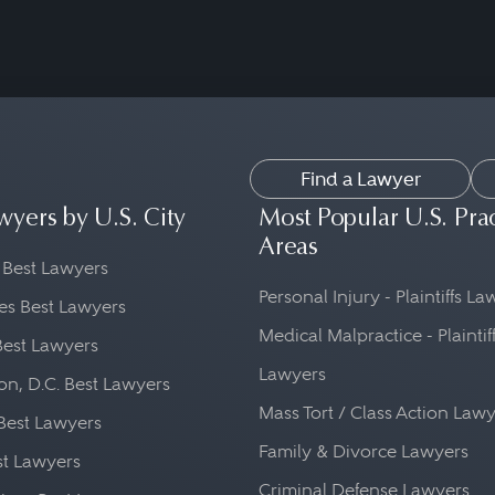
Find a Lawyer
wyers by U.S. City
Most Popular U.S. Pra
Areas
 Best Lawyers
Personal Injury - Plaintiffs L
es Best Lawyers
Medical Malpractice - Plaintif
Best Lawyers
Lawyers
n, D.C. Best Lawyers
Mass Tort / Class Action Law
Best Lawyers
Family & Divorce Lawyers
st Lawyers
Criminal Defense Lawyers