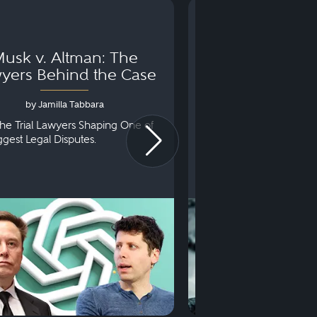
usk v. Altman: The
Can You Go to 
yers Behind the Case
Arraignm
by Jamilla Tabbara
by Bryan Dris
he Trial Lawyers Shaping One of
Understanding What Ha
iggest Legal Disputes.
First Court Appearance.