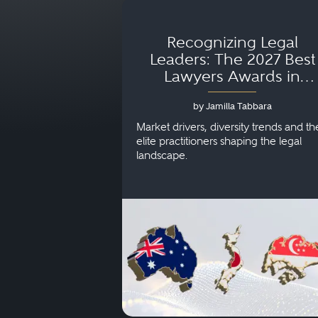
Recognizing Legal
Leaders: The 2027 Best
Lawyers Awards in
Australia, Japan and
by Jamilla Tabbara
Singapore
Market drivers, diversity trends and th
elite practitioners shaping the legal
landscape.