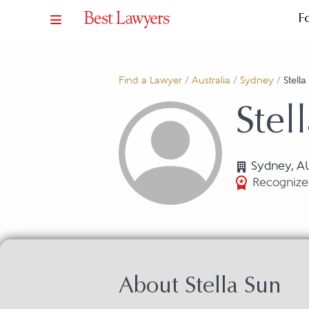
F
Find a Lawyer
/
Australia
/
Sydney
/
Stell
Stel
Sydney, A
Recognize
About Stella Sun