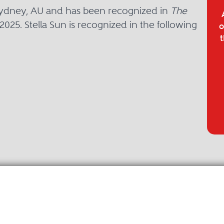
n Sydney, AU and has been recognized in
The
2025. Stella Sun is recognized in the following
o
t