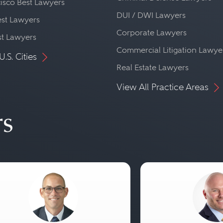
isco Best Lawyers
DUI / DWI Lawyers
st Lawyers
Corporate Lawyers
st Lawyers
Commercial Litigation Lawye
U.S. Cities
Real Estate Lawyers
View All Practice Areas
rs