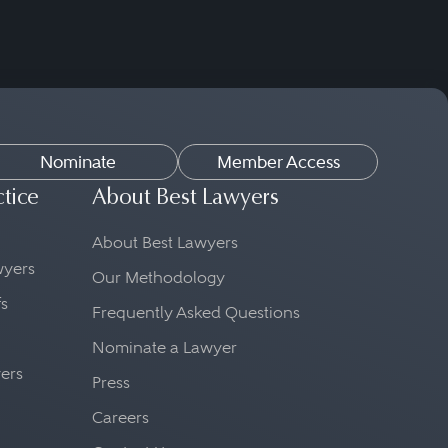
Nominate
Member Access
ctice
About Best Lawyers
About Best Lawyers
awyers
Our Methodology
fs
Frequently Asked Questions
Nominate a Lawyer
yers
Press
Careers