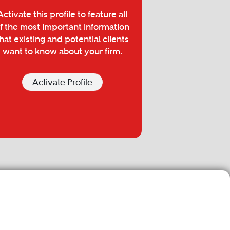
Activate this profile to feature all
f the most important information
hat existing and potential clients
want to know about your firm.
Activate Profile