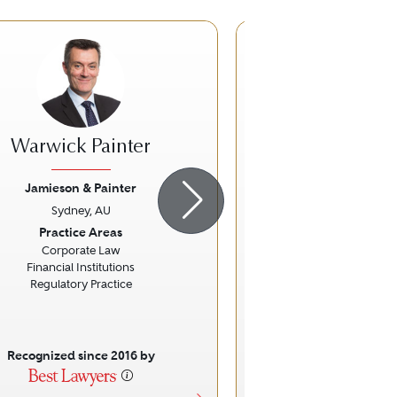
Warwick Painter
Stephen 
Jamieson & Painter
Holding Red
Sydney, AU
Sydney, A
ious
Next
Previous
Practice Areas
Practice Ar
Corporate Law
Labour and Emplo
Financial Institutions
Occupational Health a
Regulatory Practice
Recognized since 2016 by
Recognized sinc