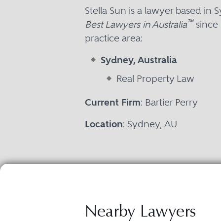
Stella Sun is a lawyer based i
™
Best Lawyers in Australia
since 
practice area:
Sydney, Australia
Real Property Law
Current Firm
: Bartier Perry
Location
: Sydney, AU
Nearby Lawyers