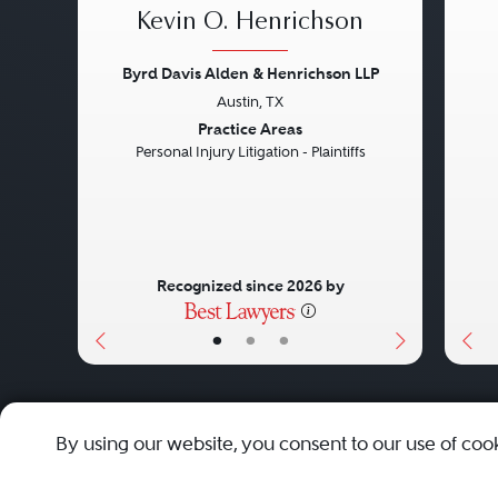
Kevin O. Henrichson
Byrd Davis Alden & Henrichson LLP
Austin, TX
Previous
Next
Pre
Practice Areas
Personal Injury Litigation - Plaintiffs
Recognized since 2026 by
•
•
•
About
Careers
Press
Contact Us
By using our website, you consent to our use of coo