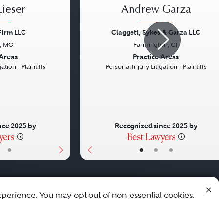
ieser
Andrew Garza
Firm LLC
Claggett, Sykes & Garza LLC
s, MO
Farmington, CT
Next
Previous
 Areas
Practice Areas
ation - Plaintiffs
Personal Injury Litigation - Plaintiffs
nce 2025 by
Recognized since 2025 by
•
•
•
•
xperience. You may opt out of non-essential cookies.