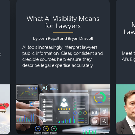
What AI Visibility Means
M
for Lawyers
Law
by Josh Rupall and Bryan Driscoll
AI tools increasingly interpret lawyers
public information. Clear, consistent and
Meet t
e
credible sources help ensure they
AI's B
describe legal expertise accurately.