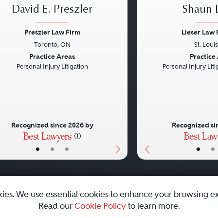
David E. Preszler
Shaun L
Preszler Law Firm
Lieser Law 
Toronto, ON
St. Loui
vious
Next
Previous
Practice Areas
Practice
Personal Injury Litigation
Personal Injury Litig
Recognized since 2026 by
Recognized si
•
•
•
•
•
kies. We use essential cookies to enhance your browsing e
Read our
Cookie Policy
to learn more.