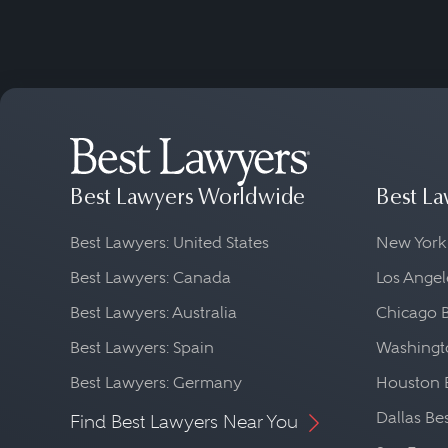
Best Lawyers Worldwide
Best La
Best Lawyers: United States
New York
Best Lawyers: Canada
Los Angel
Best Lawyers: Australia
Chicago 
Best Lawyers: Spain
Washingto
Best Lawyers: Germany
Houston 
Dallas Be
Find Best Lawyers Near You