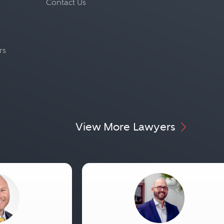
Contact Us
rs
View More Lawyers