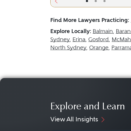
•
•
•
Find More Lawyers Practicing:
Explore Locally:
Balmain
,
Baran
Sydney
,
Erina
,
Gosford
,
McMaho
North Sydney
,
Orange
,
Parrama
Explore and Learn
View All Insights