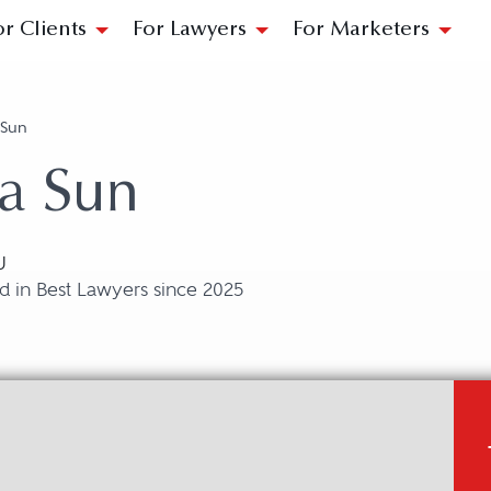
or Clients
For Lawyers
For Marketers
a Sun
la Sun
U
d in Best Lawyers since 2025