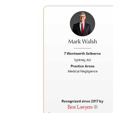
Mark Walsh
7 Wentworth Selborne
Sydney, AU
Previous
Practice Areas
Medical Negligence
Recognized since 2017 by