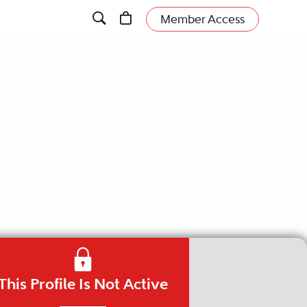
Member Access
This Profile Is Not Active