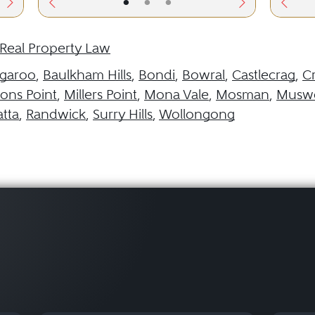
•
•
•
Real Property Law
garoo
,
Baulkham Hills
,
Bondi
,
Bowral
,
Castlecrag
,
C
ns Point
,
Millers Point
,
Mona Vale
,
Mosman
,
Muswe
tta
,
Randwick
,
Surry Hills
,
Wollongong