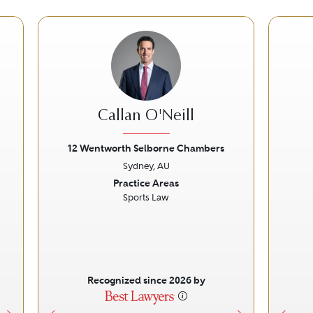
Callan O'Neill
12 Wentworth Selborne Chambers
Sydney, AU
Next
Previous
Next
Prev
Practice Areas
Sports Law
Recognized since 2026 by