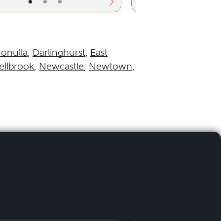
•
•
•
•
•
ronulla
,
Darlinghurst
,
East
llbrook
,
Newcastle
,
Newtown
,