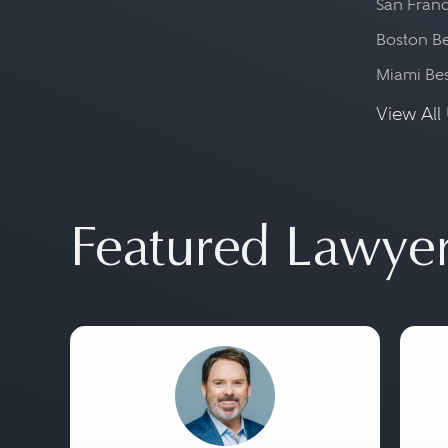
San Franc
Boston Be
Miami Be
View All 
Featured Lawye