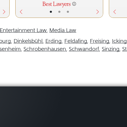
•
•
•
Entertainment Law
,
Media Law
burg
,
Dinkelsbühl
,
Erding
,
Feldafing
,
Freising
,
Icking
senheim
,
Schrobenhausen
,
Schwandorf
,
Sinzing
,
S