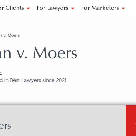
or Clients
For Lawyers
For Marketers
n v. Moers
an v. Moers
E
 in Best Lawyers since 2021
ers