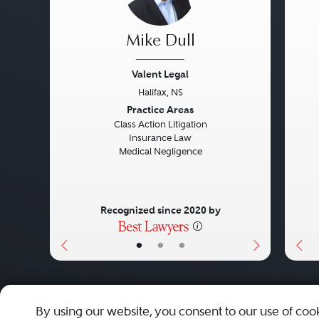
Mike Dull
Valent Legal
Halifax, NS
Previous
Next
Pre
Practice Areas
Class Action Litigation
Insurance Law
Medical Negligence
Recognized since 2020 by
•
•
•
About
Careers
Press
Contact Us
By using our website, you consent to our use of coo