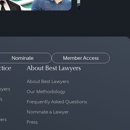
Nominate
Member Access
ctice
About Best Lawyers
About Best Lawyers
awyers
Our Methodology
fs
Frequently Asked Questions
Nominate a Lawyer
yers
Press