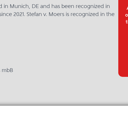
sed in Munich, DE and has been recognized in
since 2021. Stefan v. Moers is recognized in the
o
t
s mbB