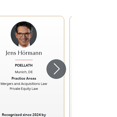
Jens Hörmann
Georg Andre
POELLATH
Vossius & Partner P
Rechtsanwält
Munich, DE
ious
Next
Previous
Munich, 
Practice Areas
Practice Ar
Mergers and Acquisitions Law
Private Equity Law
Intellectual Prop
Litigatio
Recognized since 2024 by
Recognized sinc