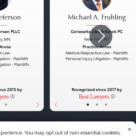
eterson
Michael A. Fruhling
erson PLLC
Gersowitz Libo & Korek PC
y, MN
New York, NY
Next
Previous
 Areas
Practice Areas
e Law
Medical Malpractice Law - Plaintiffs
ation - Plaintiffs
Personal Injury Litigation - Plaintiffs
gation - Plaintiffs
nce 2015 by
Recognized since 2017 by
•
•
•
•
xperience. You may opt out of non-essential cookies.