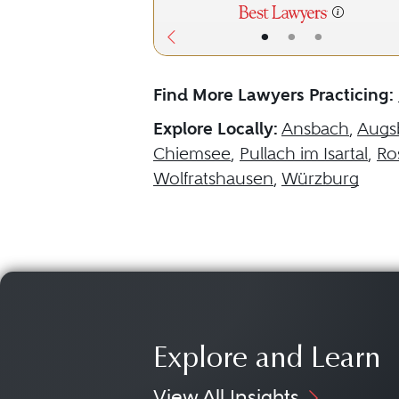
•
•
•
Find More Lawyers Practicing:
Explore Locally:
Ansbach
,
Augs
Chiemsee
,
Pullach im Isartal
,
Ro
Wolfratshausen
,
Würzburg
Explore and Learn
View All Insights