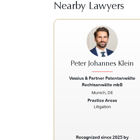
Nearby Lawyers
Peter Johannes Klein
Vossius & Partner Patentanwälte
Rechtsanwälte mbB
Previous
Munich, DE
Practice Areas
Litigation
Recognized since 2025 by