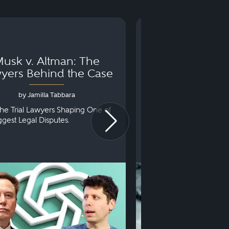
usk v. Altman: The
Can You Go to 
yers Behind the Case
Arraignm
by Jamilla Tabbara
by Bryan Dris
he Trial Lawyers Shaping One of
Understanding What Ha
iggest Legal Disputes.
First Court Appearance.