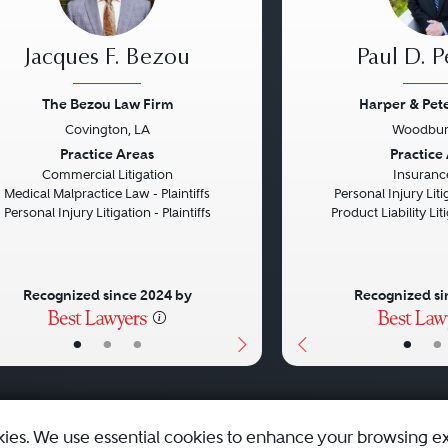
Jacques F. Bezou
Paul D. P
The Bezou Law Firm
Harper & Pet
Covington, LA
Woodbur
vious
Next
Previous
Practice Areas
Practice
Commercial Litigation
Insuranc
Medical Malpractice Law - Plaintiffs
Personal Injury Litig
Personal Injury Litigation - Plaintiffs
Product Liability Liti
Recognized since 2024 by
Recognized si
•
•
•
•
•
kies. We use essential cookies to enhance your browsing e