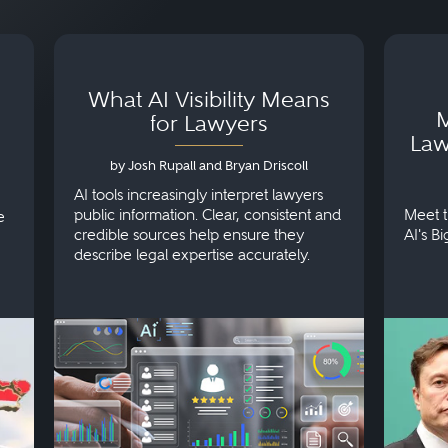
What AI Visibility Means
M
for Lawyers
Law
by Josh Rupall and Bryan Driscoll
AI tools increasingly interpret lawyers
public information. Clear, consistent and
Meet t
e
credible sources help ensure they
AI's B
describe legal expertise accurately.