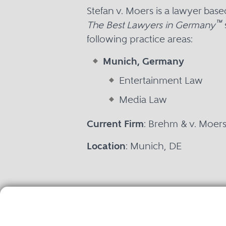
Stefan v. Moers is a lawyer ba
™
The Best Lawyers in Germany
following practice areas:
Munich, Germany
Entertainment Law
Media Law
Current Firm
: Brehm & v. Moer
Location
: Munich, DE