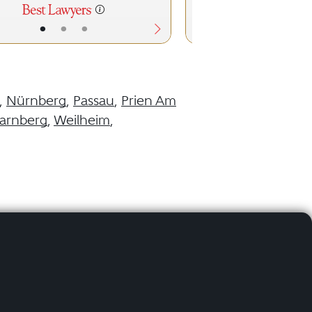
•
•
•
•
•
,
Nürnberg
,
Passau
,
Prien Am
tarnberg
,
Weilheim
,