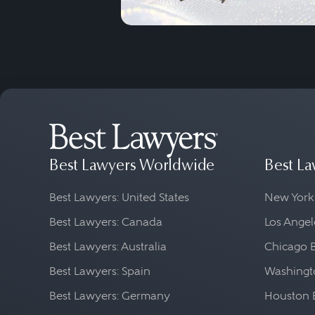
Best Lawyers Worldwide
Best La
Best Lawyers: United States
New York
Best Lawyers: Canada
Los Angel
Best Lawyers: Australia
Chicago 
Best Lawyers: Spain
Washingto
Best Lawyers: Germany
Houston 