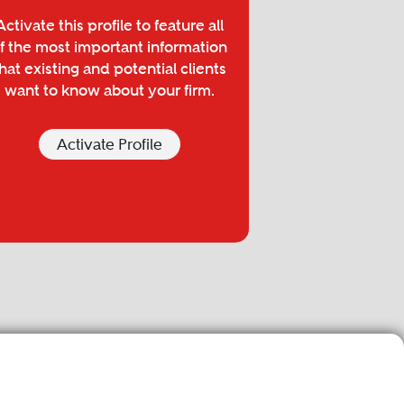
Activate this profile to feature all
f the most important information
hat existing and potential clients
want to know about your firm.
Activate Profile