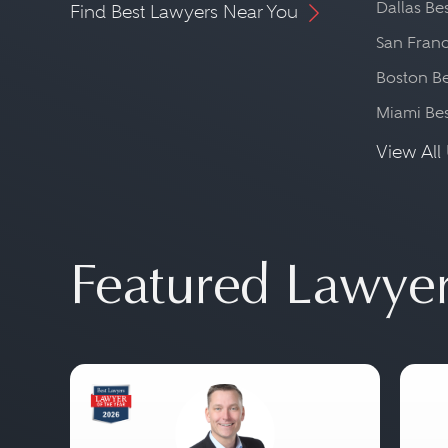
Dallas Be
Find Best Lawyers Near You
San Franc
Boston Be
Miami Be
View All 
Featured Lawye