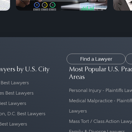
Find a Lawyer
wyers by U.S. City
Most Popular U.S. Pra
Areas
 Best Lawyers
Personal Injury - Plaintiffs L
es Best Lawyers
Medical Malpractice - Plaintif
Best Lawyers
Lawyers
n, D.C. Best Lawyers
Mass Tort / Class Action Law
Best Lawyers
Family & Divorce Lawyers