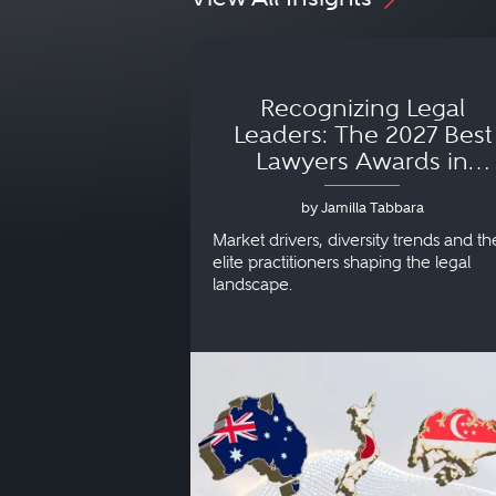
Recognizing Legal
Leaders: The 2027 Best
Lawyers Awards in
Australia, Japan and
by Jamilla Tabbara
Singapore
Market drivers, diversity trends and th
elite practitioners shaping the legal
landscape.