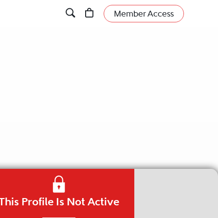
Member Access
This Profile Is Not Active