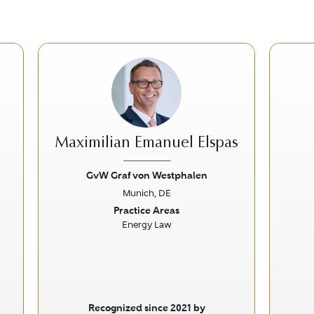
Maximilian Emanuel Elspas
GvW Graf von Westphalen
Munich, DE
Next
Previous
Next
Prev
Practice Areas
Energy Law
Recognized since 2021 by