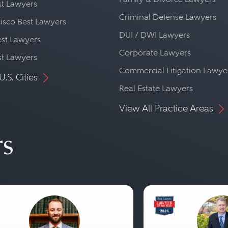
st Lawyers
Criminal Defense Lawyers
isco Best Lawyers
DUI / DWI Lawyers
st Lawyers
Corporate Lawyers
st Lawyers
Commercial Litigation Lawye
U.S. Cities
Real Estate Lawyers
View All Practice Areas
rs