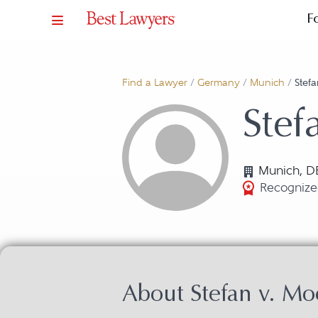
F
Find a Lawyer
/
Germany
/
Munich
/
Stefa
Stef
Munich, D
Recognized
About Stefan v. Mo