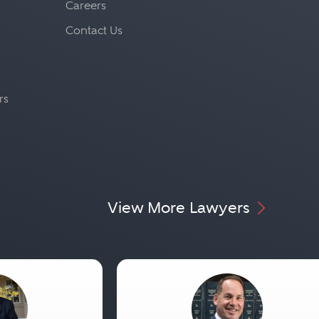
Careers
Contact Us
rs
View More Lawyers