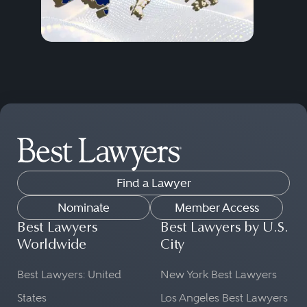
Find a Lawyer
Nominate
Member Access
Best Lawyers
Best Lawyers by U.S.
Worldwide
City
Best Lawyers: United
New York Best Lawyers
States
Los Angeles Best Lawyers