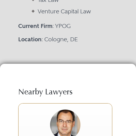
Venture Capital Law
Current Firm
: YPOG
Location
: Cologne, DE
Nearby Lawyers