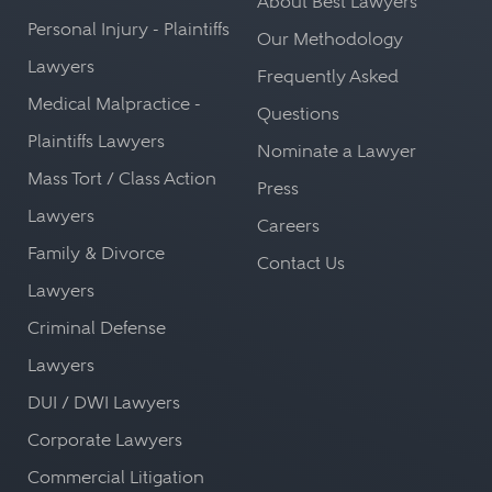
About Best Lawyers
Personal Injury - Plaintiffs
Our Methodology
Lawyers
Frequently Asked
Medical Malpractice -
Questions
Plaintiffs Lawyers
Nominate a Lawyer
Mass Tort / Class Action
Press
Lawyers
Careers
Family & Divorce
Contact Us
Lawyers
Criminal Defense
Lawyers
DUI / DWI Lawyers
Corporate Lawyers
Commercial Litigation