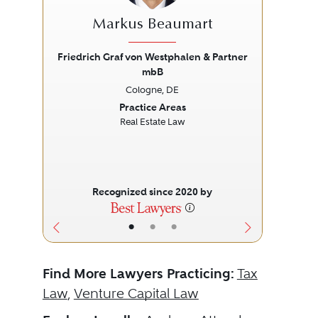
Markus Beaumart
Friedrich Graf von Westphalen & Partner
mbB
Previous
Next
Prev
Cologne, DE
Practice Areas
Real Estate Law
Recognized since 2020 by
•
•
•
Find More Lawyers Practicing:
Tax
Law
,
Venture Capital Law