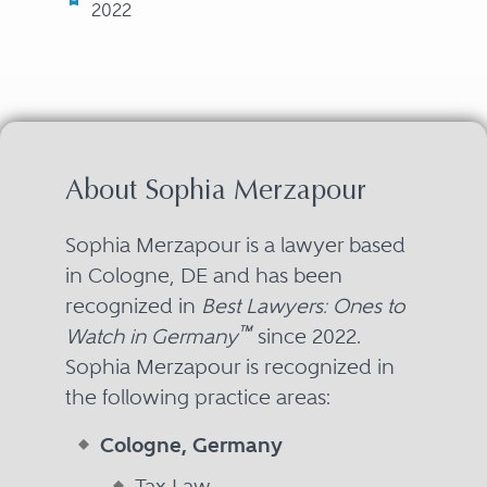
2022
About Sophia Merzapour
Sophia Merzapour is a lawyer based
in Cologne, DE and has been
recognized in
Best Lawyers: Ones to
™
Watch in Germany
since 2022.
Sophia Merzapour is recognized in
the following practice areas:
Cologne, Germany
Tax Law