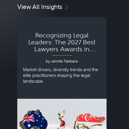
View All Insights
Recognizing Legal
Wh
Leaders: The 2027 Best
Lawyers Awards in
Australia, Japan and
by Jamilla Tabbara
Singapore
AI to
publi
Market drivers, diversity trends and the
credi
elite practitioners shaping the legal
descr
landscape.