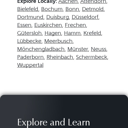
Explore Locally:
Aachen
,
Attendorn
,
Bielefeld
,
Bochum
,
Bonn
,
Detmold
,
Dortmund
,
Duisburg
,
Düsseldorf
,
Essen
,
Euskirchen
,
Frechen
,
Gütersloh
,
Hagen
,
Hamm
,
Krefeld
,
Lübbecke
,
Meerbusch
,
Mönchengladbach
,
Münster
,
Neuss
,
Paderborn
,
Rheinbach
,
Schermbeck
,
Wuppertal
Explore and Learn