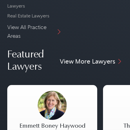
Lawyers
Real Estate Lawyers
View All Practice
Areas
Featured
View More Lawyers
Lawyers
Emmett Boney Haywood
Th