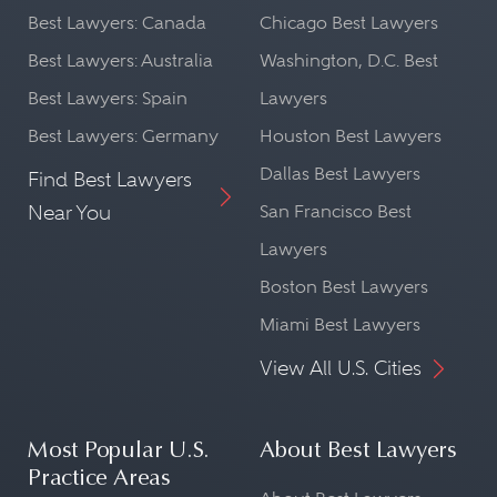
Best Lawyers: Canada
Chicago Best Lawyers
Best Lawyers: Australia
Washington, D.C. Best
Best Lawyers: Spain
Lawyers
Best Lawyers: Germany
Houston Best Lawyers
Dallas Best Lawyers
Find Best Lawyers
Near You
San Francisco Best
Lawyers
Boston Best Lawyers
Miami Best Lawyers
View All U.S. Cities
Most Popular U.S.
About Best Lawyers
Practice Areas