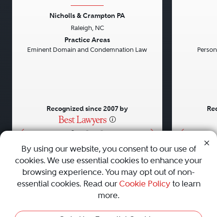
Nicholls & Crampton PA
Raleigh, NC
Previous
Next
Previou
Practice Areas
Eminent Domain and Condemnation Law
Persona
Recognized since 2007 by
Rec
•
•
•
By using our website, you consent to our use of
cookies. We use essential cookies to enhance your
About
Careers
Press
Contact Us
browsing experience. You may opt out of non-
essential cookies. Read our
Cookie Policy
to learn
more.
Privacy Policy
|
Cookie Policy
|
Terms and Conditions
|