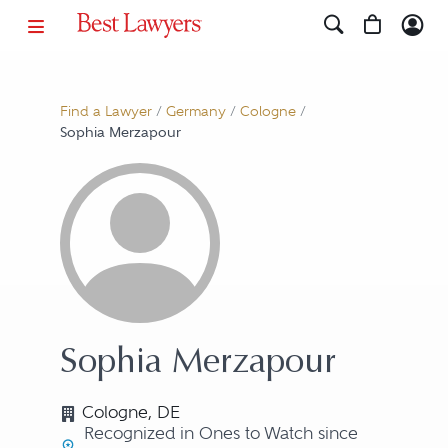
Find a Lawyer
/
Germany
/
Cologne
/
Sophia Merzapour
Sophia Merzapour
Cologne, DE
Recognized in Ones to Watch since