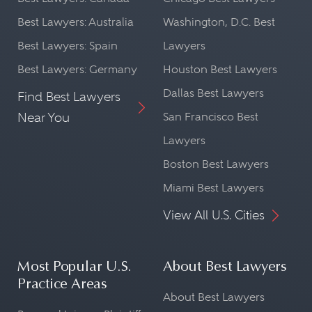
Best Lawyers: Australia
Washington, D.C. Best
Best Lawyers: Spain
Lawyers
Best Lawyers: Germany
Houston Best Lawyers
Dallas Best Lawyers
Find Best Lawyers
Near You
San Francisco Best
Lawyers
Boston Best Lawyers
Miami Best Lawyers
View All U.S. Cities
Most Popular U.S.
About Best Lawyers
Practice Areas
About Best Lawyers