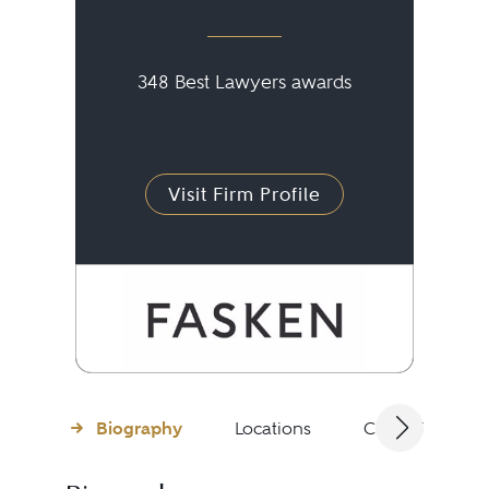
348 Best Lawyers awards
Visit Firm Profile
Biography
Locations
Client Testimon