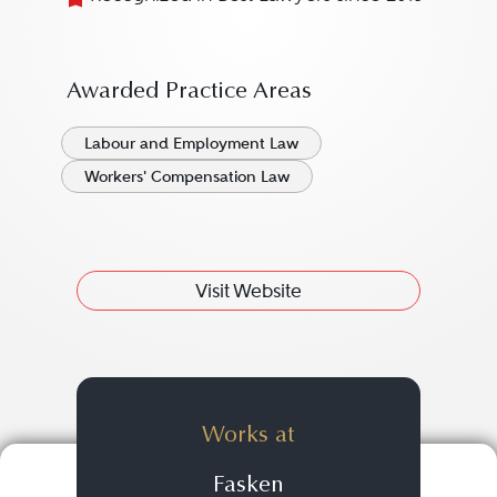
Awarded Practice Areas
Labour and Employment Law
Workers' Compensation Law
Visit Website
Works at
Fasken