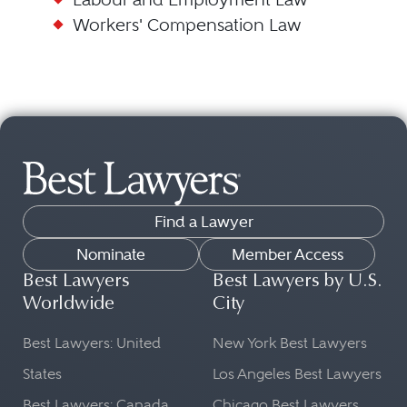
Workers' Compensation Law
Find a Lawyer
Nominate
Member Access
Best Lawyers
Best Lawyers by U.S.
Worldwide
City
Best Lawyers: United
New York Best Lawyers
States
Los Angeles Best Lawyers
Best Lawyers: Canada
Chicago Best Lawyers