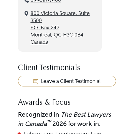
514-397-7400
800 Victoria Square, Suite
3500
P.O. Box 242
Montréal, QC H3C 0B4
Canada
Client Testimonials
Leave a Client Testimonial
Awards & Focus
Recognized in
The Best Lawyers
™
in Canada
2026 for work in:
Labour and Employment Law