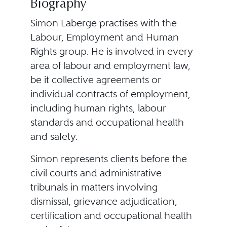
Biography
Simon Laberge practises with the
Labour, Employment and Human
Rights group. He is involved in every
area of labour and employment law,
be it collective agreements or
individual contracts of employment,
including human rights, labour
standards and occupational health
and safety.
Simon represents clients before the
civil courts and administrative
tribunals in matters involving
dismissal, grievance adjudication,
certification and occupational health