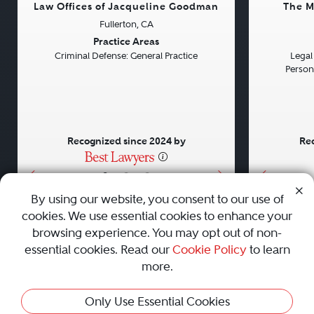
Law Offices of Jacqueline Goodman
The M
Fullerton, CA
Previous
Next
Previou
Practice Areas
Criminal Defense: General Practice
Legal 
Persona
Recognized since 2024 by
Rec
•
•
•
By using our website, you consent to our use of
cookies. We use essential cookies to enhance your
About
Careers
Press
Contact Us
browsing experience. You may opt out of non-
essential cookies. Read our
Cookie Policy
to learn
more.
Privacy Policy
|
Cookie Policy
|
Terms and Conditions
|
Only Use Essential Cookies
Sitemap
|
Best Law Firms