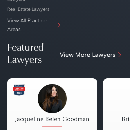
Real Estate Lawyers
View All Practice
Areas
Featured
View More Lawyers
Lawyers
Jacqueline Belen Goodman
Bri