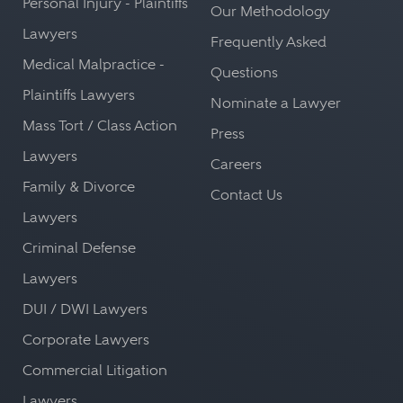
Personal Injury - Plaintiffs
Our Methodology
Lawyers
Frequently Asked
Medical Malpractice -
Questions
Plaintiffs Lawyers
Nominate a Lawyer
Mass Tort / Class Action
Press
Lawyers
Careers
Family & Divorce
Contact Us
Lawyers
Criminal Defense
Lawyers
DUI / DWI Lawyers
Corporate Lawyers
Commercial Litigation
Lawyers