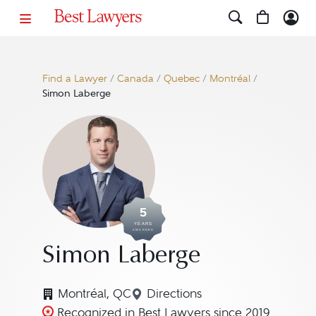
Find a Lawyer
/
Canada
/
Quebec
/
Montréal
/
Simon Laberge
5
YEARS
AWARDED
Simon Laberge
Montréal, QC
Directions
Navigate to map location f
Recognized in Best Lawyers since 2019