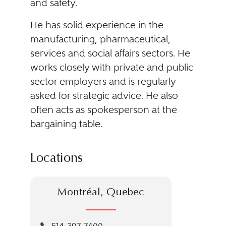
and safety.
He has solid experience in the
manufacturing, pharmaceutical,
services and social affairs sectors. He
works closely with private and public
sector employers and is regularly
asked for strategic advice. He also
often acts as spokesperson at the
bargaining table.
Locations
Montréal, Quebec