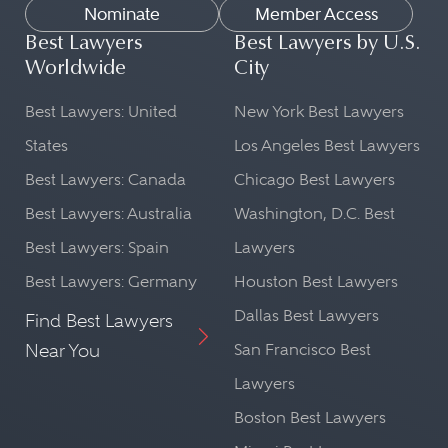
Nominate
Member Access
Best Lawyers
Best Lawyers by U.S.
Worldwide
City
Best Lawyers: United
New York Best Lawyers
States
Los Angeles Best Lawyers
Best Lawyers: Canada
Chicago Best Lawyers
Best Lawyers: Australia
Washington, D.C. Best
Best Lawyers: Spain
Lawyers
Best Lawyers: Germany
Houston Best Lawyers
Dallas Best Lawyers
Find Best Lawyers
Near You
San Francisco Best
Lawyers
Boston Best Lawyers