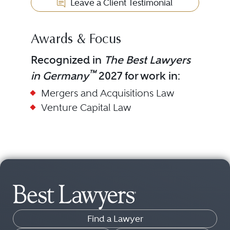
Leave a Client Testimonial
Awards & Focus
Recognized in
The Best Lawyers
™
in Germany
2027 for work in:
Mergers and Acquisitions Law
Venture Capital Law
Find a Lawyer