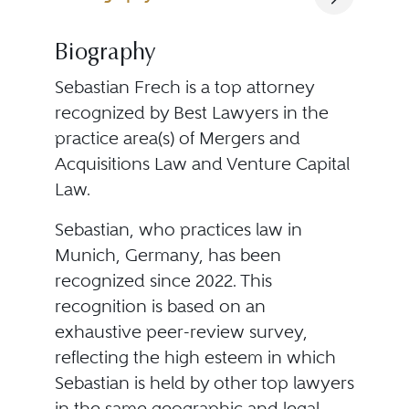
Biography
Sebastian Frech is a top attorney
recognized by Best Lawyers in the
practice area(s) of Mergers and
Acquisitions Law and Venture Capital
Law.
Sebastian, who practices law in
Munich, Germany, has been
recognized since 2022. This
recognition is based on an
exhaustive peer-review survey,
reflecting the high esteem in which
Sebastian is held by other top lawyers
in the same geographic and legal