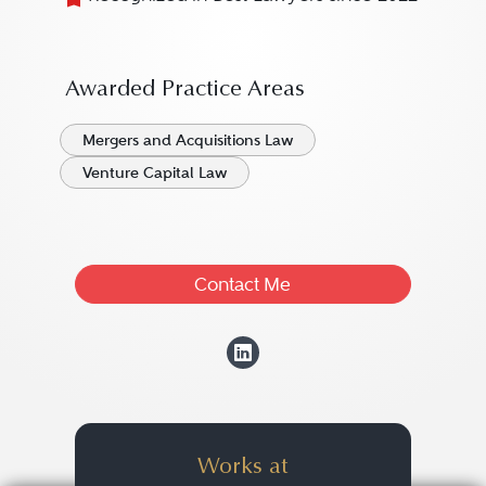
Awarded Practice Areas
Mergers and Acquisitions Law
Venture Capital Law
Contact Me
View Sebastian Fr
Works at