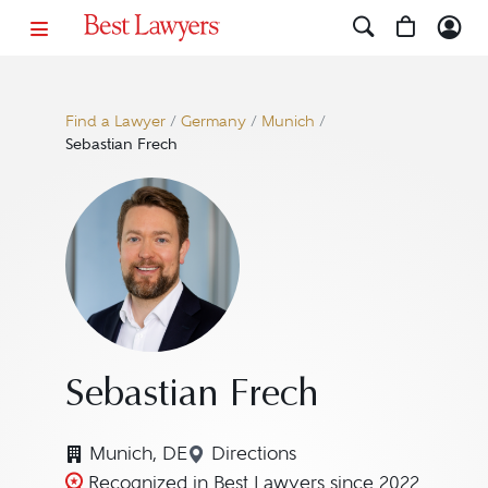
Find a Lawyer
/
Germany
/
Munich
/
Sebastian Frech
Sebastian Frech
Munich, DE
Directions
Navigate to map location for
Recognized in Best Lawyers since 2022