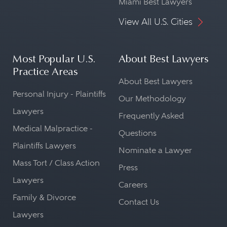
Miami Best Lawyers
View All U.S. Cities
Most Popular U.S.
About Best Lawyers
Practice Areas
About Best Lawyers
Personal Injury - Plaintiffs
Our Methodology
Lawyers
Frequently Asked
Medical Malpractice -
Questions
Plaintiffs Lawyers
Nominate a Lawyer
Mass Tort / Class Action
Press
Lawyers
Careers
Family & Divorce
Contact Us
Lawyers