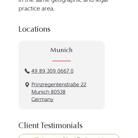
practice area.
Locations
Munich
49 89 309 0667 0
Prinzregentenstraße 22
Munich 80538
Germany
Client Testimonials