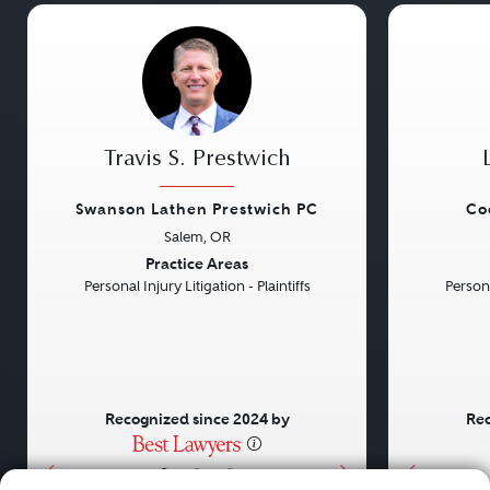
Travis S. Prestwich
Swanson Lathen Prestwich PC
Co
Salem, OR
Previous
Next
Previou
Practice Areas
Personal Injury Litigation - Plaintiffs
Persona
Recognized since 2024 by
Rec
•
•
•