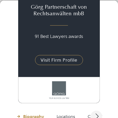
Görg Partnerschaft von
Rechtsanwälten mbB
91 Best Lawyers awards
Visit Firm Profile
Biography
Locations
Client Testimon