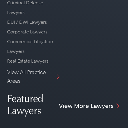
Criminal Defense
Lawyers
DUI / DWI Lawyers
Corporate Lawyers
Commercial Litigation
Lawyers
Real Estate Lawyers
View All Practice
Areas
Featured
View More Lawyers
Lawyers