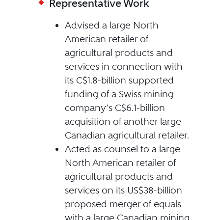
Representative Work
Advised a large North
American retailer of
agricultural products and
services in connection with
its C$1.8-billion supported
funding of a Swiss mining
company’s C$6.1-billion
acquisition of another large
Canadian agricultural retailer.
Acted as counsel to a large
North American retailer of
agricultural products and
services on its US$38-billion
proposed merger of equals
with a large Canadian mining