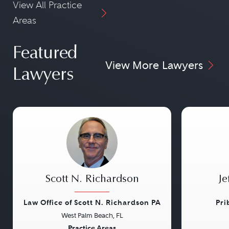
View All Practice
Areas
Featured
View More Lawyers
Lawyers
Scott N. Richardson
Je
Law Office of Scott N. Richardson PA
Pri
West Palm Beach, FL
Practice Areas