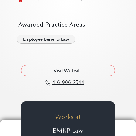
Awarded Practice Areas
Employee Benefits Law
Visit Website
416-906-2544
Call Sean Maxwell at 4
Works at
BMKP Law