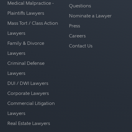
Medical Malpractice -
Questions
Plaintiffs Lawyers
Nominate a Lawyer
Mass Tort / Class Action
Press
Lawyers
Careers
Family & Divorce
Contact Us
Lawyers
Criminal Defense
Lawyers
DUI / DWI Lawyers
Corporate Lawyers
Commercial Litigation
Lawyers
Real Estate Lawyers