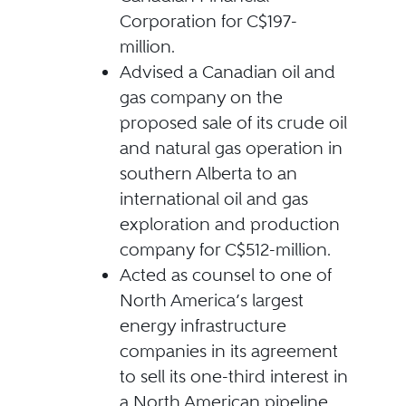
Corporation for C$197-
million.
Advised a Canadian oil and
gas company on the
proposed sale of its crude oil
and natural gas operation in
southern Alberta to an
international oil and gas
exploration and production
company for C$512-million.
Acted as counsel to one of
North America’s largest
energy infrastructure
companies in its agreement
to sell its one-third interest in
a North American pipeline