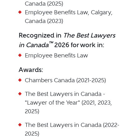
Canada (2025)
Employee Benefits Law, Calgary,
Canada (2023)
Recognized in
The Best Lawyers
™
in Canada
2026 for work in:
Employee Benefits Law
Awards:
Chambers Canada (2021-2025)
The Best Lawyers in Canada -
"Lawyer of the Year" (2021, 2023,
2025)
The Best Lawyers in Canada (2022-
2025)