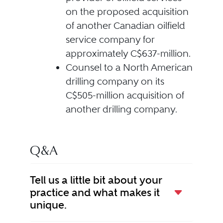
on the proposed acquisition
of another Canadian oilfield
service company for
approximately C$637-million.
Counsel to a North American
drilling company on its
C$505-million acquisition of
another drilling company.
Q&A
Tell us a little bit about your
practice and what makes it
unique.