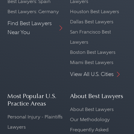
Best Lawyers: Spain
Lawyers
Best Lawyers: Germany
Houston Best Lawyers
Dallas Best Lawyers
Find Best Lawyers
Near You
San Francisco Best
Lawyers
Boston Best Lawyers
Miami Best Lawyers
View All U.S. Cities
Most Popular U.S.
About Best Lawyers
Practice Areas
About Best Lawyers
Personal Injury - Plaintiffs
Our Methodology
Lawyers
Frequently Asked