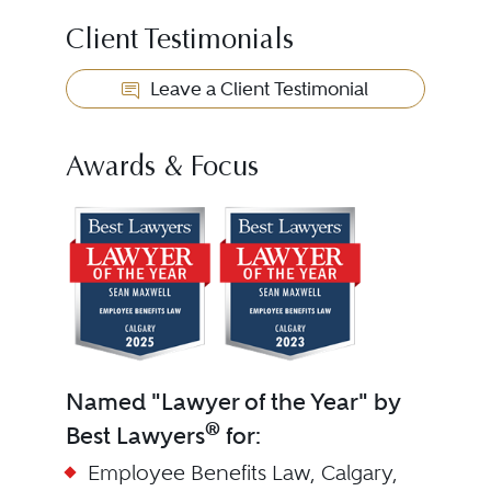
Client Testimonials
Leave a Client Testimonial
Awards & Focus
Named "Lawyer of the Year" by
®
Best Lawyers
for:
Employee Benefits Law, Calgary,