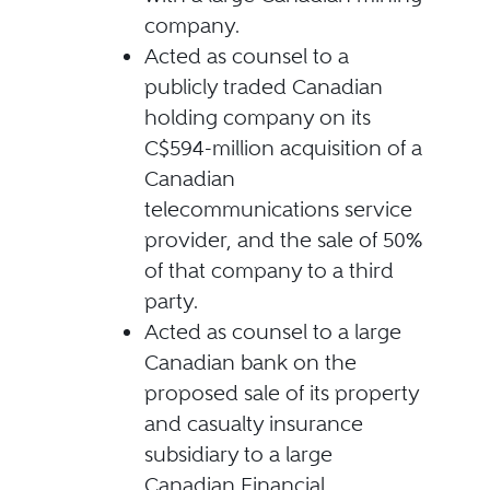
company.
Acted as counsel to a
publicly traded Canadian
holding company on its
C$594-million acquisition of a
Canadian
telecommunications service
provider, and the sale of 50%
of that company to a third
party.
Acted as counsel to a large
Canadian bank on the
proposed sale of its property
and casualty insurance
subsidiary to a large
Canadian Financial