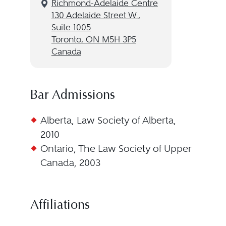
Richmond-Adelaide Centre
130 Adelaide Street W.,
Suite 1005
Toronto, ON M5H 3P5
Canada
Bar Admissions
Alberta, Law Society of Alberta,
2010
Ontario, The Law Society of Upper
Canada, 2003
Affiliations