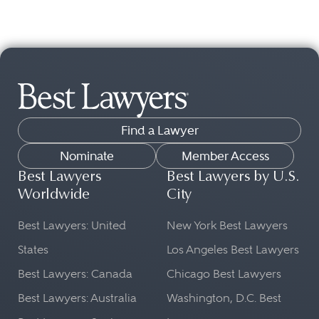
Find a Lawyer
Nominate
Member Access
Best Lawyers
Best Lawyers by U.S.
Worldwide
City
Best Lawyers: United
New York Best Lawyers
States
Los Angeles Best Lawyers
Best Lawyers: Canada
Chicago Best Lawyers
Best Lawyers: Australia
Washington, D.C. Best