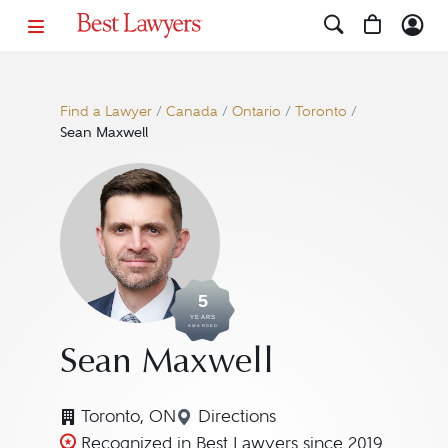
Find a Lawyer
/
Canada
/
Ontario
/
Toronto
/
Sean Maxwell
5
YEARS
AWARDED
Sean Maxwell
Toronto, ON
Directions
Navigate to map location fo
Recognized in Best Lawyers since 2019