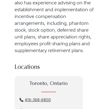
also has experience advising on the
establishment and implementation of
incentive compensation
arrangements, including, phantom
stock, stock option, deferred share
unit plans, share appreciation rights,
employees profit-sharing plans and
supplementary retirement plans.
Locations
Toronto, Ontario
416-368-6800