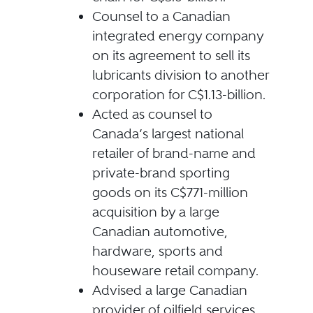
Counsel to a Canadian
integrated energy company
on its agreement to sell its
lubricants division to another
corporation for C$1.13-billion.
Acted as counsel to
Canada’s largest national
retailer of brand-name and
private-brand sporting
goods on its C$771-million
acquisition by a large
Canadian automotive,
hardware, sports and
houseware retail company.
Advised a large Canadian
provider of oilfield services