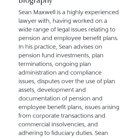
Biography
Sean Maxwell is a highly experienced
lawyer with, having worked on a
wide range of legal issues relating to
pension and employee benefit plans.
In his practice, Sean advises on
pension fund investments, plan
terminations, ongoing plan
administration and compliance
issues, disputes over the use of plan
assets, development and
documentation of pension and
employee benefit plans, issues arising
from corporate transactions and
commercial insolvencies, and
adhering to fiduciary duties. Sean