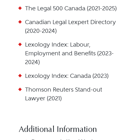
The Legal 500 Canada (2021-2025)
Canadian Legal Lexpert Directory
(2020-2024)
Lexology Index: Labour,
Employment and Benefits (2023-
2024)
Lexology Index: Canada (2023)
Thomson Reuters Stand-out
Lawyer (2021)
Additional Information