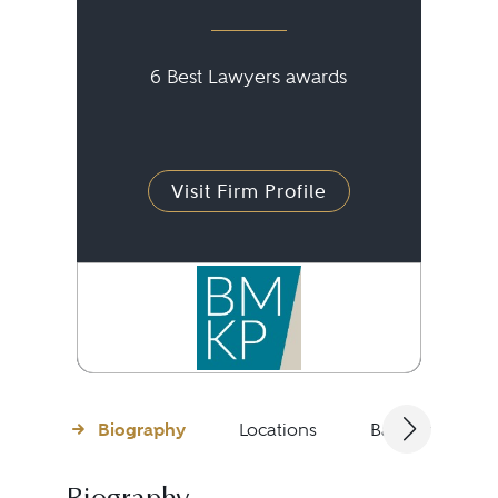
6 Best Lawyers awards
Visit Firm Profile
Biography
Locations
Bar Admissions