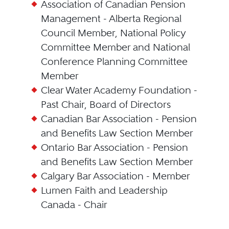
Association of Canadian Pension
Management - Alberta Regional
Council Member, National Policy
Committee Member and National
Conference Planning Committee
Member
Clear Water Academy Foundation -
Past Chair, Board of Directors
Canadian Bar Association - Pension
and Benefits Law Section Member
Ontario Bar Association - Pension
and Benefits Law Section Member
Calgary Bar Association - Member
Lumen Faith and Leadership
Canada - Chair