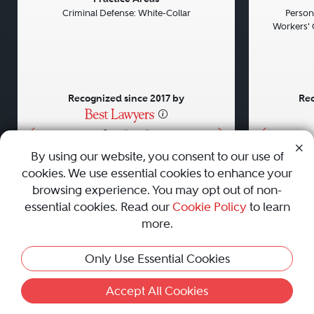
Previous
Next
Previou
Criminal Defense: White-Collar
Persona
Workers' 
Recognized since 2017 by
Rec
•
•
•
By using our website, you consent to our use of
cookies. We use essential cookies to enhance your
About
Careers
Press
Contact Us
browsing experience. You may opt out of non-
essential cookies. Read our
Cookie Policy
to learn
more.
Privacy Policy
|
Cookie Policy
|
Terms and Conditions
|
Only Use Essential Cookies
Sitemap
|
Best Law Firms
© 2010 - 2026 Best Lawyers — All Rights Reserved.
Accept All Cookies