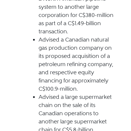
system to another large
corporation for C$380-million
as part of a C$1.49-billion
transaction.
Advised a Canadian natural
gas production company on
its proposed acquisition of a
petroleum refining company,
and respective equity
financing for approximately
C$100.9-million.
Advised a large supermarket
chain on the sale of its
Canadian operations to
another large supermarket
chain for C$5.8-billion.