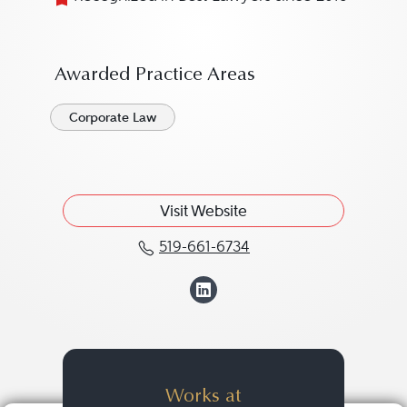
Awarded Practice Areas
Corporate Law
Visit Website
519-661-6734
Call Scott T. Spindler at
View Scott T. Spi
Works at