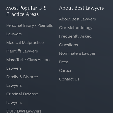
Most Popular U.S.
About Best Lawyers
Practice Areas
About Best Lawyers
Personal Injury - Plaintiffs
Our Methodology
Lawyers
Frequently Asked
Medical Malpractice -
Questions
Plaintiffs Lawyers
Nominate a Lawyer
Mass Tort / Class Action
Press
Lawyers
Careers
Family & Divorce
Contact Us
Lawyers
Criminal Defense
Lawyers
DUI / DWI Lawyers