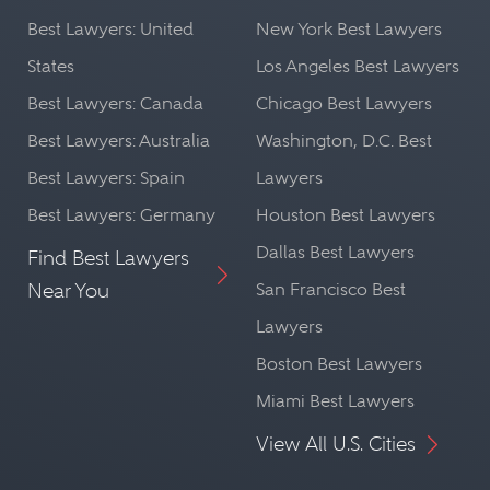
Best Lawyers: United
New York Best Lawyers
States
Los Angeles Best Lawyers
Best Lawyers: Canada
Chicago Best Lawyers
Best Lawyers: Australia
Washington, D.C. Best
Best Lawyers: Spain
Lawyers
Best Lawyers: Germany
Houston Best Lawyers
Dallas Best Lawyers
Find Best Lawyers
Near You
San Francisco Best
Lawyers
Boston Best Lawyers
Miami Best Lawyers
View All U.S. Cities