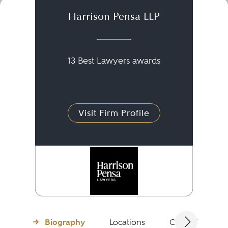
Harrison Pensa LLP
13 Best Lawyers awards
Visit Firm Profile
Biography
Locations
Client Testimon