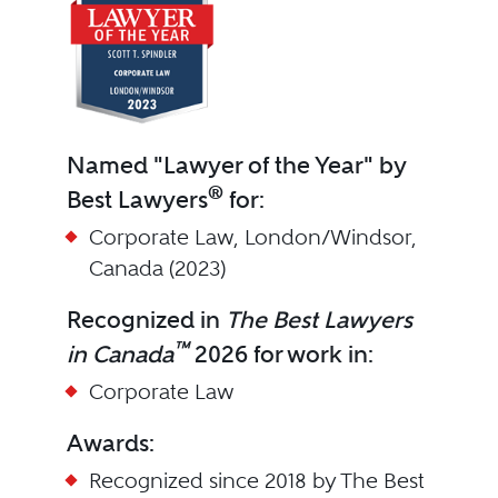
Named "Lawyer of the Year" by
®
Best Lawyers
for:
Corporate Law, London/Windsor,
Canada (2023)
Recognized in
The Best Lawyers
™
in Canada
2026 for work in:
Corporate Law
Awards:
Recognized since 2018 by The Best