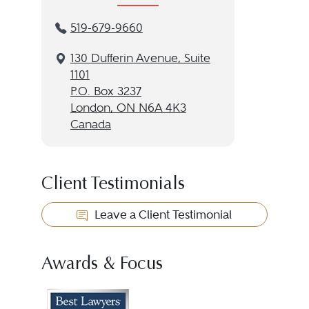
519-679-9660
130 Dufferin Avenue, Suite
1101
P.O. Box 3237
London, ON N6A 4K3
Canada
Client Testimonials
Leave a Client Testimonial
Awards & Focus