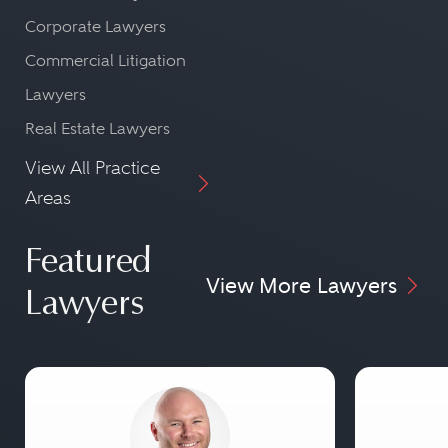
Corporate Lawyers
Commercial Litigation
Lawyers
Real Estate Lawyers
View All Practice
Areas
Featured
View More Lawyers
Lawyers