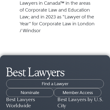
Lawyers in Canada™ in the areas
of Corporate Law and Education
Law; and in 2023 as “Lawyer of the
Year” for Corporate Law in London
/ Windsor
Find a Lawyer
Nominate
Member Access
Best Lawyers
Best Lawyers by U.S.
Worldwide
City