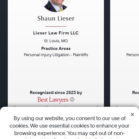
Shaun Lieser
Lieser Law Firm LLC
St. Louis, MO
Previous
Next
Previou
Practice Areas
Personal Injury Litigation - Plaintiffs
Persona
Recognized since 2025 by
Rec
•
•
•
By using our website, you consent to our use of
cookies. We use essential cookies to enhance your
About
Careers
Press
Contact Us
browsing experience. You may opt out of non-