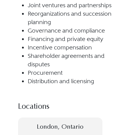
Joint ventures and partnerships
Reorganizations and succession
planning
Governance and compliance
Financing and private equity
Incentive compensation
Shareholder agreements and
disputes
Procurement
Distribution and licensing
Locations
London, Ontario