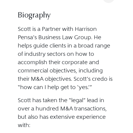
Biography
Scott is a Partner with Harrison
Pensa’s Business Law Group. He
helps guide clients in a broad range
of industry sectors on how to
accomplish their corporate and
commercial objectives, including
their M&A objectives. Scott’s credo is
“how can I help get to ‘yes.’”
Scott has taken the “legal” lead in
over a hundred M&A transactions,
but also has extensive experience
with: