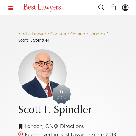
Find a Lawyer
/
Canada
/
Ontario
/
London
/
Scott T. Spindler
5
YEARS
AWARDED
Scott T. Spindler
London, ON
Directions
Navigate to map location for 
Recognized in Best Lawyers since 2018