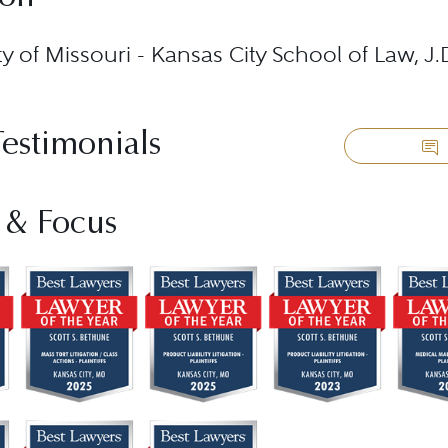
ty of Missouri - Kansas City School of Law, J
Testimonials
 & Focus