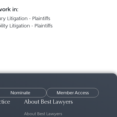
ork in:
y Litigation - Plaintiffs
ity Litigation - Plaintiffs
Nominate
Member Access
ctice
About Best Lawyers
About Best Lawyers