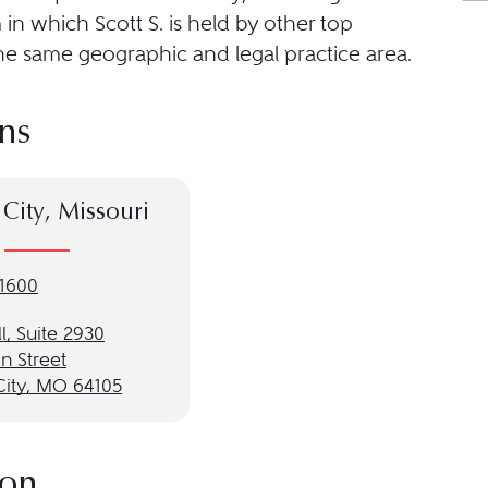
in which Scott S. is held by other top
he same geographic and legal practice area.
ns
City, Missouri
-1600
l, Suite 2930
n Street
City, MO 64105
ion