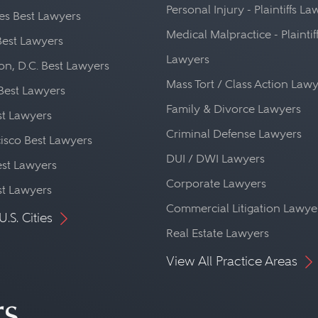
Personal Injury - Plaintiffs L
es Best Lawyers
Medical Malpractice - Plaintif
Best Lawyers
Lawyers
n, D.C. Best Lawyers
Mass Tort / Class Action Law
Best Lawyers
Family & Divorce Lawyers
st Lawyers
Criminal Defense Lawyers
isco Best Lawyers
DUI / DWI Lawyers
st Lawyers
Corporate Lawyers
st Lawyers
Commercial Litigation Lawye
U.S. Cities
Real Estate Lawyers
View All Practice Areas
rs