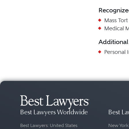
Recognize
Mass Tort L
Medical Ma
Additional
Personal I
Best Lawyers Worldwide
Best La
Best Lawyers: United States
New York