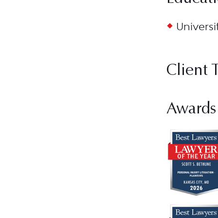
Universi
Client 
Awards