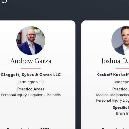
Andrew Garza
Joshua D.
Claggett, Sykes & Garza LLC
Koskoff Koskof
Farmington, CT
Bridgepo
vious
Next
Previous
Practice Areas
Practice
Personal Injury Litigation - Plaintiffs
Medical Malpractice
Personal Injury Litig
Specific
Brain I