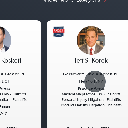
 Koskoff
Jeff S. Korek
f & Bieder PC
Gersowitz Libo & Korek PC
rt, CT
New York, NY
Next
Previous
 Areas
Practice Areas
 Law - Plaintiffs
Medical Malpractice Law - Plaintiffs
ation - Plaintiffs
Personal Injury Litigation - Plaintiffs
Product Liability Litigation - Plaintiffs
 Focus
njury