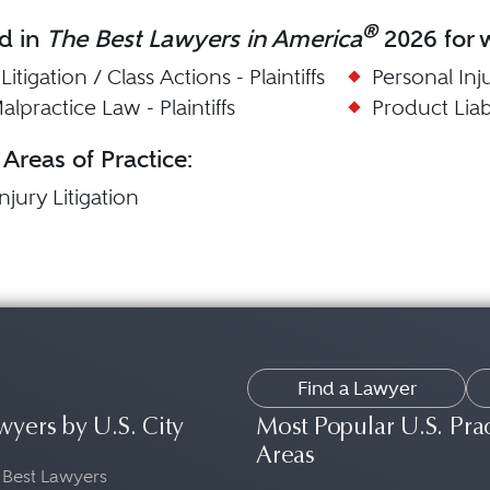
®
d in
The Best Lawyers in America
2026 for w
itigation / Class Actions - Plaintiffs
Personal Injur
lpractice Law - Plaintiffs
Product Liabil
 Areas of Practice:
njury Litigation
Find a Lawyer
wyers by U.S. City
Most Popular U.S. Pra
Areas
 Best Lawyers