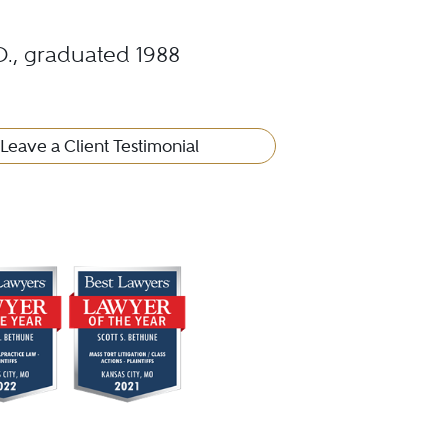
.D., graduated 1988
Leave a Client Testimonial