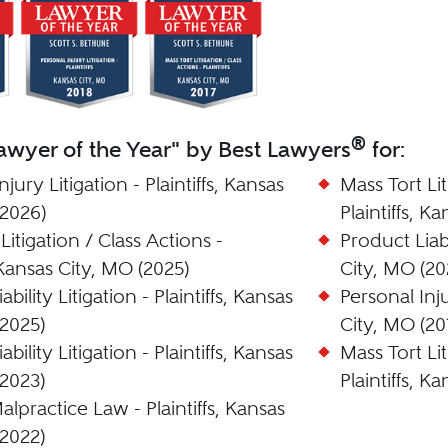
®
wyer of the Year" by Best Lawyers
for:
njury Litigation - Plaintiffs, Kansas
Mass Tort Lit
(2026)
Plaintiffs, K
Litigation / Class Actions -
Product Liabi
, Kansas City, MO (2025)
City, MO (20
bility Litigation - Plaintiffs, Kansas
Personal Inju
(2025)
City, MO (20
bility Litigation - Plaintiffs, Kansas
Mass Tort Lit
(2023)
Plaintiffs, K
lpractice Law - Plaintiffs, Kansas
(2022)