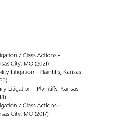
igation / Class Actions -
ansas City, MO (2021)
lity Litigation - Plaintiffs, Kansas
20)
ry Litigation - Plaintiffs, Kansas
18)
igation / Class Actions -
ansas City, MO (2017)