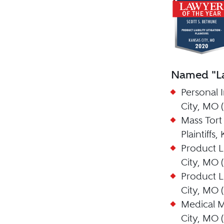
Named "La
Personal I
City, MO 
Mass Tort 
Plaintiffs
Product Lia
City, MO 
Product Lia
City, MO 
Medical Ma
City, MO 