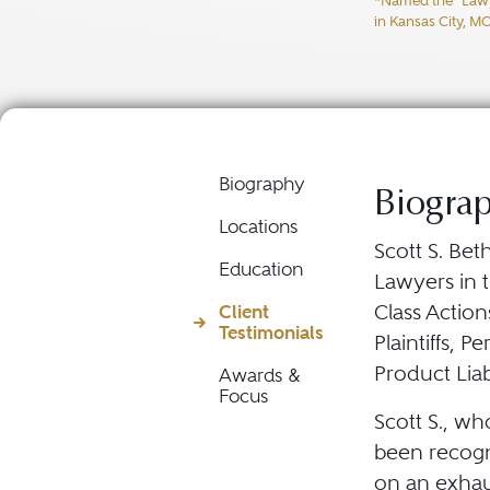
*Named the "Lawyer
Product Liabili
in Kansas City, M
Biography
Biogra
Locations
Scott S. Bet
Education
Lawyers in t
Class Action
Client
Testimonials
Plaintiffs, P
Product Liabil
Awards &
Focus
Scott S., wh
been recogn
on an exhau