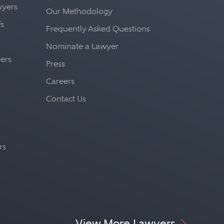
awyers
Our Methodology
fs
Frequently Asked Questions
Nominate a Lawyer
yers
Press
Careers
Contact Us
rs
View More Lawyers