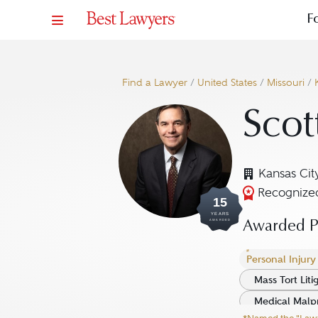
F
Find a Lawyer
/
United States
/
Missouri
/
Scot
Kansas Cit
Recognized
15
YEARS
AWARDED
Awarded Pr
Personal Injury L
Mass Tort Litig
Medical Malpra