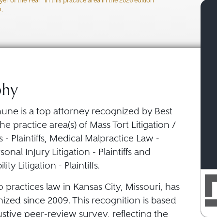
 of the Year" in this practice area in the 2026 edition
ty Litigation - Plaintiffs
O.
phy
hune is a top attorney recognized by Best
he practice area(s) of Mass Tort Litigation /
s - Plaintiffs, Medical Malpractice Law -
ersonal Injury Litigation - Plaintiffs and
ity Litigation - Plaintiffs.
o practices law in Kansas City, Missouri, has
ized since 2009. This recognition is based
stive peer-review survey, reflecting the