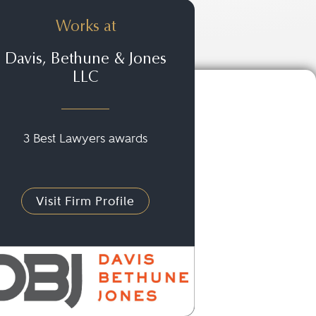
Works at
Davis, Bethune & Jones
LLC
3 Best Lawyers awards
Visit Firm Profile