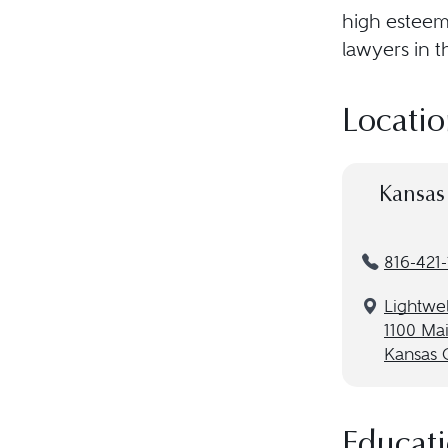
high esteem 
lawyers in t
Locatio
Kansas 
816-421
Lightwel
1100 Mai
Kansas 
Educat