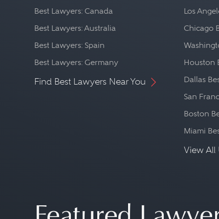
Best Lawyers: Canada
Los Angel
Best Lawyers: Australia
Chicago 
Best Lawyers: Spain
Washingto
Best Lawyers: Germany
Houston 
Dallas Be
Find Best Lawyers Near You
San Franc
Boston Be
Miami Be
View All 
Featured Lawye