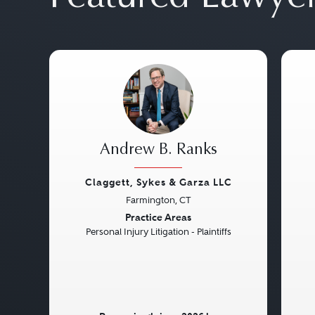
Andrew B. Ranks
Claggett, Sykes & Garza LLC
Farmington, CT
Previous
Next
Pre
Practice Areas
Personal Injury Litigation - Plaintiffs