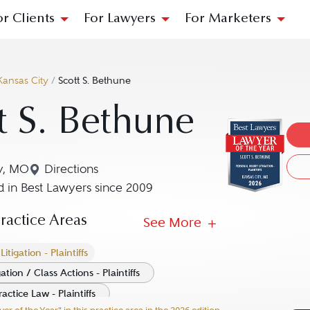
or Clients
For Lawyers
For Marketers
Kansas City
/
Scott S. Bethune
t S. Bethune
y, MO
Directions
Navigate to map location for Scott S. Bethune
 in Best Lawyers since 2009
actice Areas
See More
itigation - Plaintiffs
ation / Class Actions - Plaintiffs
ctice Law - Plaintiffs