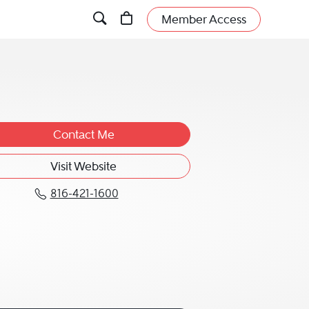
Member Access
Contact Me
Visit Website
816-421-1600
Call Scott S. Bethune at 816-421-