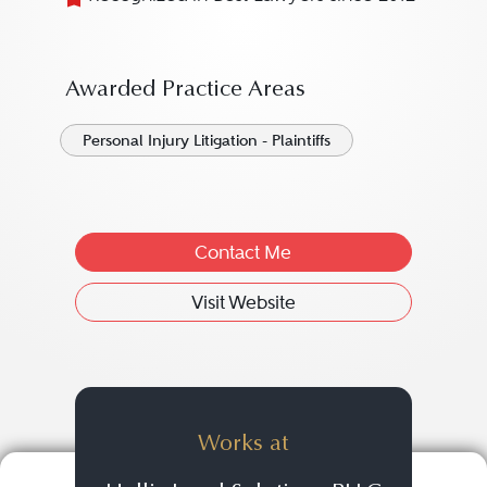
Awarded Practice Areas
Personal Injury Litigation - Plaintiffs
Contact Me
Visit Website
Works at