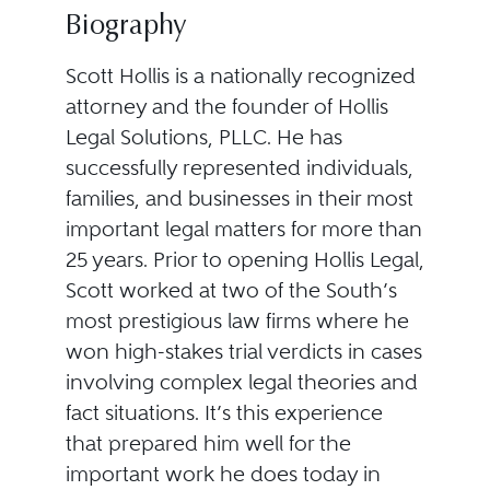
Biography
Scott Hollis is a nationally recognized
attorney and the founder of Hollis
Legal Solutions, PLLC. He has
successfully represented individuals,
families, and businesses in their most
important legal matters for more than
25 years. Prior to opening Hollis Legal,
Scott worked at two of the South’s
most prestigious law firms where he
won high-stakes trial verdicts in cases
involving complex legal theories and
fact situations. It’s this experience
that prepared him well for the
important work he does today in