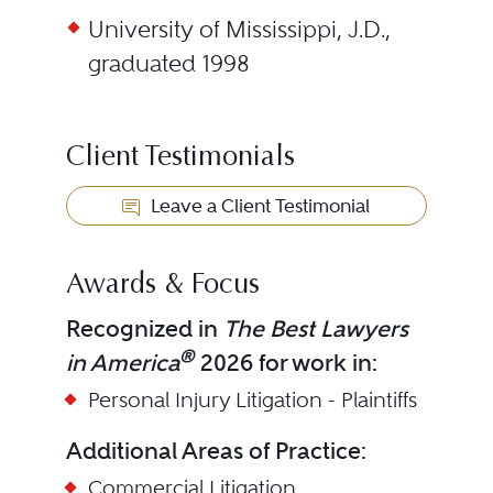
University of Mississippi, J.D.,
graduated 1998
Client Testimonials
Leave a Client Testimonial
Awards & Focus
Recognized in
The Best Lawyers
®
in America
2026 for work in:
Personal Injury Litigation - Plaintiffs
Additional Areas of Practice:
Commercial Litigation