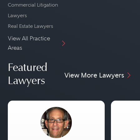
Commercial Litigation
Lawyers
Real Estate Lawyers
View All Practice
Areas
Featured
View More Lawyers
Lawyers