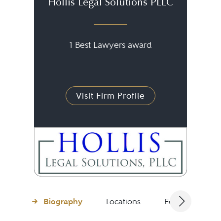
Hollis Legal Solutions PLLC
1 Best Lawyers award
Visit Firm Profile
Biography
Locations
Education