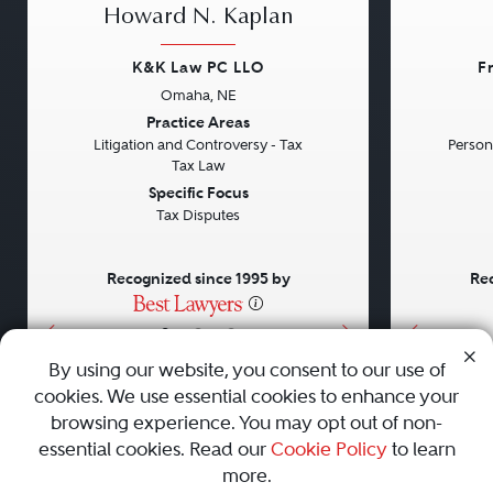
Howard N. Kaplan
K&K Law PC LLO
F
Omaha, NE
Previous
Next
Previou
Practice Areas
Litigation and Controversy - Tax
Persona
Tax Law
Specific Focus
Tax Disputes
Recognized since 1995 by
Rec
•
•
•
By using our website, you consent to our use of
cookies. We use essential cookies to enhance your
About
Careers
Press
Contact Us
browsing experience. You may opt out of non-
essential cookies. Read our
Cookie Policy
to learn
more.