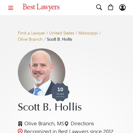
Find a Lawyer
/
United States
/
Mississippi
/
Olive Branch
/
Scott B. Hollis
10
YEARS
AWARDED
Scott B. Hollis
Olive Branch, MS
Directions
Navigate to map location
Recognized in Best Lawyers since 2012