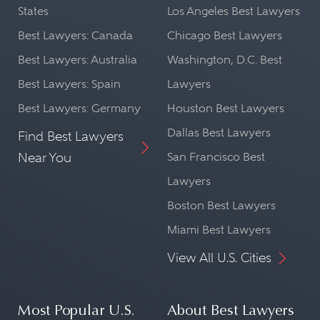
States
Los Angeles Best Lawyers
Best Lawyers: Canada
Chicago Best Lawyers
Best Lawyers: Australia
Washington, D.C. Best
Best Lawyers: Spain
Lawyers
Best Lawyers: Germany
Houston Best Lawyers
Dallas Best Lawyers
Find Best Lawyers
Near You
San Francisco Best
Lawyers
Boston Best Lawyers
Miami Best Lawyers
View All U.S. Cities
Most Popular U.S.
About Best Lawyers