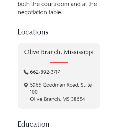
both the courtroom and at the
negotiation table.
Locations
Olive Branch, Mississippi
662-892-3717
5965 Goodman Road, Suite
100
Olive Branch, MS 38654
Education