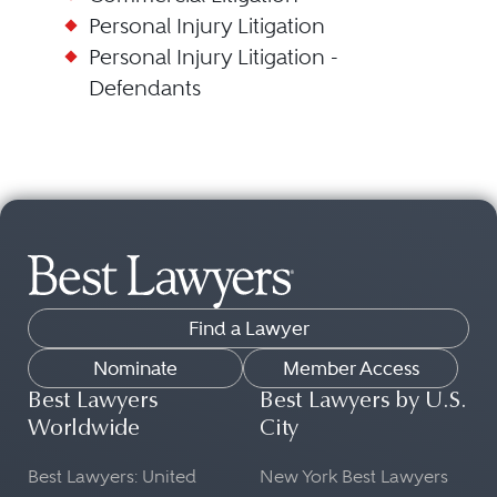
Personal Injury Litigation
Personal Injury Litigation -
Defendants
Find a Lawyer
Nominate
Member Access
Best Lawyers
Best Lawyers by U.S.
Worldwide
City
Best Lawyers: United
New York Best Lawyers