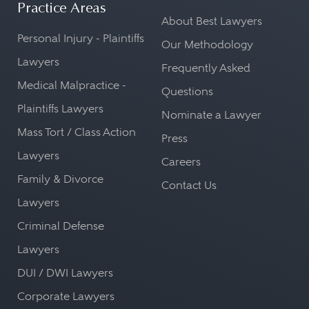
Practice Areas
About Best Lawyers
Personal Injury - Plaintiffs
Our Methodology
Lawyers
Frequently Asked
Medical Malpractice -
Questions
Plaintiffs Lawyers
Nominate a Lawyer
Mass Tort / Class Action
Press
Lawyers
Careers
Family & Divorce
Contact Us
Lawyers
Criminal Defense
Lawyers
DUI / DWI Lawyers
Corporate Lawyers