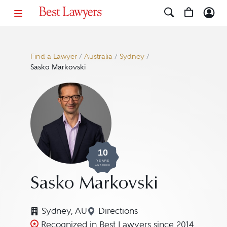
Find a Lawyer
/
Australia
/
Sydney
/
Sasko Markovski
10
YEARS
AWARDED
Sasko Markovski
Sydney, AU
Directions
Navigate to map location for
Recognized in Best Lawyers since 2014