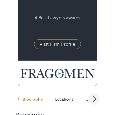
4 Best Lawyers awards
Visit Firm Profile
Biography
Locations
Client Testimon