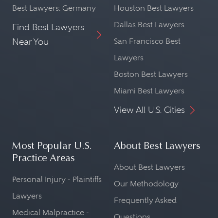
Best Lawyers: Germany
Houston Best Lawyers
Dallas Best Lawyers
Find Best Lawyers
Near You
San Francisco Best
Lawyers
Boston Best Lawyers
Miami Best Lawyers
View All U.S. Cities
Most Popular U.S.
About Best Lawyers
Practice Areas
About Best Lawyers
Personal Injury - Plaintiffs
Our Methodology
Lawyers
Frequently Asked
Medical Malpractice -
Questions