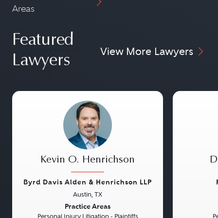
Areas
Featured
View More Lawyers
Lawyers
Kevin O. Henrichson
D
Byrd Davis Alden & Henrichson LLP
Austin, TX
Previous
Next
Previou
Practice Areas
Personal Injury Litigation - Plaintiffs
Pe