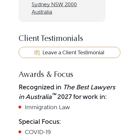
Sydney NSW 2000
Australia
Client Testimonials
Leave a Client Testimonial
Awards & Focus
Recognized in
The Best Lawyers
™
in Australia
2027 for work in:
Immigration Law
Special Focus:
COVID-19