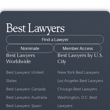
Find a Lawyer
Nominate
Member Access
Best Lawyers
Best Lawyers by U.S.
Worldwide
City
Best Lawyers: United
New York Best Lawyers
States
Los Angeles Best Lawyers
Best Lawyers: Canada
Chicago Best Lawyers
Best Lawyers: Australia
Washington, D.C. Best
Best Lawyers: Spain
Lawyers