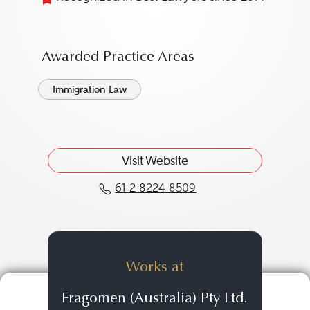
Awarded Practice Areas
Immigration Law
Visit Website
61 2 8224 8509
Call Sasko Markovski at
Works at
Fragomen (Australia) Pty Ltd.