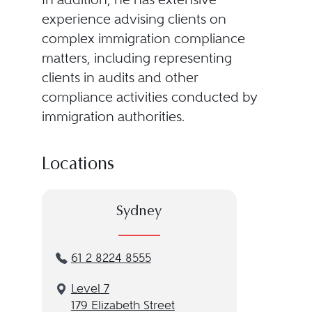
experience advising clients on
complex immigration compliance
matters, including representing
clients in audits and other
compliance activities conducted by
immigration authorities.
Locations
Sydney
61 2 8224 8555
Level 7
179 Elizabeth Street