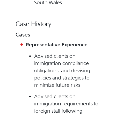
South Wales
Case History
Cases
Representative Experience
Advised clients on
immigration compliance
obligations, and devising
policies and strategies to
minimize future risks
Advised clients on
immigration requirements for
foreign staff following