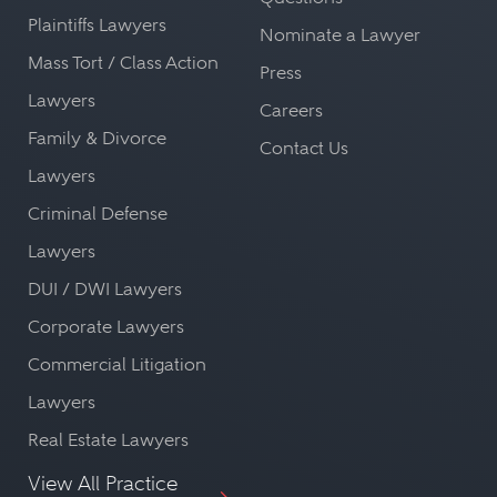
Plaintiffs Lawyers
Nominate a Lawyer
Mass Tort / Class Action
Press
Lawyers
Careers
Family & Divorce
Contact Us
Lawyers
Criminal Defense
Lawyers
DUI / DWI Lawyers
Corporate Lawyers
Commercial Litigation
Lawyers
Real Estate Lawyers
View All Practice