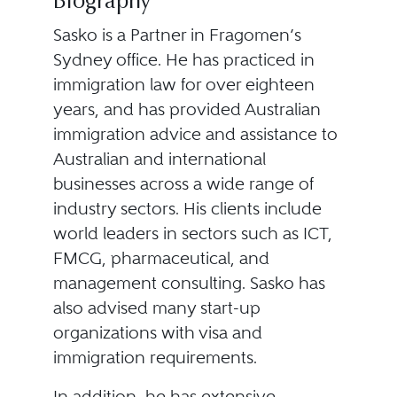
Biography
Sasko is a Partner in Fragomen’s
Sydney office. He has practiced in
immigration law for over eighteen
years, and has provided Australian
immigration advice and assistance to
Australian and international
businesses across a wide range of
industry sectors. His clients include
world leaders in sectors such as ICT,
FMCG, pharmaceutical, and
management consulting. Sasko has
also advised many start-up
organizations with visa and
immigration requirements.
In addition, he has extensive