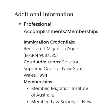
Additional Information
Professional
Accomplishments/Memberships
Immigration Credentials:
Registered Migration Agent
(MARN 9687325)
Court Admissions:
Solicitor,
Supreme Court of New South
Wales, 1994
Memberships:
Member, Migration Institute
of Australia
Member, Law Society of New