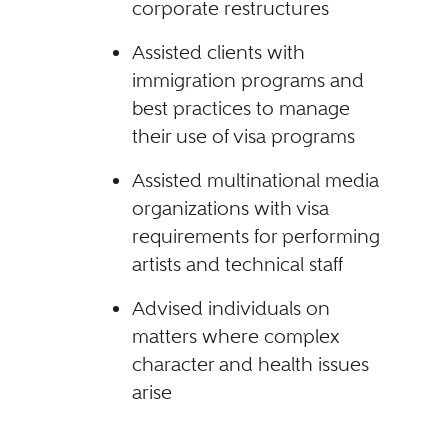
corporate restructures
Assisted clients with
immigration programs and
best practices to manage
their use of visa programs
Assisted multinational media
organizations with visa
requirements for performing
artists and technical staff
Advised individuals on
matters where complex
character and health issues
arise