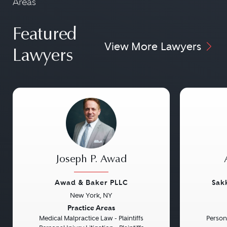
Areas
Featured
View More Lawyers
Lawyers
Joseph P. Awad
Awad & Baker PLLC
Sak
New York, NY
Previous
Next
Previou
Practice Areas
Medical Malpractice Law - Plaintiffs
Persona