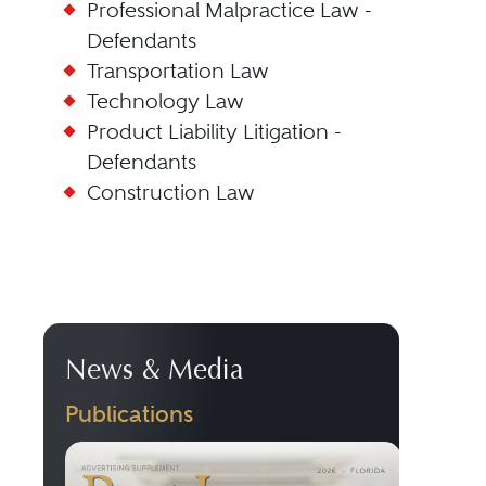
Professional Malpractice Law -
Defendants
Transportation Law
Technology Law
Product Liability Litigation -
Defendants
Construction Law
News & Media
Publications