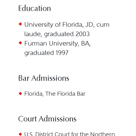
Education
University of Florida, JD, cum
laude, graduated 2003
Furman University, BA,
graduated 1997
Bar Admissions
Florida, The Florida Bar
Court Admissions
U.S. District Court for the Northern