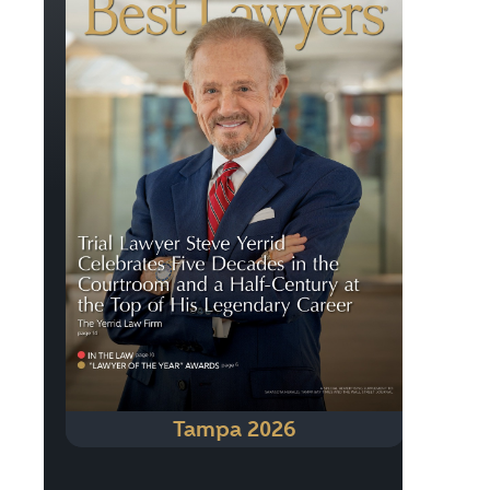
Tampa 2026