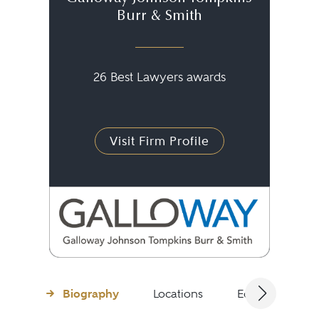
Burr & Smith
26 Best Lawyers awards
Visit Firm Profile
Biography
Locations
Education