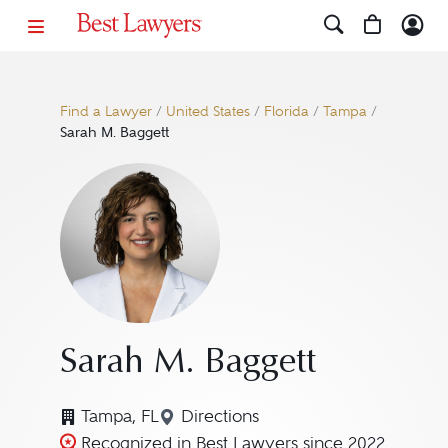
Find a Lawyer
/
United States
/
Florida
/
Tampa
/
Sarah M. Baggett
Sarah M. Baggett
Tampa, FL
Directions
Navigate to map location for S
Recognized in Best Lawyers since 2022