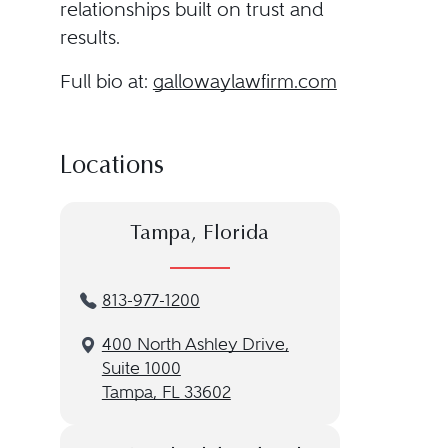
relationships built on trust and
results.
Full bio at:
gallowaylawfirm.com
Locations
Tampa, Florida
813-977-1200
400 North Ashley Drive,
Suite 1000
Tampa, FL 33602