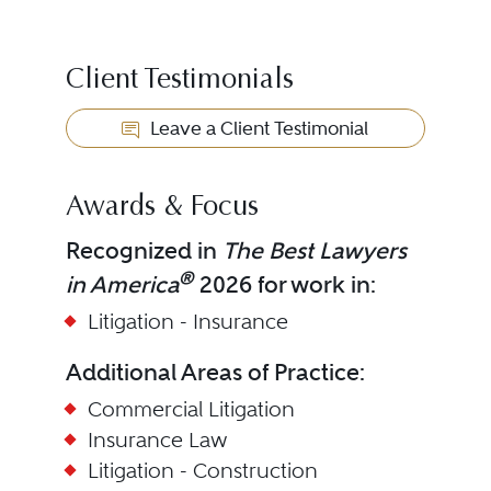
Client Testimonials
Leave a Client Testimonial
Awards & Focus
Recognized in
The Best Lawyers
®
in America
2026 for work in:
Litigation - Insurance
Additional Areas of Practice:
Commercial Litigation
Insurance Law
Litigation - Construction