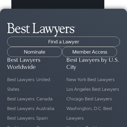
Find a Lawyer
Nominate
Member Access
Best Lawyers
Best Lawyers by U.S.
Worldwide
City
Best Lawyers: United
New York Best Lawyers
States
Los Angeles Best Lawyers
Best Lawyers: Canada
Chicago Best Lawyers
Best Lawyers: Australia
Washington, D.C. Best
Best Lawyers: Spain
Lawyers