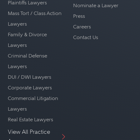
Plaintiffs Lawyers
Nominate a Lawyer
Mass Tort / Class Action
Press
Lawyers
Careers
Family & Divorce
Contact Us
Lawyers
Criminal Defense
Lawyers
DUI / DWI Lawyers
Corporate Lawyers
Commercial Litigation
Lawyers
Real Estate Lawyers
View All Practice