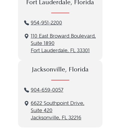
Fort Lauderdale, Florida
954-951-2200
110 East Broward Boulevard,
Suite 1890
Fort Lauderdale, FL 33301
Jacksonville, Florida
904-659-0057
6622 Southpoint Drive,
Suite 420
Jacksonville, FL 32216