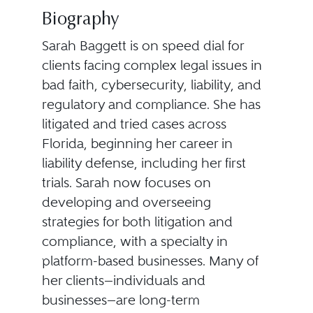
Biography
Sarah Baggett is on speed dial for
clients facing complex legal issues in
bad faith, cybersecurity, liability, and
regulatory and compliance. She has
litigated and tried cases across
Florida, beginning her career in
liability defense, including her first
trials. Sarah now focuses on
developing and overseeing
strategies for both litigation and
compliance, with a specialty in
platform-based businesses. Many of
her clients—individuals and
businesses—are long-term