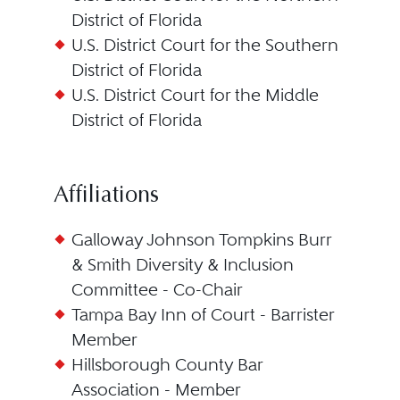
District of Florida
U.S. District Court for the Southern
District of Florida
U.S. District Court for the Middle
District of Florida
Affiliations
Galloway Johnson Tompkins Burr
& Smith Diversity & Inclusion
Committee - Co-Chair
Tampa Bay Inn of Court - Barrister
Member
Hillsborough County Bar
Association - Member