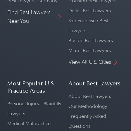
Best Lawyers: Germany
Houston Best Lawyers
Dallas Best Lawyers
Find Best Lawyers
Near You
San Francisco Best
Lawyers
Boston Best Lawyers
Miami Best Lawyers
View All U.S. Cities
Most Popular U.S.
About Best Lawyers
Practice Areas
About Best Lawyers
Personal Injury - Plaintiffs
Our Methodology
Lawyers
Frequently Asked
Medical Malpractice -
Questions