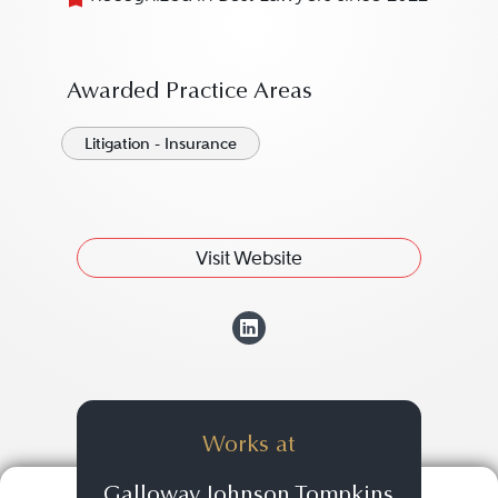
Awarded Practice Areas
Litigation - Insurance
Visit Website
View Sarah M. Ba
Works at
Galloway Johnson Tompkins