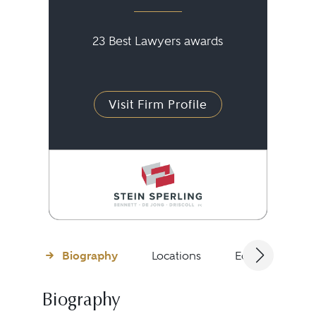
23 Best Lawyers awards
Visit Firm Profile
Biography
Locations
Education
Biography