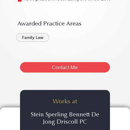
Awarded Practice Areas
Family Law
Contact Me
Works at
Stein Sperling Bennett De
Jong Driscoll PC