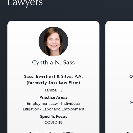
Lawyers
Cynthia N. Sass
Sass, Everhart & Silva, P.A.
O
(formerly Sass Law Firm)
Tampa, FL
Previous
Next
Previou
Practice Areas
Pe
Employment Law - Individuals
Litigation - Labor and Employment
Specific Focus
COVID-19