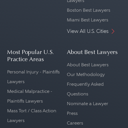
Lawyers
Boston Best Lawyers
Miami Best Lawyers
View All U.S. Cities
Most Popular U.S.
About Best Lawyers
Practice Areas
About Best Lawyers
Personal Injury - Plaintiffs
Our Methodology
Lawyers
Frequently Asked
Medical Malpractice -
Questions
Plaintiffs Lawyers
Nominate a Lawyer
Mass Tort / Class Action
Press
Lawyers
Careers