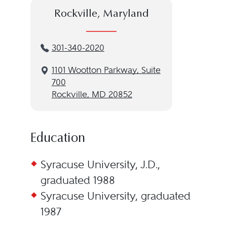
Rockville, Maryland
301-340-2020
1101 Wootton Parkway, Suite
700
Rockville, MD 20852
Education
Syracuse University, J.D.,
graduated 1988
Syracuse University, graduated
1987