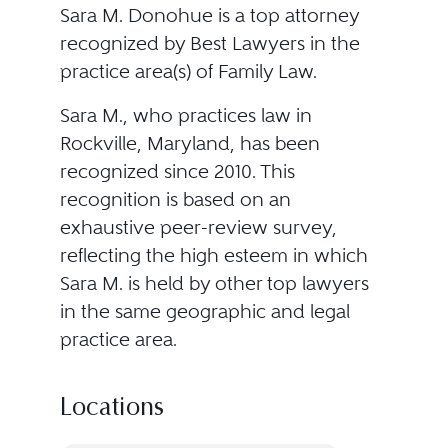
Sara M. Donohue is a top attorney
recognized by Best Lawyers in the
practice area(s) of Family Law.
Sara M., who practices law in
Rockville, Maryland, has been
recognized since 2010. This
recognition is based on an
exhaustive peer-review survey,
reflecting the high esteem in which
Sara M. is held by other top lawyers
in the same geographic and legal
practice area.
Locations