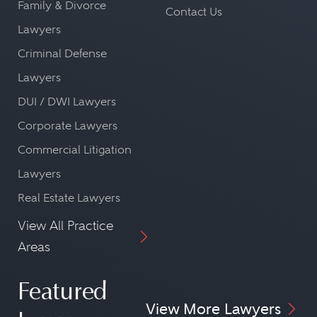
Family & Divorce
Contact Us
Lawyers
Criminal Defense
Lawyers
DUI / DWI Lawyers
Corporate Lawyers
Commercial Litigation
Lawyers
Real Estate Lawyers
View All Practice
Areas
Featured
View More Lawyers