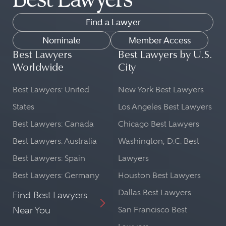
Find a Lawyer
Nominate
Member Access
Best Lawyers
Best Lawyers by U.S.
Worldwide
City
Best Lawyers: United
New York Best Lawyers
States
Los Angeles Best Lawyers
Best Lawyers: Canada
Chicago Best Lawyers
Best Lawyers: Australia
Washington, D.C. Best
Best Lawyers: Spain
Lawyers
Best Lawyers: Germany
Houston Best Lawyers
Dallas Best Lawyers
Find Best Lawyers
Near You
San Francisco Best