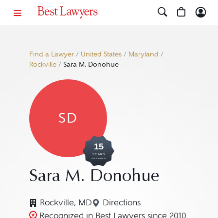
Find a Lawyer
/
United States
/
Maryland
/
Rockville
/
Sara M. Donohue
SD
15
YEARS
AWARDED
Sara M. Donohue
Rockville, MD
Directions
Navigate to map location 
Recognized in Best Lawyers since 2010