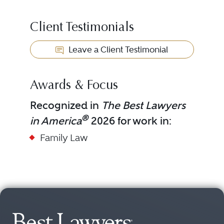
Client Testimonials
Leave a Client Testimonial
Awards & Focus
Recognized in
The Best Lawyers
®
in America
2026 for work in:
Family Law