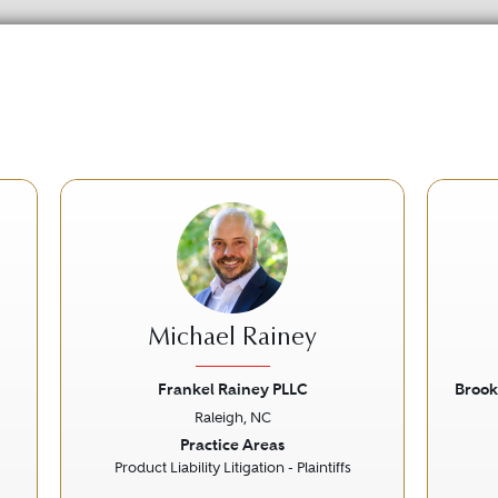
Michael Rainey
Frankel Rainey PLLC
Brook
Raleigh, NC
Next
Previous
Next
Prev
Practice Areas
Product Liability Litigation - Plaintiffs