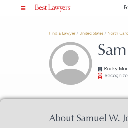
F
Find a Lawyer
/
United States
/
North Caro
Sam
Rocky Mou
Recognized
About Samuel W. J