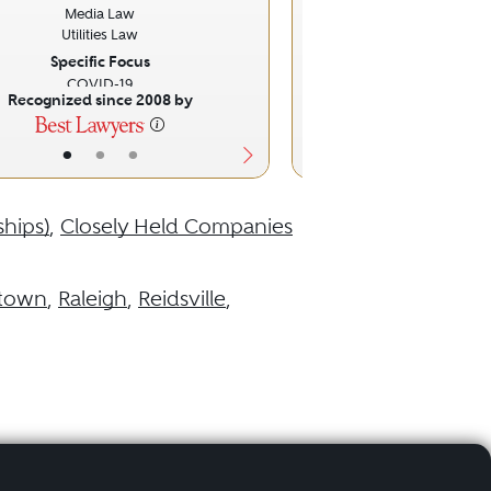
Media Law
Utilities Law
Specific Focus
COVID-19
Recognized since 2008 by
Recognized sinc
•
•
•
•
•
ships)
,
Closely Held Companies
ftown
,
Raleigh
,
Reidsville
,