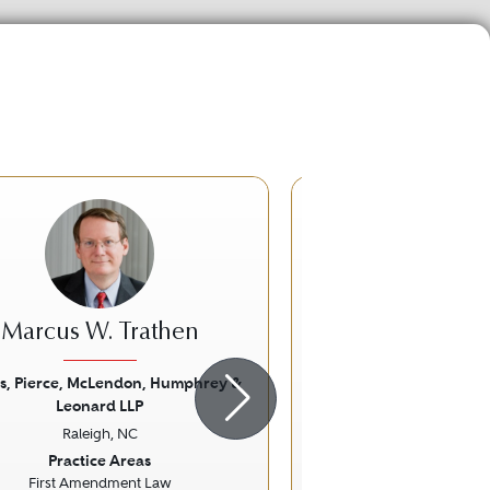
Marcus W. Trathen
Stanley Glen
s, Pierce, McLendon, Humphrey &
Law Offices of James
Leonard LLP
Durham, 
ious
Next
Previous
Raleigh, NC
Practice Ar
Practice Areas
Eminent Domain and Co
First Amendment Law