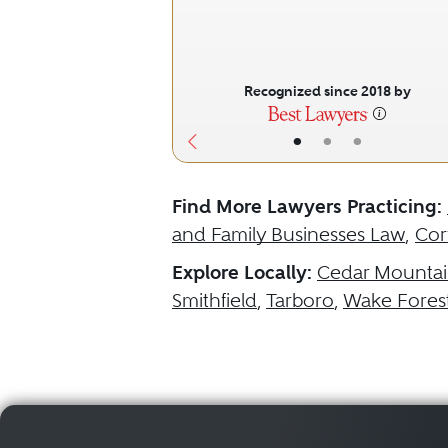
Recognized since 2018 by
•
•
•
Find More Lawyers Practicing:
and Family Businesses Law
,
Cor
Explore Locally:
Cedar Mounta
Smithfield
,
Tarboro
,
Wake Fores