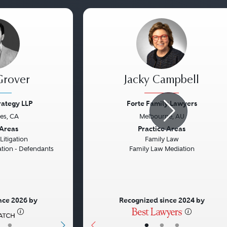
Grover
Jacky Campbell
trategy LLP
Forte Family Lawyers
es, CA
Melbourne, AU
Next
Previous
 Areas
Practice Areas
itigation
Family Law
gation - Defendants
Family Law Mediation
nce 2026 by
Recognized since 2024 by
•
•
•
•