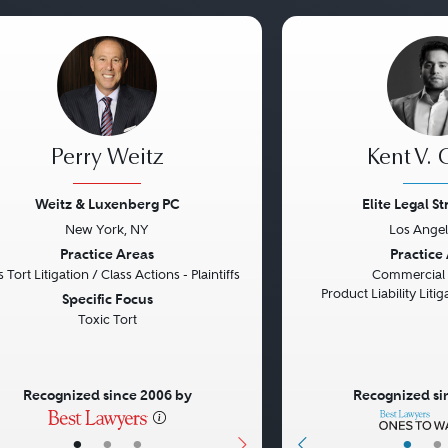
Perry Weitz
Kent V. 
Weitz & Luxenberg PC
Elite Legal S
New York, NY
Los Angel
vious
Next
Previous
Practice Areas
Practice
 Tort Litigation / Class Actions - Plaintiffs
Commercial L
Product Liability Liti
Specific Focus
Toxic Tort
Recognized since 2006 by
Recognized si
•
•
•
•
•