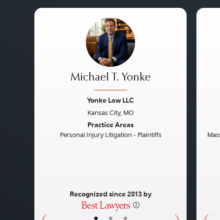
Michael T. Yonke
Yonke Law LLC
Kansas City, MO
Previous
Next
Pre
Practice Areas
Personal Injury Litigation - Plaintiffs
Mass
Recognized since 2013 by
•
•
•