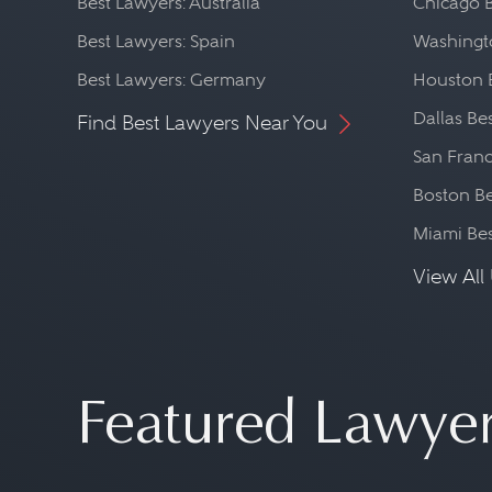
Best Lawyers: Australia
Chicago 
Best Lawyers: Spain
Washingto
Best Lawyers: Germany
Houston 
Dallas Be
Find Best Lawyers Near You
San Franc
Boston Be
Miami Be
View All 
Featured Lawye