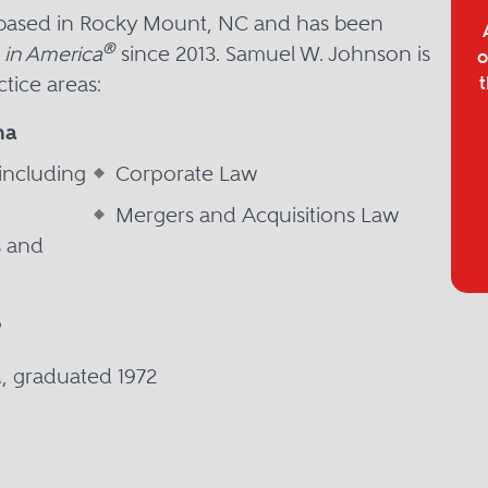
 based in Rocky Mount, NC and has been
®
 in America
since 2013. Samuel W. Johnson is
o
tice areas:
t
na
including
Corporate Law
Mergers and Acquisitions Law
s and
P
D., graduated 1972