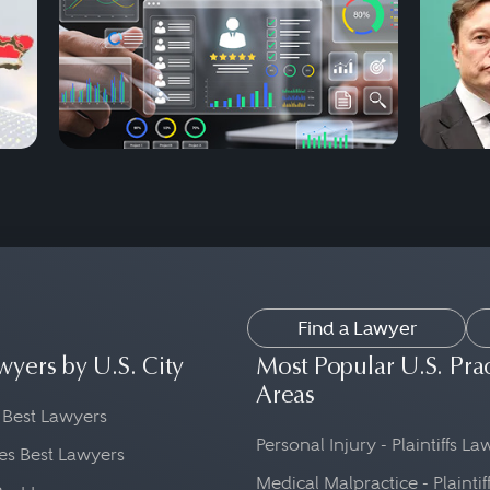
Find a Lawyer
wyers by U.S. City
Most Popular U.S. Pra
Areas
 Best Lawyers
Personal Injury - Plaintiffs L
es Best Lawyers
Medical Malpractice - Plaintif