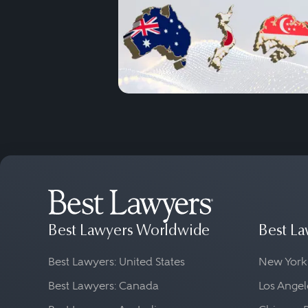
Best Lawyers Worldwide
Best La
Best Lawyers: United States
New York
Best Lawyers: Canada
Los Angel