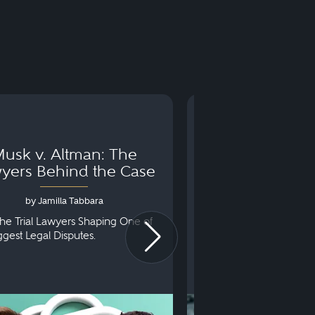
usk v. Altman: The
Can You Go to 
yers Behind the Case
Arraignm
by Jamilla Tabbara
by Bryan Dris
he Trial Lawyers Shaping One of
Understanding What Ha
iggest Legal Disputes.
First Court Appearance.