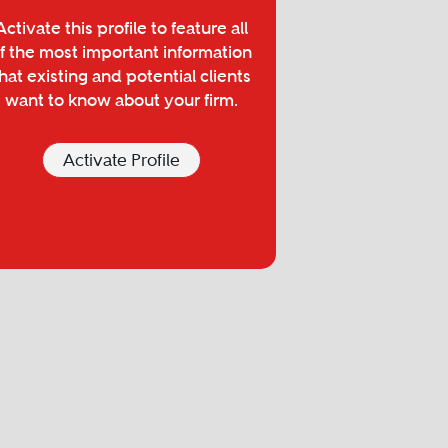
Activate this profile to feature all
f the most important information
hat existing and potential clients
want to know about your firm.
Activate Profile