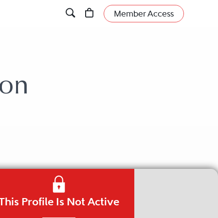
Member Access
son
This Profile Is Not Active