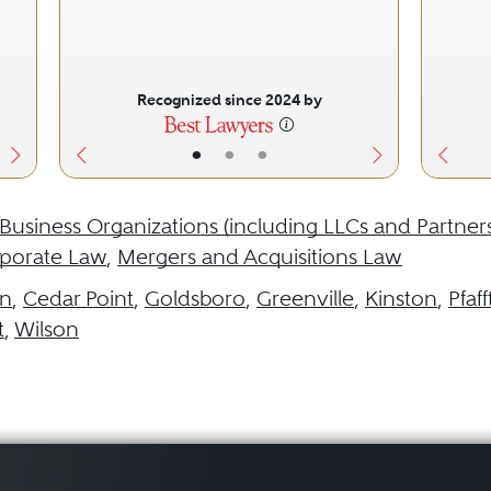
Recognized since 2024 by
•
•
•
Business Organizations (including LLCs and Partner
porate Law
,
Mergers and Acquisitions Law
in
,
Cedar Point
,
Goldsboro
,
Greenville
,
Kinston
,
Pfaf
t
,
Wilson