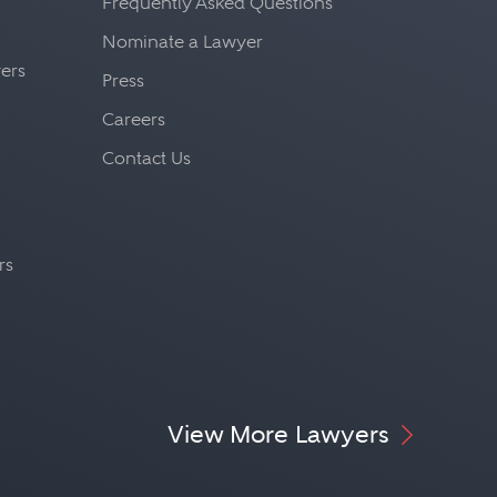
Frequently Asked Questions
Nominate a Lawyer
yers
Press
Careers
Contact Us
rs
View More Lawyers