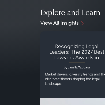
Explore and Learn
View All Insights
Recognizing Legal
Leaders: The 2027 Best
Lawyers Awards in
Australia, Japan and
by Jamilla Tabbara
Singapore
Market drivers, diversity trends and th
elite practitioners shaping the legal
landscape.