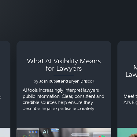
What AI Visibility Means
M
for Lawyers
Law
by Josh Rupall and Bryan Driscoll
AI tools increasingly interpret lawyers
public information. Clear, consistent and
Meet t
e
credible sources help ensure they
AI's B
describe legal expertise accurately.