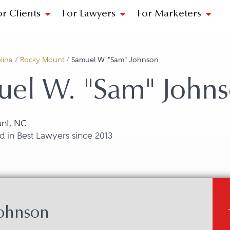
or Clients
For Lawyers
For Marketers
lina
/
Rocky Mount
/
Samuel W. "Sam" Johnson
uel W. "Sam" John
nt, NC
 in Best Lawyers since 2013
ohnson