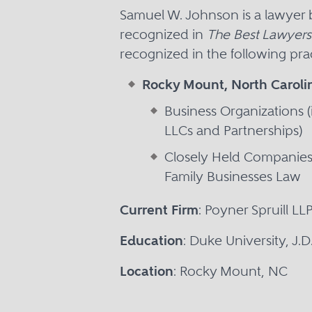
Samuel W. Johnson is a lawyer
recognized in
The Best Lawyers
recognized in the following prac
Rocky Mount, North Caroli
Business Organizations (
LLCs and Partnerships)
Closely Held Companie
Family Businesses Law
Current Firm
: Poyner Spruill LL
Education
: Duke University, J.
Location
: Rocky Mount, NC