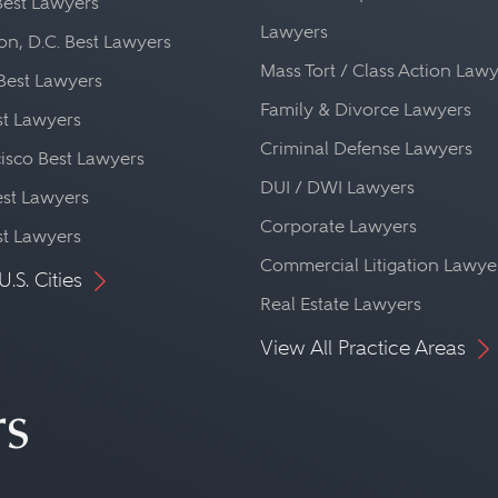
Best Lawyers
Lawyers
n, D.C. Best Lawyers
Mass Tort / Class Action Law
Best Lawyers
Family & Divorce Lawyers
st Lawyers
Criminal Defense Lawyers
isco Best Lawyers
DUI / DWI Lawyers
st Lawyers
Corporate Lawyers
st Lawyers
Commercial Litigation Lawye
U.S. Cities
Real Estate Lawyers
View All Practice Areas
rs