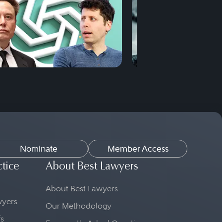
Nominate
Member Access
ctice
About Best Lawyers
About Best Lawyers
awyers
Our Methodology
fs