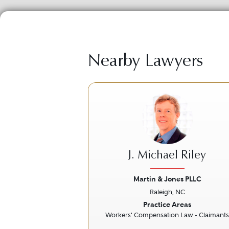
Nearby Lawyers
J. Michael Riley
Martin & Jones PLLC
Raleigh, NC
Previous
Practice Areas
Workers' Compensation Law - Claimants