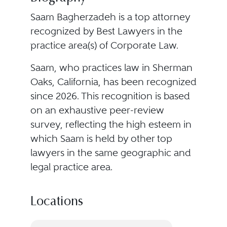
Saam Bagherzadeh is a top attorney
recognized by Best Lawyers in the
practice area(s) of Corporate Law.
Saam, who practices law in Sherman
Oaks, California, has been recognized
since 2026. This recognition is based
on an exhaustive peer-review
survey, reflecting the high esteem in
which Saam is held by other top
lawyers in the same geographic and
legal practice area.
Locations