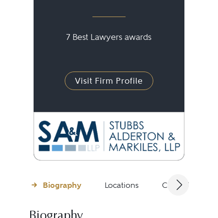
7 Best Lawyers awards
Visit Firm Profile
Biography
Locations
Client Testimon
Biography