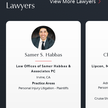
View More Lawyers
Lawyers
Samer S. Habbas
Ch
Law Offices of Samer Habbas &
Lipcon, 
Associates PC
Irvine, CA
Previous
Next
Previou
Practice Areas
Adm
Persona
Personal Injury Litigation - Plaintiffs
Cruise Sh