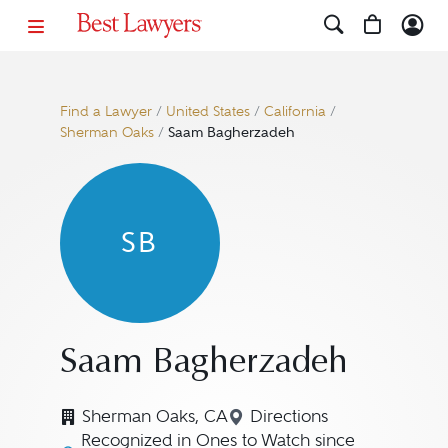
Find a Lawyer
/
United States
/
California
/
Sherman Oaks
/
Saam Bagherzadeh
SB
Saam Bagherzadeh
Sherman Oaks, CA
Directions
Navigate to map loca
Recognized in Ones to Watch since