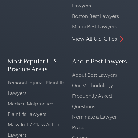
Lawyers
Boston Best Lawyers
Miami Best Lawyers
View All U.S. Cities
Most Popular U.S.
About Best Lawyers
Practice Areas
About Best Lawyers
Personal Injury - Plaintiffs
Our Methodology
Lawyers
Frequently Asked
Medical Malpractice -
Questions
Plaintiffs Lawyers
Nominate a Lawyer
Mass Tort / Class Action
Press
Lawyers
Careers