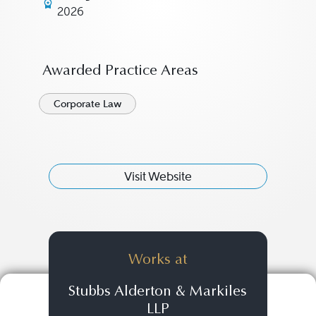
2026
Awarded Practice Areas
Corporate Law
Visit Website
Works at
Stubbs Alderton & Markiles
LLP