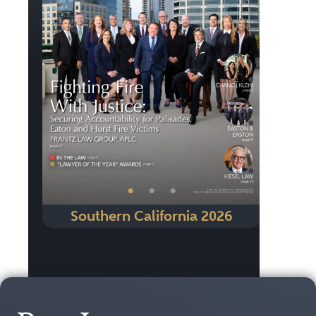
Previous
Next
•
•
•
Southern California 2026