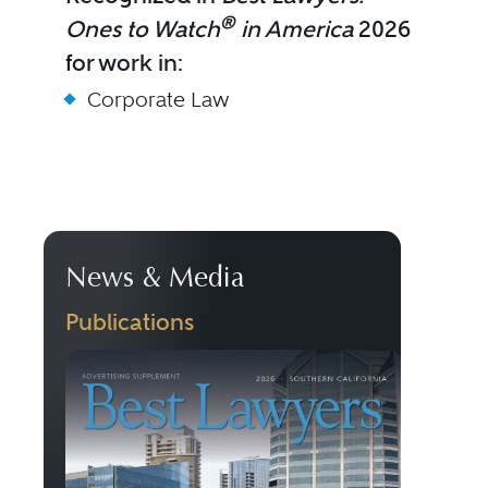
®
Ones to Watch
in America
2026
for work in:
Corporate Law
News & Media
Publications