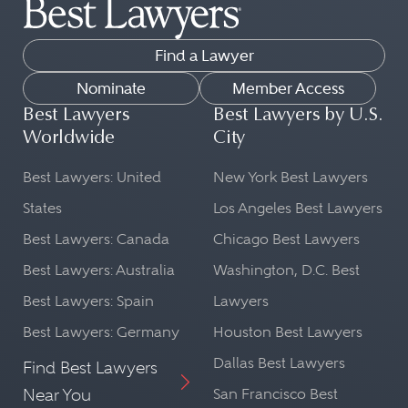
Find a Lawyer
Nominate
Member Access
Best Lawyers
Best Lawyers by U.S.
Worldwide
City
Best Lawyers: United
New York Best Lawyers
States
Los Angeles Best Lawyers
Best Lawyers: Canada
Chicago Best Lawyers
Best Lawyers: Australia
Washington, D.C. Best
Best Lawyers: Spain
Lawyers
Best Lawyers: Germany
Houston Best Lawyers
Dallas Best Lawyers
Find Best Lawyers
Near You
San Francisco Best