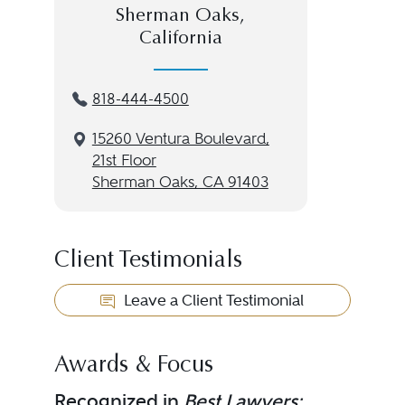
Sherman Oaks,
California
818-444-4500
15260 Ventura Boulevard,
21st Floor
Sherman Oaks, CA 91403
Client Testimonials
Leave a Client Testimonial
Awards & Focus
Recognized in
Best Lawyers: