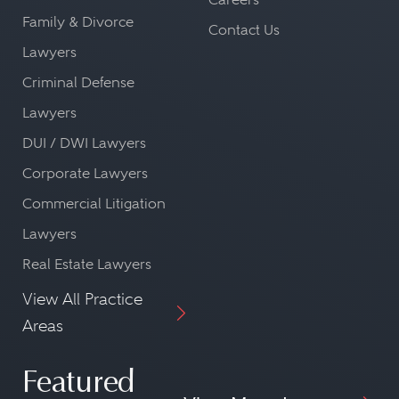
Family & Divorce
Contact Us
Lawyers
Criminal Defense
Lawyers
DUI / DWI Lawyers
Corporate Lawyers
Commercial Litigation
Lawyers
Real Estate Lawyers
View All Practice
Areas
Featured