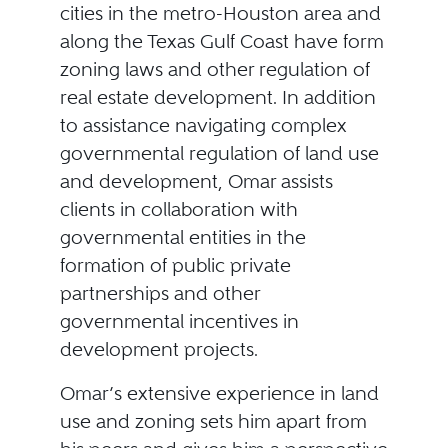
cities in the metro-Houston area and
along the Texas Gulf Coast have form
zoning laws and other regulation of
real estate development. In addition
to assistance navigating complex
governmental regulation of land use
and development, Omar assists
clients in collaboration with
governmental entities in the
formation of public private
partnerships and other
governmental incentives in
development projects.
Omar’s extensive experience in land
use and zoning sets him apart from