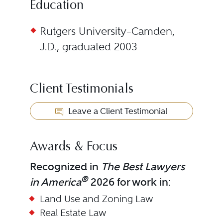
Education
Rutgers University–Camden,
J.D., graduated 2003
Client Testimonials
Leave a Client Testimonial
Awards & Focus
Recognized in
The Best Lawyers
®
in America
2026 for work in:
Land Use and Zoning Law
Real Estate Law