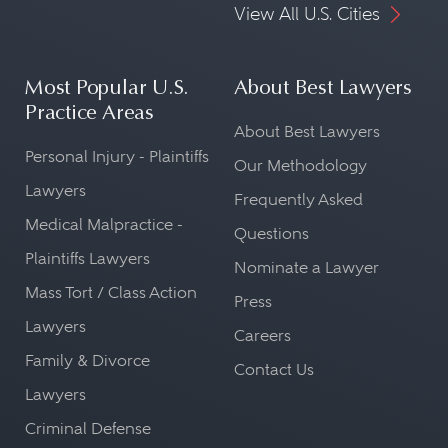
View All U.S. Cities
Most Popular U.S.
About Best Lawyers
Practice Areas
About Best Lawyers
Personal Injury - Plaintiffs
Our Methodology
Lawyers
Frequently Asked
Medical Malpractice -
Questions
Plaintiffs Lawyers
Nominate a Lawyer
Mass Tort / Class Action
Press
Lawyers
Careers
Family & Divorce
Contact Us
Lawyers
Criminal Defense