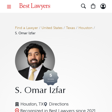
Find a Lawyer
/
United States
/
Texas
/
Houston
/
S. Omar Izfar
5
YEARS
AWARDED
S. Omar Izfar
Houston, TX
Directions
Navigate to map location for 
Recognized in Best Lawyers since 2021