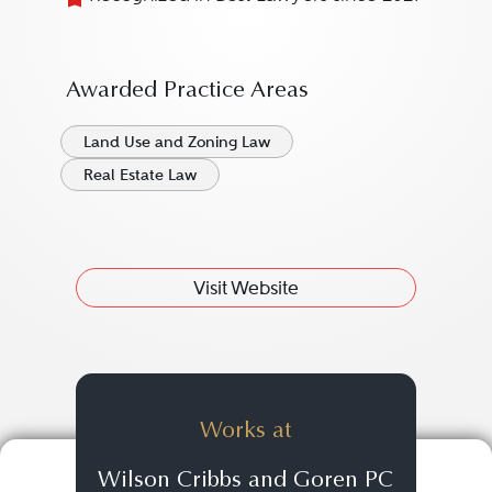
Awarded Practice Areas
Land Use and Zoning Law
Real Estate Law
Visit Website
Works at
Wilson Cribbs and Goren PC