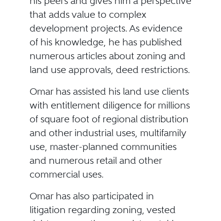
his peers and gives him a perspective
that adds value to complex
development projects. As evidence
of his knowledge, he has published
numerous articles about zoning and
land use approvals, deed restrictions.
Omar has assisted his land use clients
with entitlement diligence for millions
of square foot of regional distribution
and other industrial uses, multifamily
use, master-planned communities
and numerous retail and other
commercial uses.
Omar has also participated in
litigation regarding zoning, vested