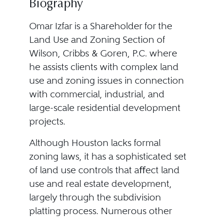
Biography
Omar Izfar is a Shareholder for the
Land Use and Zoning Section of
Wilson, Cribbs & Goren, P.C. where
he assists clients with complex land
use and zoning issues in connection
with commercial, industrial, and
large-scale residential development
projects.
Although Houston lacks formal
zoning laws, it has a sophisticated set
of land use controls that aﬀect land
use and real estate development,
largely through the subdivision
platting process. Numerous other