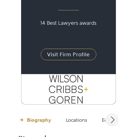
14 Best Lawyers awards
Visit Firm Profile
Biography
Locations
Education