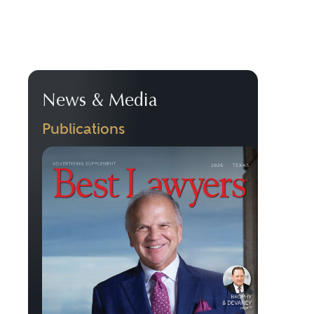
News & Media
Publications