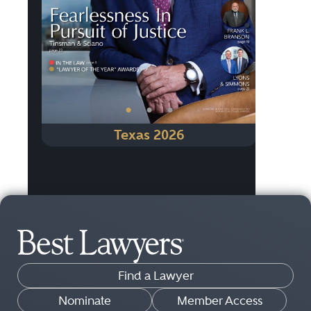
Previous
Next
•
•
•
Texas 2026
Find a Lawyer
Nominate
Member Access