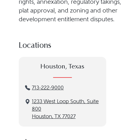
rights, annexation, regulatory takings,
plat approval, and zoning and other
development entitlement disputes.
Locations
Houston, Texas
713-222-9000
1233 West Loop South, Suite
800
Houston, TX 77027