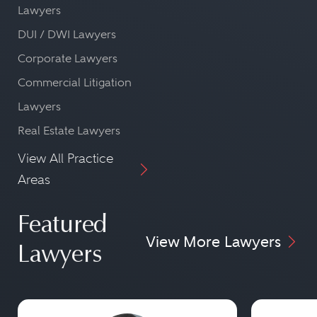
Lawyers
DUI / DWI Lawyers
Corporate Lawyers
Commercial Litigation
Lawyers
Real Estate Lawyers
View All Practice
Areas
Featured
View More Lawyers
Lawyers