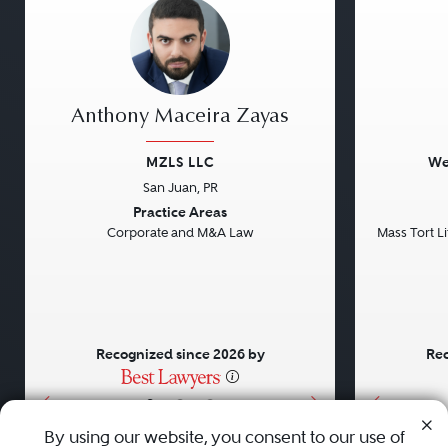
Anthony Maceira Zayas
MZLS LLC
We
San Juan, PR
Previous
Next
Previou
Practice Areas
Corporate and M&A Law
Mass Tort Lit
Recognized since 2026 by
Rec
•
•
•
By using our website, you consent to our use of