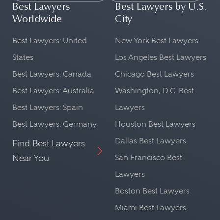
Best Lawyers
Best Lawyers by U.S.
Worldwide
City
Best Lawyers: United
New York Best Lawyers
States
Los Angeles Best Lawyers
Best Lawyers: Canada
Chicago Best Lawyers
Best Lawyers: Australia
Washington, D.C. Best
Best Lawyers: Spain
Lawyers
Best Lawyers: Germany
Houston Best Lawyers
Dallas Best Lawyers
Find Best Lawyers
Near You
San Francisco Best
Lawyers
Boston Best Lawyers
Miami Best Lawyers