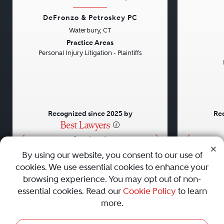
DeFronzo & Petroskey PC
Waterbury, CT
Previous
Next
Previou
Practice Areas
Personal Injury Litigation - Plaintiffs
Recognized since 2025 by
Rec
•
•
•
By using our website, you consent to our use of
cookies. We use essential cookies to enhance your
About
Careers
Press
Contact Us
browsing experience. You may opt out of non-
essential cookies. Read our
Cookie Policy
to learn
more.
Privacy Policy
|
Cookie Policy
|
Terms and Conditions
|