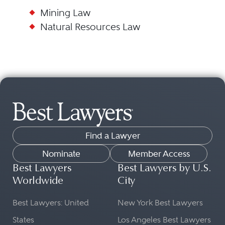
Mining Law
Natural Resources Law
Find a Lawyer
Nominate
Member Access
Best Lawyers
Best Lawyers by U.S.
Worldwide
City
Best Lawyers: United
New York Best Lawyers
States
Los Angeles Best Lawyers