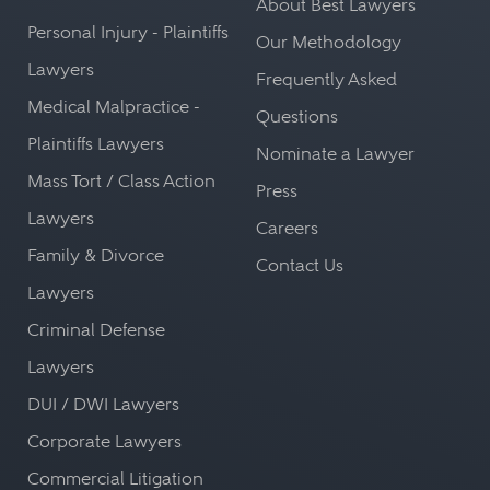
About Best Lawyers
Personal Injury - Plaintiffs
Our Methodology
Lawyers
Frequently Asked
Medical Malpractice -
Questions
Plaintiffs Lawyers
Nominate a Lawyer
Mass Tort / Class Action
Press
Lawyers
Careers
Family & Divorce
Contact Us
Lawyers
Criminal Defense
Lawyers
DUI / DWI Lawyers
Corporate Lawyers
Commercial Litigation