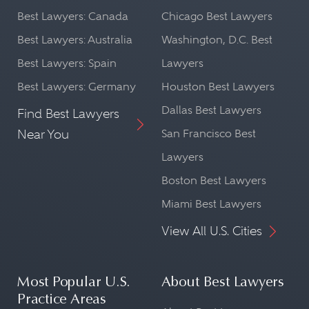
Best Lawyers: Canada
Chicago Best Lawyers
Best Lawyers: Australia
Washington, D.C. Best
Best Lawyers: Spain
Lawyers
Best Lawyers: Germany
Houston Best Lawyers
Dallas Best Lawyers
Find Best Lawyers
Near You
San Francisco Best
Lawyers
Boston Best Lawyers
Miami Best Lawyers
View All U.S. Cities
Most Popular U.S.
About Best Lawyers
Practice Areas