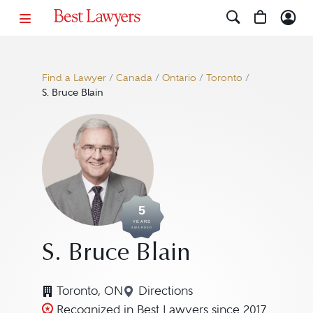
Find a Lawyer
/
Canada
/
Ontario
/
Toronto
/
S. Bruce Blain
5
YEARS
AWARDED
S. Bruce Blain
Toronto, ON
Directions
Navigate to map location for 
Recognized in Best Lawyers since 2017