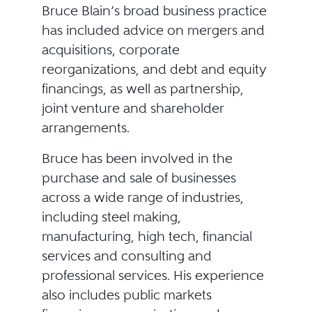
Bruce Blain’s broad business practice
has included advice on mergers and
acquisitions, corporate
reorganizations, and debt and equity
financings, as well as partnership,
joint venture and shareholder
arrangements.
Bruce has been involved in the
purchase and sale of businesses
across a wide range of industries,
including steel making,
manufacturing, high tech, financial
services and consulting and
professional services. His experience
also includes public markets