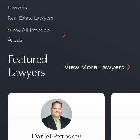
Lawyers
Real Estate Lawyers
View All Practice
Areas
Featured
View More Lawyers
Lawyers
Daniel Petroskey