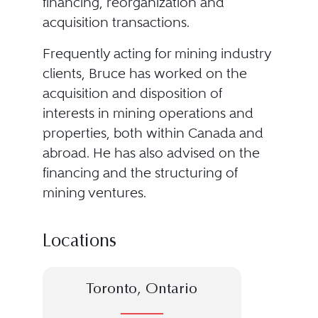
financing, reorganization and
acquisition transactions.
Frequently acting for mining industry
clients, Bruce has worked on the
acquisition and disposition of
interests in mining operations and
properties, both within Canada and
abroad. He has also advised on the
financing and the structuring of
mining ventures.
Locations
Toronto, Ontario