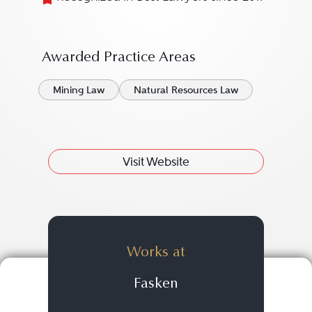
Awarded Practice Areas
Mining Law
Natural Resources Law
Visit Website
Works at
Fasken