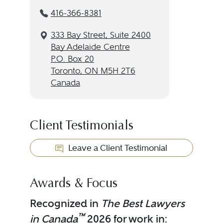
416-366-8381
333 Bay Street, Suite 2400
Bay Adelaide Centre
P.O. Box 20
Toronto, ON M5H 2T6
Canada
Client Testimonials
Leave a Client Testimonial
Awards & Focus
Recognized in
The Best Lawyers
™
in Canada
2026 for work in: