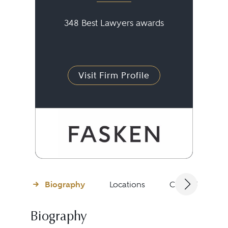
348 Best Lawyers awards
Visit Firm Profile
Biography
Locations
Client Testimon
Biography