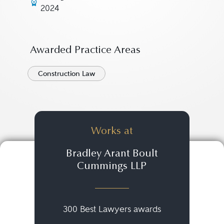
2024
Awarded Practice Areas
Construction Law
Works at
Bradley Arant Boult
Cummings LLP
300 Best Lawyers awards