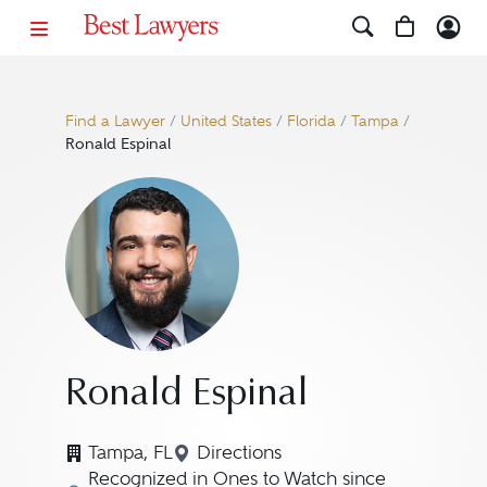
Find a Lawyer
/
United States
/
Florida
/
Tampa
/
Ronald Espinal
Ronald Espinal
Tampa, FL
Directions
Navigate to map location for R
Recognized in Ones to Watch since