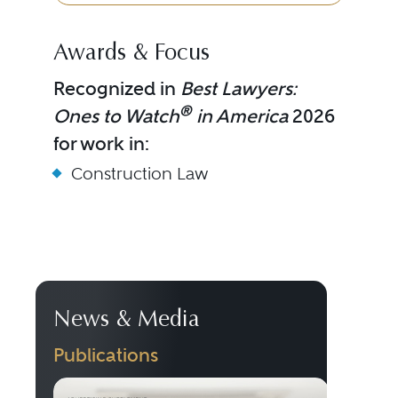
Awards & Focus
Recognized in
Best Lawyers:
®
Ones to Watch
in America
2026
for work in:
Construction Law
News & Media
Publications