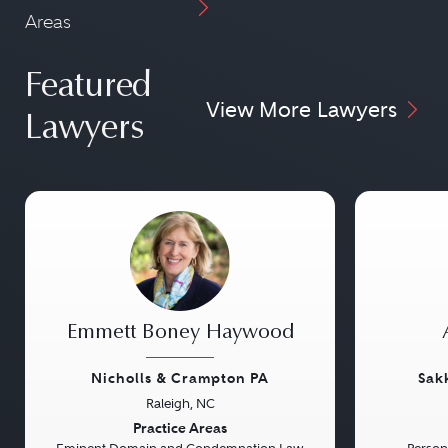
Areas
Featured
View More Lawyers
Lawyers
Emmett Boney Haywood
Nicholls & Crampton PA
Sak
Raleigh, NC
Previous
Next
Previou
Practice Areas