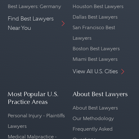
Best Lawyers: Germany
Houston Best Lawyers
Dallas Best Lawyers
Find Best Lawyers
Near You
San Francisco Best
Lawyers
Boston Best Lawyers
Miami Best Lawyers
View All U.S. Cities
Most Popular U.S.
About Best Lawyers
Practice Areas
About Best Lawyers
Personal Injury - Plaintiffs
Our Methodology
Lawyers
Frequently Asked
Medical Malpractice -