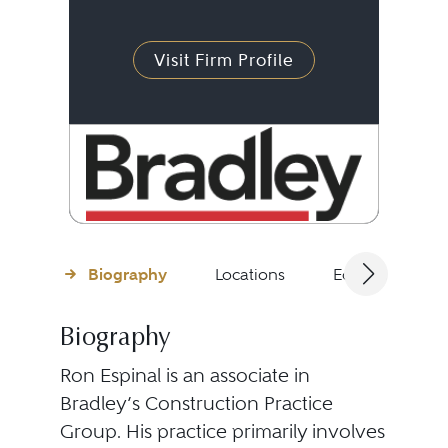
Visit Firm Profile
Biography
Locations
Education
Biography
Ron Espinal is an associate in
Bradley’s Construction Practice
Group. His practice primarily involves