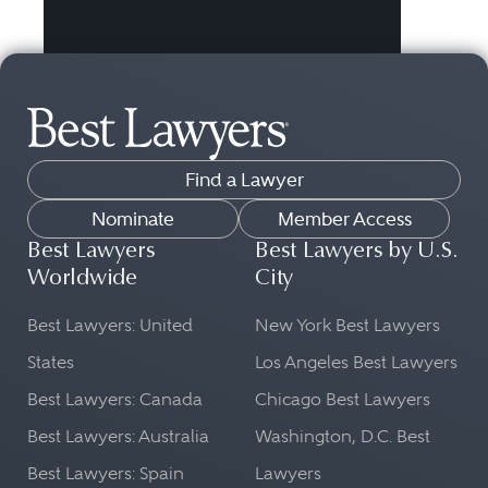
Find a Lawyer
Nominate
Member Access
Best Lawyers
Best Lawyers by U.S.
Worldwide
City
Best Lawyers: United
New York Best Lawyers
States
Los Angeles Best Lawyers
Best Lawyers: Canada
Chicago Best Lawyers
Best Lawyers: Australia
Washington, D.C. Best
Best Lawyers: Spain
Lawyers