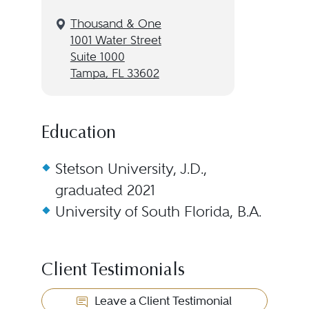
Thousand & One
1001 Water Street
Suite 1000
Tampa, FL 33602
Education
Stetson University, J.D.,
graduated 2021
University of South Florida, B.A.
Client Testimonials
Leave a Client Testimonial