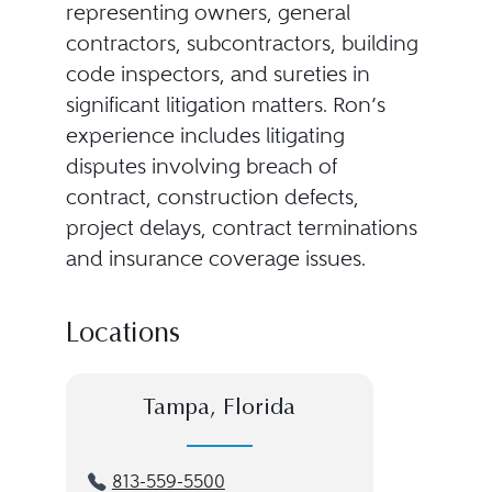
representing owners, general
contractors, subcontractors, building
code inspectors, and sureties in
significant litigation matters. Ron’s
experience includes litigating
disputes involving breach of
contract, construction defects,
project delays, contract terminations
and insurance coverage issues.
Locations
Tampa, Florida
813-559-5500