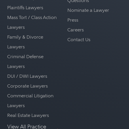
Questions
Plaintiffs Lawyers
Nominate a Lawyer
Mass Tort / Class Action
Press
Lawyers
Careers
Family & Divorce
Contact Us
Lawyers
Criminal Defense
Lawyers
DUI / DWI Lawyers
Corporate Lawyers
Commercial Litigation
Lawyers
Real Estate Lawyers
View All Practice