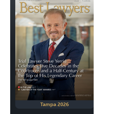
Tampa 2026