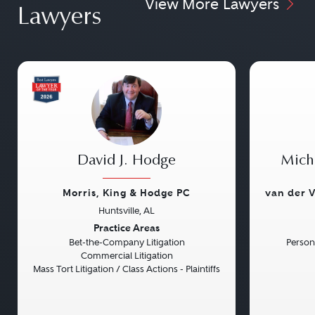
View More Lawyers
Lawyers
David J. Hodge
Micha
Morris, King & Hodge PC
van der V
Huntsville, AL
Previous
Next
Previou
Practice Areas
Bet-the-Company Litigation
Persona
Commercial Litigation
Mass Tort Litigation / Class Actions - Plaintiffs