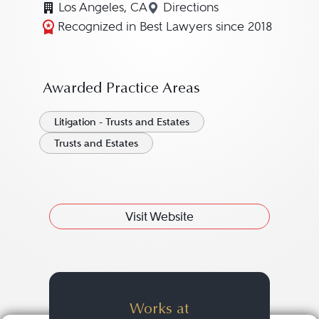
Los Angeles, CA
Directions
Navigate to map location
Recognized in Best Lawyers since 2018
Awarded Practice Areas
Litigation - Trusts and Estates
Trusts and Estates
Visit Website
Works at