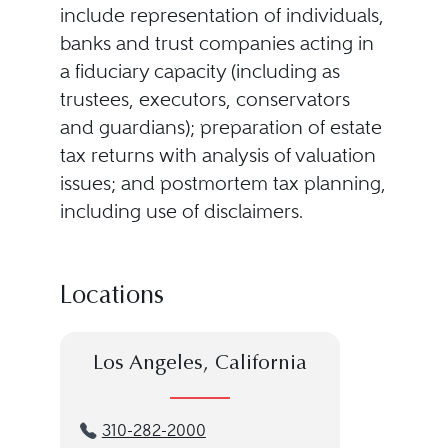
include representation of individuals,
banks and trust companies acting in
a fiduciary capacity (including as
trustees, executors, conservators
and guardians); preparation of estate
tax returns with analysis of valuation
issues; and postmortem tax planning,
including use of disclaimers.
Locations
Los Angeles, California
310-282-2000