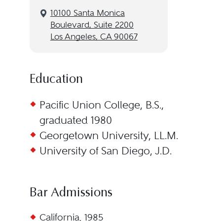
10100 Santa Monica
Boulevard, Suite 2200
Los Angeles, CA 90067
Education
Pacific Union College, B.S.,
graduated 1980
Georgetown University, LL.M.
University of San Diego, J.D.
Bar Admissions
California, 1985