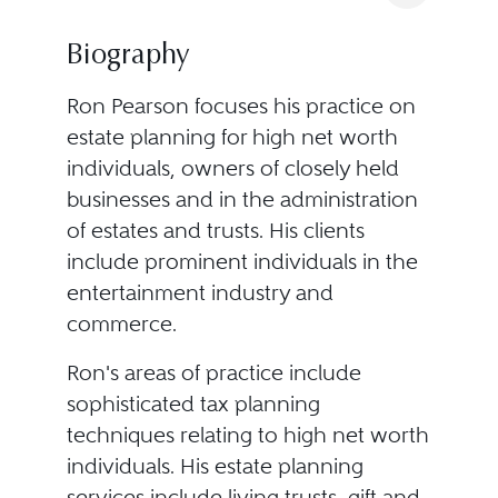
Biography
Ron Pearson focuses his practice on
estate planning for high net worth
individuals, owners of closely held
businesses and in the administration
of estates and trusts. His clients
include prominent individuals in the
entertainment industry and
commerce.
Ron's areas of practice include
sophisticated tax planning
techniques relating to high net worth
individuals. His estate planning
services include living trusts, gift and