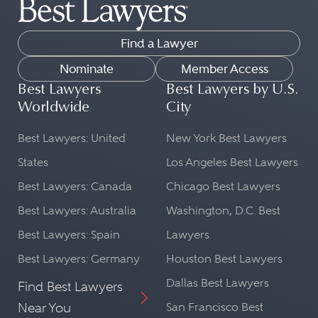
Find a Lawyer
Nominate
Member Access
Best Lawyers
Best Lawyers by U.S.
Worldwide
City
Best Lawyers: United
New York Best Lawyers
States
Los Angeles Best Lawyers
Best Lawyers: Canada
Chicago Best Lawyers
Best Lawyers: Australia
Washington, D.C. Best
Best Lawyers: Spain
Lawyers
Best Lawyers: Germany
Houston Best Lawyers
Dallas Best Lawyers
Find Best Lawyers
Near You
San Francisco Best