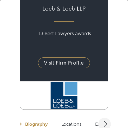
Loeb & Loeb LLP
113 Best Lawyers awards
Visit Firm Profile
Biography
Locations
Education