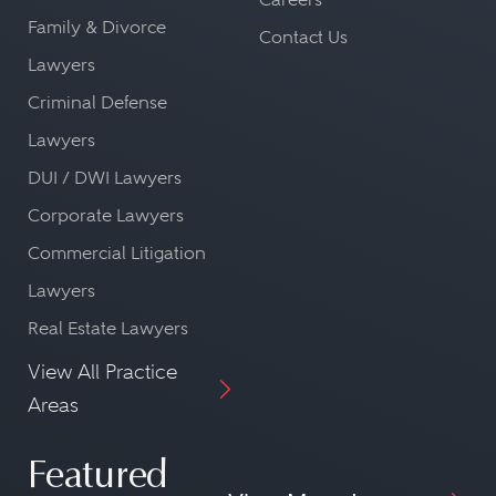
Family & Divorce
Contact Us
Lawyers
Criminal Defense
Lawyers
DUI / DWI Lawyers
Corporate Lawyers
Commercial Litigation
Lawyers
Real Estate Lawyers
View All Practice
Areas
Featured