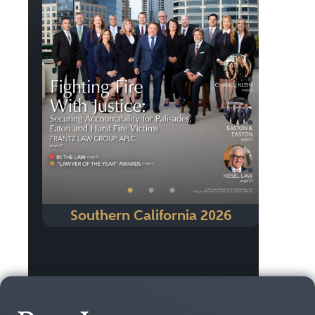
Previous
Next
•
•
•
Southern California 2026