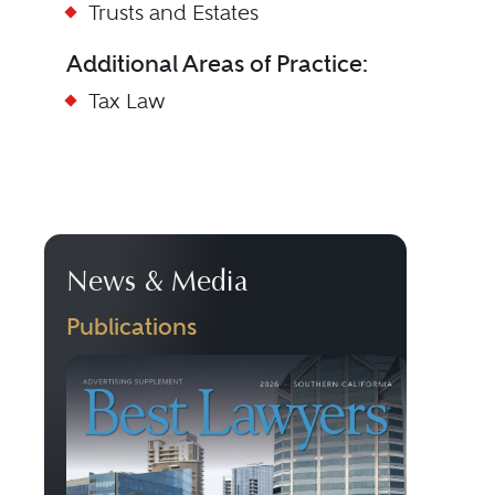
Trusts and Estates
Additional Areas of Practice:
Tax Law
News & Media
Publications