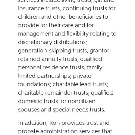
insurance trusts, continuing trusts for
children and other beneficiaries to
provide for their care and for
management and flexibility relating to
discretionary distributions;
generation-skipping trusts; grantor-
retained annuity trusts; qualified
personal residence trusts; family
limited partnerships; private
foundations; charitable lead trusts;
charitable remainder trusts; qualified
domestic trusts for noncitizen
spouses and special needs trusts.
In addition, Ron provides trust and
probate administration services that