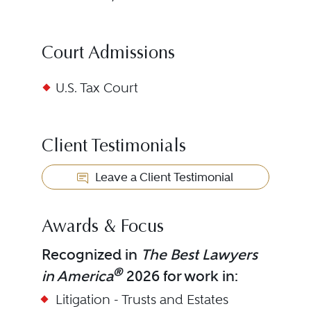
Court Admissions
U.S. Tax Court
Client Testimonials
Leave a Client Testimonial
Awards & Focus
Recognized in
The Best Lawyers
®
in America
2026 for work in:
Litigation - Trusts and Estates