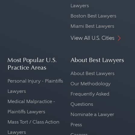
Lawyers
Boston Best Lawyers
Miami Best Lawyers
View All U.S. Cities
Most Popular U.S.
About Best Lawyers
Practice Areas
About Best Lawyers
Personal Injury - Plaintiffs
Our Methodology
Lawyers
Frequently Asked
Medical Malpractice -
Questions
Plaintiffs Lawyers
Nominate a Lawyer
Mass Tort / Class Action
Press
Lawyers
Careers