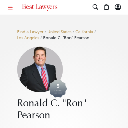
Find a Lawyer
/
United States
/
California
/
Los Angeles
/
Ronald C. "Ron" Pearson
5
YEARS
AWARDED
Ronald C. "Ron"
Pearson