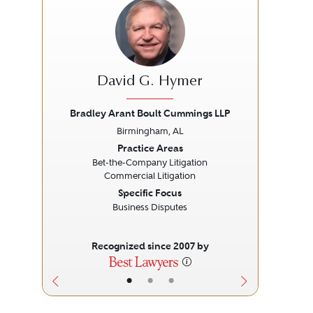
David G. Hymer
Bradley Arant Boult Cummings LLP
Br
Birmingham, AL
Previous
Next
Prev
Practice Areas
Bet-the-Company Litigation
Commercial Litigation
Specific Focus
Business Disputes
Recognized since 2007 by
•
•
•