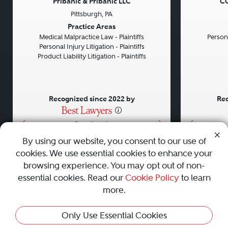
Pribanic & Pribanic LLC
CG
Pittsburgh, PA
Previous
Next
Previou
Practice Areas
Medical Malpractice Law - Plaintiffs
Persona
Personal Injury Litigation - Plaintiffs
Product Liability Litigation - Plaintiffs
Recognized since 2022 by
Rec
•
•
•
By using our website, you consent to our use of
cookies. We use essential cookies to enhance your
About
Careers
Press
Contact Us
browsing experience. You may opt out of non-
essential cookies. Read our
Cookie Policy
to learn
more.
Privacy Policy
|
Cookie Policy
|
Terms and Conditions
|
This Profile Is Not Active
Only Use Essential Cookies
Sitemap
|
Best Law Firms
© 2010 - 2026 Best Lawyers — All Rights Reserved.