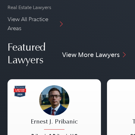
Real Estate Lawyers
View All Practice
Areas
Featured
View More Lawyers
Lawyers
Ernest J. Pribanic