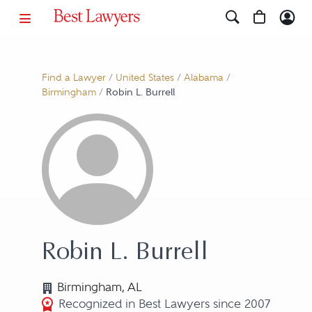
Find a Lawyer
/
United States
/
Alabama
/
Birmingham
/
Robin L. Burrell
Robin L. Burrell
Birmingham, AL
Recognized in Best Lawyers since 2007