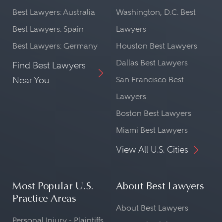
Best Lawyers: Australia
Washington, D.C. Best
Best Lawyers: Spain
Lawyers
Best Lawyers: Germany
Houston Best Lawyers
Dallas Best Lawyers
Find Best Lawyers
Near You
San Francisco Best
Lawyers
Boston Best Lawyers
Miami Best Lawyers
View All U.S. Cities
Most Popular U.S.
About Best Lawyers
Practice Areas
About Best Lawyers
Personal Injury - Plaintiffs