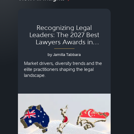
Recognizing Legal
Wh
Leaders: The 2027 Best
Lawyers Awards in
Australia, Japan and
by Jamilla Tabbara
Singapore
AI to
publi
Market drivers, diversity trends and the
credi
elite practitioners shaping the legal
descr
landscape.