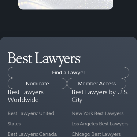
Find a Lawyer
Nominate
Member Access
Best Lawyers
Best Lawyers by U.S.
Worldwide
City
Best Lawyers: United
New York Best Lawyers
States
Los Angeles Best Lawyers
Best Lawyers: Canada
Chicago Best Lawyers