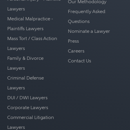
Our Methodology
Lawyers
Frequently Asked
Medical Malpractice -
Questions
Plaintiffs Lawyers
Nominate a Lawyer
Mass Tort / Class Action
Press
Lawyers
Careers
Family & Divorce
Contact Us
Lawyers
Criminal Defense
Lawyers
DUI / DWI Lawyers
Corporate Lawyers
Commercial Litigation
Lawyers