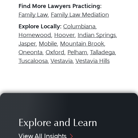
Find More Lawyers Practicing:
Family Law
,
Family Law Mediation
Explore Locally:
Columbiana
,
Homewood
,
Hoover
,
Indian Springs
,
Jasper
,
Mobile
,
Mountain Brook
,
Oneonta
,
Oxford
,
Pelham
,
Talladega
,
Tuscaloosa
,
Vestavia
,
Vestavia Hills
Explore and Learn
View All Insights