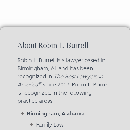
About Robin L. Burrell
Robin L. Burrell is a lawyer based in
Birmingham, AL and has been
recognized in
The Best Lawyers in
®
America
since 2007. Robin L. Burrell
is recognized in the following
practice areas:
Birmingham, Alabama
Family Law