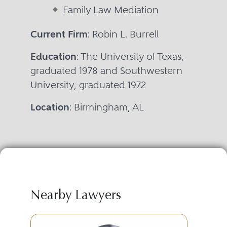
Family Law Mediation
Current Firm
: Robin L. Burrell
Education
: The University of Texas,
graduated 1978 and Southwestern
University, graduated 1972
Location
: Birmingham, AL
Nearby Lawyers