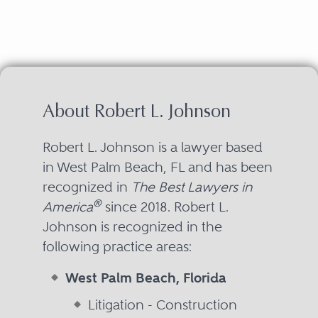
About Robert L. Johnson
Robert L. Johnson is a lawyer based
in West Palm Beach, FL and has been
recognized in
The Best Lawyers in
®
America
since 2018. Robert L.
Johnson is recognized in the
following practice areas:
West Palm Beach, Florida
Litigation - Construction