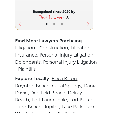
Recognized since 2020 by
•
•
•
Find More Lawyers Practicing:
Litigation - Construction
,
Litigation -
Insurance
,
Personal Injury Litigation -
Defendants
,
Personal Injury Litigation
- Plaintiffs
Explore Locally:
Boca Raton
,
Boynton Beach
,
Coral Springs
,
Dania
,
Davie
,
Deerfield Beach
,
Delray
Beach
,
Fort Lauderdale
,
Fort Pierce
,
Juno Beach
,
Jupiter
,
Lake Park
,
Lake