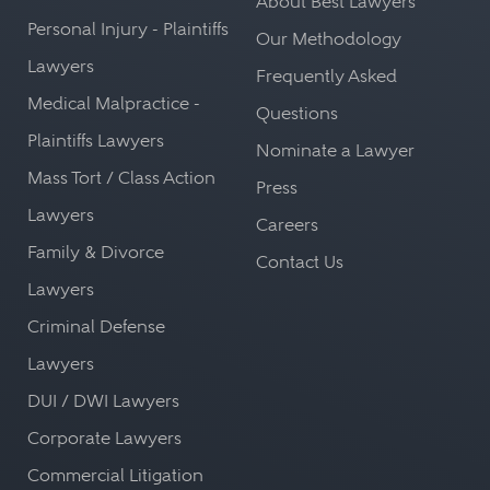
About Best Lawyers
Personal Injury - Plaintiffs
Our Methodology
Lawyers
Frequently Asked
Medical Malpractice -
Questions
Plaintiffs Lawyers
Nominate a Lawyer
Mass Tort / Class Action
Press
Lawyers
Careers
Family & Divorce
Contact Us
Lawyers
Criminal Defense
Lawyers
DUI / DWI Lawyers
Corporate Lawyers
Commercial Litigation