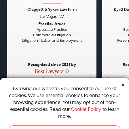
Claggett & Sykes Law Firm
Byrd Da
Las Vegas, NV
Previous
Next
Previou
Practice Areas
Appellate Practice
Bet
Commercial Litigation
Litigation - Labor and Employment
Persona
Recognized since 2021 by
Rec
•
•
•
By using our website, you consent to our use of
cookies. We use essential cookies to enhance your
About
Careers
Press
Contact Us
browsing experience. You may opt out of non-
essential cookies. Read our
Cookie Policy
to learn
more.
Privacy Policy
|
Cookie Policy
|
Terms and Conditions
|