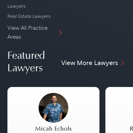
Lawyers
Real Estate Lawyers
View All Practice
Areas
Featured
View More Lawyers
Lawyers
Micah Echols
R