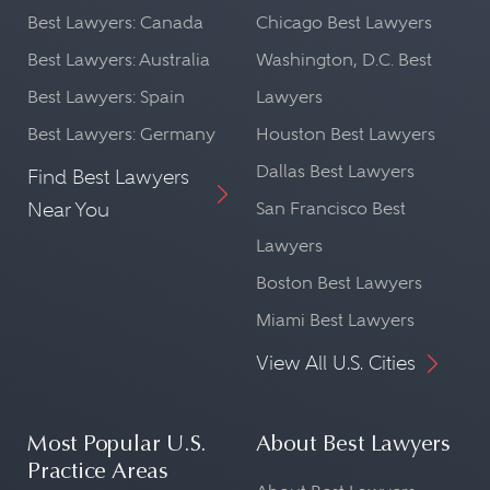
Best Lawyers: Canada
Chicago Best Lawyers
Best Lawyers: Australia
Washington, D.C. Best
Best Lawyers: Spain
Lawyers
Best Lawyers: Germany
Houston Best Lawyers
Dallas Best Lawyers
Find Best Lawyers
Near You
San Francisco Best
Lawyers
Boston Best Lawyers
Miami Best Lawyers
View All U.S. Cities
Most Popular U.S.
About Best Lawyers
Practice Areas