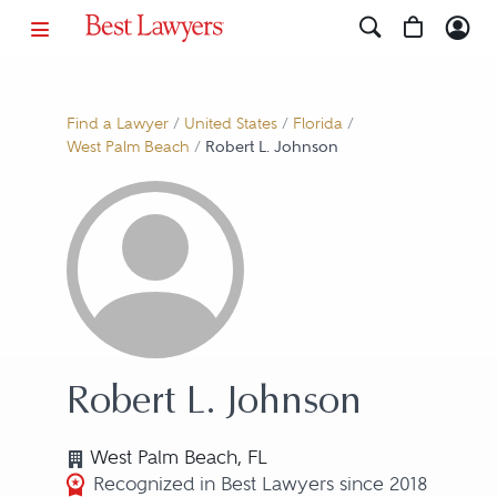
Find a Lawyer
/
United States
/
Florida
/
West Palm Beach
/
Robert L. Johnson
Robert L. Johnson
West Palm Beach, FL
Recognized in Best Lawyers since 2018