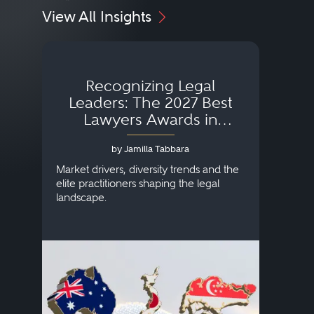
View All Insights
Recognizing Legal
Wh
Leaders: The 2027 Best
Lawyers Awards in
Australia, Japan and
by Jamilla Tabbara
Singapore
AI to
publi
Market drivers, diversity trends and the
credi
elite practitioners shaping the legal
descr
landscape.