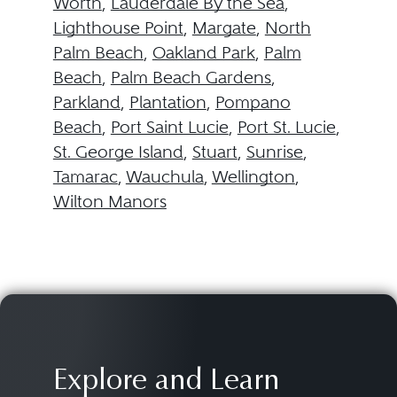
Worth
,
Lauderdale By the Sea
,
Lighthouse Point
,
Margate
,
North
Palm Beach
,
Oakland Park
,
Palm
Beach
,
Palm Beach Gardens
,
Parkland
,
Plantation
,
Pompano
Beach
,
Port Saint Lucie
,
Port St. Lucie
,
St. George Island
,
Stuart
,
Sunrise
,
Tamarac
,
Wauchula
,
Wellington
,
Wilton Manors
Explore and Learn