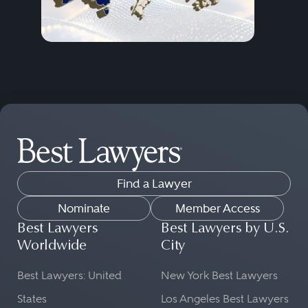
Find a Lawyer
Nominate
Member Access
Best Lawyers
Best Lawyers by U.S.
Worldwide
City
Best Lawyers: United
New York Best Lawyers
States
Los Angeles Best Lawyers