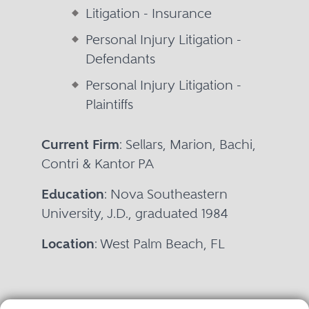
Litigation - Insurance
Personal Injury Litigation -
Defendants
Personal Injury Litigation -
Plaintiffs
Current Firm
: Sellars, Marion, Bachi,
Contri & Kantor PA
Education
: Nova Southeastern
University, J.D., graduated 1984
Location
: West Palm Beach, FL