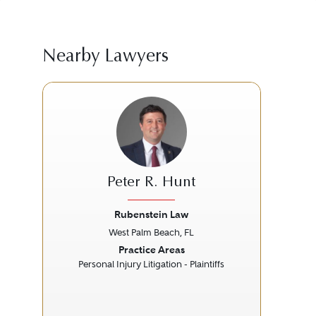
Nearby Lawyers
Peter R. Hunt
Rubenstein Law
Se
West Palm Beach, FL
Previous
Next
Prev
Practice Areas
Personal Injury Litigation - Plaintiffs
M
P
P