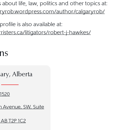
about life, law, politics and other topics at:
garyrob.wordpress.com/author/calgaryrob/
profile is also available at:
rristers.ca/litigators/robert-j-hawkes/
ns
ary, Alberta
-1520
h Avenue, SW, Suite
, AB T2P 1C2