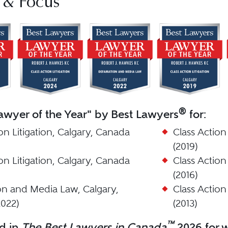
 & Focus
®
wyer of the Year" by Best Lawyers
for:
on Litigation, Calgary, Canada
Class Action
(2019)
on Litigation, Calgary, Canada
Class Action
(2016)
n and Media Law, Calgary,
Class Action
022)
(2013)
™
d in
The Best Lawyers in Canada
2026 for w