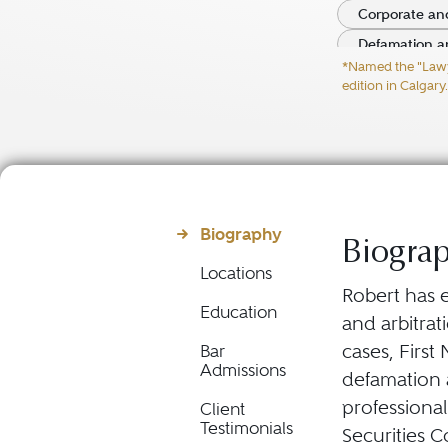
Corporate and
Defamation a
*Named the "Lawyer
Director and O
edition in Calgary.
Biography
Biogra
Locations
Robert has e
Education
and arbitrat
cases, First
Bar
Admissions
defamation a
professional
Client
Testimonials
Securities 