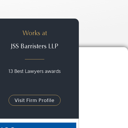
Works at
JSS Barristers LLP
13 Best Lawyers awards
Visit Firm Profile