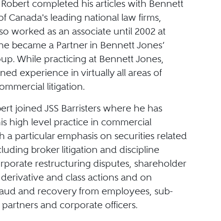
. Robert completed his articles with Bennett
f Canada's leading national law firms,
so worked as an associate until 2002 at
he became a Partner in Bennett Jones’
roup. While practicing at Bennett Jones,
ned experience in virtually all areas of
mmercial litigation.
ert joined JSS Barristers where he has
s high level practice in commercial
ith a particular emphasis on securities related
ncluding broker litigation and discipline
rporate restructuring disputes, shareholder
derivative and class actions and on
raud and recovery from employees, sub-
 partners and corporate officers.