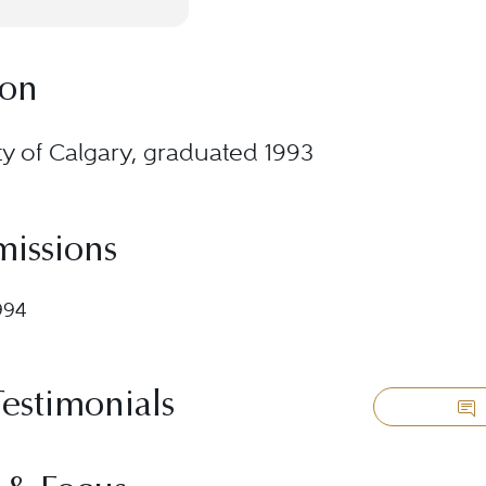
ion
ty of Calgary, graduated 1993
missions
994
Testimonials