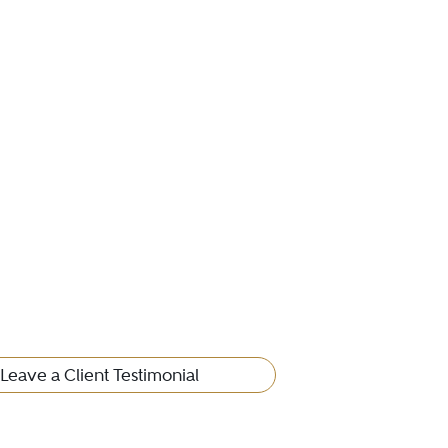
Leave a Client Testimonial