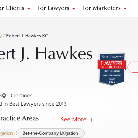
or Clients
For Lawyers
For Marketers
y
/
Robert J. Hawkes KC
rt J. Hawkes
B
Directions
Navigate to map location for Robert J. Hawkes KC
 in Best Lawyers since 2013
actice Areas
See More
igation
Bet-the-Company Litigation