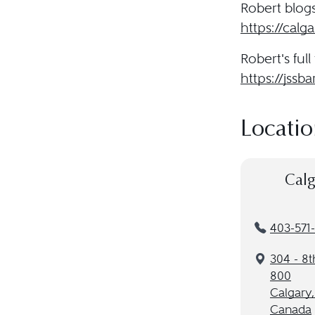
Robert blogs 
https://cal
Robert's full 
https://jssba
Locatio
Calg
403-571
304 - 8t
800
Calgary
Canada