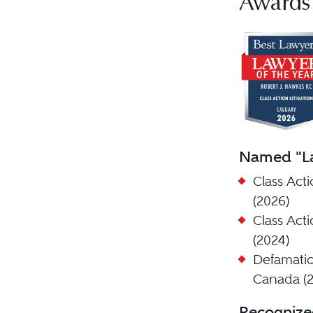
Awards
Named "La
Class Acti
(2026)
Class Acti
(2024)
Defamatio
Canada (2
Recognize