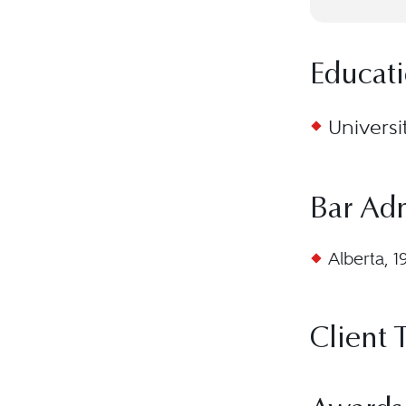
Educat
Universi
Bar Ad
Alberta, 1
Client 