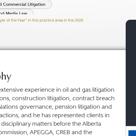
 Commercial Litigation
nd Media Law
 of the Year" in this practice area in the 2026
fficer Liability Practice
phy
xtensive experience in oil and gas litigation
ions, construction litigation, contract breach
 Nations governance, pension litigation and
ctions, and he has represented clients in
 disciplinary matters before the Alberta
Commission, APEGGA, CREB and the