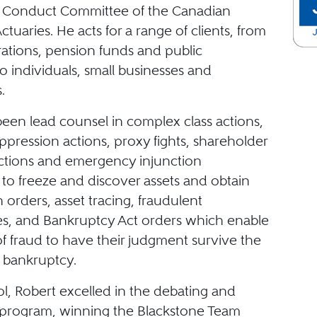
l Conduct Committee of the Canadian
Actuaries. He acts for a range of clients, from
rations, pension funds and public
 to individuals, small businesses and
.
been lead counsel in complex class actions,
pression actions, proxy fights, shareholder
actions and emergency injunction
 to freeze and discover assets and obtain
n orders, asset tracing, fraudulent
, and Bankruptcy Act orders which enable
of fraud to have their judgment survive the
 bankruptcy.
l, Robert excelled in the debating and
program, winning the Blackstone Team