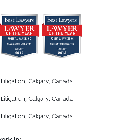
 Litigation, Calgary, Canada
 Litigation, Calgary, Canada
 Litigation, Calgary, Canada
ork in: