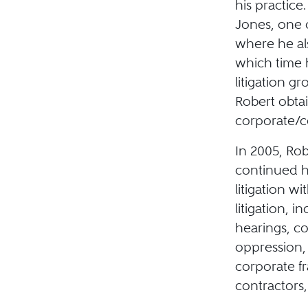
his practice
Jones, one o
where he al
which time 
litigation g
Robert obtai
corporate/co
In 2005, Rob
continued hi
litigation w
litigation, i
hearings, co
oppression, 
corporate f
contractors,