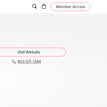
Member Access
Visit Website
403-571-1544
Call Robert J. Hawkes KC at 403-