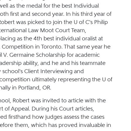
ell as the medal for the best Individual
oth first and second year. In his third year of
obert was picked to join the U of C's Philip
nternational Law Moot Court Team,
lacing as the 4th best individual oralist at
l Competition in Toronto. That same year he
l V. Germaine Scholarship for academic
adership ability, and he and his teammate
 school's Client Interviewing and
competition ultimately representing the U of
nally in Portland, OR.
hool, Robert was invited to article with the
t of Appeal. During his Court articles,
ned firsthand how judges assess the cases
efore them, which has proved invaluable in