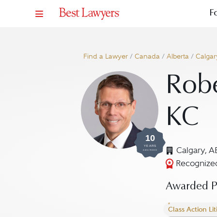
F
Find a Lawyer
/
Canada
/
Alberta
/
Calgar
Robe
KC
10
YEARS
Calgary, A
AWARDED
Recognized
Awarded Pr
Class Action Lit