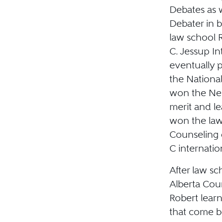
Debates as w
Debater in b
law school R
C. Jessup I
eventually p
the Nationa
won the Nei
merit and le
won the law
Counseling 
C internatio
After law sc
Alberta Cour
Robert lear
that come b