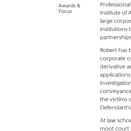
Professiona
Awards &
Focus
Institute of 
large corpo
institutions
partnerships
Robert has 
corporate op
derivative 
applications
investigatio
conveyances
the victims 
Defendant's
At law schoo
moot court 