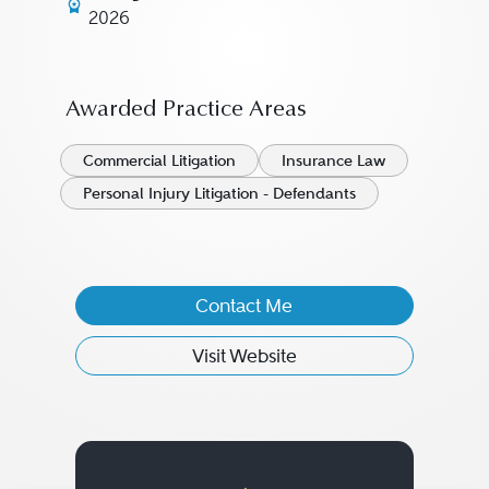
2026
Awarded Practice Areas
Commercial Litigation
Insurance Law
Personal Injury Litigation - Defendants
Contact Me
Visit Website