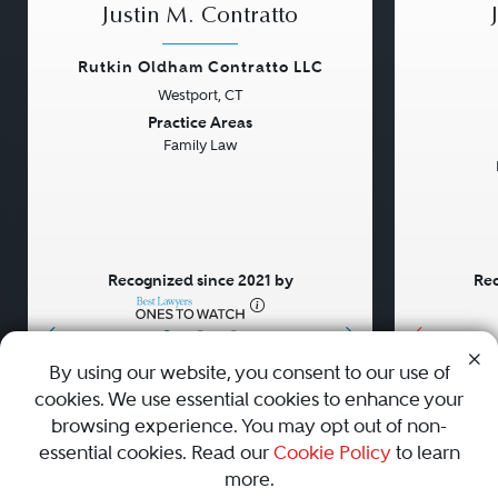
Justin M. Contratto
Rutkin Oldham Contratto LLC
Westport, CT
Previous
Next
Previou
Practice Areas
Family Law
Recognized since 2021 by
Rec
•
•
•
By using our website, you consent to our use of
cookies. We use essential cookies to enhance your
About
Careers
Press
Contact Us
browsing experience. You may opt out of non-
essential cookies. Read our
Cookie Policy
to learn
more.