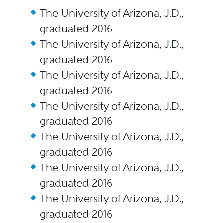
The University of Arizona, J.D.,
graduated 2016
The University of Arizona, J.D.,
graduated 2016
The University of Arizona, J.D.,
graduated 2016
The University of Arizona, J.D.,
graduated 2016
The University of Arizona, J.D.,
graduated 2016
The University of Arizona, J.D.,
graduated 2016
The University of Arizona, J.D.,
graduated 2016