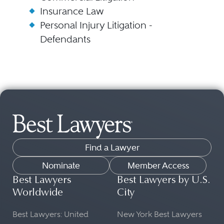
Insurance Law
Personal Injury Litigation -
Defendants
Find a Lawyer
Nominate
Member Access
Best Lawyers
Best Lawyers by U.S.
Worldwide
City
Best Lawyers: United
New York Best Lawyers