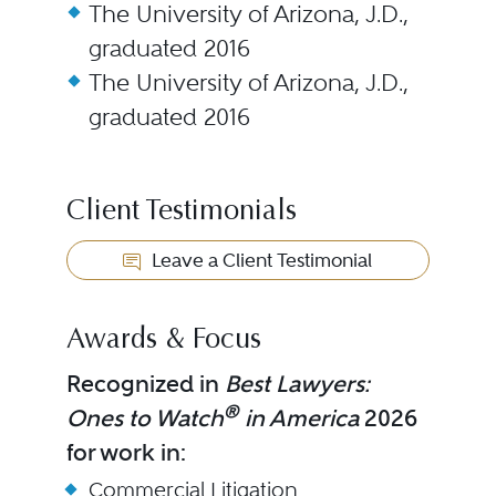
The University of Arizona, J.D.,
graduated 2016
The University of Arizona, J.D.,
graduated 2016
Client Testimonials
Leave a Client Testimonial
Awards & Focus
Recognized in
Best Lawyers:
®
Ones to Watch
in America
2026
for work in:
Commercial Litigation