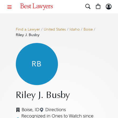
Find a Lawyer
/
United States
/
Idaho
/
Boise
/
Riley J. Busby
RB
Riley J. Busby
Boise, ID
Directions
Navigate to map location for Ril
Recognized in Ones to Watch since