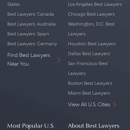
States
Los Angeles Best Lawyers
Best Lawyers: Canada
Chicago Best Lawyers
Best Lawyers: Australia
Washington, D.C. Best
Best Lawyers: Spain
Lawyers
Best Lawyers: Germany
Houston Best Lawyers
Dallas Best Lawyers
Find Best Lawyers
Near You
San Francisco Best
Lawyers
Boston Best Lawyers
Miami Best Lawyers
View All U.S. Cities
Most Popular U.S.
About Best Lawyers