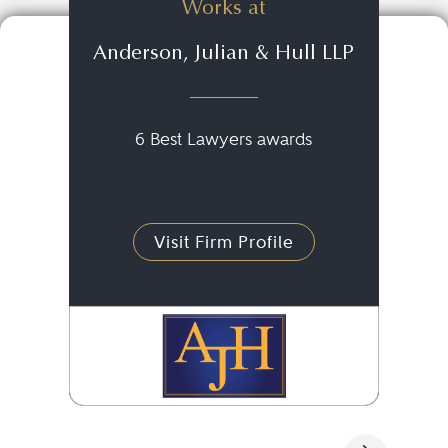
Works at
Anderson, Julian & Hull LLP
6 Best Lawyers awards
Visit Firm Profile