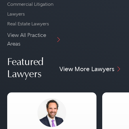
Commercial Litigation
Lawyers
Real Estate Lawyers
View All Practice
Areas
Featured
View More Lawyers
Lawyers