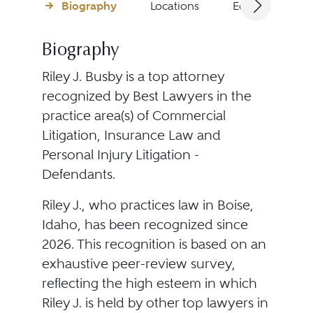
Biography
Locations
Education
Biography
Riley J. Busby is a top attorney
recognized by Best Lawyers in the
practice area(s) of Commercial
Litigation, Insurance Law and
Personal Injury Litigation -
Defendants.
Riley J., who practices law in Boise,
Idaho, has been recognized since
2026. This recognition is based on an
exhaustive peer-review survey,
reflecting the high esteem in which
Riley J. is held by other top lawyers in