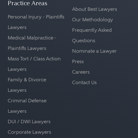
Practice Areas
About Best Lawyers
Personal Injury - Plaintiffs
Our Methodology
Lawyers
Frequently Asked
Medical Malpractice -
Questions
Plaintiffs Lawyers
Nominate a Lawyer
Mass Tort / Class Action
Press
Lawyers
Careers
Family & Divorce
Contact Us
Lawyers
Criminal Defense
Lawyers
DUI / DWI Lawyers
Corporate Lawyers