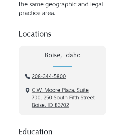
the same geographic and legal
practice area.
Locations
Boise, Idaho
208-344-5800
C.W. Moore Plaza, Suite
700, 250 South Fifth Street
Boise, ID 83702
Education