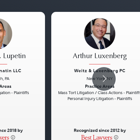
 Lupetin
Arthur Luxenberg
natin LLC
Weitz & Luxenberg PC
gh, PA
New York, NY
Next
Previous
 Areas
Practice Areas
ation - Plaintiffs
Mass Tort Litigation / Class Actions - Plaintiff
Personal Injury Litigation - Plaintiffs
nce 2018 by
Recognized since 2012 by