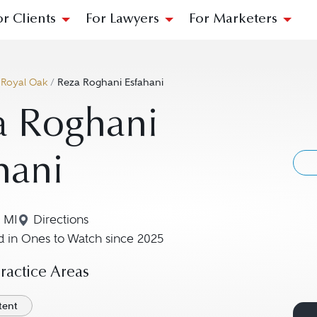
or Clients
For Lawyers
For Marketers
/
Royal Oak
/
Reza Roghani Esfahani
a Roghani
hani
 MI
Directions
Navigate to map location for Reza Roghani Esfah
 in Ones to Watch since 2025
actice Areas
atent