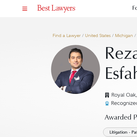
F
Find a Lawyer
/
United States
/
Michigan
Rez
Esfa
Royal Oak,
Recognized
Awarded Pr
Litigation - P