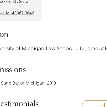
econd St., Suite
ak, MI 48067-3846
ion
ersity of Michigan Law School, J.D., gradua
missions
 State Bar of Michigan, 2018
Testimonials