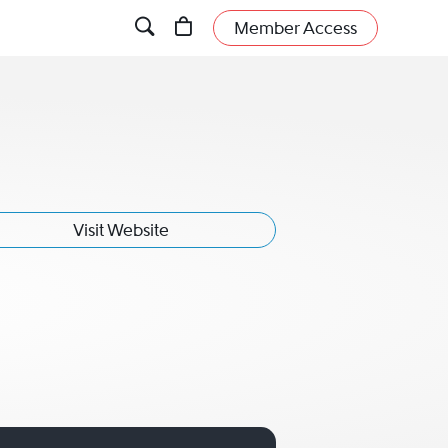
Member Access
Visit Website
ani