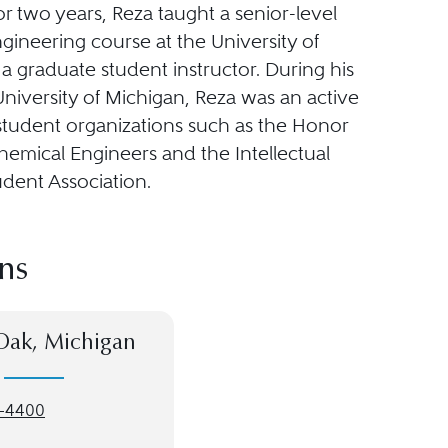
r two years, Reza taught a senior-level
gineering course at the University of
a graduate student instructor. During his
University of Michigan, Reza was an active
tudent organizations such as the Honor
hemical Engineers and the Intellectual
udent Association.
ns
Oak, Michigan
-4400