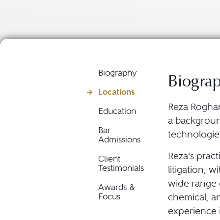
Biography
Biogra
Locations
Reza Roghani
Education
a backgroun
Bar
technologie
Admissions
Reza's pract
Client
Testimonials
litigation, w
wide range 
Awards &
chemical, a
Focus
experience 