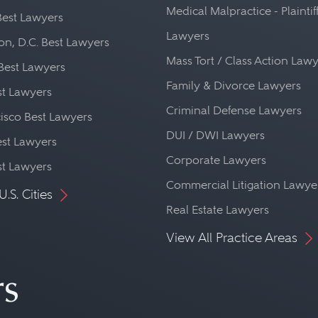
Medical Malpractice - Plaintif
Best Lawyers
Lawyers
n, D.C. Best Lawyers
Mass Tort / Class Action Law
Best Lawyers
Family & Divorce Lawyers
st Lawyers
Criminal Defense Lawyers
isco Best Lawyers
DUI / DWI Lawyers
st Lawyers
Corporate Lawyers
st Lawyers
Commercial Litigation Lawye
U.S. Cities
Real Estate Lawyers
View All Practice Areas
rs