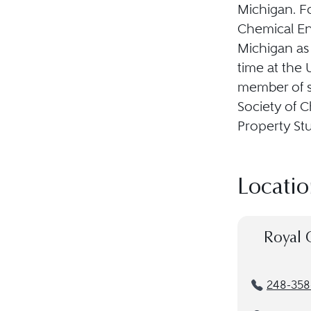
Michigan. Fo
Chemical En
Michigan as 
time at the 
member of s
Society of C
Property St
Locatio
Royal 
248-358