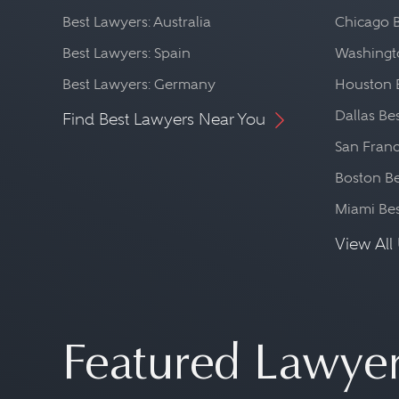
Best Lawyers: Australia
Chicago 
Best Lawyers: Spain
Washingto
Best Lawyers: Germany
Houston 
Dallas Be
Find Best Lawyers Near You
San Franc
Boston Be
Miami Be
View All 
Featured Lawye