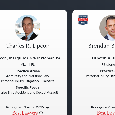
Charles R. Lipcon
Brendan B.
pcon, Margulies & Winkleman PA
Lupetin & U
Miami, FL
Pittsbur
vious
Next
Previous
Practice Areas
Practice
Admiralty and Maritime Law
Personal Injury Litig
Personal Injury Litigation - Plaintiffs
Specific Focus
ruise Ship Accident and Sexual Assault
Recognized since 2015 by
Recognized si