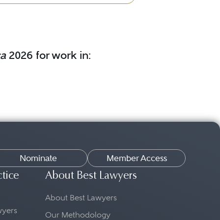
ca
2026 for work in:
Nominate
Member Access
ctice
About Best Lawyers
About Best Lawyers
awyers
Our Methodology