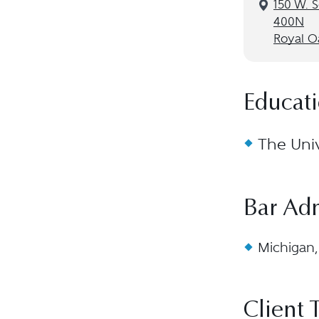
150 W. S
400N
Royal O
Educat
The Univ
Bar Ad
Michigan,
Client 