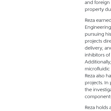
and foreign 
property du
Reza earned
Engineering 
pursuing hi
projects dir
delivery, a
inhibitors o
Additionally
microfluidic 
Reza also h
projects. In
the investig
components
Reza holds a