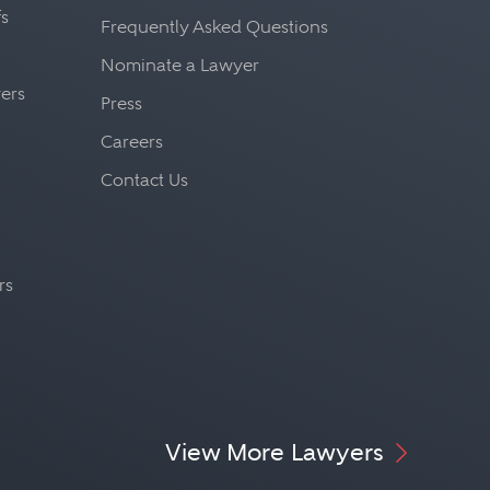
fs
Frequently Asked Questions
Nominate a Lawyer
yers
Press
Careers
Contact Us
rs
View More Lawyers