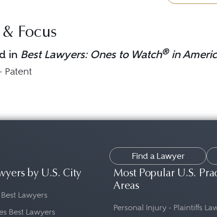
 & Focus
®
d in
Best Lawyers: Ones to Watch
in Ameri
 - Patent
Find a Lawyer
wyers by U.S. City
Most Popular U.S. Pra
Areas
 Best Lawyers
Personal Injury - Plaintiffs L
es Best Lawyers