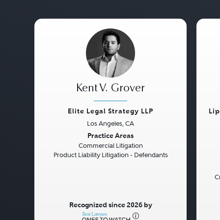
Kent V. Grover
Elite Legal Strategy LLP
Li
Los Angeles, CA
Previous
Next
Pre
Practice Areas
Commercial Litigation
Product Liability Litigation - Defendants
C
Recognized since 2026 by