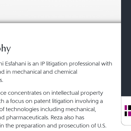
phy
 Esfahani is an IP litigation professional with
d in mechanical and chemical
s.
ice concentrates on intellectual property
ith a focus on patent litigation involving a
of technologies including mechanical,
nd pharmaceuticals. Reza also has
in the preparation and prosecution of U.S.