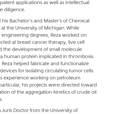
patent applications as well as intellectual
e diligence.
 his Bachelor’s and Master's of Chemical
at the University of Michigan. While
s engineering degrees, Reza worked on
ected at breast cancer therapy, live cell
nd the development of small molecule
f a human protein implicated in thrombosis.
, Reza helped fabricate and functionalize
devices for isolating circulating tumor cells.
as experience working on petroleum
 particular, his projects were directed toward
ation of the aggregation kinetics of crude oil
.
 Juris Doctor from the University of