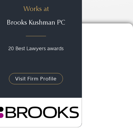
Works at
Brooks Kushman PC
20 Best Lawyers awards
Visit Firm Profile