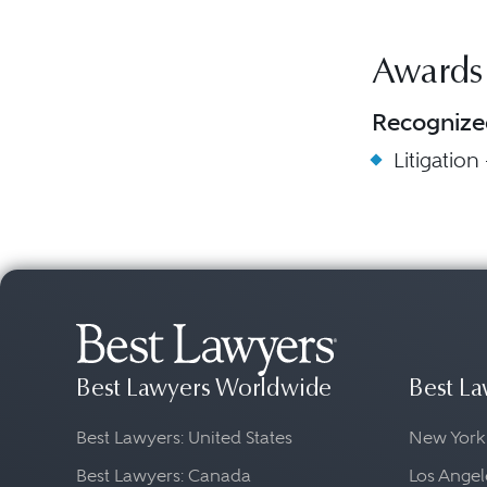
Awards
Recognize
Litigation
Best Lawyers Worldwide
Best La
Best Lawyers: United States
New York
Best Lawyers: Canada
Los Angel