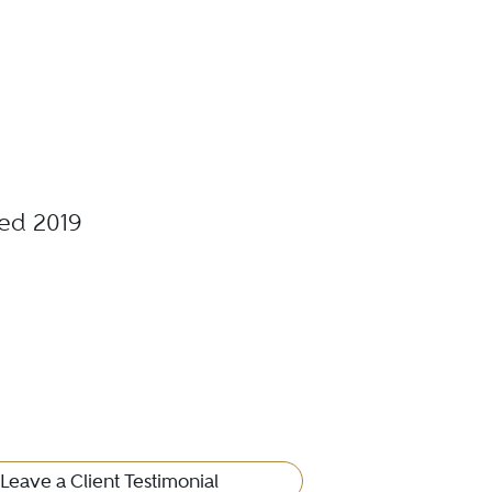
ted 2019
Leave a Client Testimonial