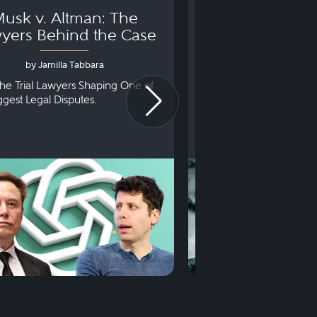
usk v. Altman: The
Can You Go to 
yers Behind the Case
Arraignm
by Jamilla Tabbara
by Bryan Dris
he Trial Lawyers Shaping One of
Understanding What Ha
iggest Legal Disputes.
First Court Appearance.