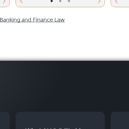
•
•
•
Banking and Finance Law