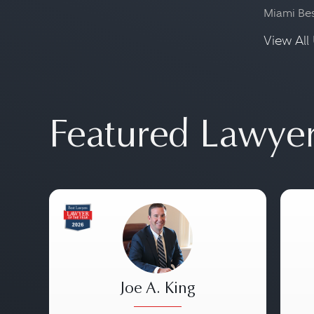
Miami Be
View All 
Featured Lawye
Joe A. King