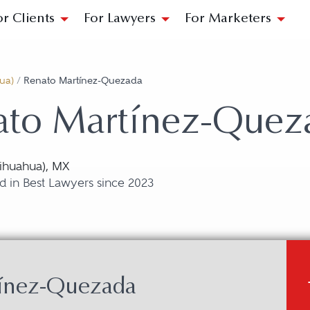
or Clients
For Lawyers
For Marketers
ua)
/
Renato Martínez-Quezada
ato Martínez-Quez
ihuahua), MX
d in Best Lawyers since 2023
tínez-Quezada