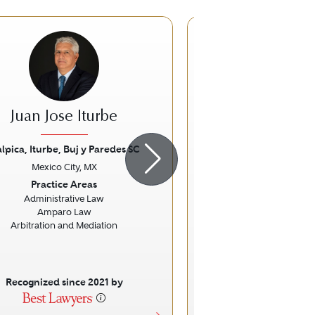
DJ
Juan Jose Iturbe
Daniel Ji
lpica, Iturbe, Buj y Paredes SC
Holland & Kni
Mexico City, MX
Mexico City
ious
Next
Previous
Practice Areas
Practice Ar
Administrative Law
Commercial Lit
Amparo Law
Arbitration and Mediation
Recognized since 2021 by
Recognized sinc