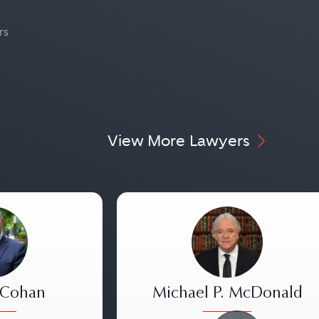
rs
View More Lawyers
 Cohan
Michael P. McDonald