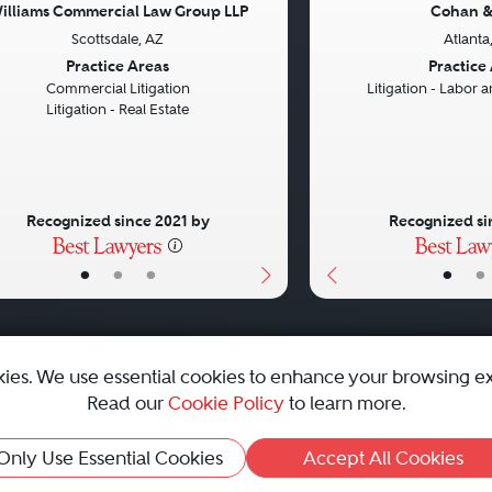
illiams Commercial Law Group LLP
Cohan &
Scottsdale, AZ
Atlanta
vious
Next
Previous
Practice Areas
Practice
Commercial Litigation
Litigation - Labor
Litigation - Real Estate
Recognized since 2021 by
Recognized si
•
•
•
•
•
kies. We use essential cookies to enhance your browsing e
Read our
Cookie Policy
to learn more.
emap
|
Best Law Firms
Only Use Essential Cookies
Accept All Cookies