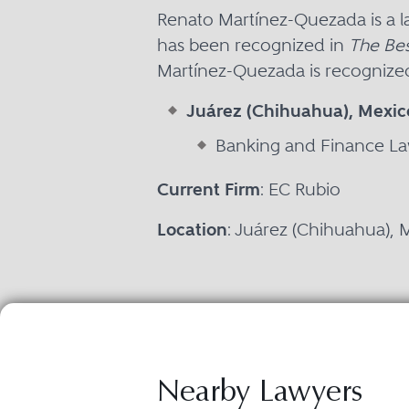
Renato Martínez-Quezada is a 
has been recognized in
The Bes
Martínez-Quezada is recognized 
Juárez (Chihuahua), Mexic
Banking and Finance L
Current Firm
: EC Rubio
Location
: Juárez (Chihuahua), 
Nearby Lawyers