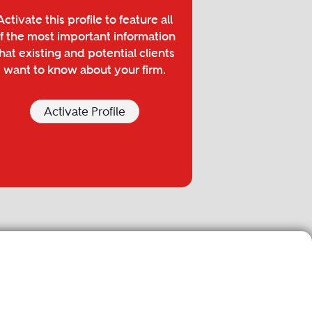
Activate this profile to feature all
f the most important information
hat existing and potential clients
want to know about your firm.
Activate Profile