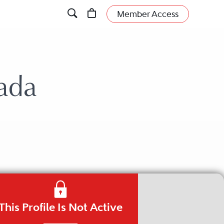
Member Access
ada
This Profile Is Not Active