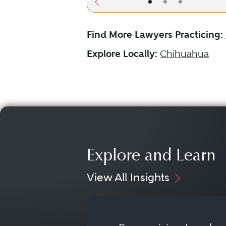
•
•
•
Find More Lawyers Practicing:
Explore Locally:
Chihuahua
Explore and Learn
View All Insights