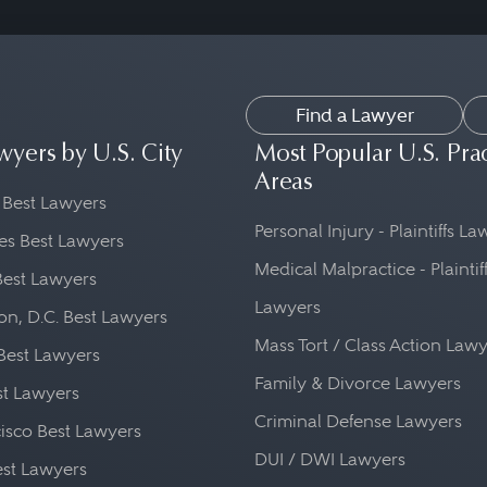
Find a Lawyer
wyers by U.S. City
Most Popular U.S. Pra
Areas
 Best Lawyers
Personal Injury - Plaintiffs L
es Best Lawyers
Medical Malpractice - Plaintif
Best Lawyers
Lawyers
n, D.C. Best Lawyers
Mass Tort / Class Action Law
Best Lawyers
Family & Divorce Lawyers
st Lawyers
Criminal Defense Lawyers
isco Best Lawyers
DUI / DWI Lawyers
st Lawyers