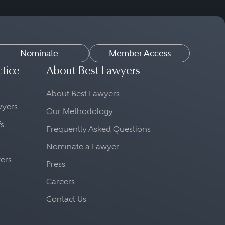
Nominate
Member Access
ctice
About Best Lawyers
About Best Lawyers
awyers
Our Methodology
fs
Frequently Asked Questions
Nominate a Lawyer
yers
Press
Careers
Contact Us