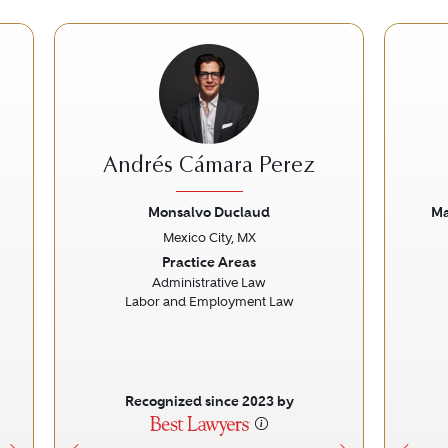
Andrés Cámara Perez
Monsalvo Duclaud
Ma
Mexico City, MX
Next
Previous
Next
Prev
Practice Areas
Administrative Law
Labor and Employment Law
Recognized since 2023 by