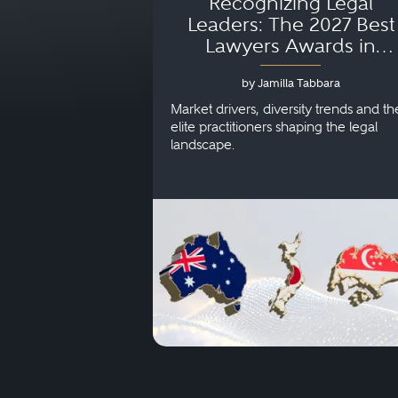
Recognizing Legal
Leaders: The 2027 Best
Lawyers Awards in
Australia, Japan and
by Jamilla Tabbara
Singapore
Market drivers, diversity trends and th
elite practitioners shaping the legal
landscape.