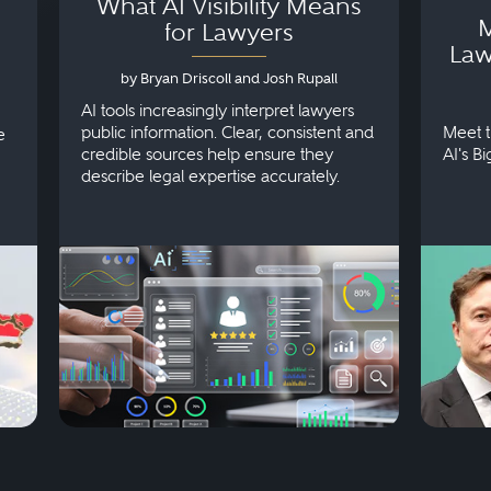
What AI Visibility Means
M
for Lawyers
Law
by Bryan Driscoll and Josh Rupall
AI tools increasingly interpret lawyers
public information. Clear, consistent and
Meet t
e
credible sources help ensure they
AI's B
describe legal expertise accurately.