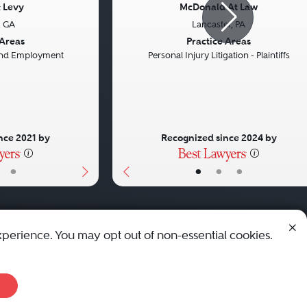
 Levy
McDonald At Law
, GA
Lancaster, PA
Next
Previous
 Areas
Practice Areas
 and Employment
Personal Injury Litigation - Plaintiffs
nce 2021 by
Recognized since 2024 by
•
•
•
•
xperience. You may opt out of non-essential cookies.
© 2010 - 2026 Best Lawyers — All Rights Reserved.