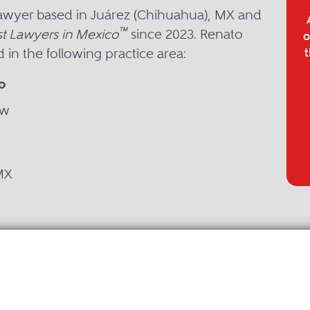
lawyer based in Juárez (Chihuahua), MX and
™
t Lawyers in Mexico
since 2023. Renato
o
in the following practice area:
t
o
aw
MX