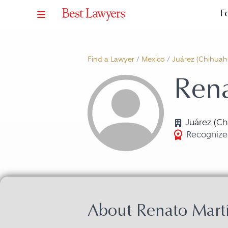
F
Find a Lawyer
/
Mexico
/
Juárez (Chihuah
Ren
Juárez (Ch
Recognize
About Renato Mar