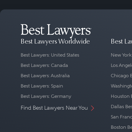
Best Lawyers Worldwide
Best La
Best Lawyers: United States
New York
Best Lawyers: Canada
Los Angel
Best Lawyers: Australia
Chicago 
Best Lawyers: Spain
Washingto
Best Lawyers: Germany
Houston 
Dallas Be
Find Best Lawyers Near You
San Franc
Boston Be