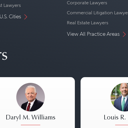
Corporate Lawyers
st Lawyers
Commercial Litigation Lawye
U.S. Cities
Real Estate Lawyers
View All Practice Areas
rs
Daryl M. Williams
Louis R.