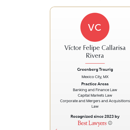
VC
Víctor Felipe Callarisa
Rivera
Greenberg Traurig
Previous
Mexico City, MX
Practice Areas
Banking and Finance Law
Capital Markets Law
Corporate and Mergers and Acquisitions
Law
Recognized since 2023 by