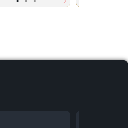
•
•
•
•
•