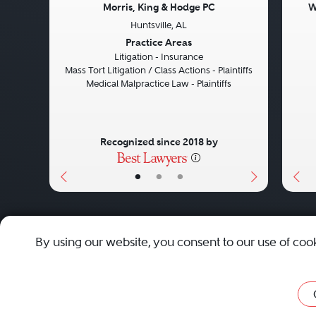
Morris, King & Hodge PC
W
Huntsville, AL
Previous
Next
Pre
Practice Areas
Litigation - Insurance
Mass Tort Litigation / Class Actions - Plaintiffs
Medical Malpractice Law - Plaintiffs
Recognized since 2018 by
•
•
•
About
Careers
Press
Contact Us
By using our website, you consent to our use of coo
Privacy Policy
|
Cookie Policy
|
Terms and Conditions
|
Sit