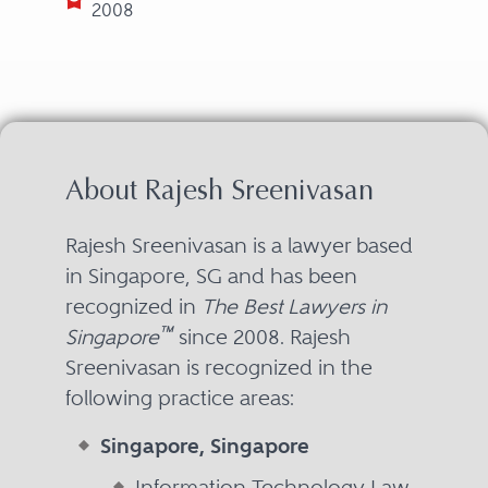
2008
About Rajesh Sreenivasan
Rajesh Sreenivasan is a lawyer based
in Singapore, SG and has been
recognized in
The Best Lawyers in
™
Singapore
since 2008. Rajesh
Sreenivasan is recognized in the
following practice areas:
Singapore, Singapore
Information Technology Law