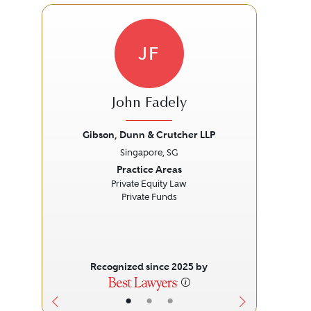
JF
John Fadely
Gibson, Dunn & Crutcher LLP
Singapore, SG
Previous
Next
Prev
Practice Areas
Private Equity Law
Private Funds
Recognized since 2025 by
•
•
•