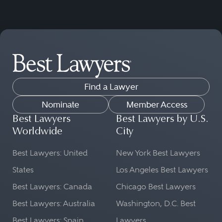
Find a Lawyer
Nominate
Member Access
Best Lawyers
Best Lawyers by U.S.
Worldwide
City
Best Lawyers: United
New York Best Lawyers
States
Los Angeles Best Lawyers
Best Lawyers: Canada
Chicago Best Lawyers
Best Lawyers: Australia
Washington, D.C. Best
Best Lawyers: Spain
Lawyers