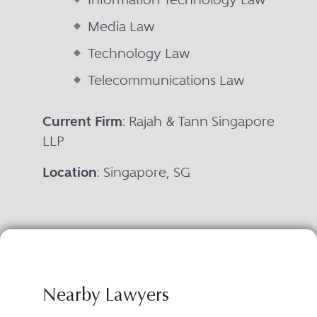
Media Law
Technology Law
Telecommunications Law
Current Firm
: Rajah & Tann Singapore
LLP
Location
: Singapore, SG
Nearby Lawyers