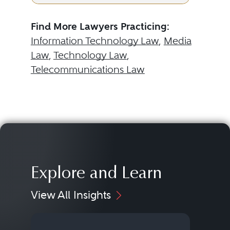
Find More Lawyers Practicing:
Information Technology Law
,
Media
Law
,
Technology Law
,
Telecommunications Law
Explore and Learn
View All Insights