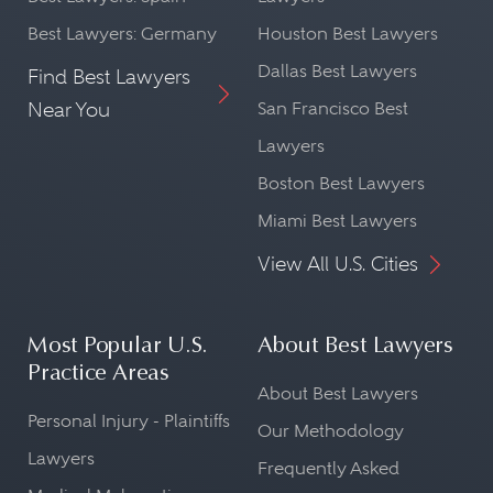
Best Lawyers: Germany
Houston Best Lawyers
Dallas Best Lawyers
Find Best Lawyers
Near You
San Francisco Best
Lawyers
Boston Best Lawyers
Miami Best Lawyers
View All U.S. Cities
Most Popular U.S.
About Best Lawyers
Practice Areas
About Best Lawyers
Personal Injury - Plaintiffs
Our Methodology
Lawyers
Frequently Asked