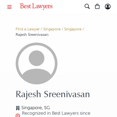
Find a Lawyer
/
Singapore
/
Singapore
/
Rajesh Sreenivasan
Rajesh Sreenivasan
Singapore, SG
Recognized in Best Lawyers since