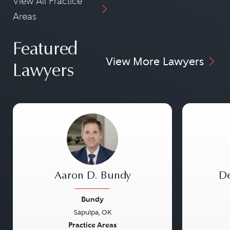
View All Practice
Areas
Featured
View More Lawyers
Lawyers
Aaron D. Bundy
De
Bundy
Sapulpa, OK
Previous
Next
Previou
Practice Areas