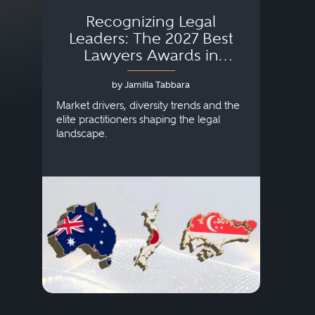
Recognizing Legal
Wh
Leaders: The 2027 Best
Lawyers Awards in
Australia, Japan and
by Jamilla Tabbara
Singapore
AI to
publi
Market drivers, diversity trends and the
credi
elite practitioners shaping the legal
descr
landscape.