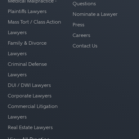
Medical Malpractice -
Questions
Plaintiffs Lawyers
Nominate a Lawyer
Mass Tort / Class Action
Press
Lawyers
Careers
Family & Divorce
Contact Us
Lawyers
Criminal Defense
Lawyers
DUI / DWI Lawyers
Corporate Lawyers
Commercial Litigation
Lawyers
Real Estate Lawyers