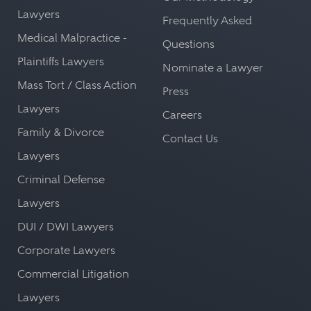
Lawyers
Frequently Asked
Medical Malpractice -
Questions
Plaintiffs Lawyers
Nominate a Lawyer
Mass Tort / Class Action
Press
Lawyers
Careers
Family & Divorce
Contact Us
Lawyers
Criminal Defense
Lawyers
DUI / DWI Lawyers
Corporate Lawyers
Commercial Litigation
Lawyers