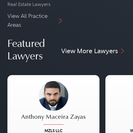
Real Estate Lawyers
View All Practice
Areas
Featured
View More Lawyers
Lawyers
Anthony Maceira Zayas
MZLS LLC
W