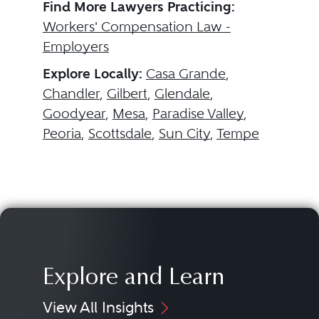
Find More Lawyers Practicing:
Workers' Compensation Law -
Employers
Explore Locally:
Casa Grande
,
Chandler
,
Gilbert
,
Glendale
,
Goodyear
,
Mesa
,
Paradise Valley
,
Peoria
,
Scottsdale
,
Sun City
,
Tempe
Explore and Learn
View All Insights