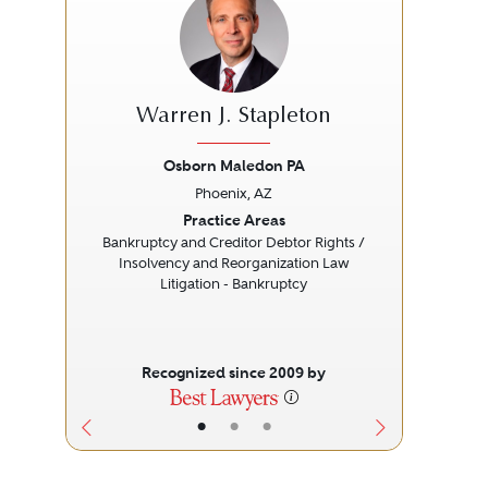
Warren J. Stapleton
Osborn Maledon PA
Phoenix, AZ
Previous
Next
Prev
Practice Areas
Bankruptcy and Creditor Debtor Rights /
Insolvency and Reorganization Law
Litigation - Bankruptcy
Recognized since 2009 by
•
•
•