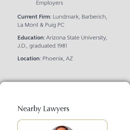
Employers
Current Firm
: Lundmark, Barberich,
La Mont & Puig PC
Education
: Arizona State University,
J.D., graduated 1981
Location
: Phoenix, AZ
Nearby Lawyers