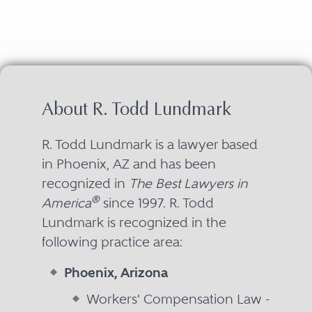
About R. Todd Lundmark
R. Todd Lundmark is a lawyer based
in Phoenix, AZ and has been
recognized in
The Best Lawyers in
®
America
since 1997. R. Todd
Lundmark is recognized in the
following practice area:
Phoenix, Arizona
Workers' Compensation Law -