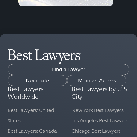
Find a Lawyer
Nominate
Member Access
Best Lawyers
Best Lawyers by U.S.
Worldwide
City
Best Lawyers: United
New York Best Lawyers
States
Los Angeles Best Lawyers
Best Lawyers: Canada
Chicago Best Lawyers