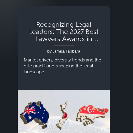
Recognizing Legal
Wh
Leaders: The 2027 Best
Lawyers Awards in
Australia, Japan and
by Jamilla Tabbara
Singapore
AI to
publi
Market drivers, diversity trends and the
credi
elite practitioners shaping the legal
descr
landscape.