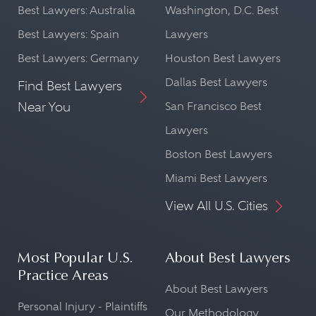
Best Lawyers: Australia
Washington, D.C. Best
Best Lawyers: Spain
Lawyers
Best Lawyers: Germany
Houston Best Lawyers
Dallas Best Lawyers
Find Best Lawyers
Near You
San Francisco Best
Lawyers
Boston Best Lawyers
Miami Best Lawyers
View All U.S. Cities
Most Popular U.S.
About Best Lawyers
Practice Areas
About Best Lawyers
Personal Injury - Plaintiffs
Our Methodology