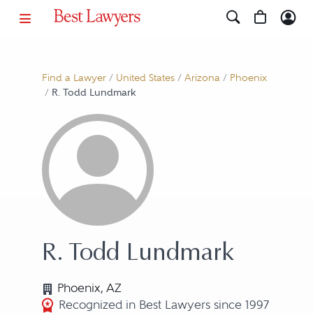
Find a Lawyer
/
United States
/
Arizona
/
Phoenix
/
R. Todd Lundmark
R. Todd Lundmark
Phoenix, AZ
Recognized in Best Lawyers since 1997