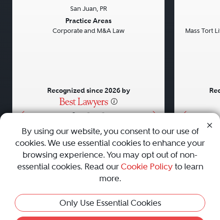
San Juan, PR
Previous
Next
Previou
Practice Areas
Corporate and M&A Law
Mass Tort Lit
Recognized since 2026 by
Rec
•
•
•
By using our website, you consent to our use of
cookies. We use essential cookies to enhance your
About
Careers
Press
Contact Us
browsing experience. You may opt out of non-
essential cookies. Read our
Cookie Policy
to learn
more.
Privacy Policy
|
Cookie Policy
|
Terms and Conditions
|
This Profile Is Not Active
Only Use Essential Cookies
Sitemap
|
Best Law Firms
© 2010 - 2026 Best Lawyers — All Rights Reserved.