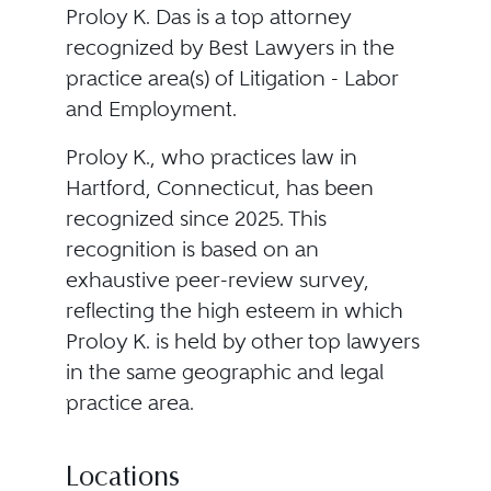
Proloy K. Das is a top attorney
recognized by Best Lawyers in the
practice area(s) of Litigation - Labor
and Employment.
Proloy K., who practices law in
Hartford, Connecticut, has been
recognized since 2025. This
recognition is based on an
exhaustive peer-review survey,
reflecting the high esteem in which
Proloy K. is held by other top lawyers
in the same geographic and legal
practice area.
Locations