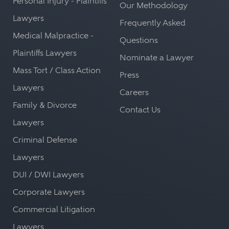
Personal Injury - Plaintiffs
Our Methodology
Lawyers
Frequently Asked
Medical Malpractice -
Questions
Plaintiffs Lawyers
Nominate a Lawyer
Mass Tort / Class Action
Press
Lawyers
Careers
Family & Divorce
Contact Us
Lawyers
Criminal Defense
Lawyers
DUI / DWI Lawyers
Corporate Lawyers
Commercial Litigation
Lawyers