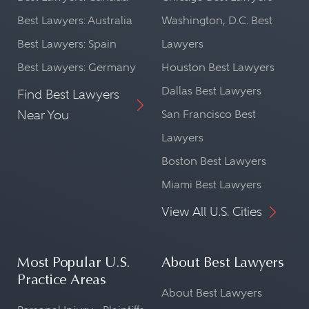
Best Lawyers: Australia
Washington, D.C. Best
Best Lawyers: Spain
Lawyers
Best Lawyers: Germany
Houston Best Lawyers
Dallas Best Lawyers
Find Best Lawyers
Near You
San Francisco Best
Lawyers
Boston Best Lawyers
Miami Best Lawyers
View All U.S. Cities
Most Popular U.S.
About Best Lawyers
Practice Areas
About Best Lawyers