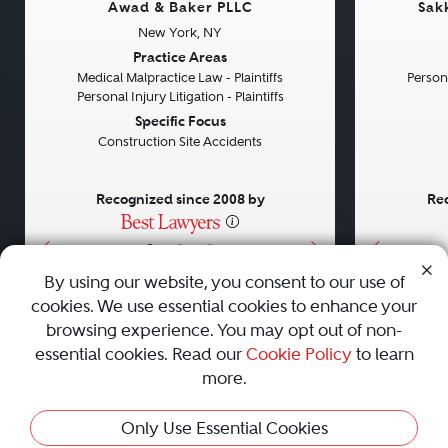
Awad & Baker PLLC
Sak
New York, NY
Previous
Next
Previou
Practice Areas
Medical Malpractice Law - Plaintiffs
Persona
Personal Injury Litigation - Plaintiffs
Specific Focus
Construction Site Accidents
Recognized since 2008 by
Rec
•
•
•
By using our website, you consent to our use of
cookies. We use essential cookies to enhance your
About
Careers
Press
Contact Us
browsing experience. You may opt out of non-
essential cookies. Read our
Cookie Policy
to learn
more.
Privacy Policy
|
Cookie Policy
|
Terms and Conditions
|
Only Use Essential Cookies
Sitemap
|
Best Law Firms