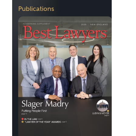
Publications