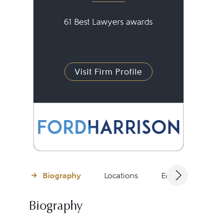
61 Best Lawyers awards
Visit Firm Profile
Biography
Locations
Education
Biography