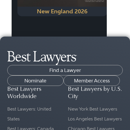
New England 2026
Find a Lawyer
Nominate
Member Access
Best Lawyers
Best Lawyers by U.S.
Worldwide
City
Best Lawyers: United
New York Best Lawyers
States
Los Angeles Best Lawyers
Best Lawyers: Canada
Chicago Best Lawyers