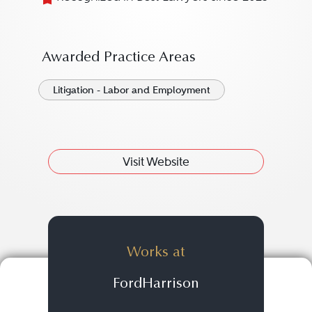
Awarded Practice Areas
Litigation - Labor and Employment
Visit Website
Works at
FordHarrison