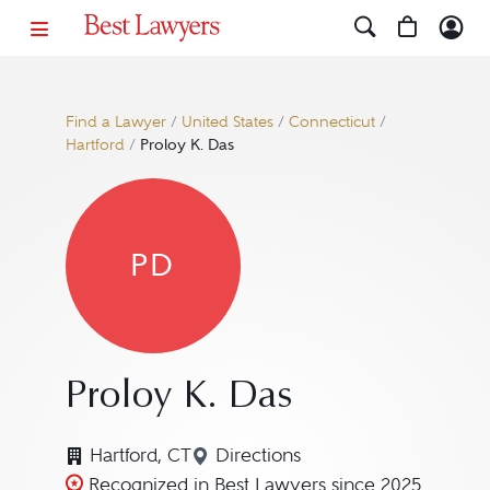
Find a Lawyer
/
United States
/
Connecticut
/
Hartford
/
Proloy K. Das
PD
Proloy K. Das
Hartford, CT
Directions
Navigate to map location for
Recognized in Best Lawyers since 2025