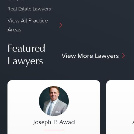
Real Estate Lawyers
View All Practice
Areas
Featured
View More Lawyers
Lawyers
Joseph P. Awad