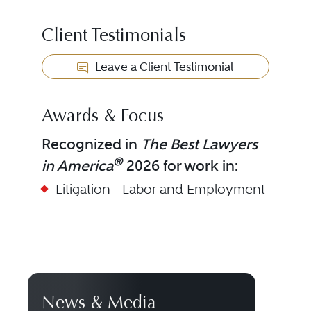
Client Testimonials
Leave a Client Testimonial
Awards & Focus
Recognized in
The Best Lawyers
®
in America
2026 for work in:
Litigation - Labor and Employment
News & Media