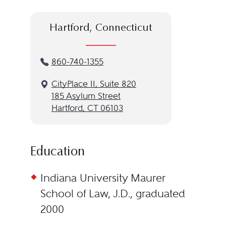
Hartford, Connecticut
860-740-1355
CityPlace II, Suite 820
185 Asylum Street
Hartford, CT 06103
Education
Indiana University Maurer
School of Law, J.D., graduated
2000