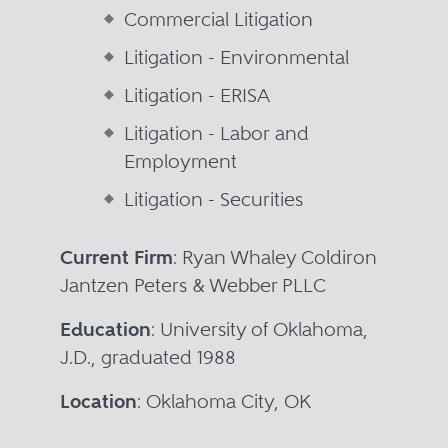
Commercial Litigation
Litigation - Environmental
Litigation - ERISA
Litigation - Labor and
Employment
Litigation - Securities
Current Firm
: Ryan Whaley Coldiron
Jantzen Peters & Webber PLLC
Education
: University of Oklahoma,
J.D., graduated 1988
Location
: Oklahoma City, OK