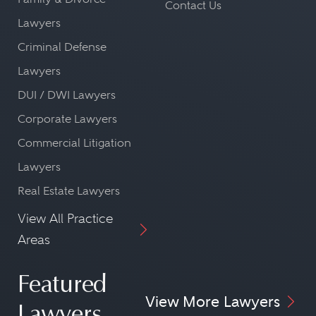
Contact Us
Lawyers
Criminal Defense
Lawyers
DUI / DWI Lawyers
Corporate Lawyers
Commercial Litigation
Lawyers
Real Estate Lawyers
View All Practice
Areas
Featured
View More Lawyers
Lawyers