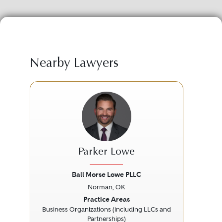
Nearby Lawyers
Parker Lowe
Ball Morse Lowe PLLC
Norman, OK
Previous
Next
Prev
Practice Areas
Business Organizations (including LLCs and
Partnerships)