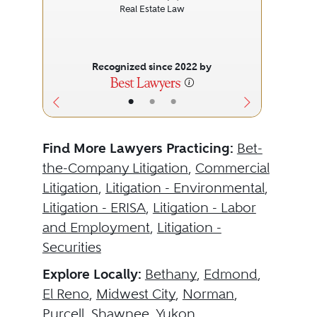
Real Estate Law
Recognized since 2022 by
•
•
•
Find More Lawyers Practicing:
Bet-
the-Company Litigation
,
Commercial
Litigation
,
Litigation - Environmental
,
Litigation - ERISA
,
Litigation - Labor
and Employment
,
Litigation -
Securities
Explore Locally:
Bethany
,
Edmond
,
El Reno
,
Midwest City
,
Norman
,
Purcell
,
Shawnee
,
Yukon