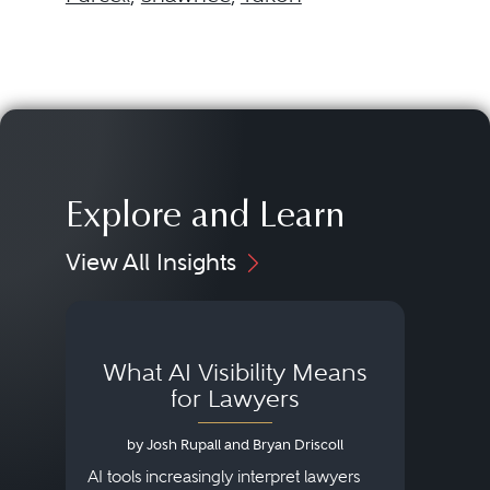
Explore and Learn
View All Insights
What AI Visibility Means
L
for Lawyers
by Josh Rupall and Bryan Driscoll
AI tools increasingly interpret lawyers