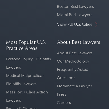
Boston Best Lawyers
Miami Best Lawyers
View All U.S. Cities
Most Popular U.S.
About Best Lawyers
Practice Areas
About Best Lawyers
Personal Injury - Plaintiffs
Our Methodology
Lawyers
Frequently Asked
Medical Malpractice -
Questions
Plaintiffs Lawyers
Nominate a Lawyer
Mass Tort / Class Action
Press
Lawyers
Careers
Family & Divorce