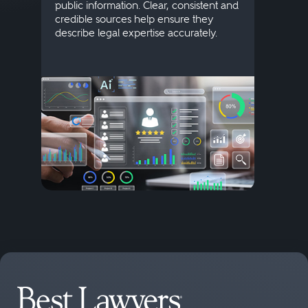
public information. Clear, consistent and
Marke
credible sources help ensure they
elite 
describe legal expertise accurately.
lands