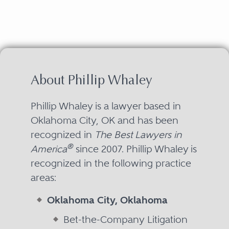
About Phillip Whaley
Phillip Whaley is a lawyer based in
Oklahoma City, OK and has been
recognized in
The Best Lawyers in
®
America
since 2007. Phillip Whaley is
recognized in the following practice
areas:
Oklahoma City, Oklahoma
Bet-the-Company Litigation