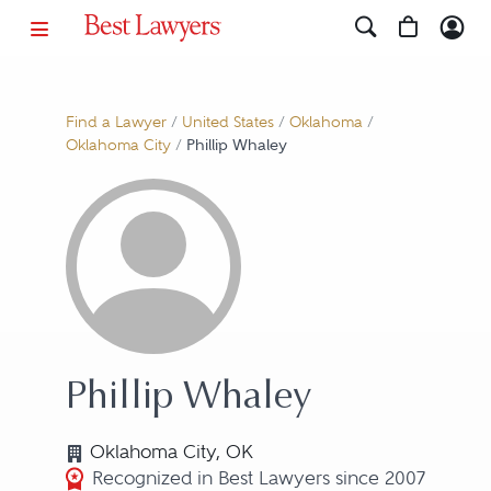
Find a Lawyer
/
United States
/
Oklahoma
/
Oklahoma City
/
Phillip Whaley
Phillip Whaley
Oklahoma City, OK
Recognized in Best Lawyers since 2007