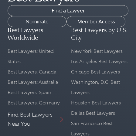
Find a Lawyer
Nominate
Member Access
Best Lawyers
Best Lawyers by U.S.
Worldwide
City
Best Lawyers: United
New York Best Lawyers
States
Los Angeles Best Lawyers
Best Lawyers: Canada
Chicago Best Lawyers
Best Lawyers: Australia
Washington, D.C. Best
Best Lawyers: Spain
Lawyers
Best Lawyers: Germany
Houston Best Lawyers
Dallas Best Lawyers
Find Best Lawyers
Near You
San Francisco Best
Lawyers