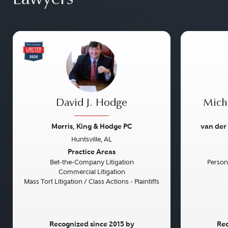
David J. Hodge
Micha
Morris, King & Hodge PC
van der
Huntsville, AL
Previous
Next
Previou
Practice Areas
Bet-the-Company Litigation
Persona
Commercial Litigation
Mass Tort Litigation / Class Actions - Plaintiffs
Recognized since 2015 by
Rec