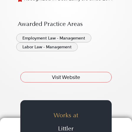
Awarded Practice Areas
Employment Law - Management
Labor Law - Management
Visit Website
Works at
Littler