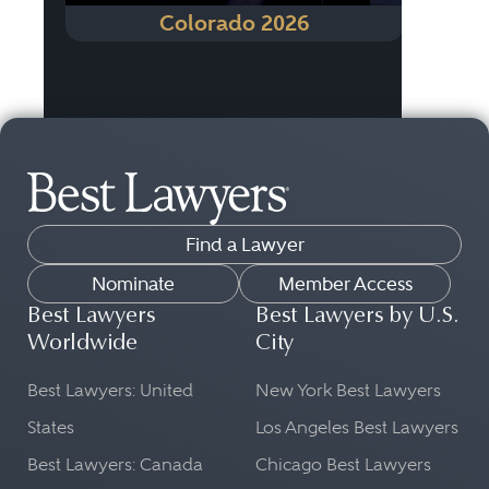
Colorado 2026
Find a Lawyer
Nominate
Member Access
Best Lawyers
Best Lawyers by U.S.
Worldwide
City
Best Lawyers: United
New York Best Lawyers
States
Los Angeles Best Lawyers
Best Lawyers: Canada
Chicago Best Lawyers