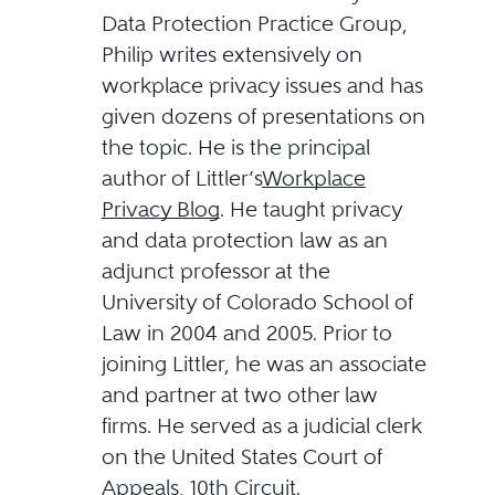
Data Protection Practice Group,
Philip writes extensively on
workplace privacy issues and has
given dozens of presentations on
the topic. He is the principal
author of Littler’s
Workplace
Privacy Blog
. He taught privacy
and data protection law as an
adjunct professor at the
University of Colorado School of
Law in 2004 and 2005. Prior to
joining Littler, he was an associate
and partner at two other law
firms. He served as a judicial clerk
on the United States Court of
Appeals, 10th Circuit.