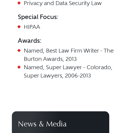
Privacy and Data Security Law
Special Focus:
HIPAA
Awards:
Named, Best Law Firm Writer - The
Burton Awards, 2013
Named, Super Lawyer - Colorado,
Super Lawyers, 2006-2013
News & Media