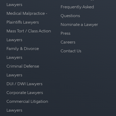
Lawyers
Frequently Asked
Medical Malpractice -
Questions
Plaintiffs Lawyers
Nominate a Lawyer
Mass Tort / Class Action
Press
Lawyers
Careers
Family & Divorce
Contact Us
Lawyers
Criminal Defense
Lawyers
DUI / DWI Lawyers
Corporate Lawyers
Commercial Litigation
Lawyers