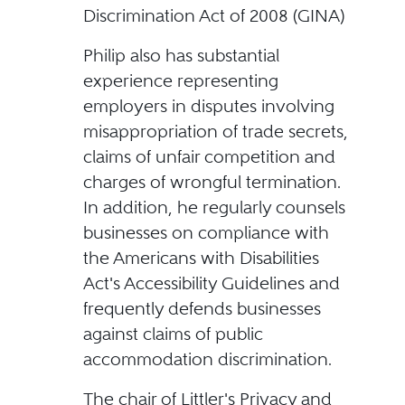
Discrimination Act of 2008 (GINA)
Philip also has substantial
experience representing
employers in disputes involving
misappropriation of trade secrets,
claims of unfair competition and
charges of wrongful termination.
In addition, he regularly counsels
businesses on compliance with
the Americans with Disabilities
Act's Accessibility Guidelines and
frequently defends businesses
against claims of public
accommodation discrimination.
The chair of Littler's Privacy and