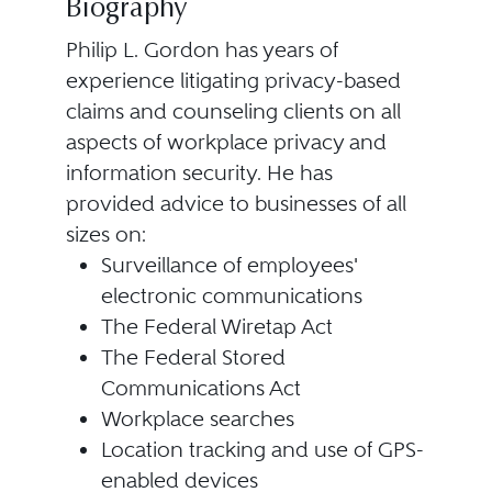
Biography
Philip L. Gordon has years of
experience litigating privacy-based
claims and counseling clients on all
aspects of workplace privacy and
information security. He has
provided advice to businesses of all
sizes on:
Surveillance of employees'
electronic communications
The Federal Wiretap Act
The Federal Stored
Communications Act
Workplace searches
Location tracking and use of GPS-
enabled devices