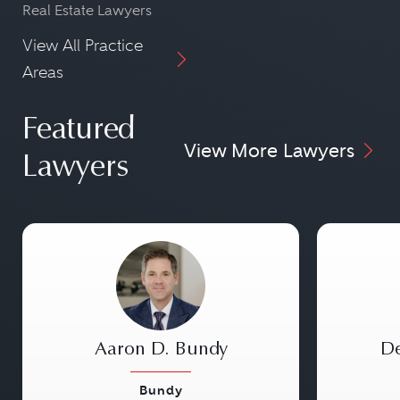
Real Estate Lawyers
View All Practice
Areas
Featured
View More Lawyers
Lawyers
Aaron D. Bundy
De
Bundy