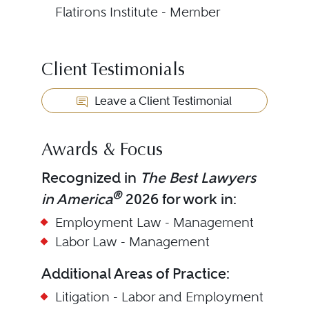
Flatirons Institute - Member
Client Testimonials
Leave a Client Testimonial
Awards & Focus
Recognized in
The Best Lawyers
®
in America
2026 for work in:
Employment Law - Management
Labor Law - Management
Additional Areas of Practice:
Litigation - Labor and Employment