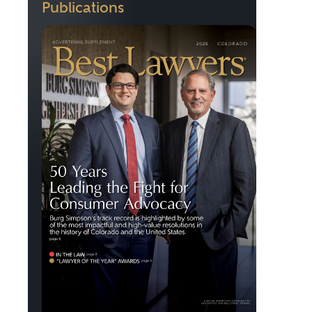
Publications