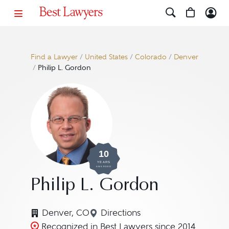
Find a Lawyer
/
United States
/
Colorado
/
Denver
/
Philip L. Gordon
10
YEARS
AWARDED
Philip L. Gordon
Denver, CO
Directions
Navigate to map location for 
Recognized in Best Lawyers since 2014