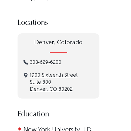
Locations
Denver, Colorado
303-629-6200
1900 Sixteenth Street
Suite 800
Denver, CO 80202
Education
New York University, J.D.,