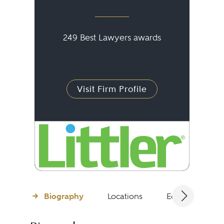
249 Best Lawyers awards
Visit Firm Profile
Biography
Locations
Education