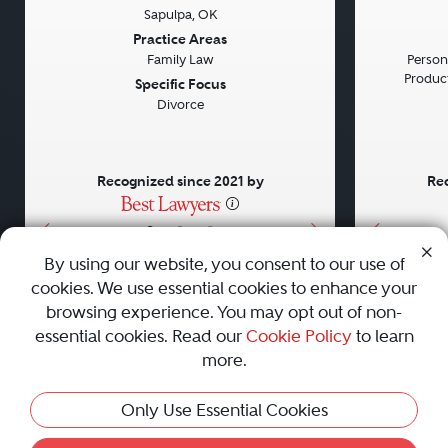
Sapulpa, OK
Previous
Next
Previou
Practice Areas
Family Law
Persona
Product 
Specific Focus
Divorce
Recognized since 2021 by
Rec
•
•
•
By using our website, you consent to our use of
cookies. We use essential cookies to enhance your
About
Careers
Press
Contact Us
browsing experience. You may opt out of non-
essential cookies. Read our
Cookie Policy
to learn
more.
Privacy Policy
|
Cookie Policy
|
Terms and Conditions
|
Only Use Essential Cookies
Sitemap
|
Best Law Firms
© 2010 - 2026 Best Lawyers — All Rights Reserved.