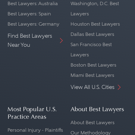
Best Lawyers: Australia
Washington, D.C. Best
Best Lawyers: Spain
Lawyers
Best Lawyers: Germany
Houston Best Lawyers
Dallas Best Lawyers
Find Best Lawyers
Near You
San Francisco Best
Lawyers
Boston Best Lawyers
Miami Best Lawyers
View All U.S. Cities
Most Popular U.S.
About Best Lawyers
Practice Areas
About Best Lawyers
Personal Injury - Plaintiffs
Our Methodology