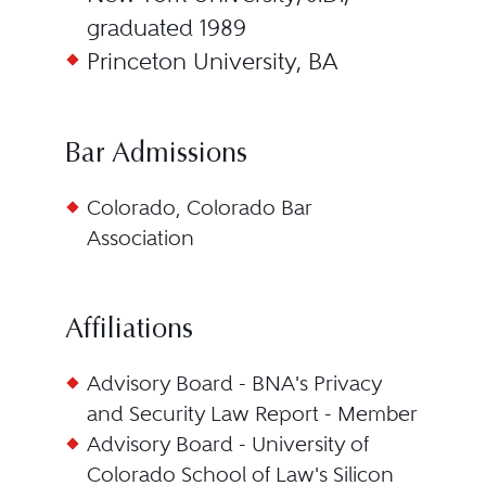
graduated 1989
Princeton University, BA
Bar Admissions
Colorado, Colorado Bar
Association
Affiliations
Advisory Board - BNA's Privacy
and Security Law Report - Member
Advisory Board - University of
Colorado School of Law's Silicon