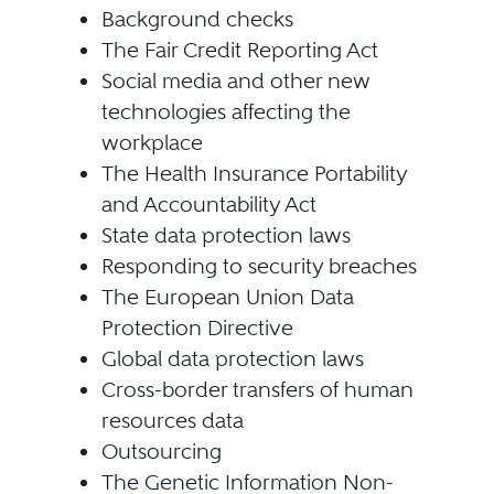
Background checks
The Fair Credit Reporting Act
Social media and other new
technologies affecting the
workplace
The Health Insurance Portability
and Accountability Act
State data protection laws
Responding to security breaches
The European Union Data
Protection Directive
Global data protection laws
Cross-border transfers of human
resources data
Outsourcing
The Genetic Information Non-