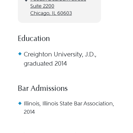
Suite 2200
Chicago, IL 60603
Education
Creighton University, J.D.,
graduated 2014
Bar Admissions
Illinois, Illinois State Bar Association,
2014