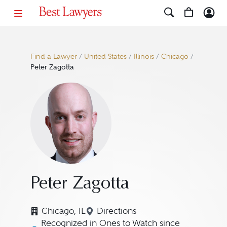
Find a Lawyer
/
United States
/
Illinois
/
Chicago
/
Peter Zagotta
Peter Zagotta
Chicago, IL
Directions
Navigate to map location for 
Recognized in Ones to Watch since