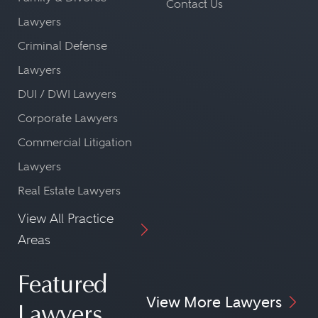
Contact Us
Lawyers
Criminal Defense
Lawyers
DUI / DWI Lawyers
Corporate Lawyers
Commercial Litigation
Lawyers
Real Estate Lawyers
View All Practice
Areas
Featured
View More Lawyers
Lawyers