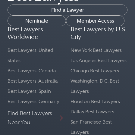
Find a Lawyer
Nominate
Member Access
Best Lawyers
Best Lawyers by U.S.
Worldwide
City
Best Lawyers: United
New York Best Lawyers
States
Los Angeles Best Lawyers
Best Lawyers: Canada
Chicago Best Lawyers
Best Lawyers: Australia
Washington, D.C. Best
Best Lawyers: Spain
Lawyers
Best Lawyers: Germany
Houston Best Lawyers
Dallas Best Lawyers
Find Best Lawyers
Near You
San Francisco Best
Lawyers