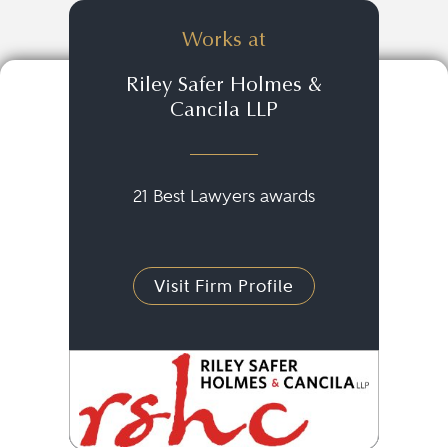
Works at
Riley Safer Holmes &
Cancila LLP
21 Best Lawyers awards
Visit Firm Profile