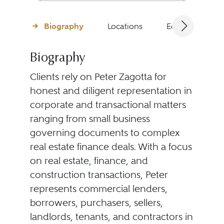
Biography
Locations
Education
Biography
Clients rely on Peter Zagotta for
honest and diligent representation in
corporate and transactional matters
ranging from small business
governing documents to complex
real estate finance deals. With a focus
on real estate, finance, and
construction transactions, Peter
represents commercial lenders,
borrowers, purchasers, sellers,
landlords, tenants, and contractors in