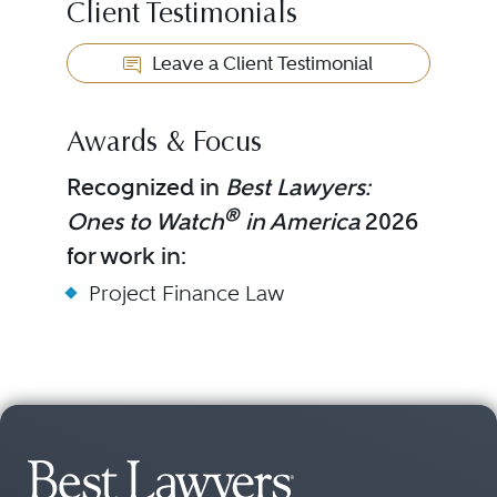
Client Testimonials
Leave a Client Testimonial
Awards & Focus
Recognized in
Best Lawyers:
®
Ones to Watch
in America
2026
for work in:
Project Finance Law