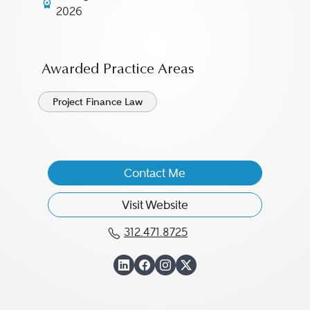
2026
Awarded Practice Areas
Project Finance Law
Contact Me
Visit Website
312.471.8725
Call Peter Zagotta at 312
View Peter Zagotta o
View Peter Zagott
View Peter Zago
View Peter Zag