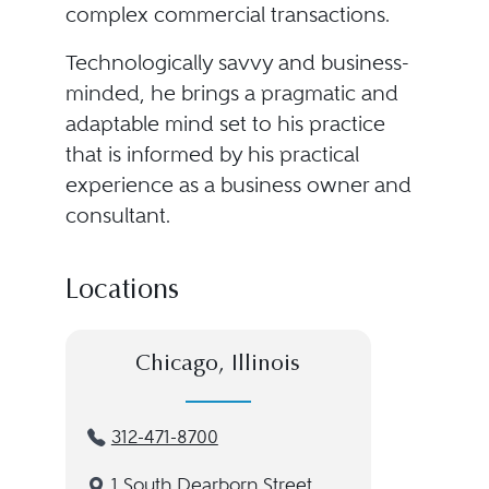
complex commercial transactions.
Technologically savvy and business-
minded, he brings a pragmatic and
adaptable mind set to his practice
that is informed by his practical
experience as a business owner and
consultant.
Locations
Chicago, Illinois
312-471-8700
1 South Dearborn Street,