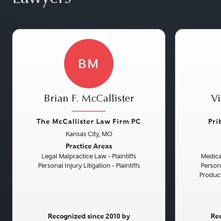
BM
Brian F. McCallister
Vi
The McCallister Law Firm PC
Pri
Kansas City, MO
Previous
Next
Previou
Practice Areas
Legal Malpractice Law - Plaintiffs
Medical
Personal Injury Litigation - Plaintiffs
Persona
Product 
Recognized since 2010 by
Rec