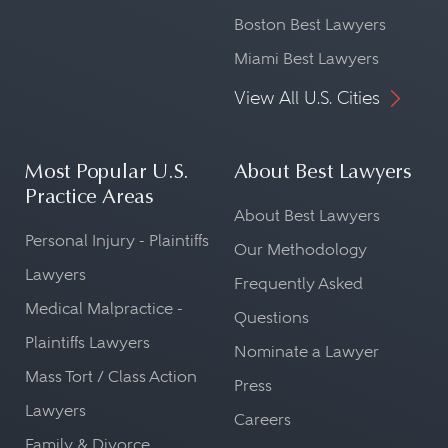
Boston Best Lawyers
Miami Best Lawyers
View All U.S. Cities
Most Popular U.S.
About Best Lawyers
Practice Areas
About Best Lawyers
Personal Injury - Plaintiffs
Our Methodology
Lawyers
Frequently Asked
Medical Malpractice -
Questions
Plaintiffs Lawyers
Nominate a Lawyer
Mass Tort / Class Action
Press
Lawyers
Careers
Family & Divorce