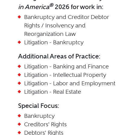
®
in America
2026 for work in:
Bankruptcy and Creditor Debtor
Rights / Insolvency and
Reorganization Law
Litigation - Bankruptcy
Additional Areas of Practice:
Litigation - Banking and Finance
Litigation - Intellectual Property
Litigation - Labor and Employment
Litigation - Real Estate
Special Focus:
Bankruptcy
Creditors' Rights
Debtors' Rights