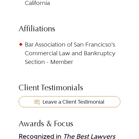
California
Affiliations
Bar Association of San Francicso's
Commercial Law and Bankruptcy
Section - Member
Client Testimonials
Leave a Client Testimonial
Awards & Focus
Recognized in
The Best Lawyers