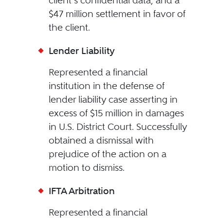
client’s confidential data, and a
$47 million settlement in favor of
the client.
Lender Liability
Represented a financial
institution in the defense of
lender liability case asserting in
excess of $15 million in damages
in U.S. District Court. Successfully
obtained a dismissal with
prejudice of the action on a
motion to dismiss.
IFTA Arbitration
Represented a financial