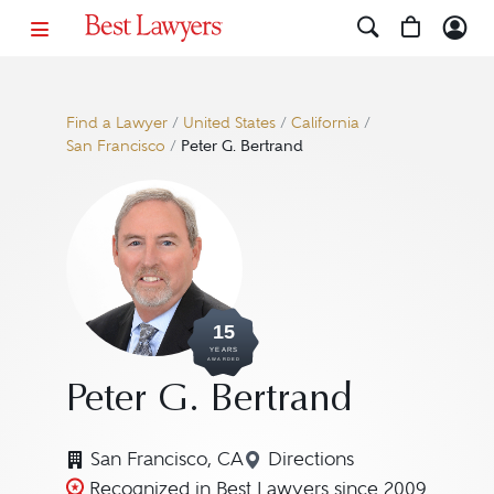
Find a Lawyer
/
United States
/
California
/
San Francisco
/
Peter G. Bertrand
15
YEARS
AWARDED
Peter G. Bertrand
San Francisco, CA
Directions
Navigate to map locatio
Recognized in Best Lawyers since 2009