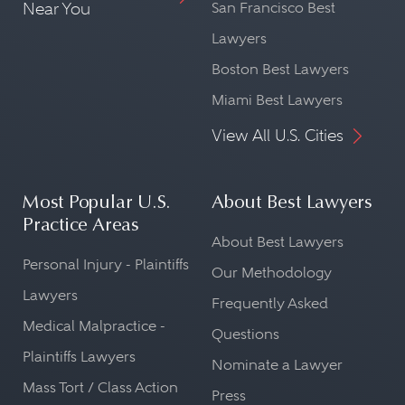
Near You
San Francisco Best
Lawyers
Boston Best Lawyers
Miami Best Lawyers
View All U.S. Cities
Most Popular U.S.
About Best Lawyers
Practice Areas
About Best Lawyers
Personal Injury - Plaintiffs
Our Methodology
Lawyers
Frequently Asked
Medical Malpractice -
Questions
Plaintiffs Lawyers
Nominate a Lawyer
Mass Tort / Class Action
Press