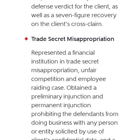
defense verdict for the client, as
well as a seven-figure recovery
on the client’s cross-claim.
Trade Secret Misappropriation
Represented a financial
institution in trade secret
misappropriation, unfair
competition and employee
raiding case. Obtained a
preliminary injunction and
permanent injunction
prohibiting the defendants from
doing business with any person
or entity solicited by use of