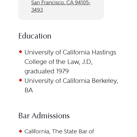
San Francisco, CA 94105-
3493
Education
University of California Hastings
College of the Law, J.D,
graduated 1979
University of California Berkeley,
BA
Bar Admissions
California, The State Bar of