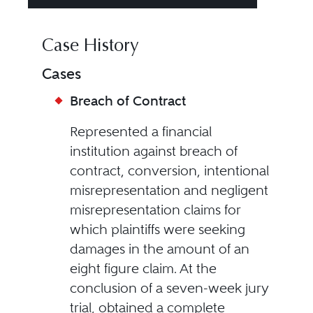
Case History
Cases
Breach of Contract
Represented a financial
institution against breach of
contract, conversion, intentional
misrepresentation and negligent
misrepresentation claims for
which plaintiffs were seeking
damages in the amount of an
eight figure claim. At the
conclusion of a seven-week jury
trial, obtained a complete