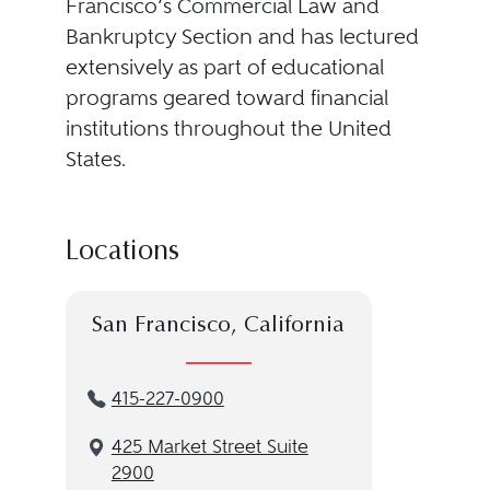
Francisco’s Commercial Law and
Bankruptcy Section and has lectured
extensively as part of educational
programs geared toward financial
institutions throughout the United
States.
Locations
San Francisco, California
415-227-0900
425 Market Street Suite
2900