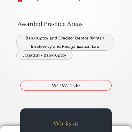
Awarded Practice Areas
Bankruptcy and Creditor Debtor Rights /
Insolvency and Reorganization Law
Litigation - Bankruptcy
Visit Website
Works at