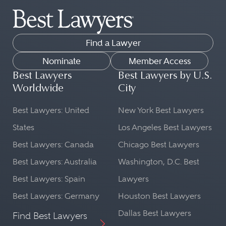
Find a Lawyer
Nominate
Member Access
Best Lawyers
Best Lawyers by U.S.
Worldwide
City
Best Lawyers: United
New York Best Lawyers
States
Los Angeles Best Lawyers
Best Lawyers: Canada
Chicago Best Lawyers
Best Lawyers: Australia
Washington, D.C. Best
Best Lawyers: Spain
Lawyers
Best Lawyers: Germany
Houston Best Lawyers
Dallas Best Lawyers
Find Best Lawyers