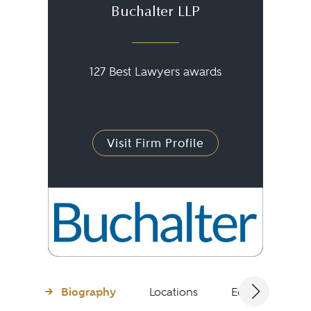
Buchalter LLP
127 Best Lawyers awards
Visit Firm Profile
Biography
Locations
Education