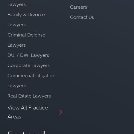
Lawyers
Careers
Family & Divorce
Contact Us
Lawyers
Criminal Defense
Lawyers
DUI / DWI Lawyers
Corporate Lawyers
Commercial Litigation
Lawyers
Real Estate Lawyers
View All Practice
Areas