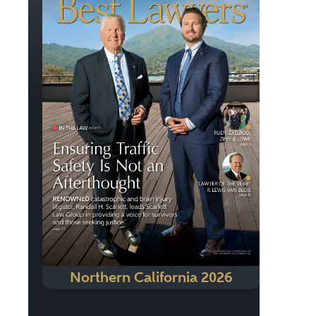
Northern California 2026