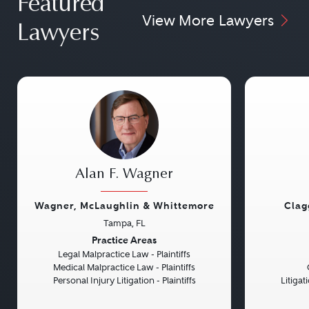
Featured
View More Lawyers
Lawyers
Alan F. Wagner
Wagner, McLaughlin & Whittemore
Clag
Tampa, FL
Previous
Next
Previou
Practice Areas
Legal Malpractice Law - Plaintiffs
Medical Malpractice Law - Plaintiffs
Personal Injury Litigation - Plaintiffs
Litiga