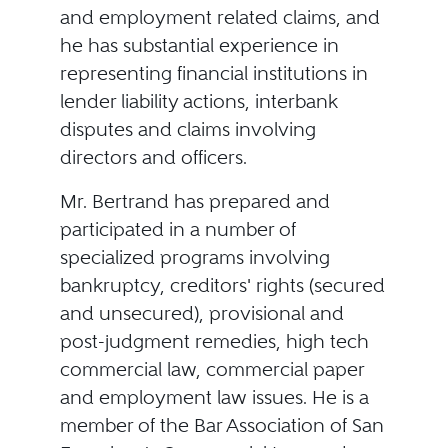
and employment related claims, and
he has substantial experience in
representing financial institutions in
lender liability actions, interbank
disputes and claims involving
directors and officers.
Mr. Bertrand has prepared and
participated in a number of
specialized programs involving
bankruptcy, creditors' rights (secured
and unsecured), provisional and
post-judgment remedies, high tech
commercial law, commercial paper
and employment law issues. He is a
member of the Bar Association of San