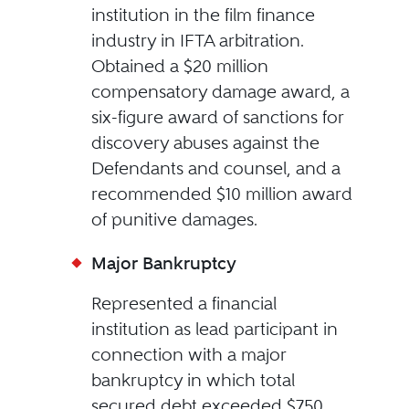
institution in the film finance
industry in IFTA arbitration.
Obtained a $20 million
compensatory damage award, a
six-figure award of sanctions for
discovery abuses against the
Defendants and counsel, and a
recommended $10 million award
of punitive damages.
Major Bankruptcy
Represented a financial
institution as lead participant in
connection with a major
bankruptcy in which total
secured debt exceeded $750