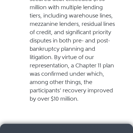
million with multiple lending
tiers, including warehouse lines,
mezzanine lenders, residual lines
of credit, and significant priority
disputes in both pre- and post-
bankruptcy planning and
litigation. By virtue of our
representation, a Chapter 11 plan
was confirmed under which,
among other things, the
participants’ recovery improved
by over $10 million.