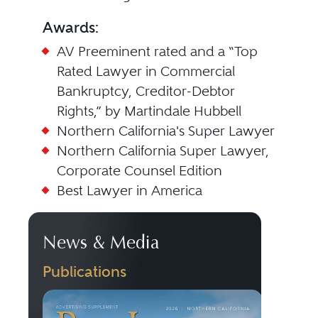
Awards:
AV Preeminent rated and a “Top
Rated Lawyer in Commercial
Bankruptcy, Creditor-Debtor
Rights,” by Martindale Hubbell
Northern California's Super Lawyer
Northern California Super Lawyer,
Corporate Counsel Edition
Best Lawyer in America
News & Media
Publications