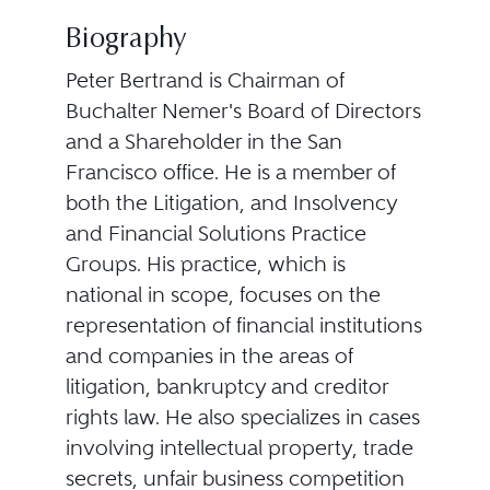
Biography
Peter Bertrand is Chairman of
Buchalter Nemer's Board of Directors
and a Shareholder in the San
Francisco office. He is a member of
both the Litigation, and Insolvency
and Financial Solutions Practice
Groups. His practice, which is
national in scope, focuses on the
representation of financial institutions
and companies in the areas of
litigation, bankruptcy and creditor
rights law. He also specializes in cases
involving intellectual property, trade
secrets, unfair business competition