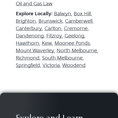
Oil and Gas Law
Explore Locally:
Balwyn
,
Box Hill
,
Brighton
,
Brunswick
,
Camberwell
,
Canterbury
,
Carlton
,
Cremorne
,
Dandenong
,
Fitzroy
,
Geelong
,
Hawthorn
,
Kew
,
Moonee Ponds
,
Mount Waverley
,
North Melbourne
,
Richmond
,
South Melbourne
,
Springfield
,
Victoria
,
Woodend