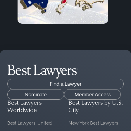
Find a Lawyer
Nominate
Member Access
Best Lawyers
Best Lawyers by U.S.
Worldwide
City
Best Lawyers: United
New York Best Lawyers