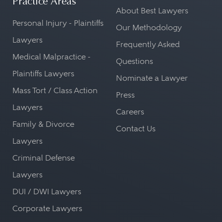
Practice Areas
About Best Lawyers
Personal Injury - Plaintiffs
Our Methodology
Lawyers
Frequently Asked
Medical Malpractice -
Questions
Plaintiffs Lawyers
Nominate a Lawyer
Mass Tort / Class Action
Press
Lawyers
Careers
Family & Divorce
Contact Us
Lawyers
Criminal Defense
Lawyers
DUI / DWI Lawyers
Corporate Lawyers