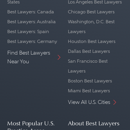
States
Los Angeles Best Lawyers
Best Lawyers: Canada
Chicago Best Lawyers
Best Lawyers: Australia
Washington, D.C. Best
Best Lawyers: Spain
Lawyers
Best Lawyers: Germany
Houston Best Lawyers
Dallas Best Lawyers
Find Best Lawyers
Near You
San Francisco Best
Lawyers
Boston Best Lawyers
Miami Best Lawyers
View All U.S. Cities
Most Popular U.S.
About Best Lawyers