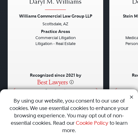
Daryl M. Williams
D
Williams Commercial Law Group LLP
Stein M
Scottsdale, AZ
Previous
Next
Previou
Practice Areas
Commercial Litigation
Medical
Litigation - Real Estate
Persona
Recognized since 2021 by
Re
•
•
•
By using our website, you consent to our use of
cookies. We use essential cookies to enhance your
About
Careers
Press
Contact Us
browsing experience. You may opt out of non-
essential cookies. Read our
Cookie Policy
to learn
more.