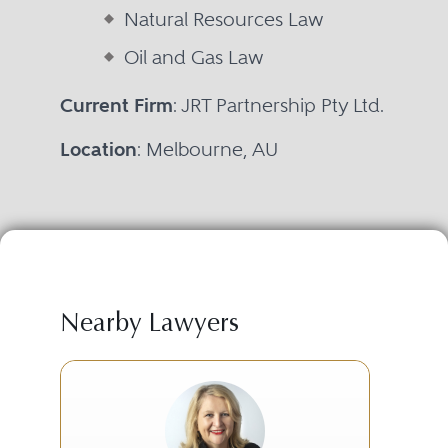
Natural Resources Law
Oil and Gas Law
Current Firm
: JRT Partnership Pty Ltd.
Location
: Melbourne, AU
Nearby Lawyers