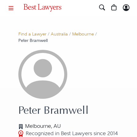
Find a Lawyer
/
Australia
/
Melbourne
/
Peter Bramwell
Peter Bramwell
Melbourne, AU
Recognized in Best Lawyers since 2014