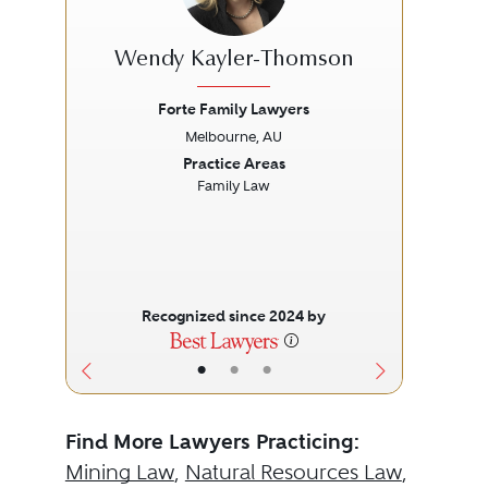
Wendy Kayler-Thomson
Forte Family Lawyers
Melbourne, AU
Previous
Next
Prev
Practice Areas
Family Law
Recognized since 2024 by
•
•
•
Find More Lawyers Practicing:
Mining Law
,
Natural Resources Law
,