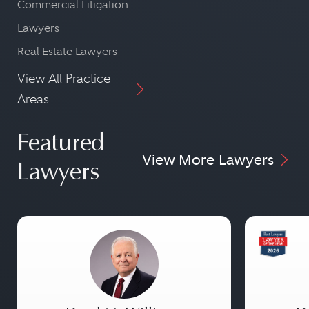
Commercial Litigation
Lawyers
Real Estate Lawyers
View All Practice
Areas
Featured
View More Lawyers
Lawyers