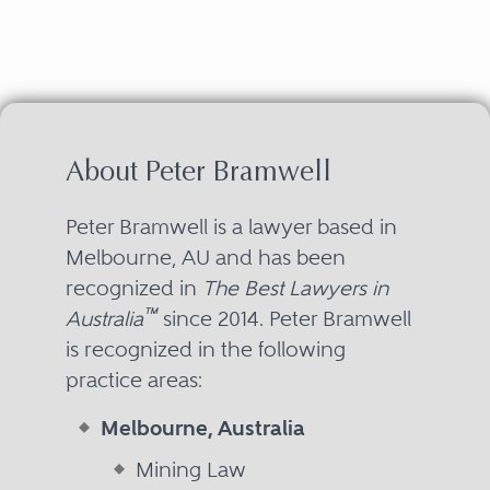
About Peter Bramwell
Peter Bramwell is a lawyer based in
Melbourne, AU and has been
recognized in
The Best Lawyers in
™
Australia
since 2014. Peter Bramwell
is recognized in the following
practice areas:
Melbourne, Australia
Mining Law