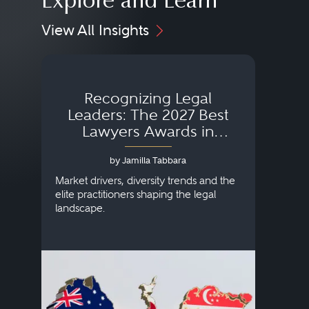
Explore and Learn
View All Insights
Recognizing Legal
Wh
Leaders: The 2027 Best
Lawyers Awards in
Australia, Japan and
by Jamilla Tabbara
Singapore
AI to
publi
Market drivers, diversity trends and the
credi
elite practitioners shaping the legal
descr
landscape.