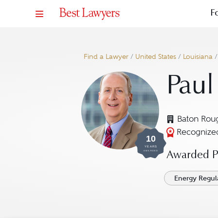
F
Find a Lawyer
/
United States
/
Louisiana
Paul
Baton Rou
Recognized
10
YEARS
AWARDED
Awarded Pr
Energy Regul