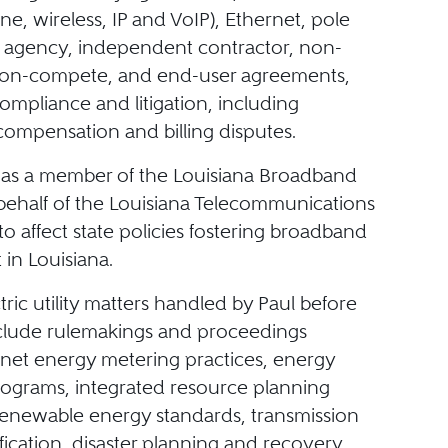
ine, wireless, IP and VoIP), Ethernet, pole
 agency, independent contractor, non-
 non-compete, and end-user agreements,
ompliance and litigation, including
 compensation and billing disputes.
 as a member of the Louisiana Broadband
behalf of the Louisiana Telecommunications
to affect state policies fostering broadband
in Louisiana.
ctric utility matters handled by Paul before
clude rulemakings and proceedings
net energy metering practices, energy
programs, integrated resource planning
renewable energy standards, transmission
ification, disaster planning and recovery