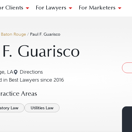
or Clients
For Lawyers
For Marketers
/
Baton Rouge
/
Paul F. Guarisco
 F. Guarisco
ge, LA
Directions
Navigate to map location for Paul F. Guarisco
 in Best Lawyers since 2016
actice Areas
atory Law
Utilities Law