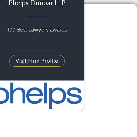
Phelps Dunbar LLP
199 Best Lawyers awards
Visit Firm Profile