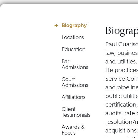
Biography
Biogra
Locations
Paul Guarisc
Education
law, busine
and utilitie
Bar
Admissions
He practices
Service Com
Court
Admissions
and pipeline
public utilit
Affiliations
certification
Client
audits, rate
Testimonials
resolution/m
Awards &
acquisitions
Focus