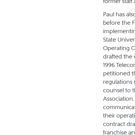
former staff
Paul has al
before the 
implementin
State Unive
Operating Co
drafted the 
1996 Teleco
petitioned 
regulations 
counsel to 
Association.
communicati
their opera
contract dra
franchise a