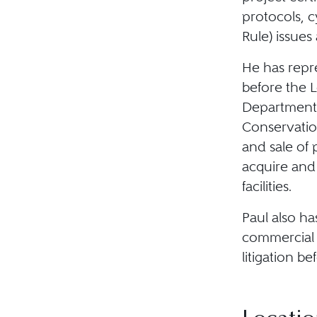
protocols, c
Rule) issues
He has repre
before the 
Department 
Conservatio
and sale of 
acquire and
facilities.
Paul also ha
commercial 
litigation be