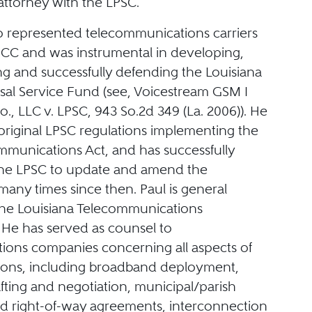
 attorney with the LPSC.
so represented telecommunications carriers
FCC and was instrumental in developing,
g and successfully defending the Louisiana
rsal Service Fund (see, Voicestream GSM I
., LLC v. LPSC, 943 So.2d 349 (La. 2006)). He
original LPSC regulations implementing the
mmunications Act, and has successfully
the LPSC to update and amend the
many times since then. Paul is general
the Louisiana Telecommunications
 He has served as counsel to
ons companies concerning all aspects of
tions, including broadband deployment,
fting and negotiation, municipal/parish
nd right-of-way agreements, interconnection