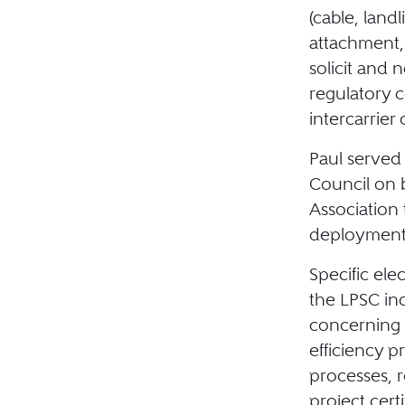
(cable, landl
attachment,
solicit and
regulatory c
intercarrier
Paul served
Council on 
Association 
deployment 
Specific ele
the LPSC in
concerning 
efficiency 
processes, 
project cert