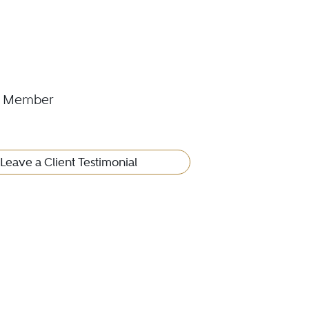
cil Member
Leave a Client Testimonial