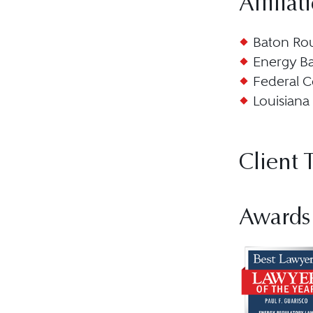
Affiliat
Baton Rou
Energy Ba
Federal C
Louisiana 
Client 
Awards