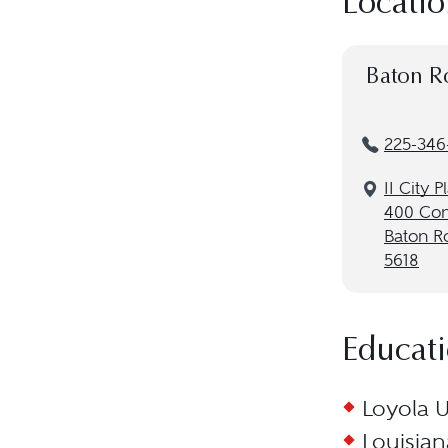
Locatio
Baton R
225-346
II City P
400 Con
Baton R
5618
Educat
Loyola U
Louisian