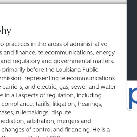
phy
o practices in the areas of administrative
ss and finance, telecommunications, energy
s, and regulatory and governmental matters.
 primarily before the Louisiana Public
mission, representing telecommunications
 carriers, and electric, gas, sewer and water
ies in all aspects of regulation, including
, compliance, tariffs, litigation, hearings,
 cases, rulemakings, dispute
ediation, arbitration, mergers and
, changes of control and financing. He is a