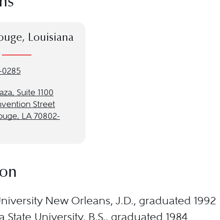
ns
ouge, Louisiana
-0285
laza, Suite 1100
vention Street
ouge, LA 70802-
ion
niversity New Orleans, J.D., graduated 1992
a State University, B.S., graduated 1984