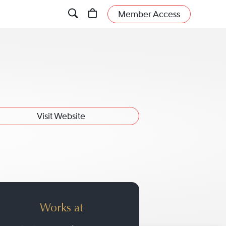
Member Access
Visit Website
Works at