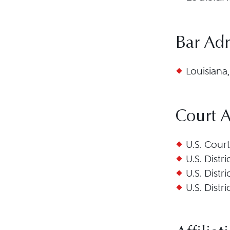
Bar Ad
Louisiana,
Court 
U.S. Court
U.S. Distr
U.S. Distr
U.S. Distr