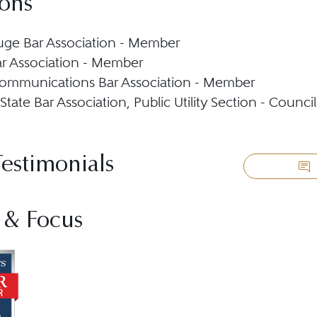
ions
ge Bar Association - Member
r Association - Member
ommunications Bar Association - Member
State Bar Association, Public Utility Section - Coun
Testimonials
 & Focus