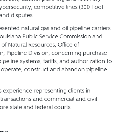
ybersecurity, competitive lines (300 Foot
 and disputes.
sented natural gas and oil pipeline carriers
Louisiana Public Service Commission and
of Natural Resources, Office of
n, Pipeline Division, concerning purchase
pipeline systems, tariffs, and authorization to
 operate, construct and abandon pipeline
s experience representing clients in
transactions and commercial and civil
fore state and federal courts.