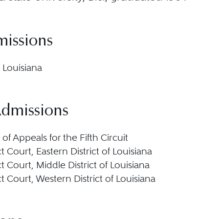
missions
 Louisiana
Admissions
 of Appeals for the Fifth Circuit
ict Court, Eastern District of Louisiana
ict Court, Middle District of Louisiana
ict Court, Western District of Louisiana