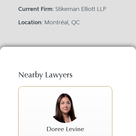
Current Firm
: Stikeman Elliott LLP
Location
: Montréal, QC
Nearby Lawyers
Doree Levine