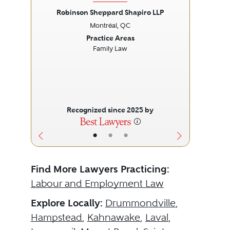
Robinson Sheppard Shapiro LLP
Montréal, QC
Previous
Next
Prev
Practice Areas
Family Law
Recognized since 2025 by
•
•
•
Find More Lawyers Practicing:
Labour and Employment Law
Explore Locally:
Drummondville
,
Hampstead
,
Kahnawake
,
Laval
,