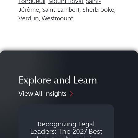
Longueuil
,
Mount Royal
,
Saint-
Jérôme
,
Saint-Lambert
,
Sherbrooke
,
Verdun
,
Westmount
Explore and Learn
View All Insights
Recognizing Legal
Wh
Leaders: The 2027 Best