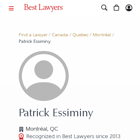
Find a Lawyer
/
Canada
/
Quebec
/
Montréal
/
Patrick Essiminy
Patrick Essiminy
Montréal, QC
Recognized in Best Lawyers since 2013