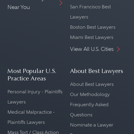
Near You
San Francisco Best
Lawyers
Boston Best Lawyers
Miami Best Lawyers
View All U.S. Cities
Most Popular U.S.
About Best Lawyers
Practice Areas
About Best Lawyers
Personal Injury - Plaintiffs
Our Methodology
Lawyers
Frequently Asked
Medical Malpractice -
Questions
Plaintiffs Lawyers
Nominate a Lawyer
Mass Tort / Class Action