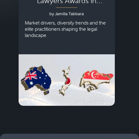
Lawyers Awards in
Australia, Japan and
by Jamilla Tabbara
Singapore
AI to
publi
Market drivers, diversity trends and the
credi
elite practitioners shaping the legal
descr
landscape.