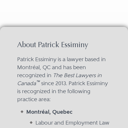
About Patrick Essiminy
Patrick Essiminy is a lawyer based in
Montréal, QC and has been
recognized in
The Best Lawyers in
™
Canada
since 2013. Patrick Essiminy
is recognized in the following
practice area:
Montréal, Quebec
Labour and Employment Law