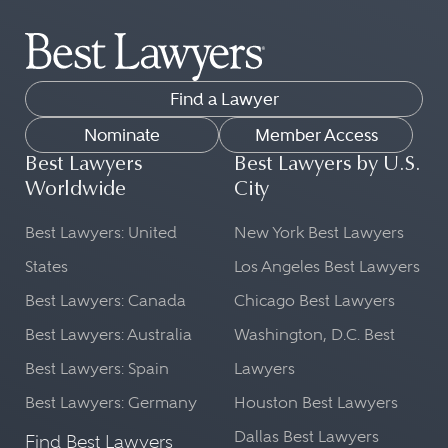
Find a Lawyer
Nominate
Member Access
Best Lawyers
Best Lawyers by U.S.
Worldwide
City
Best Lawyers: United
New York Best Lawyers
States
Los Angeles Best Lawyers
Best Lawyers: Canada
Chicago Best Lawyers
Best Lawyers: Australia
Washington, D.C. Best
Best Lawyers: Spain
Lawyers
Best Lawyers: Germany
Houston Best Lawyers
Dallas Best Lawyers
Find Best Lawyers