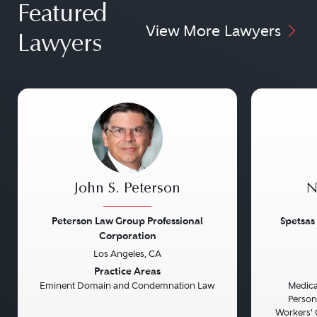
Featured
View More Lawyers
Lawyers
John S. Peterson
N
Peterson Law Group Professional
Spetsas
Corporation
Los Angeles, CA
Previous
Next
Previou
Practice Areas
Eminent Domain and Condemnation Law
Medical
Persona
Workers' 