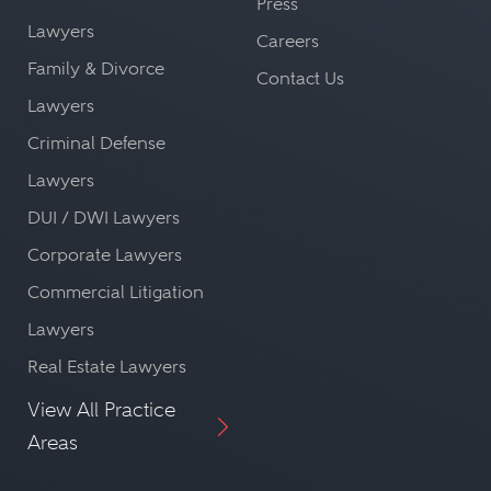
Press
Lawyers
Careers
Family & Divorce
Contact Us
Lawyers
Criminal Defense
Lawyers
DUI / DWI Lawyers
Corporate Lawyers
Commercial Litigation
Lawyers
Real Estate Lawyers
View All Practice
Areas