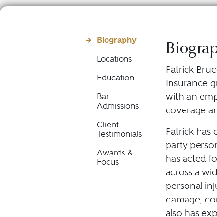
Biography
Biogra
Locations
Patrick Bruc
Education
Insurance gr
with an emp
Bar
Admissions
coverage and
Client
Patrick has 
Testimonials
party persona
Awards &
has acted fo
Focus
across a wid
personal inj
damage, cons
also has ex