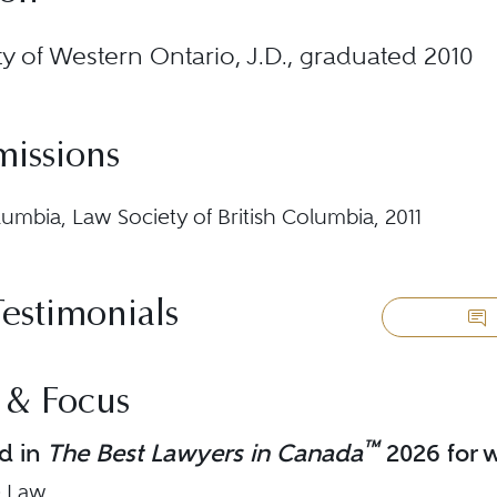
ty of Western Ontario, J.D., graduated 2010
missions
lumbia, Law Society of British Columbia, 2011
Testimonials
 & Focus
™
d in
The Best Lawyers in Canada
2026 for w
e Law