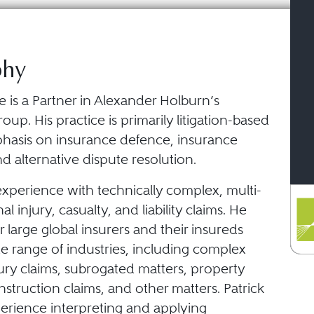
phy
e is a Partner in Alexander Holburn’s
oup. His practice is primarily litigation-based
hasis on insurance defence, insurance
 alternative dispute resolution.
experience with technically complex, multi-
l injury, casualty, and liability claims. He
r large global insurers and their insureds
e range of industries, including complex
ury claims, subrogated matters, property
truction claims, and other matters. Patrick
perience interpreting and applying