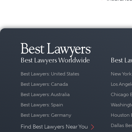
Best Lawyers Worldwide
Best La
Best Lawyers: United States
New York
Best Lawyers: Canada
Los Angel
Best Lawyers: Australia
Chicago 
Best Lawyers: Spain
Washingto
Best Lawyers: Germany
Houston 
Dallas Be
Find Best Lawyers Near You