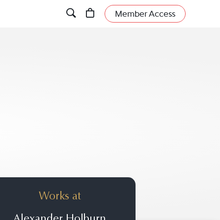
Member Access
Works at
Alexander Holburn