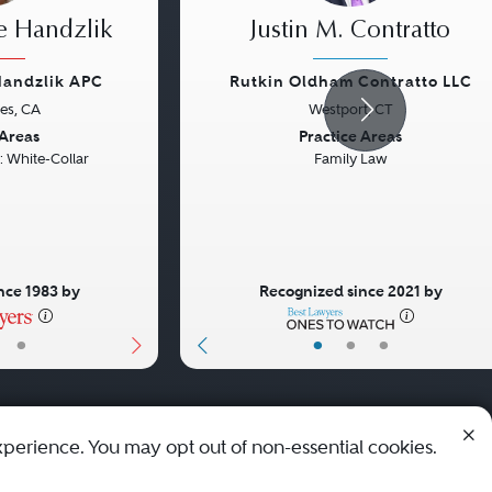
e Handzlik
Justin M. Contratto
Handzlik APC
Rutkin Oldham Contratto LLC
es, CA
Westport, CT
Next
Previous
 Areas
Practice Areas
: White-Collar
Family Law
nce 1983 by
Recognized since 2021 by
•
•
•
•
xperience. You may opt out of non-essential cookies.