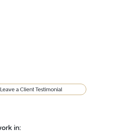
Leave a Client Testimonial
ork in: