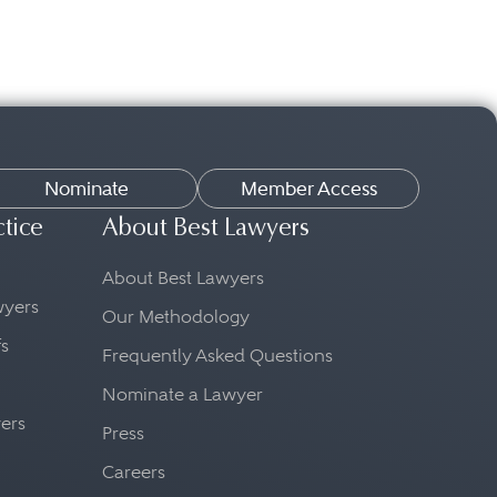
Nominate
Member Access
ctice
About Best Lawyers
About Best Lawyers
awyers
Our Methodology
fs
Frequently Asked Questions
Nominate a Lawyer
yers
Press
Careers