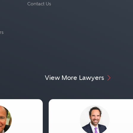
Contact Us
rs
View More Lawyers