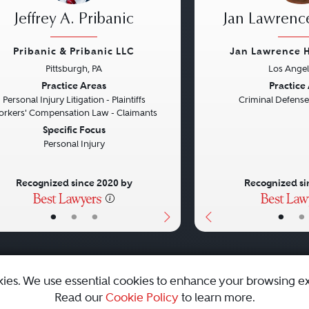
Jeffrey A. Pribanic
Jan Lawrenc
Pribanic & Pribanic LLC
Jan Lawrence 
Pittsburgh, PA
Los Angel
vious
Next
Previous
Practice Areas
Practice
Personal Injury Litigation - Plaintiffs
Criminal Defense
rkers' Compensation Law - Claimants
Specific Focus
Personal Injury
Recognized since 2020 by
Recognized si
•
•
•
•
•
kies. We use essential cookies to enhance your browsing e
Read our
Cookie Policy
to learn more.