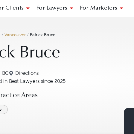
or Clients
For Lawyers
For Marketers
a
/
Vancouver
/
Patrick Bruce
ick Bruce
, BC
Directions
Navigate to map location for Patrick Bruce
 in Best Lawyers since 2025
actice Areas
w