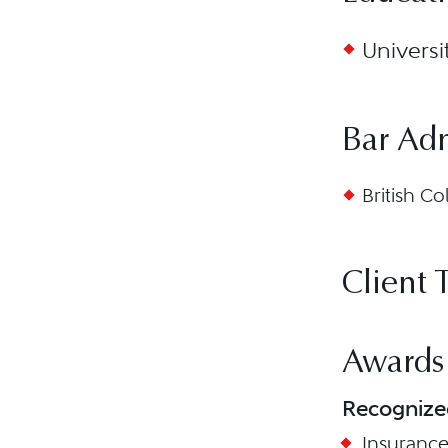
Universi
Bar Ad
British Co
Client 
Awards
Recognize
Insuranc