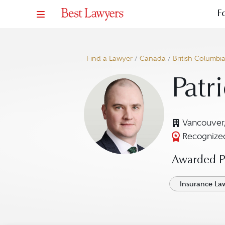
F
Find a Lawyer
/
Canada
/
British Columbi
Patr
Vancouver
Recognized
Awarded Pr
Insurance La