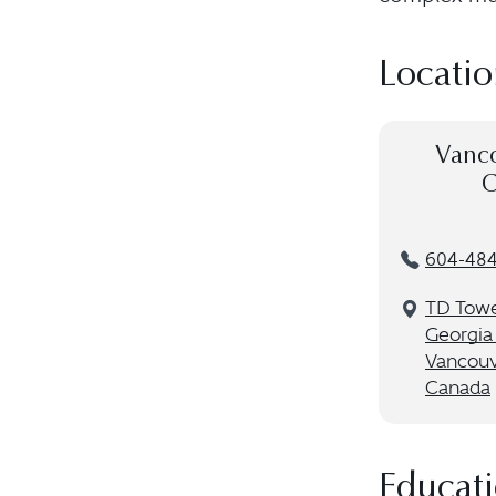
Locatio
Vanco
C
604-484
TD Towe
Georgia 
Vancouv
Canada
Educat