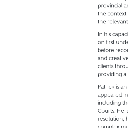
provincial a
the context
the relevan
In his capac
on first und
before reco
and creative
clients thr
providing a 
Patrick is a
appeared in 
including t
Courts. He i
resolution,
complex mul