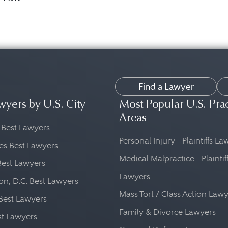
Find a Lawyer
wyers by U.S. City
Most Popular U.S. Pra
Areas
 Best Lawyers
Personal Injury - Plaintiffs L
es Best Lawyers
Medical Malpractice - Plaintif
Best Lawyers
Lawyers
n, D.C. Best Lawyers
Mass Tort / Class Action Law
Best Lawyers
Family & Divorce Lawyers
st Lawyers