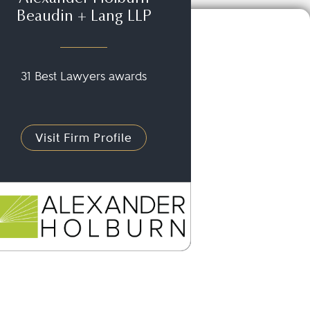
Beaudin + Lang LLP
31 Best Lawyers awards
Visit Firm Profile