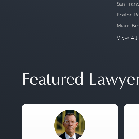
San Franc
Boston Be
Miami Be
View All 
Featured Lawye