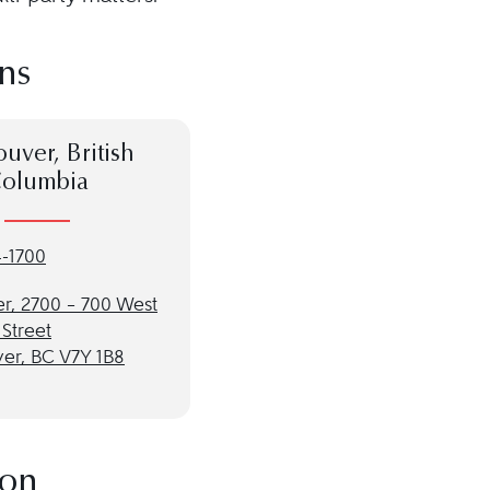
ns
uver, British
olumbia
-1700
r, 2700 – 700 West
Street
er, BC V7Y 1B8
ion