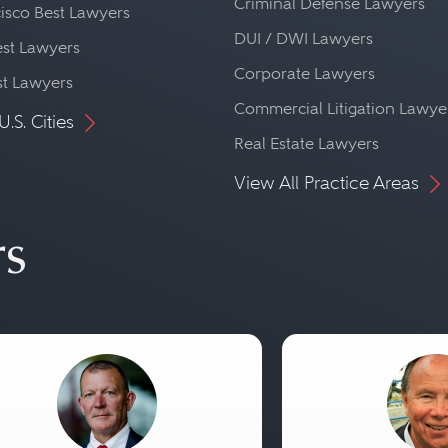
Criminal Defense Lawyers
isco Best Lawyers
DUI / DWI Lawyers
st Lawyers
Corporate Lawyers
st Lawyers
Commercial Litigation Lawye
U.S. Cities
Real Estate Lawyers
View All Practice Areas
rs