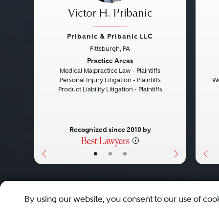
Victor H. Pribanic
Pribanic & Pribanic LLC
Pittsburgh, PA
Previous
Next
Pre
Practice Areas
Medical Malpractice Law - Plaintiffs
Personal Injury Litigation - Plaintiffs
Wo
Product Liability Litigation - Plaintiffs
Recognized since 2010 by
•
•
•
About
Careers
Press
Contact Us
By using our website, you consent to our use of coo