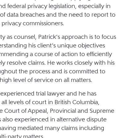
nd federal privacy legislation, especially in
 of data breaches and the need to report to
t privacy commissioners.
ity as counsel, Patrick’s approach is to focus
erstanding his client’s unique objectives
mmending a course of action to efficiently
ly resolve claims. He works closely with his
oughout the process and is committed to
high level of service on all matters.
n experienced trial lawyer and he has
all levels of court in British Columbia,
he Court of Appeal, Provincial and Supreme
s also experienced in alternative dispute
 having mediated many claims including
ti-party matters.